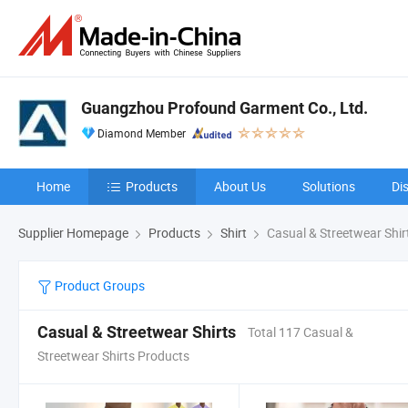
Guangzhou Profound Garment Co., Ltd.
Diamond Member
Home
Products
About Us
Solutions
Di
Supplier Homepage
Products
Shirt
Casual & Streetwear Shir
Product Groups
Casual & Streetwear Shirts
Total 117 Casual &
Streetwear Shirts Products