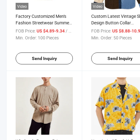
Video
Video
Factory Customized Men's
Custom Latest Vintage S
Fashion Streetwear Summer
Design Button Collar
Short Shir Hawaiian Shirt for
Colorblock Long Sleeve 
FOB Price:
/ Piece
FOB Price:
US $4.89-9.34
US $8.88-10.
Men with Printing Embroidery
Denim Shirt for Men
Min. Order:
100 Pieces
Min. Order:
50 Pieces
Logo
Send Inquiry
Send Inquiry