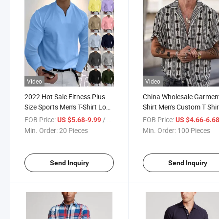
Video
Video
2022 Hot Sale Fitness Plus
China Wholesale Garmen
Size Sports Men's T-Shirt Long
Shirt Men's Custom T Shir
Sleeve Autumn and Winter V-
Summer DOT Print Cardi
FOB Price:
/ Piece
FOB Price:
US $5.68-9.99
US $4.66-6.6
Neck Men's Top Clothes for
Short Sleeve Polo Shirt fo
Min. Order:
20 Pieces
Min. Order:
100 Pieces
Men
Men
Send Inquiry
Send Inquiry