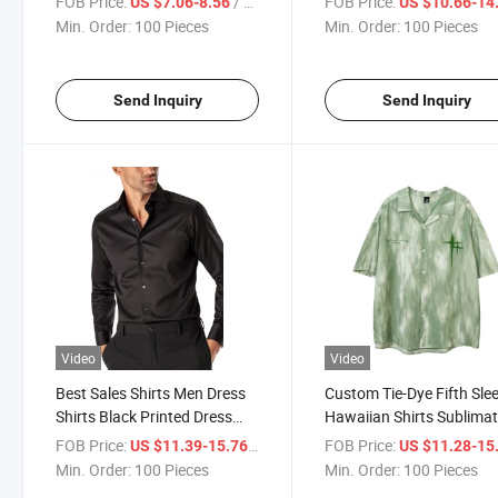
FOB Price:
/ Piece
FOB Price:
US $7.06-8.56
US $10.66-14
Green Shirt
Summer Beach Shirt for
Min. Order:
100 Pieces
Min. Order:
100 Pieces
Clothing
Send Inquiry
Send Inquiry
Video
Video
Best Sales Shirts Men Dress
Custom Tie-Dye Fifth Sle
Shirts Black Printed Dress
Hawaiian Shirts Sublimat
Shirt for Men Customized
Printed Vintage Retro Ha
FOB Price:
/ Piece
FOB Price:
US $11.39-15.76
US $11.28-15
Wholesale Clothing
Sleeve Streetwear Butto
Min. Order:
100 Pieces
Min. Order:
100 Pieces
Blouse Tops