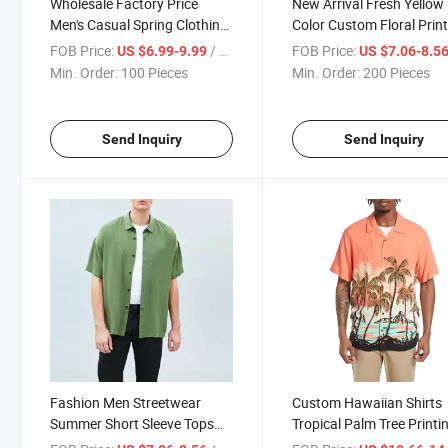
Wholesale Factory Price
New Arrival Fresh Yellow
Men's Casual Spring Clothing
Color Custom Floral Prin
Custom Plain Button up Long
Logo Men Summer Short
FOB Price:
/ Piece
FOB Price:
US $6.99-9.99
US $7.06-8.5
Sleeve Hemp Shirt for Men
Sleeve Button Shirt
Min. Order:
100 Pieces
Min. Order:
200 Pieces
Send Inquiry
Send Inquiry
Fashion Men Streetwear
Custom Hawaiian Shirts
Summer Short Sleeve Tops
Tropical Palm Tree Printi
Plain Button up Cotton Mint
Shirt Short Sleeve Button