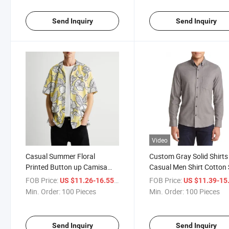
Send Inquiry
Send Inquiry
Video
Casual Summer Floral
Custom Gray Solid Shirts
Printed Button up Camisa
Casual Men Shirt Cotton 
Beach Short Sleeve Men Shirt
Fit Mens Shirts Full Sleev
FOB Price:
/ Piece
FOB Price:
US $11.26-16.55
US $11.39-15
Classical Formal Work T
Min. Order:
100 Pieces
Min. Order:
100 Pieces
Autumn Clothing
Send Inquiry
Send Inquiry