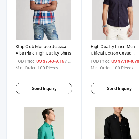
Strip Club Monaco Jessica
High Quality Linen Men
Alba Plaid High Quality Shirts
Official Cotton Casual
Designer Stylest Clothes 
FOB Price:
/ Piece
FOB Price:
US $7.48-9.16
US $7.18-8.7
Shirts
Min. Order:
100 Pieces
Min. Order:
100 Pieces
Send Inquiry
Send Inquiry