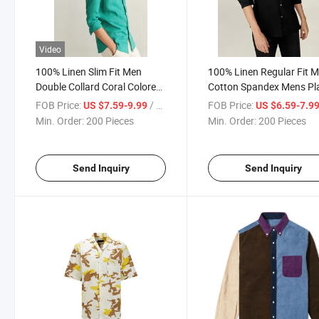
Video
100% Linen Slim Fit Men
100% Linen Regular Fit 
Double Collard Coral Colored
Cotton Spandex Mens Pl
Work Long Sleeve Shirt
Golf Shirt
FOB Price:
/ Piece
FOB Price:
US $7.59-9.99
US $6.59-7.9
Min. Order:
200 Pieces
Min. Order:
200 Pieces
Send Inquiry
Send Inquiry