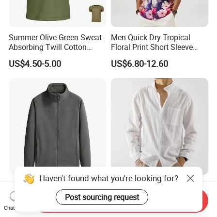
Summer Olive Green Sweat-
Men Quick Dry Tropical
Absorbing Twill Cotton
Floral Print Short Sleeve
Men's T-Shirt for Tactical
Casual Beach Shirts
US$4.50-5.00
US$6.80-12.60
Field Training
Haven't found what you're looking for?
Men's Lightweight Full Zip
Men's High Quality Linen
Soft Polar Fleece Jacket
Long Sleeve Linen Summer
Post sourcing request
Send Inquiry
Outdoor Recreation Coat
Loose Casual Cotton Shirt
Chat Now
US$6.50
US$3.68-5.68
with Zipper Pockets
for Man