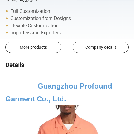
Full Customization
Customization from Designs
Flexible Customization
Importers and Exporters
More products
Company details
Details
Guangzhou Profound
Garment Co., Ltd.