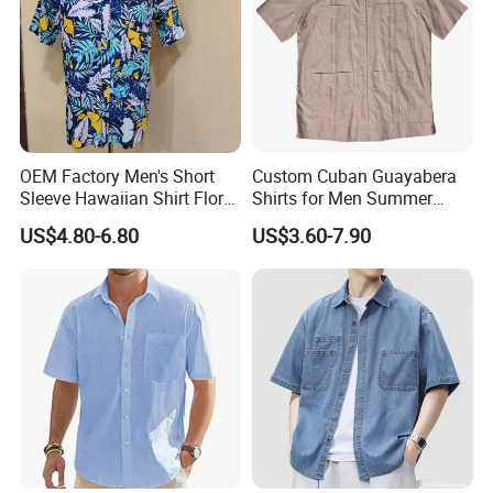
size
custom, American/European/Asian size
color
custom, custom Pantone color available
logo
custom as your needs
Moq
100pcs
packing
custom, custom tags and label available
shipping
by express, air,sea,air+delivery,sea
payment
T/T, L/C,wester uion,paypal
delivery
OEM Factory Men's Short
Custom Cuban Guayabera
EXW,FOB, CIF, ETC
term
Sleeve Hawaiian Shirt Floral
Shirts for Men Summer
Print Clothes in Guangzhou
Short Sleeve Man Shirts
US$4.80-6.80
US$3.60-7.90