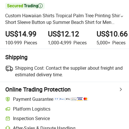

Custom Hawaiian Shirts Tropical Palm Tree Printing Shirt
Short Sleeve Button up Summer Beach Shirt for Men
Clothing
US$14.99
US$12.12
US$10.66
100-999
Pieces
1,000-4,999
Pieces
5,000+
Pieces
Shipping
Shipping Cost:
Contact the supplier about freight and
estimated delivery time.
Online Trading Protection
Payment Guarantee
Platform Logistics
Inspection Service
After-Sales & Dispute Handling