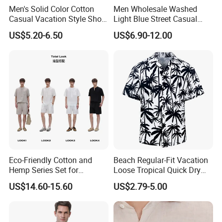
Men's Solid Color Cotton
Men Wholesale Washed
Casual Vacation Style Short
Light Blue Street Casual
Sleeve Shirt
Short Sleeve Casual Denim
US$5.20-6.50
US$6.90-12.00
Shirt
Eco-Friendly Cotton and
Beach Regular-Fit Vacation
Hemp Series Set for
Loose Tropical Quick Dry
Sustainable Living
Fabric Short Sleeve Printed
US$14.60-15.60
US$2.79-5.00
Floral Shirts Men's Casual
Holiday Hawaiian Shirt with
Cheap Low Price