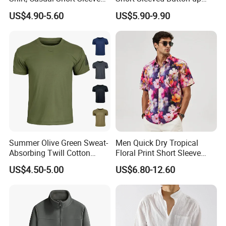
Shirt with Soft and Textured
Shirt Beach Summer
US$4.90-5.60
US$5.90-9.90
Fabric
Vacation Top
Summer Olive Green Sweat-
Men Quick Dry Tropical
Absorbing Twill Cotton
Floral Print Short Sleeve
Men's T-Shirt for Tactical
Casual Beach Shirts
US$4.50-5.00
US$6.80-12.60
Field Training