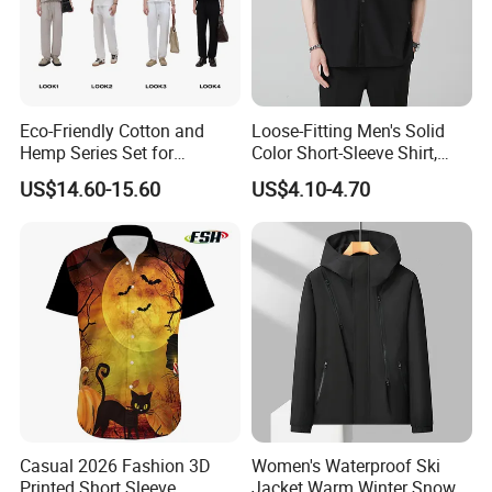
Eco-Friendly Cotton and
Loose-Fitting Men's Solid
Hemp Series Set for
Color Short-Sleeve Shirt,
Sustainable Living
Stylish High-End Short-
US$14.60-15.60
US$4.10-4.70
Sleeve Shirt
FAQ
Q:What can you buy from us?
A: Jackets, hoodies, shirts, t-shirts, polo shirts, sweatshirts,
vests, sportswear, pants, shorts, etc.
Casual 2026 Fashion 3D
Women's Waterproof Ski
Printed Short Sleeve
Jacket Warm Winter Snow