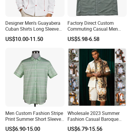
Designer Men's Guayabera
Factory Direct Custom
Cuban Shirts Long Sleeve
Commuting Casual Men
Luxury Red Trim Factory
Quick Dry Short Sleeve Shirt
US$10.00-11.50
US$5.98-6.58
Custom
Men Custom Fashion Stripe
Wholesale 2023 Summer
Print Summer Short Sleeve
Fashion Casual Baroque
Casual Cotton Shirt
Printing Short Sleeve Shirt
US$6.90-15.00
US$6.79-15.56
Set with Drawstring Waist