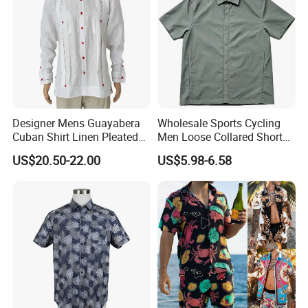
Designer Mens Guayabera
Wholesale Sports Cycling
Cuban Shirt Linen Pleated
Men Loose Collared Short
Decorative Line Luxury
Sleeve Polo Shirt
US$20.50-22.00
US$5.98-6.58
Manufacturer Custom