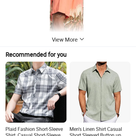
View More
Recommended for you
Plaid Fashion Short-Sleeve
Men's Linen Shirt Casual
Shirt, Casual Short-Sleeve
Short Sleeved Button up