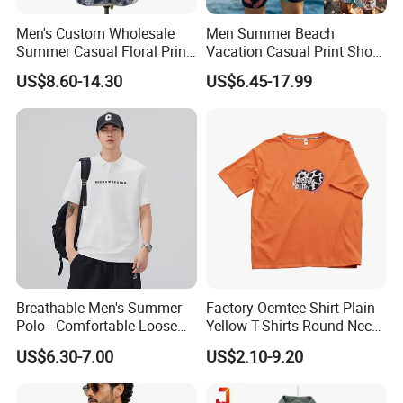
Men's Custom Wholesale
Men Summer Beach
Summer Casual Floral Print
Vacation Casual Print Short
Cotton Poplin Short Sleeve
Sleeve Shirt T Shirt
US$8.60-14.30
US$6.45-17.99
Shirt
Drawstring Waist Shorts Set
for Men
Breathable Men's Summer
Factory Oemtee Shirt Plain
Polo - Comfortable Loose
Yellow T-Shirts Round Neck
Short Sleeve Design
Tshirts Custom Silk Screen
US$6.30-7.00
US$2.10-9.20
Printing Logo for Women
Men Top Quality T Shirt