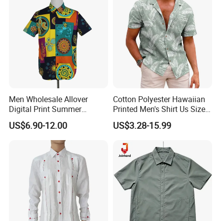
Men Wholesale Allover
Cotton Polyester Hawaiian
Digital Print Summer
Printed Men's Shirt Us Size
Hawaiian Cotton Short
Regular Fit Short Sleeve
US$6.90-12.00
US$3.28-15.99
Sleeve Beach Shirt
Shirts Beach Hawaii
European Size Clothing
Summer Shirts