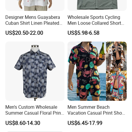
Designer Mens Guayabera
Wholesale Sports Cycling
Cuban Shirt Linen Pleated
Men Loose Collared Short
Decorative Line Luxury
Sleeve Polo Shirt
US$20.50-22.00
US$5.98-6.58
Manufacturer Custom
Men's Custom Wholesale
Men Summer Beach
Summer Casual Floral Print
Vacation Casual Print Short
Cotton Poplin Short Sleeve
Sleeve Shirt T Shirt
US$8.60-14.30
US$6.45-17.99
Shirt
Drawstring Waist Shorts Set
for Men