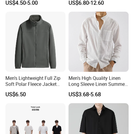
US$4.50-5.00
US$6.80-12.60
Field Training
Men's Lightweight Full Zip
Men's High Quality Linen
Soft Polar Fleece Jacket
Long Sleeve Linen Summer
Outdoor Recreation Coat
Loose Casual Cotton Shirt
US$6.50
US$3.68-5.68
with Zipper Pockets
for Man