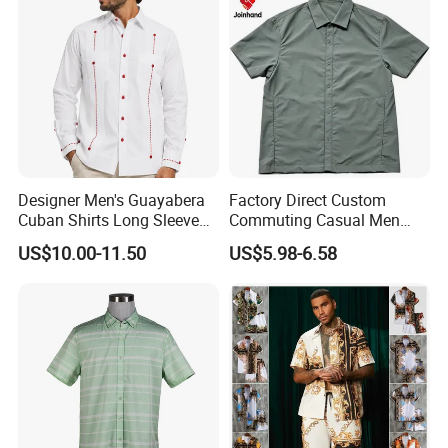
Designer Men's Guayabera
Factory Direct Custom
Cuban Shirts Long Sleeve
Commuting Casual Men
Luxury Red Trim Factory
Quick Dry Short Sleeve Shirt
US$10.00-11.50
US$5.98-6.58
Custom