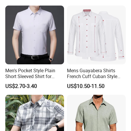
Shorts Custom Printing
Logo Shorts Shirt Set for
Men
Men's Pocket Style Plain
Mens Guayabera Shirts
Short Sleeved Shirt for
French Cuff Cuban Style
Business Wear
with Red Decorative Thread
US$2.70-3.40
US$10.50-11.50
Custom