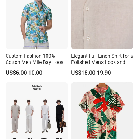
Custom Fashion 100%
Elegant Full Linen Shirt for a
Cotton Men Mile Bay Loose
Polished Men's Look and
Fit Hawaiian Shirt
Casual Wear
US$6.00-10.00
US$18.00-19.90