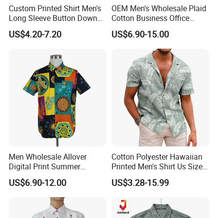
Custom Printed Shirt Men's
OEM Men's Wholesale Plaid
Long Sleeve Button Down
Cotton Business Office
Casual Shirt
Summer Short Sleeve Dress
US$4.20-7.20
US$6.90-15.00
Shirt
Men Wholesale Allover
Cotton Polyester Hawaiian
Digital Print Summer
Printed Men's Shirt Us Size
Hawaiian Cotton Short
Regular Fit Short Sleeve
US$6.90-12.00
US$3.28-15.99
Sleeve Beach Shirt
Shirts Beach Hawaii
European Size Clothing
Summer Shirts