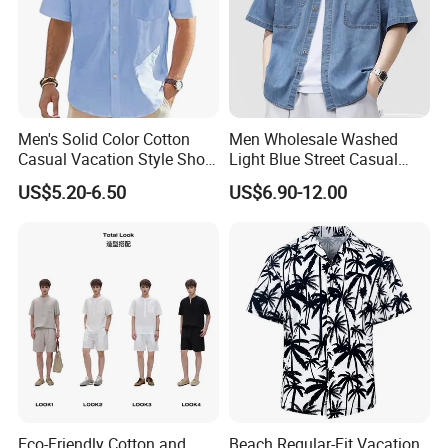
Q:How can i order with you?
A: 1): confirm the design and quantity
2): confirm delivery tems
3): confirm the payment term
Men's Solid Color Cotton
Men Wholesale Washed
Casual Vacation Style Short
Light Blue Street Casual
4): samples confirmed
Sleeve Shirt
Short Sleeve Casual Denim
US$5.20-6.50
US$6.90-12.00
Shirt
5): contracts signed and start mass production
6): ship the goods.
Eco-Friendly Cotton and
Beach Regular-Fit Vacation