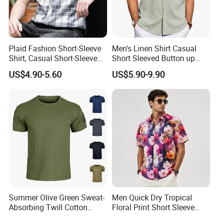
Plaid Fashion Short-Sleeve
Men's Linen Shirt Casual
Shirt, Casual Short-Sleeve
Short Sleeved Button up
Shirt with Soft and Textured
Shirt Beach Summer
US$4.90-5.60
US$5.90-9.90
Fabric
Vacation Top
Summer Olive Green Sweat-
Men Quick Dry Tropical
Absorbing Twill Cotton
Floral Print Short Sleeve
Men's T-Shirt for Tactical
Casual Beach Shirts