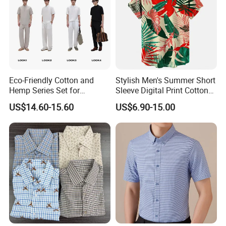
Eco-Friendly Cotton and
Stylish Men's Summer Short
Hemp Series Set for
Sleeve Digital Print Cotton
Sustainable Living
Hawaiian Beach Vacation
US$14.60-15.60
US$6.90-15.00
Shirt