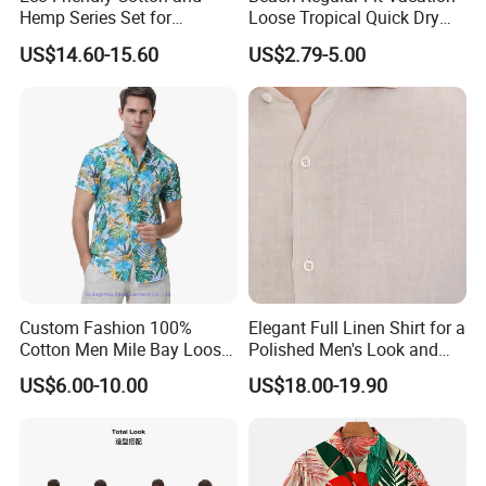
Hemp Series Set for
Loose Tropical Quick Dry
Sustainable Living
Fabric Short Sleeve Printed
US$14.60-15.60
US$2.79-5.00
Floral Shirts Men's Casual
Holiday Hawaiian Shirt with
Cheap Low Price
Custom Fashion 100%
Elegant Full Linen Shirt for a
Cotton Men Mile Bay Loose
Polished Men's Look and
Fit Hawaiian Shirt
Casual Wear
US$6.00-10.00
US$18.00-19.90