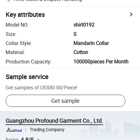
Key attributes
Model NO.
:
shirt0192
Size
:
S
Collar Style
:
Mandarin Collar
Material
:
Cotton
Production Capacity
:
100000pieces Per Month
Sample service
Get samples of
US$80.00
/
Piece
!
Get sample
Guangzhou Profound Garment Co., Ltd.
Trading Company
4.8/5
Rating