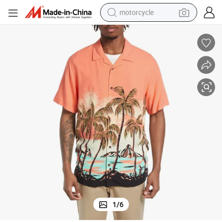
motorcycle
crawler excavator
electric motorcycle
shoulder bag
wheel loader
farm tractor
weight loss capsule
basketball shoe
1
/
6