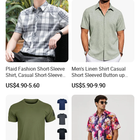
Plaid Fashion Short-Sleeve
Men's Linen Shirt Casual
Shirt, Casual Short-Sleeve
Short Sleeved Button up
Shirt with Soft and Textured
Shirt Beach Summer
US$4.90-5.60
US$5.90-9.90
Fabric
Vacation Top