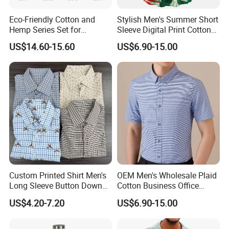
Eco-Friendly Cotton and
Stylish Men's Summer Short
Hemp Series Set for
Sleeve Digital Print Cotton
Sustainable Living
Hawaiian Beach Vacation
US$14.60-15.60
US$6.90-15.00
Shirt
Custom Printed Shirt Men's
OEM Men's Wholesale Plaid
Long Sleeve Button Down
Cotton Business Office
Casual Shirt
Summer Short Sleeve Dress
US$4.20-7.20
US$6.90-15.00
Shirt