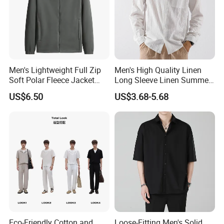
Men's Lightweight Full Zip
Men's High Quality Linen
Soft Polar Fleece Jacket
Long Sleeve Linen Summer
Outdoor Recreation Coat
Loose Casual Cotton Shirt
US$6.50
US$3.68-5.68
with Zipper Pockets
for Man
Eco-Friendly Cotton and
Loose-Fitting Men's Solid