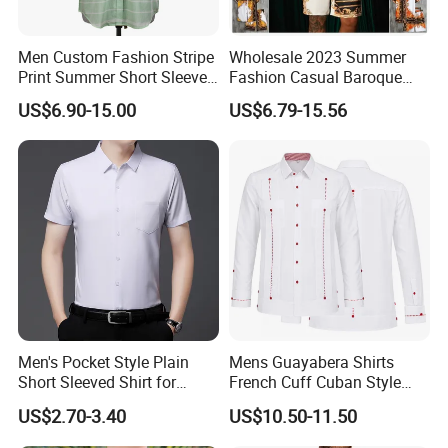
Men Custom Fashion Stripe
Wholesale 2023 Summer
Print Summer Short Sleeve
Fashion Casual Baroque
Casual Cotton Shirt
Printing Short Sleeve Shirt
US$6.90-15.00
US$6.79-15.56
Set with Drawstring Waist
Shorts Custom Printing
Logo Shorts Shirt Set for
Men
Men's Pocket Style Plain
Mens Guayabera Shirts
Short Sleeved Shirt for
French Cuff Cuban Style
Business Wear
with Red Decorative Thread
US$2.70-3.40
US$10.50-11.50
Custom