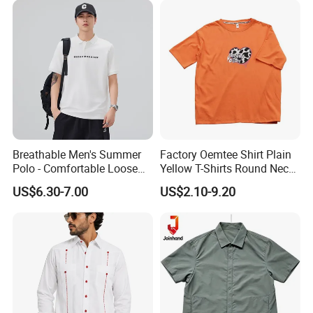
Breathable Men's Summer
Factory Oemtee Shirt Plain
Polo - Comfortable Loose
Yellow T-Shirts Round Neck
Short Sleeve Design
Tshirts Custom Silk Screen
US$6.30-7.00
US$2.10-9.20
Printing Logo for Women
Men Top Quality T Shirt