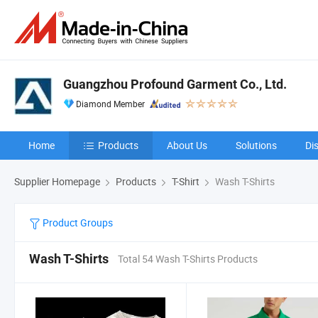
Guangzhou Profound Garment Co., Ltd.
Diamond Member
Home
Products
About Us
Solutions
Di
Supplier Homepage
Products
T-Shirt
Wash T-Shirts
Product Groups
Wash T-Shirts
Total 54 Wash T-Shirts Products