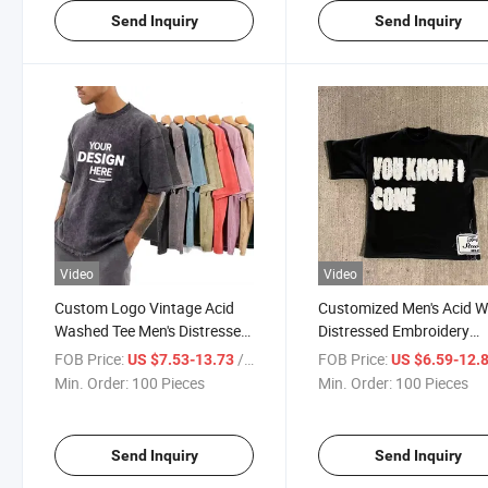
Send Inquiry
Send Inquiry
Video
Video
Custom Logo Vintage Acid
Customized Men's Acid 
Washed Tee Men's Distressed
Distressed Embroidery
Heavyweight Blank 100%
Applique Patch Sun Fad
FOB Price:
/ Piece
FOB Price:
US $7.53-13.73
US $6.59-12.
Cotton Oversized T-Shirt
Vintage T-Shirt
Min. Order:
100 Pieces
Min. Order:
100 Pieces
Send Inquiry
Send Inquiry