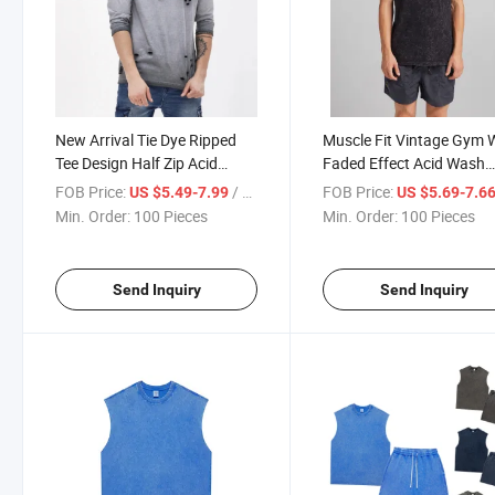
New Arrival Tie Dye Ripped
Muscle Fit Vintage Gym 
Tee Design Half Zip Acid
Faded Effect Acid Wash
Wash Long Sleeve Distressed
Tanktop Sleeveless T Shir
FOB Price:
/ Piece
FOB Price:
US $5.49-7.99
US $5.69-7.6
T Shirt
Min. Order:
100 Pieces
Min. Order:
100 Pieces
Send Inquiry
Send Inquiry