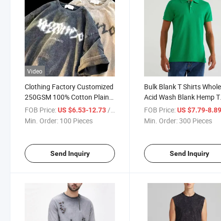
Video
Clothing Factory Customized
Bulk Blank T Shirts Whol
250GSM 100% Cotton Plain
Acid Wash Blank Hemp T
Tee Shirt Graphic Streetwear
Shirts
FOB Price:
/ Piece
FOB Price:
US $6.53-12.73
US $7.79-8.8
High Quality Print T Shirt
Min. Order:
100 Pieces
Min. Order:
300 Pieces
Heavyweight Vintage T Shirts
for Men
Send Inquiry
Send Inquiry