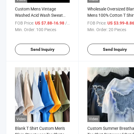
Custom Mens Vintage
Wholesale Oversized Bla
Washed Acid Wash Sweat
Mens 100% Cotton T Shir
Shorts T Shirts and Shorts
Customized Printing Vin
FOB Price:
/ Piece
FOB Price:
US $7.88-16.98
US $3.99-8.8
Set Streetwear for Men
Organic 100%Cotton Aci
Min. Order:
100 Pieces
Min. Order:
20 Pieces
Wash T Shirt
Send Inquiry
Send Inquiry
Video
Video
Blank T Shirt Custom Men's
Custom Summer Breatha