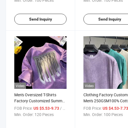
Min. Order:
100 Pieces
Min. Order:
100 Pieces
Shirt with Printing Logo
Oversized T-Shirt with
Designer Brand Logo
Send Inquiry
Send Inquiry
Video
Video
Men's Oversized T-Shirts
Clothing Factory Custom
Factory Customized Summer
Men's 250GSM100% Cot
100%Cotton 250GSM
Oversized Vintage Minera
FOB Price:
/ Piece
FOB Price:
US $5.53-9.73
US $4.53-7.7
Breathable 3D Foam Printed
Washed Pine Vintage T-Sh
Min. Order:
120 Pieces
Min. Order:
100 Pieces
Logo Acid Wash Tshirt