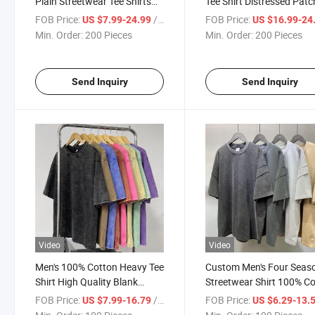
Plain Streetwear Tee Shirts
Tee Shirt Distressed Patc
White 100%Cotton Wash T-
Embroidery Vintage Acid
FOB Price:
/ Piece
FOB Price:
US $7.99-24.99
US $16.99-24
Shirts with Designer Brand
Wash Graphic Embroider
Min. Order:
200 Pieces
Min. Order:
200 Pieces
Logo
Men's T-Shirts
Send Inquiry
Send Inquiry
Video
Video
Men's 100% Cotton Heavy Tee
Custom Men's Four Seas
Shirt High Quality Blank
Streetwear Shirt 100% C
Vintage Custom Faded
Shoulder Drop Set Vintag
FOB Price:
/ Piece
FOB Price:
US $7.99-16.79
US $6.29-13.
Oversized Acid Washed T
Wash Acid Wash Round 