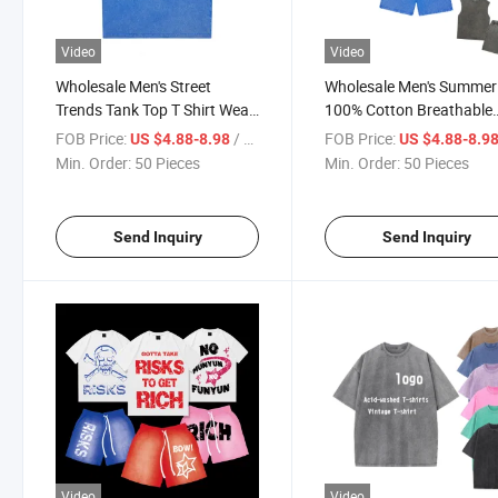
Video
Video
Wholesale Men's Street
Wholesale Men's Summer
Trends Tank Top T Shirt Wear
100% Cotton Breathable
Factory Customized 240GSM
Streetwear Tank Top and
FOB Price:
/ Piece
FOB Price:
US $4.88-8.98
US $4.88-8.9
Heavyweight Vintage Acid
Shorts Customized Heav
Min. Order:
50 Pieces
Min. Order:
50 Pieces
Wash Tank Top with Printing
Shirt Acid Wash Tank To
Embroidery Logo
Shorts Set
Send Inquiry
Send Inquiry
Video
Video