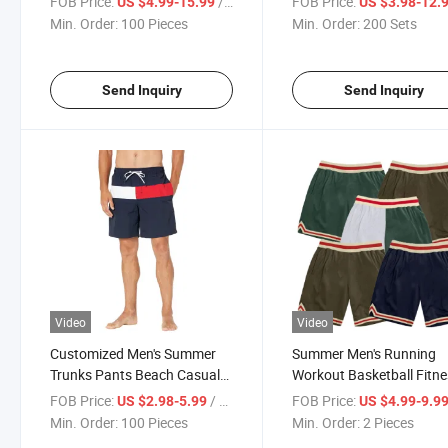
FOB Price:
/ Piece
FOB Price:
US $4.99-15.99
US $3.98-12.
Waist Swim Trunks Shorts
Mens
Min. Order:
100 Pieces
Min. Order:
200 Sets
OEM Custom Printing Logo
Swimming Trunk for Men
Send Inquiry
Send Inquiry
Video
Video
Customized Men's Summer
Summer Men's Running
Trunks Pants Beach Casual
Workout Basketball Fitn
Shorts
Jogger Shorts Athletic W
FOB Price:
/ Piece
FOB Price:
US $2.98-5.99
US $4.99-9.9
Customized Design Logo
Min. Order:
100 Pieces
Min. Order:
2 Pieces
High Quality Sports Nets