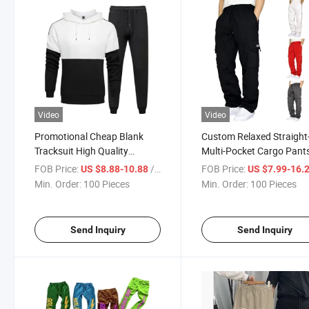
Video
Video
Promotional Cheap Blank
Custom Relaxed Straight-
Tracksuit High Quality
Multi-Pocket Cargo Pants
Wholesale Two Color Hoodies
Men, Classic Fashion Elas
FOB Price:
/ Piece
FOB Price:
US $8.88-10.88
US $7.99-16.
Jogger Suit
Waist Joggers Outdoor
Min. Order:
100 Pieces
Min. Order:
100 Pieces
Lightweight Work Pants 
Men
Send Inquiry
Send Inquiry