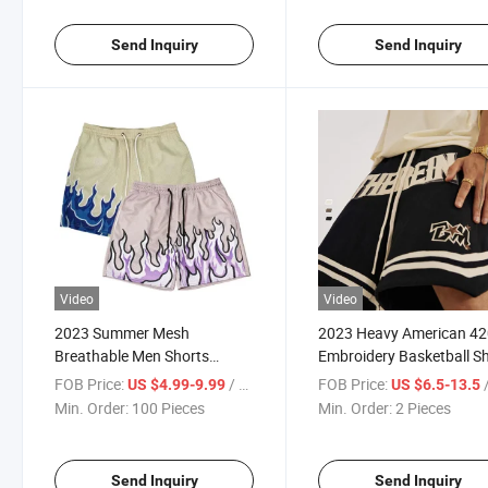
Mesh Shorts
Send Inquiry
Send Inquiry
Video
Video
2023 Summer Mesh
2023 Heavy American 4
Breathable Men Shorts
Embroidery Basketball S
Fashion Gym Running Quick-
Casual Quantity Custom
FOB Price:
/ Piece
FOB Price:
/
US $4.99-9.99
US $6.5-13.5
Drying Shorts Baggy Beach
Split Sports Nickel Athleti
Min. Order:
100 Pieces
Min. Order:
2 Pieces
Shorts for Mens
Mens Shorts
Send Inquiry
Send Inquiry