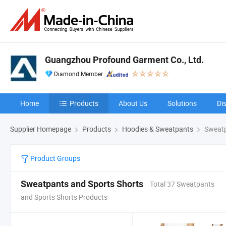
Guangzhou Profound Garment Co., Ltd.
Diamond Member
Home
Products
About Us
Solutions
Di
Supplier Homepage
Products
Hoodies & Sweatpants
Sweatp
Product Groups
Sweatpants and Sports Shorts
Total 37 Sweatpants
and Sports Shorts Products