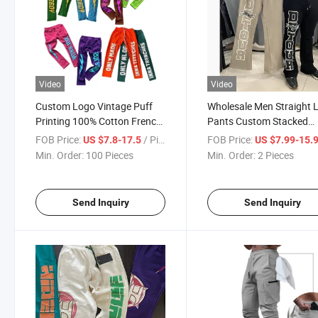
Video
Video
Custom Logo Vintage Puff
Wholesale Men Straight 
Printing 100% Cotton French
Pants Custom Stacked
Terry Drawstring Trousers
Sweatpants Patchwork
FOB Price:
/ Piece
FOB Price:
US $7.8-17.5
US $7.99-15.
Pants Stacked Gym Wear
Graffiti Cotton Flare Stra
Min. Order:
100 Pieces
Min. Order:
2 Pieces
Jogging Set Sweatpants for
Leg Sweatpants for Men
Men Women
Women
Send Inquiry
Send Inquiry