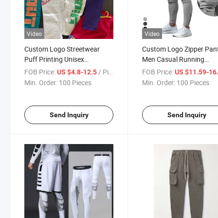
Video
Video
Custom Logo Streetwear
Custom Logo Zipper Pan
Puff Printing Unisex
Men Casual Running
Sweatpants Men′ S Women′ S
Sweatpants Workout Fit
FOB Price:
/ Piece
FOB Price:
US $4.8-12.5
US $11.59-16
100% Cotton Fleece Sports
Wholesale Streetwear Fl
Min. Order:
100 Pieces
Min. Order:
100 Pieces
Jogger Stacked Pants for
Heavyweight Joggers
Men Women
Sweatpants
Send Inquiry
Send Inquiry