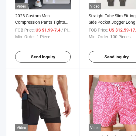
Video
Video
2023 Custom Men
Straight Tube Slim Fitting
Compression Pants Tights
Side Pocket Jogger Long
Leggings Running Sport
Pants Elastic Fitness Wo
FOB Price:
/ Piece
FOB Price:
US $1.99-7.4
US $12.59-17
Fitness Jogging Workout
out Gym Sports Pants M
Min. Order:
1 Piece
Min. Order:
100 Pieces
Trousers Base Layer
Running Wear
Send Inquiry
Send Inquiry
Video
Video