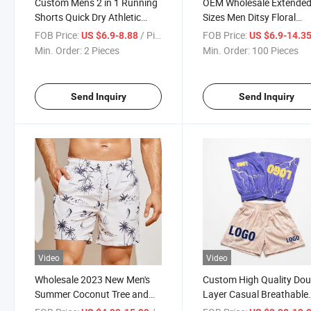
Custom Mens 2 in 1 Running
OEM Wholesale Extende
Shorts Quick Dry Athletic
Sizes Men Ditsy Floral
Shorts with Liner, Workout
Drawstring Waist Shorts 
FOB Price:
/ Piece
FOB Price:
US $6.9-8.88
US $6.9-14.3
Athletic Shorts with Zip
Men
Min. Order:
2 Pieces
Min. Order:
100 Pieces
Pockets and Towel Loop
Send Inquiry
Send Inquiry
Video
Video
Wholesale 2023 New Men's
Custom High Quality Dou
Summer Coconut Tree and
Layer Casual Breathable
Letter Graphic Drawstring
Basketball Mesh Shorts f