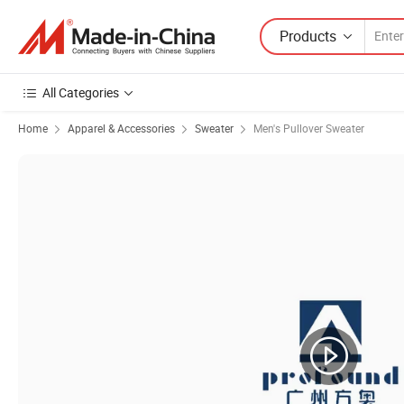
Products
All Categories
Home
Apparel & Accessories
Sweater
Men's Pullover Sweater