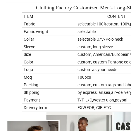
Clothing Factory Customized Men's Long-S
ITEM
CONTENT
Fabric
selectable 100%cotton, 100%p
Fabric weight
selectable.
Collar
selectable O/V/Polo neck
Sleeve
custom, long sleeve
Size
custom, American/European/
Color
custom, custom Pantone color
Logo
custom as your needs
Moq
100pcs
Packing
custom, custom tags and labe
Shipping
by express, air,sea,air+deliver
Payment
T/T, L/C,wester uion,paypal
Delivery term
EXW,FOB, CIF, ETC