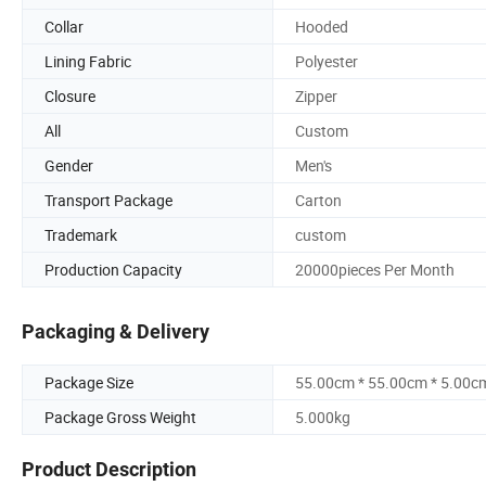
Collar
Hooded
Lining Fabric
Polyester
Closure
Zipper
All
Custom
Gender
Men's
Transport Package
Carton
Trademark
custom
Production Capacity
20000pieces Per Month
Packaging & Delivery
Package Size
55.00cm * 55.00cm * 5.00c
Package Gross Weight
5.000kg
Product Description