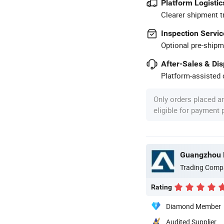
Platform Logistic
Clearer shipment t
Inspection Servic
Optional pre-shipm
After-Sales & Di
Platform-assisted d
Only orders placed a
eligible for payment
Guangzhou P
Trading Comp
Rating
Diamond Member
Audited Supplier