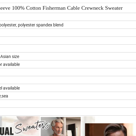
leeve 100% Cotton Fisherman Cable Crewneck Sweater
olyester, polyester spandex blend
Asian size
 available
l available
y,sea