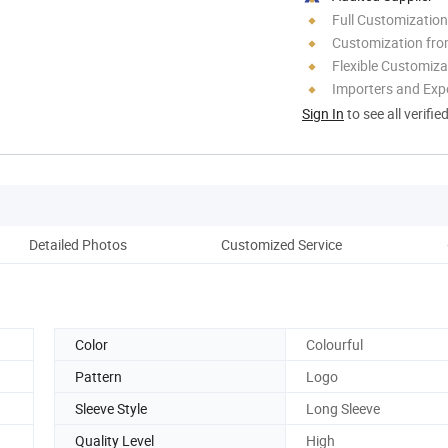
Full Customization
Customization fro
Flexible Customiza
Importers and Exp
Sign In
to see all verifie
Detailed Photos
Customized Service
Ou
Color
Colourful
Pattern
Logo
Sleeve Style
Long Sleeve
Quality Level
High