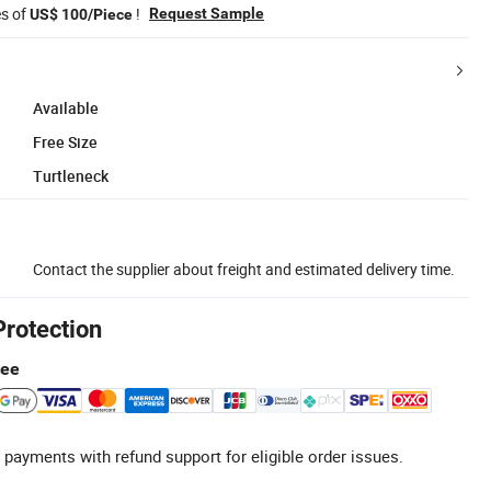
es of
!
Request Sample
US$ 100/Piece
Available
Free Size
Turtleneck
Contact the supplier about freight and estimated delivery time.
Protection
tee
 payments with refund support for eligible order issues.