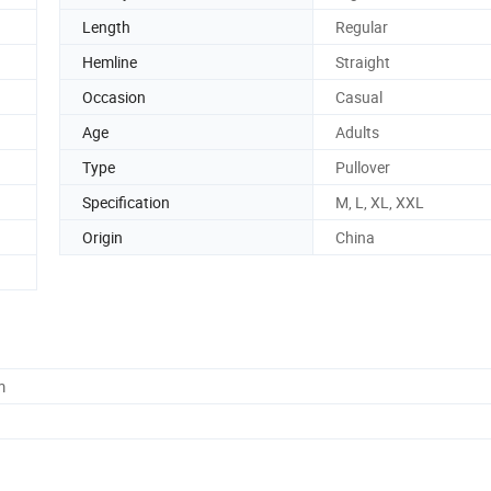
Length
Regular
Hemline
Straight
Occasion
Casual
Age
Adults
Type
Pullover
Specification
M, L, XL, XXL
Origin
China
m