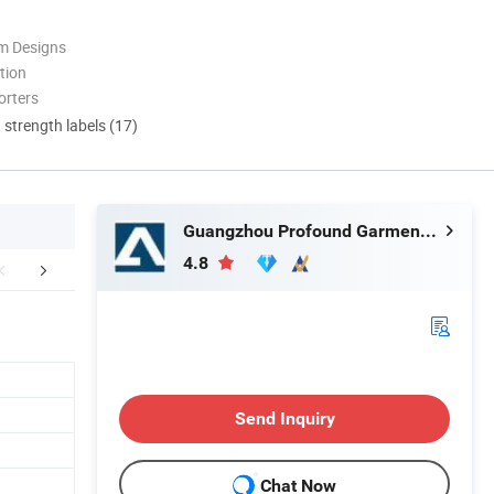
m Designs
tion
orters
d strength labels (17)
Guangzhou Profound Garment Co., Ltd.
4.8
r Advantages
Company Profile
Packaging 
Send Inquiry
Chat Now