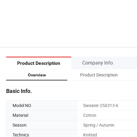
Company Info.
Product Description
Product Description
Overview
Basic Info.
Model NO.
Sweater-250313-6
Material
Cotton
Season
Spring / Autumn
Technics
Knitted