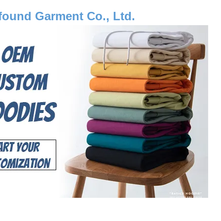
ound Garment Co., Ltd.