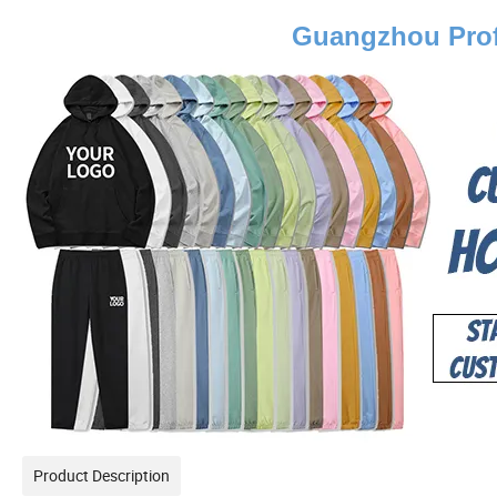
Guangzhou Prof
Product Description