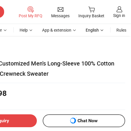
Sign in
Post My RFQ
Messages
Inquiry Basket
r
Help
App & extension
English
Rules
 Customized Men's Long-Sleeve 100% Cotton
 Crewneck Sweater
98
quiry
Chat Now