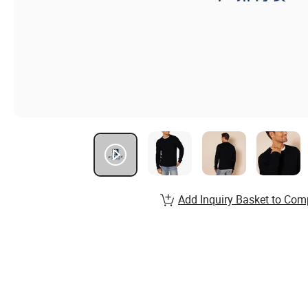
Add Inquiry Basket to Com