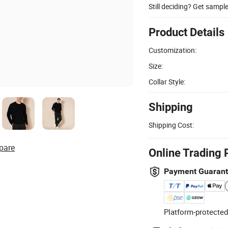
Still deciding? Get sampl
Product Details
Customization:
Size:
Collar Style:
Shipping
Shipping Cost:
pare
Online Trading 
Payment Guaran
Platform-protected