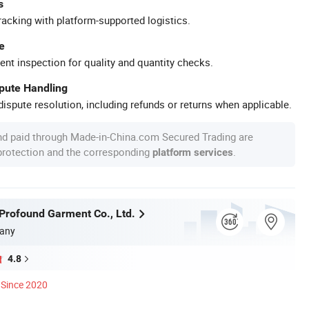
s
racking with platform-supported logistics.
e
ent inspection for quality and quantity checks.
spute Handling
ispute resolution, including refunds or returns when applicable.
nd paid through Made-in-China.com Secured Trading are
 protection and the corresponding
.
platform services
rofound Garment Co., Ltd.
any
4.8
Since 2020