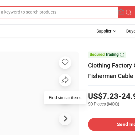
Supplier
Buye

Clothing Factory
Fisherman Cable
US$7.23-24.
Find similar items
50 Pieces
(MOQ)
Send In