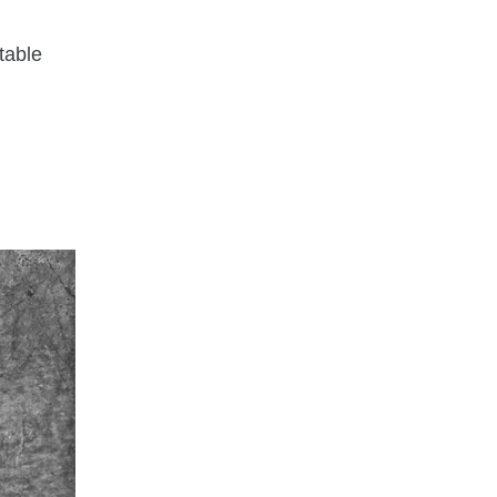
rtable