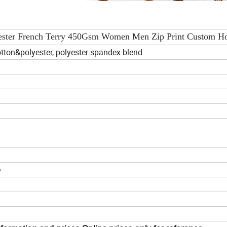
yester French Terry 450Gsm Women Men Zip Print Custom H
tton&polyester, polyester spandex blend
e