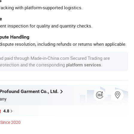
s
racking with platform-supported logistics.
e
ent inspection for quality and quantity checks.
spute Handling
ispute resolution, including refunds or returns when applicable.
nd paid through Made-in-China.com Secured Trading are
 protection and the corresponding
.
platform services
rofound Garment Co., Ltd.
any
4.8
Since 2020