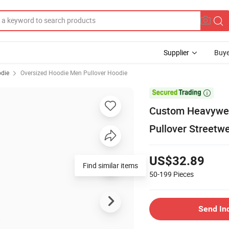
Supplier
Buye
odie
Oversized Hoodie Men Pullover Hoodie

Custom Heavywei
Pullover Streetw
US$32.89
Find similar items
50-199
Pieces
Send In