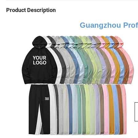
Product Description
Guangzhou Prof