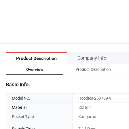
Company Info.
Product Description
Product Description
Overview
Basic Info.
Model NO.
Hoodies-250709-9
Material
Cotton
Pocket Type
Kangaroo
Sample Time
7-14 Days