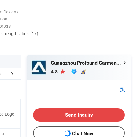
m Designs
tion
orters
d strength labels (17)
Guangzhou Profound Garment Co., Ltd.
4.8
r Advantages
Company Profile
Packaging 
ed Logo
Send Inquiry
tal
Chat Now