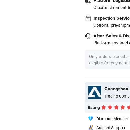
Platform Logistic
Clearer shipment t
Inspection Servic
Optional pre-shipm
After-Sales & Di
Platform-assisted d
Only orders placed a
eligible for payment
Guangzhou P
Trading Comp
Rating
Diamond Member
Audited Supplier