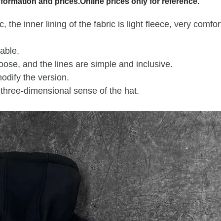
formation and prices.Online prices only for reference.
 the inner lining of the fabric is light fleece, very comfo
able.
loose, and the lines are simple and inclusive.
odify the version.
three-dimensional sense of the hat.