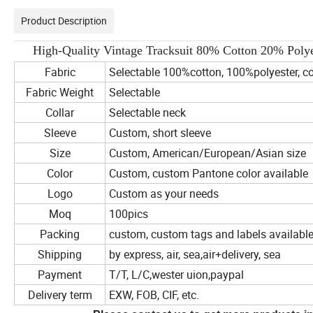
Product Description
High-Quality Vintage Tracksuit 80% Cotton 20% Pol
Fabric
Selectable 100%cotton, 100%polyester, co
Fabric Weight
Selectable
Collar
Selectable neck
Sleeve
Custom, short sleeve
Size
Custom, American/European/Asian size
Color
Custom, custom Pantone color available
Logo
Custom as your needs
Moq
100pics
Packing
custom, custom tags and labels availabl
Shipping
by express, air, sea,air+delivery, sea
Payment
T/T, L/C,wester uion,paypal
Delivery term
EXW, FOB, CIF, etc.