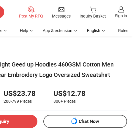
Sign in
Post My RFQ
Messages
Inquiry Basket
r
Help
App & extension
English
Rules
ght Geed up Hoodies 460GSM Cotton Men
ear Embroidery Logo Oversized Sweatshirt
US$23.78
US$12.78
200-799
Pieces
800+
Pieces
quiry
Chat Now