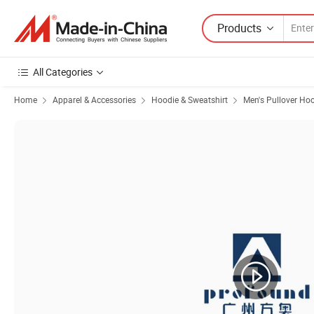
Products
All Categories
Home
Apparel & Accessories
Hoodie & Sweatshirt
Men's Pullover Ho