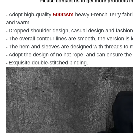
Please contact us to get more products in
Adopt high-quality
500Gsm
heavy French Terry fabric,
-
and warm.
Dropped shoulder design, casual design and fashion
-
The overall contour lines are smooth, the version is 
-
The hem and sleeves are designed with threads to m
-
Adopt the design of no hat rope, and can ensure the 
-
Exquisite double-stitched binding.
-