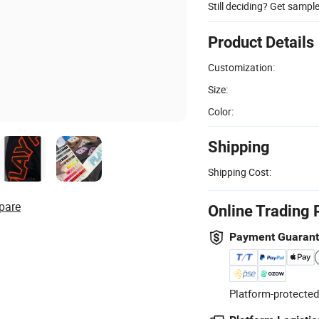
Still deciding? Get sampl
Product Details
Customization:
Size:
Color:
Shipping
Shipping Cost:
pare
Online Trading 
Payment Guaran
Platform-protected