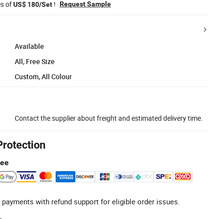
es of
!
Request Sample
US$ 180/Set
Available
All, Free Size
Custom, All Colour
Contact the supplier about freight and estimated delivery time.
Protection
tee
 payments with refund support for eligible order issues.