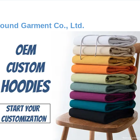
ound Garment Co., Ltd.