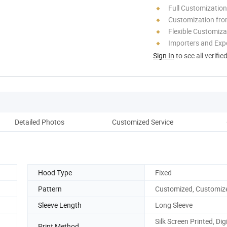
Full Customization
Customization fro
Flexible Customiza
Importers and Exp
Sign In
to see all verifie
Detailed Photos
Customized Service
Ou
Hood Type
Fixed
Pattern
Customized, Customiz
Sleeve Length
Long Sleeve
Silk Screen Printed, Digi
Print Method