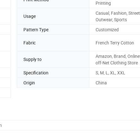
Printing
Casual, Fashion, Street
Usage
Outwear, Sports
Pattern Type
Customized
Fabric
French Terry Cotton
Amazon, Brand, Online 
Supply to
off-Net Clothing Store
Specification
S, M, L, XL, XXL
Origin
China
m