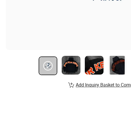
Add Inquiry Basket to Com