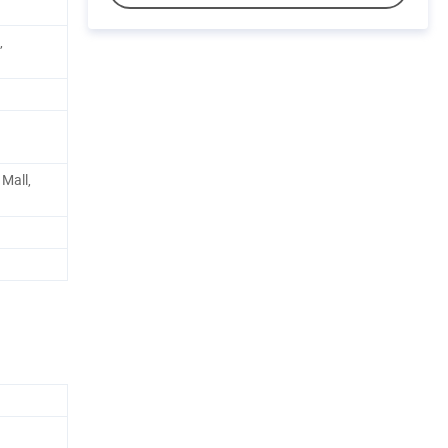
,
Mall,