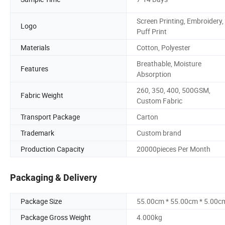
Screen Printing, Embroidery,
Logo
Puff Print
Materials
Cotton, Polyester
Breathable, Moisture
Features
Absorption
260, 350, 400, 500GSM,
Fabric Weight
Custom Fabric
Transport Package
Carton
Trademark
Custom brand
Production Capacity
20000pieces Per Month
Packaging & Delivery
Package Size
55.00cm * 55.00cm * 5.00c
Package Gross Weight
4.000kg