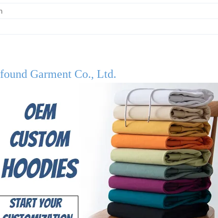
m
found Garment Co., Ltd.