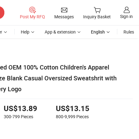
Sign in
Post My RFQ
Messages
Inquiry Basket
r
Help
App & extension
English
Rules
ed OEM 100% Cotton Children's Apparel
e Blank Casual Oversized Sweatshrit with
ery Logo
US$13.89
US$13.15
300-799
Pieces
800-9,999
Pieces