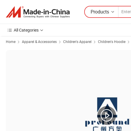
Products
All Categories
Home
Apparel & Accessories
Children's Apparel
Children's Hoodie