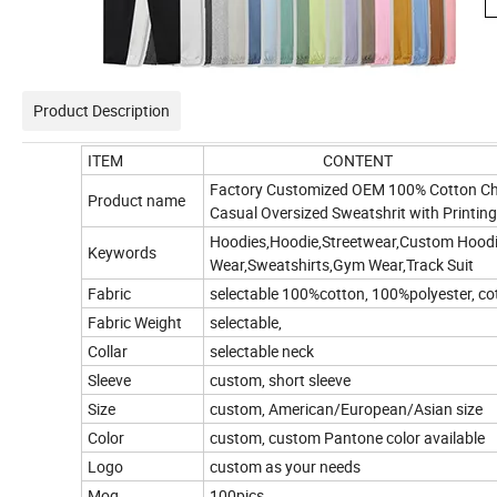
Product Description
ITEM
CONTENT
Factory Customized OEM 100% Cotton Chi
Product name
Casual Oversized Sweatshrit with Printin
Hoodies,
Hoodie,Streetwear,Custom Hood
Keywords
Wear,Sweatshirts,Gym Wear,Track Suit
Fabric
selectable 100%cotton, 100%polyester, co
Fabric Weight
selectable,
Collar
selectable neck
Sleeve
custom, short sleeve
Size
custom, American/European/Asian size
Color
custom, custom Pantone color available
Logo
custom as your needs
Moq
100pics