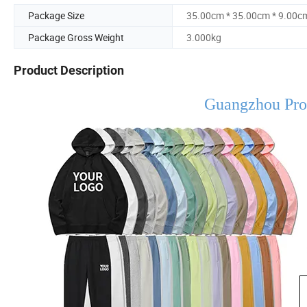
Package Size
35.00cm * 35.00cm * 9.00c
Package Gross Weight
3.000kg
Product Description
Guangzhou Pro