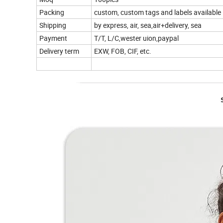
Packing
custom, custom tags and labels available
Shipping
by express, air, sea,air+delivery, sea
Payment
T/T, L/C,wester uion,paypal
Delivery term
EXW, FOB, CIF, etc.