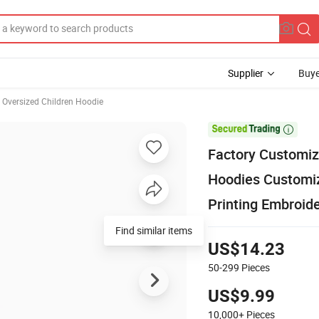
Supplier
Buye
Oversized Children Hoodie

Factory Customiz
Hoodies Customiz
Printing Embroid
US$14.23
50-299
Pieces
US$9.99
10,000+
Pieces