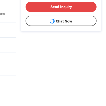
Send Inquiry
tom
Chat Now