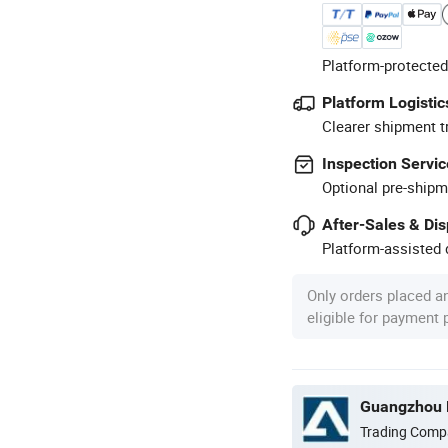
Platform-protected
Platform Logistic
Clearer shipment t
Inspection Servic
Optional pre-shipm
After-Sales & Di
Platform-assisted d
Only orders placed a
eligible for payment
Guangzhou P
Trading Comp