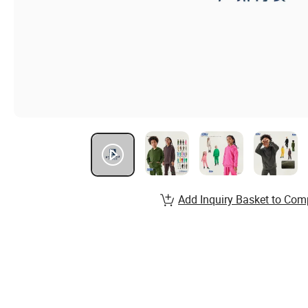
Add Inquiry Basket to Com