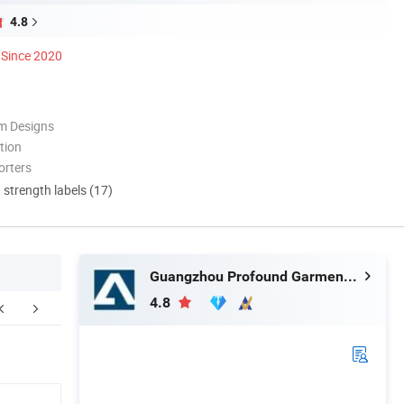
4.8
Since 2020
m Designs
tion
orters
d strength labels (17)
Guangzhou Profound Garment Co., Ltd.
4.8
FAQ