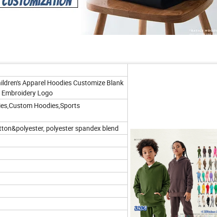
ldren's Apparel Hoodies Customize Blank
g Embroidery Logo
ies,Custom Hoodies,Sports
tton&polyester, polyester spandex blend