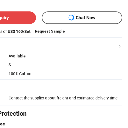
quiry
Chat Now
es of
!
Request Sample
US$ 160/Set
Available
S
100% Cotton
Contact the supplier about freight and estimated delivery time.
Protection
tee