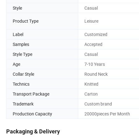
Style
Casual
Product Type
Leisure
Label
Customized
Samples
Accepted
Style Type
Casual
Age
7-10 Years
Collar Style
Round Neck
Technics
Knitted
Transport Package
Carton
Trademark
Custom brand
Production Capacity
20000pieces Per Month
Packaging & Delivery