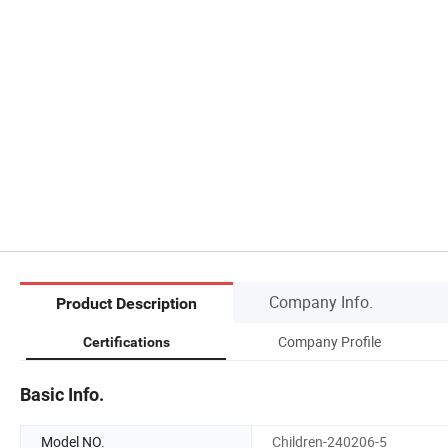
Company Info.
Product Description
Company Profile
Certifications
Basic Info.
Model NO.
Children-240206-5