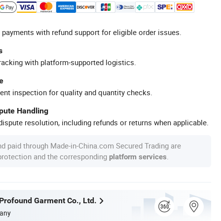
 payments with refund support for eligible order issues.
s
racking with platform-supported logistics.
e
ent inspection for quality and quantity checks.
spute Handling
ispute resolution, including refunds or returns when applicable.
nd paid through Made-in-China.com Secured Trading are
 protection and the corresponding
.
platform services
rofound Garment Co., Ltd.
any