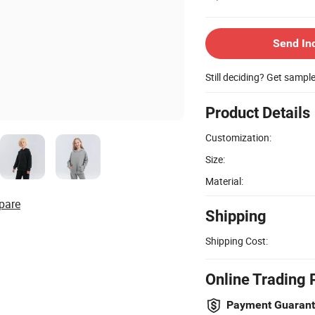
Send In
Still deciding? Get sampl
Product Details
Customization:
Size:
Material:
pare
Shipping
Shipping Cost:
Online Trading 
Payment Guaran