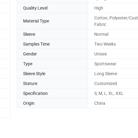
Quality Level
High
Cotton, Polyester/Cus
Material Type
Fabric
Sleeve
Normal
Samples Time
Two Weeks
Gender
Unisex
Type
Sportswear
Sleeve Style
Long Sleeve
Stature
Customized
Specification
S, M, L, XL, XXL
Origin
China