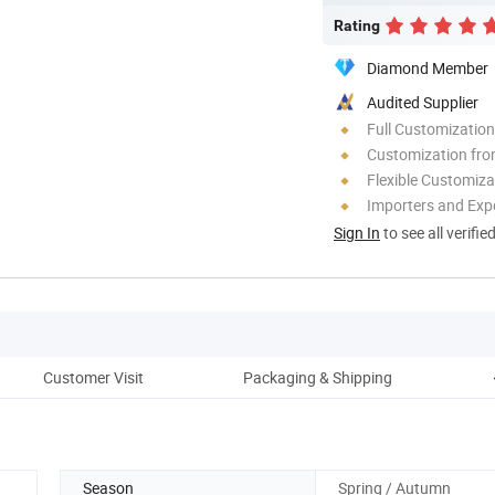
Rating
Diamond Member
Audited Supplier
Full Customization
Customization fro
Flexible Customiza
Importers and Exp
Sign In
to see all verifie
Customer Visit
Packaging & Shipping
Season
Spring / Autumn