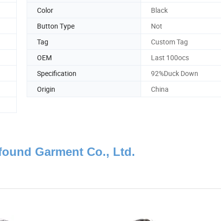
Color
Black
Button Type
Not
Tag
Custom Tag
OEM
Last 100ocs
Specification
92%Duck Down
Origin
China
ound Garment Co., Ltd.