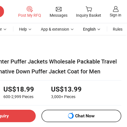
Sign in
Post My RFQ
Messages
Inquiry Basket
r
Help
App & extension
English
Rules
er Puffer Jackets Wholesale Packable Travel
rnative Down Puffer Jacket Coat for Men
US$18.99
US$13.99
600-2,999
Pieces
3,000+
Pieces
quiry
Chat Now