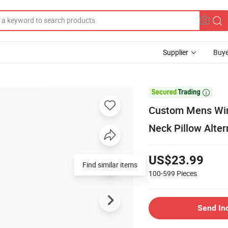
Supplier
Buye

Custom Mens Wint
Neck Pillow Alte
US$23.99
Find similar items
100-599
Pieces
Send In