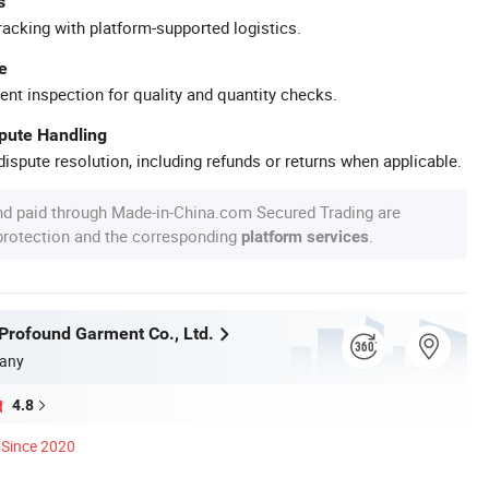
s
racking with platform-supported logistics.
e
ent inspection for quality and quantity checks.
spute Handling
ispute resolution, including refunds or returns when applicable.
nd paid through Made-in-China.com Secured Trading are
 protection and the corresponding
.
platform services
rofound Garment Co., Ltd.
any
4.8
Since 2020