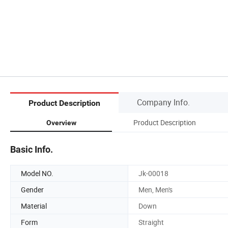
Company Info.
Product Description
Product Description
Overview
Basic Info.
Model NO.
Jk-00018
Gender
Men, Men's
Material
Down
Form
Straight