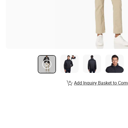
Add Inquiry Basket to Com