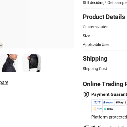
Still deciding? Get sampl
Product Details
Customization:
Size:
Applicable User:
Shipping
Shipping Cost:
pare
Online Trading 
Payment Guaran
Platform-protected