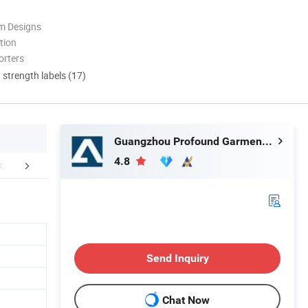
m Designs
tion
orters
d strength labels (17)
Guangzhou Profound Garment Co., Ltd.
4.8
aging & Shipping
FAQ
Send Inquiry
Chat Now