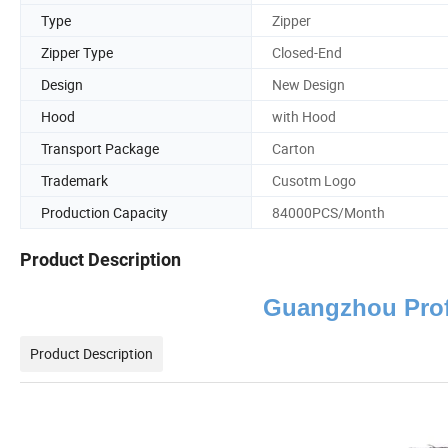
Type
Zipper
Zipper Type
Closed-End
Design
New Design
Hood
with Hood
Transport Package
Carton
Trademark
Cusotm Logo
Production Capacity
84000PCS/Month
Product Description
Guangzhou Prof
Product Description