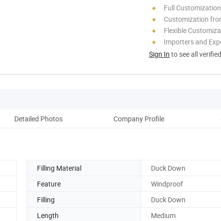
Full Customization
Customization fro
Flexible Customiza
Importers and Exp
Sign In
to see all verifie
Detailed Photos
Company Profile
Pack
Filling Material
Duck Down
Feature
Windproof
Filling
Duck Down
Length
Medium