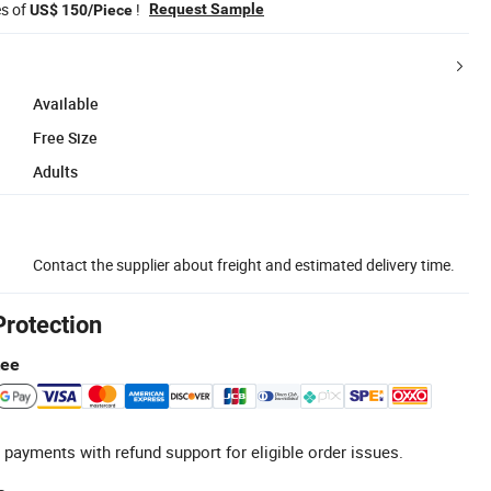
es of
!
Request Sample
US$ 150/Piece
Available
Free Size
Adults
Contact the supplier about freight and estimated delivery time.
Protection
tee
 payments with refund support for eligible order issues.