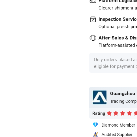
Platform Logistic
Clearer shipment t
Inspection Servic
Optional pre-shipm
After-Sales & Di
Platform-assisted d
Only orders placed a
eligible for payment
Guangzhou P
Trading Comp
Rating
Diamond Member
Audited Supplier