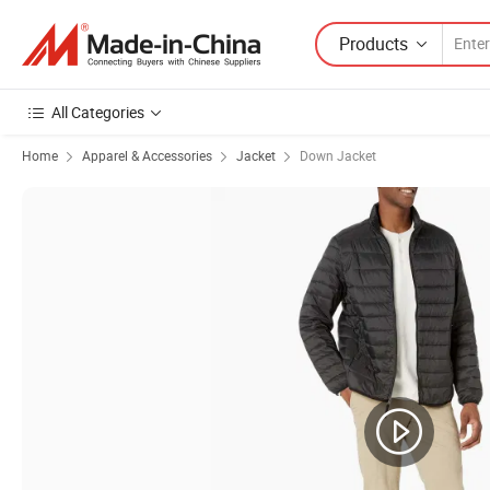
Products
All Categories
Home
Apparel & Accessories
Jacket
Down Jacket