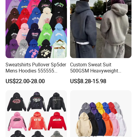
Sweatshirts Pullover Sp5der
Custom Sweat Suit
Mens Hoodies 555555
500GSM Heavyweight
Sweatshirt Y2K Spider
100%Cotton Blank Hoodies
US$22.00-28.00
US$8.28-15.98
Hoodie for Uniesx Custom
Sweatpants Set Joggers
Print Hip Hop Hoodie
Track Suits Streetwear
Tracksuit for Men
Embroidery Logo