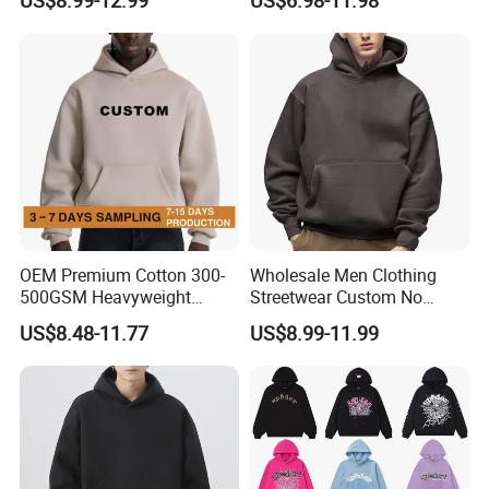
Hoodie Men Baggy Blank
6): ship the goods.
Cropped Hoodie
Manufacturers
OEM Premium Cotton 300-
Wholesale Men Clothing
500GSM Heavyweight
Streetwear Custom No
Hoodie Men's Boxy Fit Drop
String Hoodie Blank
US$8.48-11.77
US$8.99-11.99
Shoulder Blank Pullover
500GSM Cotton Terry
Custom Plain Printing Logo
Fleece Pullover Hoody
Private Label Sp5der
Sweatshirts Oversized
Streetwear Hoodie
Heavyweight Plain Blank
Hoodies