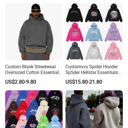
Custom Blank Streetwear
Customvvs Spider Hoodie
Oversized Cotton Essentials
Sp5der Hellstar Essentials
Sweatshirt Heavyweight
Denim Tears Hoodie OEM
US$2.80-9.80
US$15.80-21.80
Cropped Hoodie for Men
Wholesale From
Manufacture