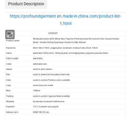
Product Description
https://profoundgarment.en.made-in-china.com/product-list-
1.html
ITEM
CONTENT
Wholesale Unisex 2022 Winter New Trapstra Printing Hoodie Set Custom Color Casual Fashion
Product name
Street Hoodie Clothes Sportwear Hoodie for Men Women
Keywords
Short Sets ,T Shirt ,Jogging Suit, sweatsuit, tracksuit sets, Short, T-shirt
Fabric
selectable 100%cotton, 100%polyester, cotton&polyester, polyester spandex blend
Fabric weight
selectable,
Collar
selectable neck
Sleeve
custom, short sleeve
Size
custom, American/European/Asian size
Color
custom, custom Pantone color available
Logo
custom as your needs
Moq
100pics
Packing
custom, custom tags and label available
Shipping
by express, air,sea,air+delivery,sea
Payment
T/T, L/C,wester uion,paypal
Delivery term
EXW,FOB, CIF, etc..