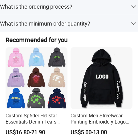
Please provide your designs and detailed requests in JPG,
you in the near future. Welcome you to conact us.
What is the ordering process?
PDF, PNG, or PSD format.
Welcome to visit us.
1) Confirm design and quantity, 2) Confirm delivery terms,
What is the minimum order quantity?
3) Confirm payment terms, 4) Confirm samples, 5) Sign
contract, 6) Ship goods.
The MOQ is 100 pieces.
Recommended for you
Detailed Photos
Custom Sp5der Hellstar
Custom Men Streetwear
Essentials Denim Tears
Printing Embroidery Logo
Hoodie OEM & Wholesale
400 GSM Pullover Custom
US$16.80-21.90
US$5.00-13.00
From Manufacture
Hoodie