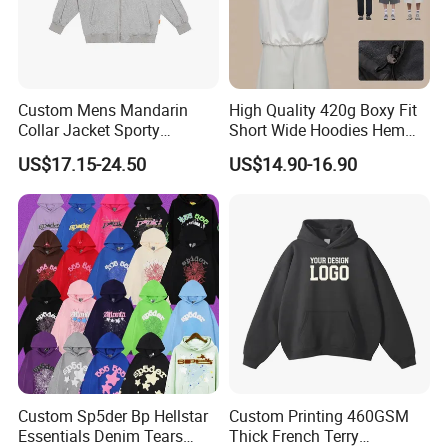
Custom Mens Mandarin
High Quality 420g Boxy Fit
Collar Jacket Sporty
Short Wide Hoodies Hem
Streetwear Reflective
Cord for Men
US$17.15-24.50
US$14.90-16.90
Hoodie Sweatshirt
Custom Sp5der Bp Hellstar
Custom Printing 460GSM
Essentials Denim Tears
Thick French Terry
Company Profile