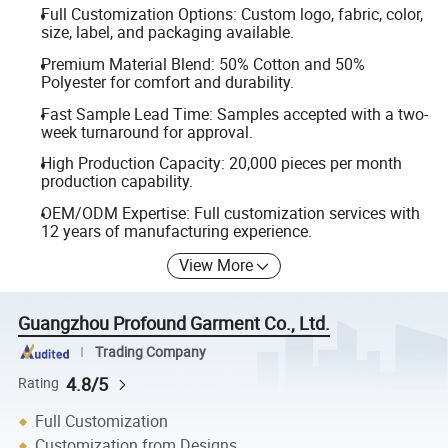
Full Customization Options: Custom logo, fabric, color,
size, label, and packaging available.
Premium Material Blend: 50% Cotton and 50%
Polyester for comfort and durability.
Fast Sample Lead Time: Samples accepted with a two-
week turnaround for approval.
High Production Capacity: 20,000 pieces per month
production capability.
OEM/ODM Expertise: Full customization services with
12 years of manufacturing experience.
View More
Guangzhou Profound Garment Co., Ltd.
Trading Company
4.8/5
Rating
Full Customization
Customization from Designs