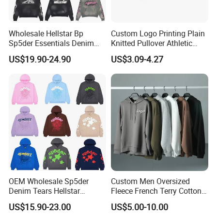
Wholesale Hellstar Bp
Custom Logo Printing Plain
Sp5der Essentials Denim
Knitted Pullover Athletic
Tears Hoodie 1: 1 Replica
Hoodies & Sweatshirts
US$19.90-24.90
US$3.09-4.27
OEM Wholesale Sp5der
Custom Men Oversized
Denim Tears Hellstar
Fleece French Terry Cotton
Hoodie for Men Streetwear
Heavyweight Streetwear
US$15.90-23.00
US$5.00-10.00
Pullover
Hoodie