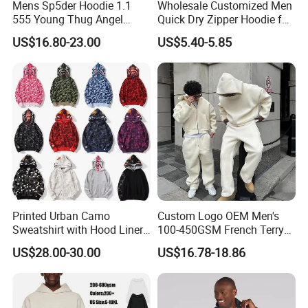
Mens Sp5der Hoodie 1.1
Wholesale Customized Men
555 Young Thug Angel
Quick Dry Zipper Hoodie for
Woman 555555 Letters
Casual Everyday
US$16.80-23.00
US$5.40-5.85
Hoodie Spider Puff Print
Sp5der Pullover Hoodie 1: 1
Sp5der Hoodie
Printed Urban Camo
Custom Logo OEM Men's
Sweatshirt with Hood Liner,
100-450GSM French Terry
Styled Like a Bape- Hoodie
Cotton Cropped Boxy Zip up
US$28.00-30.00
US$16.78-18.86
Hoodie Baggy Sweatpants
Two Piece Streetwear Set
Tracksuit (MOQ 50)