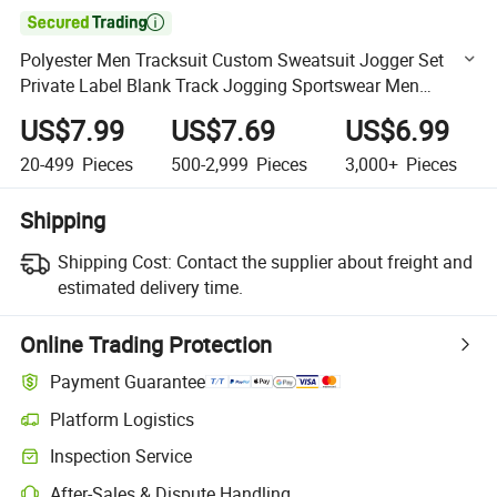

Polyester Men Tracksuit Custom Sweatsuit Jogger Set
Private Label Blank Track Jogging Sportswear Men
Sweatpants and Hoodie Set
US$7.99
US$7.69
US$6.99
20-499
Pieces
500-2,999
Pieces
3,000+
Pieces
Shipping
Shipping Cost:
Contact the supplier about freight and
estimated delivery time.
Online Trading Protection
Payment Guarantee
Platform Logistics
Clearer shipment tracking with platform-supported logistics.
Inspection Service
Optional pre-shipment inspection for quality and quantity checks.
After-Sales & Dispute Handling