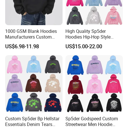
1000 GSM Blank Hoodies
High Quality Sp5der
Manufacturers Custom
Hoodies Hip-Hop Style
Cotton Drop Shoulder Plain
Foam Printing Design
US$6.98-11.98
US$15.00-22.00
Black Hoodie Heavyweight
Pattern Letter Oversize Long
Oversized Hoodie for Men
Sleeve Hoodies for Unisex
Custom Sp5der Bp Hellstar
Sp5der Godspeed Custom
Essentials Denim Tears
Streetwear Men Hoodie