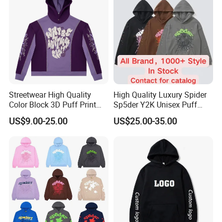
Streetwear High Quality
High Quality Luxury Spider
Color Block 3D Puff Print
Sp5der Y2K Unisex Puff
Men's Hoodie
Printed 100% Cotton
US$9.00-25.00
US$25.00-35.00
Oversize Heavyweight
Heavy Weight Boxy
Streetwear Crop Pullover
Hoodie for Men Women
Boys