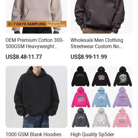
OEM Premium Cotton 300-
Wholesale Men Clothing
500GSM Heavyweight
Streetwear Custom No
Hoodie Men's Boxy Fit Drop
String Hoodie Blank
US$8.48-11.77
US$8.99-11.99
Shoulder Blank Pullover
500GSM Cotton Terry
Custom Plain Printing Logo
Fleece Pullover Hoody
Private Label Sp5der
Sweatshirts Oversized
Streetwear Hoodie
Heavyweight Plain Blank
Hoodies
1000 GSM Blank Hoodies
High Quality Sp5der