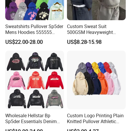
Sweatshirts Pullover Sp5der
Custom Sweat Suit
Mens Hoodies 555555
500GSM Heavyweight
Sweatshirt Y2K Spider
100%Cotton Blank Hoodies
US$22.00-28.00
US$8.28-15.98
Hoodie for Uniesx Custom
Sweatpants Set Joggers
Print Hip Hop Hoodie
Track Suits Streetwear
Tracksuit for Men
Embroidery Logo
Size Information
Wholesale Hellstar Bp
Custom Logo Printing Plain
Sp5der Essentials Denim
Knitted Pullover Athletic
Tears Hoodie 1: 1 Replica
Hoodies & Sweatshirts