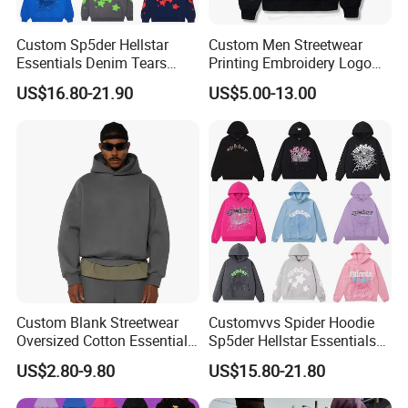
Custom Sp5der Hellstar
Custom Men Streetwear
Essentials Denim Tears
Printing Embroidery Logo
Hoodie OEM & Wholesale
400 GSM Pullover Custom
US$16.80-21.90
US$5.00-13.00
From Manufacture
Hoodie
Custom Blank Streetwear
Customvvs Spider Hoodie
Oversized Cotton Essentials
Sp5der Hellstar Essentials
Sweatshirt Heavyweight
Denim Tears Hoodie OEM
US$2.80-9.80
US$15.80-21.80
Cropped Hoodie for Men
Wholesale From
Manufacture