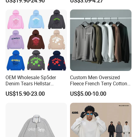
US$19.90-24.90
US$3.09-4.27
OEM Wholesale Sp5der
Custom Men Oversized
Denim Tears Hellstar
Fleece French Terry Cotton
Hoodie for Men Streetwear
Heavyweight Streetwear
US$15.90-23.00
US$5.00-10.00
Pullover
Hoodie
OEM/Custom