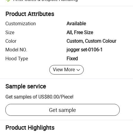
Platform-assisted dispute resolution, including refunds or returns whe
Product Attributes
Customization
Available
Size
All, Free Size
Color
Custom, Custom Colour
Model NO.
jogger set-0106-1
Hood Type
Fixed
View More
Sample service
Get samples of
US$80.00
/
Piece
!
Get sample
Product Highlights