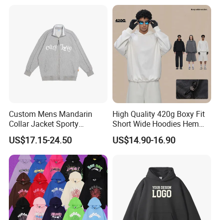
FAQ
Q:What can you buy from us?
A: Jackets, hoodies, shirts, t-shirts, polo shirts, sweatshirts,
vests, sportswear, pants, shorts, etc.
Custom Mens Mandarin
High Quality 420g Boxy Fit
Q:Can i put my logo?
Collar Jacket Sporty
Short Wide Hoodies Hem
Streetwear Reflective
Cord for Men
US$17.15-24.50
US$14.90-16.90
A:Sure.
Hoodie Sweatshirt
Q:Can i custom my own design?
A:Certainly.
Q:Can i make my own label and package?
A:Yes.