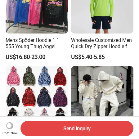
Mens Sp5der Hoodie 1.1
Wholesale Customized Men
555 Young Thug Angel
Quick Dry Zipper Hoodie for
Woman 555555 Letters
Casual Everyday
US$16.80-23.00
US$5.40-5.85
Hoodie Spider Puff Print
Sp5der Pullover Hoodie 1: 1
Sp5der Hoodie
Send Inquiry
Chat Now
Printed Urban Camo
Custom Logo OEM Men's