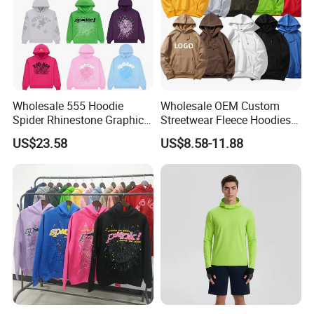
Wholesale 555 Hoodie
Wholesale OEM Custom
Spider Rhinestone Graphic
Streetwear Fleece Hoodies
Hoodie Heavyweight
for Men Clothing Plain
US$23.58
US$8.58-11.88
Pullover Hoodie Custom
Printing Embroidery
Supplier
Hoodies Sweatshirts Plus
Size Oversized Loose Blank
Unisex Hoody