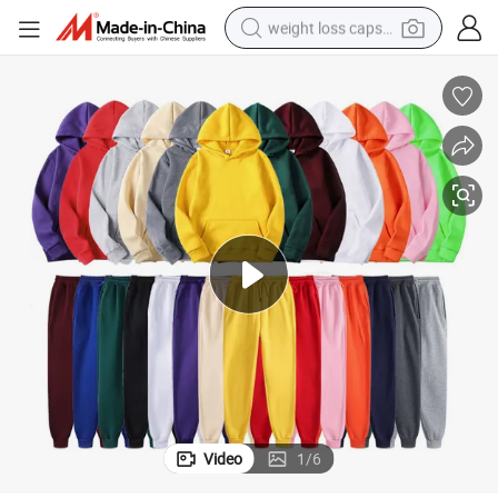
weight loss capsule
ank Track Jogging Sportswear Men Sweatpants and Hoodie Set
Polyester Men Tracksuit Custom Sweatsuit Jogger Set Private Label Bl
running shoe
living room sofa
basketball shoe
powder
wheel loader
electric motorcycle
earbud
Video
1
/
6