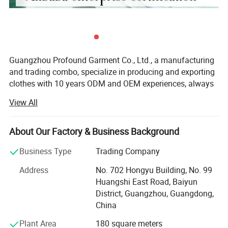
Guangzhou Profound Garment Co., Ltd., a manufacturing
and trading combo, specialize in producing and exporting
clothes with 10 years ODM and OEM experiences, always
adhering to the business principle "first quality, first
View All
service, first trust, win-win cooperation".
Our Main Business and Product Types:
About Our Factory & Business Background
1, Developing, producing and marketing various T-shirts,
Business Type
Trading Company
polo shirts, shirts, jackets, hoodies, shorts, sweaters, tank
tops, sportware, pants, skirts and dresses.
Address
No. 702 Hongyu Building, No. 99
Huangshi East Road, Baiyun
2, Clothes design and processing
District, Guangzhou, Guangdong,
China
3, Manufacture apparels as clients' designs or samples
Plant Area
180 square meters