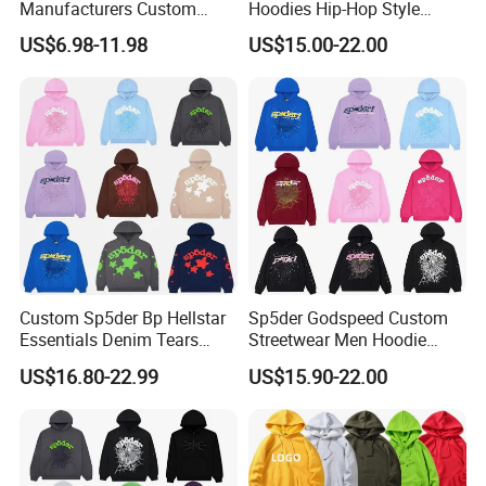
Manufacturers Custom
Hoodies Hip-Hop Style
Cotton Drop Shoulder Plain
Foam Printing Design
US$6.98-11.98
US$15.00-22.00
Black Hoodie Heavyweight
Pattern Letter Oversize Long
Oversized Hoodie for Men
Sleeve Hoodies for Unisex
Custom Sp5der Bp Hellstar
Sp5der Godspeed Custom
Essentials Denim Tears
Streetwear Men Hoodie
Hoodie OEM & Wholesale
Oversized Fit 100% Cotton
US$16.80-22.99
US$15.90-22.00
From Manufacture
Fleece OEM Supply