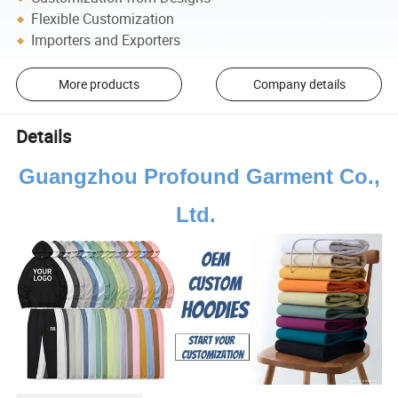
Flexible Customization
Importers and Exporters
More products
Company details
Details
Guangzhou Profound Garment Co.,
Ltd.