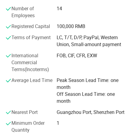
Profound markets and clients until now:
Number of
14
70% sell to North America and Europe, 30% to Middle East,
Employees
South American, Africa, Southeast Asia etc
Registered Capital
100,000 RMB
Our Advantages and Services:
Terms of Payment
LC, T/T, D/P, PayPal, Western
1, OEM /ODM customized service ( produce with your logo
Union, Small-amount payment
and design )
International
FOB, CIF, CFR, EXW
2, Strict quality control and inspection ( always sample
Commercial
testing with the fabric composition ratio, color fastness
Terms(Incoterms)
etc. As customers' needs through third parties. QC team in
Average Lead Time
Peak Season Lead Time: one
the production line to supervise handworks and semi
month
products. Inferior products are eliminated during
Off Season Lead Time: one
production and packing. "Zero defect, Zero Complaint as
month
Profound quality goal )
Nearest Port
Guangzhou Port, Shenzhen Port
3, Be your China agent to assist you purchase
Minimum Order
1
4, Professional sales team ( cooperate efficiently and
Quantity
moreover offer you more good suggestions with your