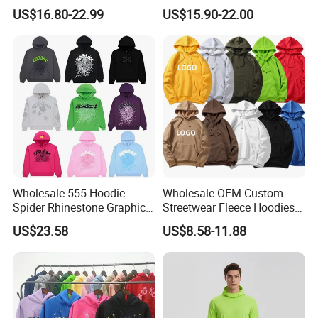
Hoodie OEM & Wholesale
Oversized Fit 100% Cotton
US$16.80-22.99
US$15.90-22.00
From Manufacture
Fleece OEM Supply
Wholesale 555 Hoodie
Wholesale OEM Custom
Spider Rhinestone Graphic
Streetwear Fleece Hoodies
Hoodie Heavyweight
for Men Clothing Plain
US$23.58
US$8.58-11.88
Pullover Hoodie Custom
Printing Embroidery
Supplier
Hoodies Sweatshirts Plus
Size Oversized Loose Blank
Unisex Hoody