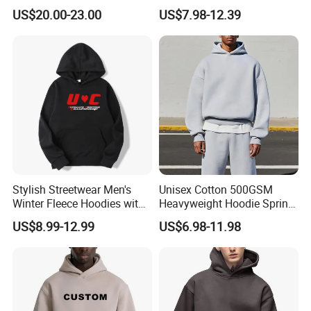
Hoodie Pullover Mens
Heavyweight Oversize
US$20.00-23.00
US$7.98-12.39
Hoodies 555555 Sweatshirt
Cropped Boxy Men's Hoodie
Y2K Spider Uniesx Custom
Hoodie
Stylish Streetwear Men's
Unisex Cotton 500GSM
Winter Fleece Hoodies with
Heavyweight Hoodie Spring
Custom Print
Customized Oversized Plain
US$8.99-12.99
US$6.98-11.98
Hoodie Men Baggy Blank
Cropped Hoodie
Manufacturers