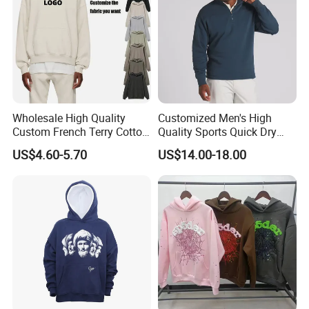
Wholesale High Quality
Customized Men's High
Custom French Terry Cotton
Quality Sports Quick Dry
Plain Blank Pullover Men's
Top Heavyweight Long
US$4.60-5.70
US$14.00-18.00
Hoodies
Sleeve Stand Collar Solid
Pattern Quarter Zipper
Pullover