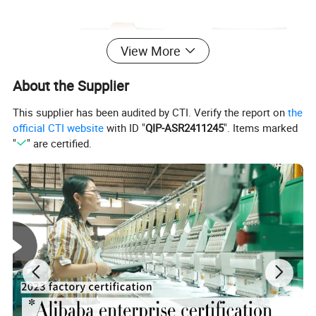
View More
About the Supplier
This supplier has been audited by CTI. Verify the report on
the
official CTI website
with ID "
QIP-ASR2411245
". Items marked
"
" are certified.