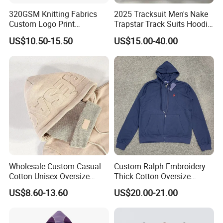
320GSM Knitting Fabrics
2025 Tracksuit Men's Nake
Custom Logo Print
Trapstar Track Suits Hoodie
Kangaroo Pocket Men's
Europe American Basketball
US$10.50-15.50
US$15.00-40.00
Pullover Hoodies
Football Two-Piece with
Women's Long Sleeve
Hoodie Jacket - Men
Hoodies and Des
Wholesale Custom Casual
Custom Ralph Embroidery
Cotton Unisex Oversize
Thick Cotton Oversize
Men's Hoodies Outdoor
Sweatshirts Cardigan Men's
US$8.60-13.60
US$20.00-21.00
Hoody 3D Embossed
Hoodies
500GSM Heavyweight
Hoodie for Men