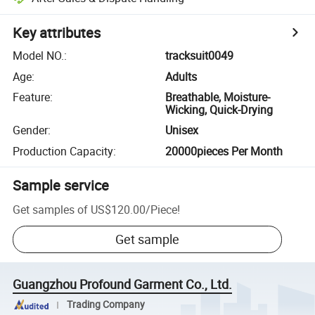
Key attributes
Model NO.
:
tracksuit0049
Age
:
Adults
Feature
:
Breathable, Moisture-
Wicking, Quick-Drying
Gender
:
Unisex
Production Capacity
:
20000pieces Per Month
Sample service
Get samples of
US$120.00
/
Piece
!
Get sample
Guangzhou Profound Garment Co., Ltd.
Trading Company