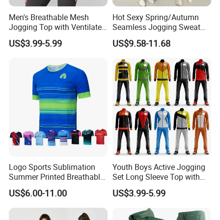
Men's Breathable Mesh
Hot Sexy Spring/Autumn
Jogging Top with Ventilated
Seamless Jogging Sweat
Back Panel for Maximum
Suits for Women, Two Piece
US$3.99-5.99
US$9.58-11.68
Airflow Jogging Wear Mesh
Striped Long Sleeves Crop
Top with Zipper + Butt
Lifting Yoga Pants Leisure
Sweatsuit
Logo Sports Sublimation
Youth Boys Active Jogging
Summer Printed Breathable
Set Long Sleeve Top with
Running Athletic Gym
Matching Jogger Pants Kids
US$6.00-11.00
US$3.99-5.99
Custom T Shirt
Sportswear Jogging Wear
for Kids for Boys