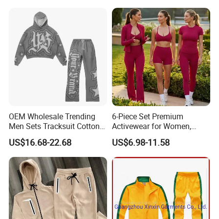
Wear
OEM Wholesale Trending
6-Piece Set Premium
Men Sets Tracksuit Cotton
Activewear for Women,
Polyester Patchwork
Workout Ensemble High-
US$16.68-22.68
US$6.98-11.58
Custom Streetwear
Waist Shorts, Leggings,
Tracksuits for Men
Flare Yoga Pants, Sports
Bra, T-Shirts & Jacket Suit
for Daily Fitness