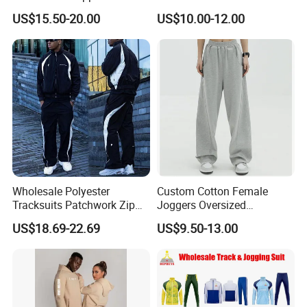
Hoodie Pants 2 Pieces
Cheap Polyester Sport Suit
US$15.50-20.00
US$10.00-12.00
Hoodie Set Jogging Suit
for Jogging Wear Clothes
Tech Fleece Track Suit
(T30)
Jacket Tracksuit for Men
Clothing
Wholesale Polyester
Custom Cotton Female
Tracksuits Patchwork Zip
Joggers Oversized
up Windbreaker Jacket and
Streetwear Baggy
US$18.69-22.69
US$9.50-13.00
Pants Jogger Sets Custom
Sweatpants Pants Trousers
Tracksuit Men Nylon
Blank
Tracksuit