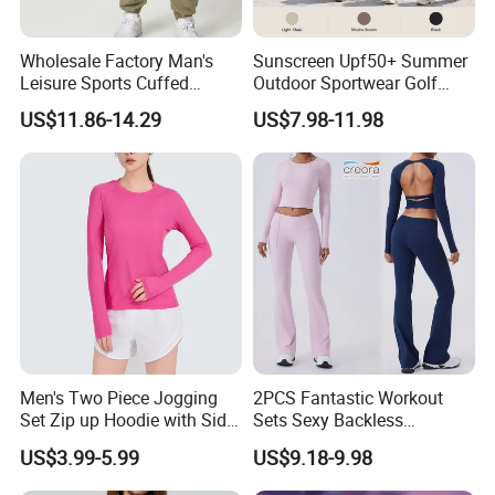
Wholesale Factory Man's
Sunscreen Upf50+ Summer
Leisure Sports Cuffed
Outdoor Sportwear Golf
Jogging Gym Pants Side
Pants for Women, Custom
US$11.86-14.29
US$7.98-11.98
Pocket
Logo Hiking Trousers Travel
Sweatpants with Side Cargo
Pockets + Adjustable Hem
Men's Two Piece Jogging
2PCS Fantastic Workout
Set Zip up Hoodie with Side
Sets Sexy Backless
Pocket Jogger Pants
Sweatsuits for Women,
US$3.99-5.99
US$9.18-9.98
Jogging Wear Set Men
Custom Folded Waist Flared
Yoga Pants and Long