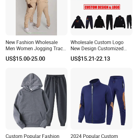
New Fashion Wholesale
Wholesale Custom Logo
Men Women Jogging Track
New Design Customized
Sweat Suits
Embroidery Cotton Polyester
US$15.00-25.00
US$15.21-22.13
Quality Men Women
FAQ
Children Sports Gym
Tracksuit Soccer Football
Sweat Jogging Track Suit
Q:What can you buy from us?
A: Jackets, hoodies, shirts, t-shirts, polo shirts, sweatshirts,
vests, sportswear, pants, shorts, etc.
Q:Can i put my logo?
A:Sure.
Custom Popular Fashion
2024 Popular Custom