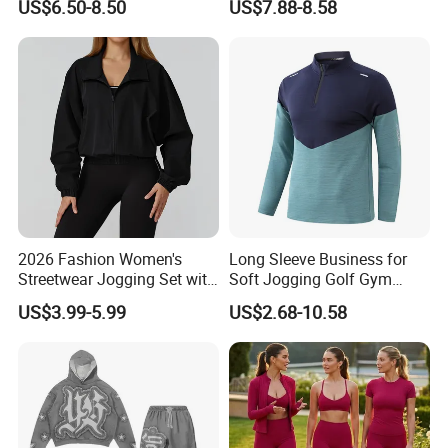
US$6.50-8.50
US$7.88-8.58
Fitness Jogging Clothing
for Women, Cute U Neck
Black Fitness Shorts
Sports Bra + Running Biker
Shorts with Side Pockets
and Scrucnh Butt
2026 Fashion Women's
Long Sleeve Business for
Streetwear Jogging Set with
Soft Jogging Golf Gym
Oversized Hoodie and Cargo
Fitness Clothes Sports Wear
US$3.99-5.99
US$2.68-10.58
Joggers Fashion Jogging
Men Jersey T Shirt
Wear