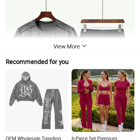
View More
Recommended for you
OEM Wholesale Trending
6-Piece Set Premium