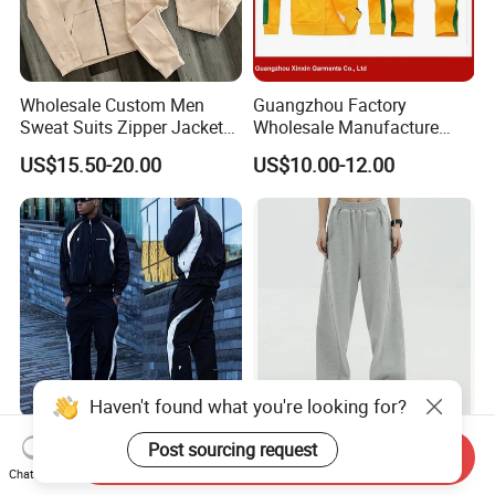
Wholesale Custom Men
Guangzhou Factory
Sweat Suits Zipper Jacket
Wholesale Manufacture
Hoodie Pants 2 Pieces
Cheap Polyester Sport Suit
US$15.50-20.00
US$10.00-12.00
Hoodie Set Jogging Suit
for Jogging Wear Clothes
Tech Fleece Track Suit
(T30)
Jacket Tracksuit for Men
Clothing
Haven't found what you're looking for?
Wholesale Polyester
Custom Cotton Female
Post sourcing request
Send Inquiry
Tracksuits Patchwork Zip
Joggers Oversized
Chat Now
up Windbreaker Jacket and
Streetwear Baggy