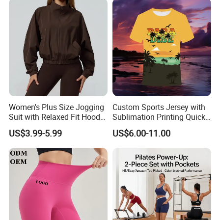
Sleeve Crop Top with Built-
in Bra Pilates Wear
Women's Plus Size Jogging
Custom Sports Jersey with
Suit with Relaxed Fit Hoodie
Sublimation Printing Quick
and Jogger Sweatpants
Dry Running Shirt
US$3.99-5.99
US$6.00-11.00
Women Jogging Wear