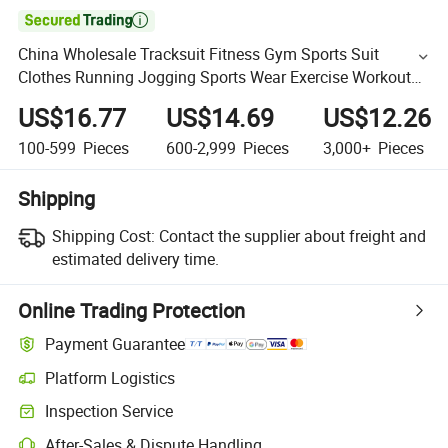

China Wholesale Tracksuit Fitness Gym Sports Suit
Clothes Running Jogging Sports Wear Exercise Workout
Set Sportswear Short Set
US$16.77
US$14.69
US$12.26
100-599
Pieces
600-2,999
Pieces
3,000+
Pieces
Shipping
Shipping Cost:
Contact the supplier about freight and
estimated delivery time.
Online Trading Protection
Payment Guarantee
Platform Logistics
Inspection Service
After-Sales & Dispute Handling