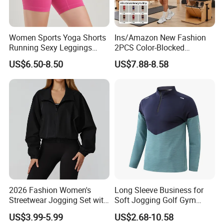
Women Sports Yoga Shorts
Ins/Amazon New Fashion
Running Sexy Leggings
2PCS Color-Blocked
High Waist Short Pants
Summer Workout Clothes
US$6.50-8.50
US$7.88-8.58
Fitness Jogging Clothing
for Women, Cute U Neck
Black Fitness Shorts
Sports Bra + Running Biker
Shorts with Side Pockets
and Scrucnh Butt
2026 Fashion Women's
Long Sleeve Business for
Streetwear Jogging Set with
Soft Jogging Golf Gym
Oversized Hoodie and Cargo
Fitness Clothes Sports Wear
US$3.99-5.99
US$2.68-10.58
Joggers Fashion Jogging
Men Jersey T Shirt