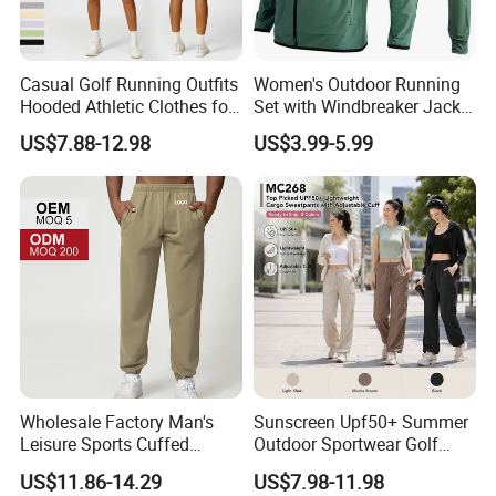
Win-Win Partnership!
Casual Golf Running Outfits
Women's Outdoor Running
Hooded Athletic Clothes for
Set with Windbreaker Jacket
Women, Windproof Sports
and Crop Top Jogger Pants
US$7.88-12.98
US$3.99-5.99
Hoodie with Full Zipper +
Jogging Outdoor Wear
Adjustable Hem with Sweat
Shorts Tennis Tracksuit
Wholesale Factory Man's
Sunscreen Upf50+ Summer
Leisure Sports Cuffed
Outdoor Sportwear Golf
Jogging Gym Pants Side
Pants for Women, Custom
US$11.86-14.29
US$7.98-11.98
Pocket
Logo Hiking Trousers Travel