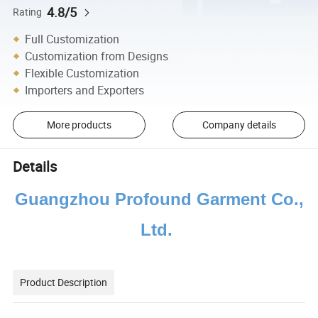
4.8/5
Rating
Full Customization
Customization from Designs
Flexible Customization
Importers and Exporters
More products
Company details
Details
Guangzhou Profound Garment Co.,
Ltd.
Product Description