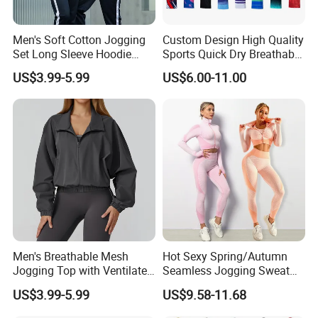
Medium and small scale Men's Leisure Brands
from America, Europe and Saudi Arabia.
Men's Soft Cotton Jogging
Custom Design High Quality
Set Long Sleeve Hoodie
Sports Quick Dry Breathable
Maximize your Brand proposition, enhance your
with Jogger Pants Casual
Athletic Running T Shirt
US$3.99-5.99
US$6.00-11.00
Brand influence, and improve your Brand's
Comfort Jogging Wear
Cotton
competitive advantage in the market.
Product features:
High-standard fabric selection,
good quality craftsmanship, professional QC
sincerely control the bulk quality, special personnel
follow up the production processes carefully,
keep refining and improving production
Men's Breathable Mesh
Hot Sexy Spring/Autumn
management, support personalized customization,
Jogging Top with Ventilated
Seamless Jogging Sweat
efficient contract fulfillment and delivery.
Back Panel for Maximum
Suits for Women, Two Piece
US$3.99-5.99
US$9.58-11.68
Airflow Jogging Wear Mesh
Striped Long Sleeves Crop
Top with Zipper + Butt