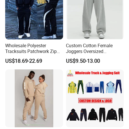
Wholesale Polyester
Custom Cotton Female
Tracksuits Patchwork Zip
Joggers Oversized
up Windbreaker Jacket and
Streetwear Baggy
US$18.69-22.69
US$9.50-13.00
Pants Jogger Sets Custom
Sweatpants Pants Trousers
Tracksuit Men Nylon
Blank
Tracksuit
https://profoundgarment.en.made-in-china.com/product-list-
1.html
ITEM
CONTENT
China Wholesale Tracksuit Fitness Gym Sports Suit Clothes Running Jogging Sports Wear Exercise Workout