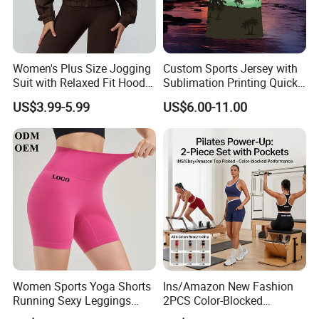
Women's Plus Size Jogging
Custom Sports Jersey with
Suit with Relaxed Fit Hoodie
Sublimation Printing Quick
and Jogger Sweatpants
Dry Running Shirt
US$3.99-5.99
US$6.00-11.00
Women Jogging Wear
Women Sports Yoga Shorts
Ins/Amazon New Fashion
Running Sexy Leggings
2PCS Color-Blocked
High Waist Short Pants
Summer Workout Clothes