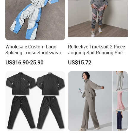
3): confirm the payment term
4): samples confirmed
5): contracts signed and start mass production
6): ship the goods.
Wholesale Custom Logo
Reflective Tracksuit 2 Piece
Splicing Loose Sportswear
Jogging Suit Running Suit
Zip up Windbreaker Jackets
Set Esg16479
US$16.90-25.90
US$15.72
Two Pieces Jogging Suit
Patchwork Nylon Tracksuit
Men