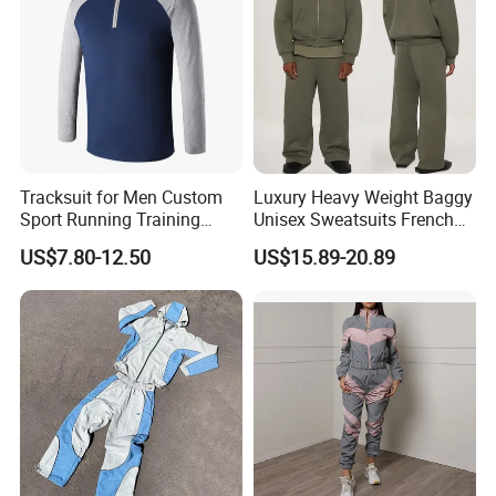
Tracksuit for Men Custom
Luxury Heavy Weight Baggy
Sport Running Training
Unisex Sweatsuits French
Jogging Gym Wear
Terry Cotton Blank Tracksuit
US$7.80-12.50
US$15.89-20.89
Men Jogger Sweatpants
and Zip up Hoodie Set