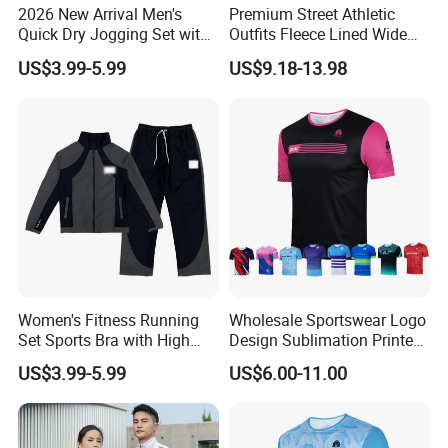
2026 New Arrival Men's
Premium Street Athletic
Quick Dry Jogging Set with
Outfits Fleece Lined Wide
Moisture Wicking Top and
Leg Sweatpants for Women,
US$3.99-5.99
US$9.18-13.98
Pants Jogging Wear
Baggy Lounge Travel Pants
with Drawstring and Side
Pockets Winter Joggers
Clothes
Women's Fitness Running
Wholesale Sportswear Logo
Set Sports Bra with High
Design Sublimation Printed
Waist Leggings Breathable
Workout Custom Running T
US$3.99-5.99
US$6.00-11.00
Mesh Panels Jogging
Shirt
Fitness Wear