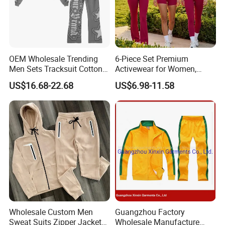
OEM Wholesale Trending
6-Piece Set Premium
Men Sets Tracksuit Cotton
Activewear for Women,
Polyester Patchwork
Workout Ensemble High-
US$16.68-22.68
US$6.98-11.58
Custom Streetwear
Waist Shorts, Leggings,
Tracksuits for Men
Flare Yoga Pants, Sports
Bra, T-Shirts & Jacket Suit
for Daily Fitness
Wholesale Custom Men
Guangzhou Factory
Sweat Suits Zipper Jacket
Wholesale Manufacture