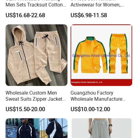
Men Sets Tracksuit Cotton
Activewear for Women,
Polyester Patchwork
Workout Ensemble High-
US$16.68-22.68
US$6.98-11.58
Custom Streetwear
Waist Shorts, Leggings,
Tracksuits for Men
Flare Yoga Pants, Sports
Bra, T-Shirts & Jacket Suit
for Daily Fitness
Wholesale Custom Men
Guangzhou Factory
Sweat Suits Zipper Jacket
Wholesale Manufacture
Hoodie Pants 2 Pieces
Cheap Polyester Sport Suit
US$15.50-20.00
US$10.00-12.00
Hoodie Set Jogging Suit
for Jogging Wear Clothes
Tech Fleece Track Suit
(T30)
Jacket Tracksuit for Men
Clothing