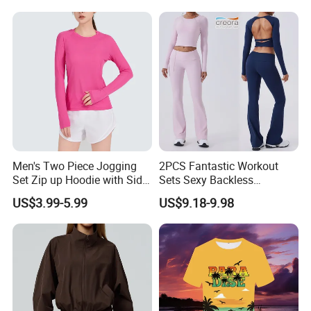
Sweatpants with Side Cargo
Pockets + Adjustable Hem
Men's Two Piece Jogging
2PCS Fantastic Workout
Set Zip up Hoodie with Side
Sets Sexy Backless
Pocket Jogger Pants
Sweatsuits for Women,
US$3.99-5.99
US$9.18-9.98
Jogging Wear Set Men
Custom Folded Waist Flared
Yoga Pants and Long
Sleeve Crop Top with Built-
in Bra Pilates Wear