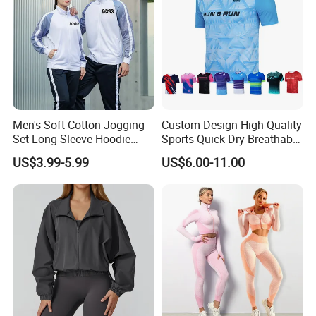
Men's Soft Cotton Jogging
Custom Design High Quality
Set Long Sleeve Hoodie
Sports Quick Dry Breathable
with Jogger Pants Casual
Athletic Running T Shirt
US$3.99-5.99
US$6.00-11.00
Comfort Jogging Wear
Cotton