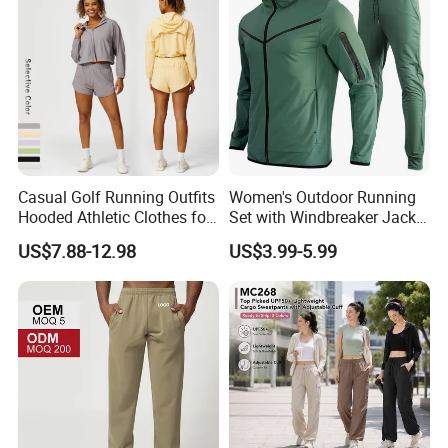
Casual Golf Running Outfits
Women's Outdoor Running
Hooded Athletic Clothes for
Set with Windbreaker Jacket
Women, Windproof Sports
and Crop Top Jogger Pants
US$7.88-12.98
US$3.99-5.99
Hoodie with Full Zipper +
Jogging Outdoor Wear
Adjustable Hem with Sweat
Shorts Tennis Tracksuit