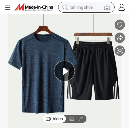
running shoe
electric motorcycle
electric car
human hair wig
sport shoe
farm tractor
basketball shoe
living room sofa
Video
1
/
5