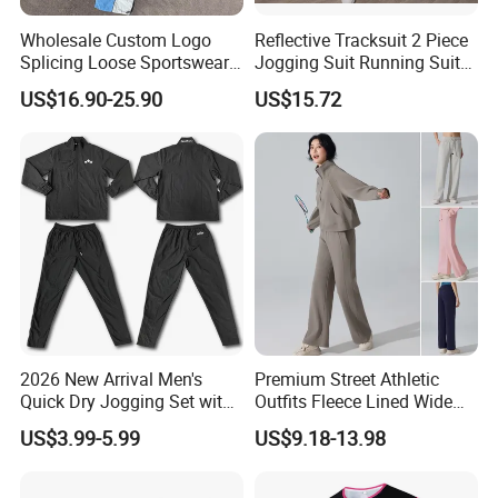
Wholesale Custom Logo
Reflective Tracksuit 2 Piece
Splicing Loose Sportswear
Jogging Suit Running Suit
Zip up Windbreaker Jackets
Set Esg16479
US$16.90-25.90
US$15.72
Two Pieces Jogging Suit
Patchwork Nylon Tracksuit
Men
2026 New Arrival Men's
Premium Street Athletic
Quick Dry Jogging Set with
Outfits Fleece Lined Wide
Moisture Wicking Top and
Leg Sweatpants for Women,
US$3.99-5.99
US$9.18-13.98
Pants Jogging Wear
Baggy Lounge Travel Pants
with Drawstring and Side
Pockets Winter Joggers