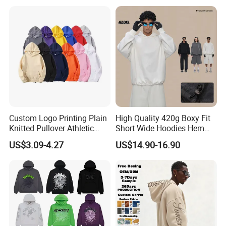
Custom Logo Printing Plain
High Quality 420g Boxy Fit
Knitted Pullover Athletic
Short Wide Hoodies Hem
Hoodies & Sweatshirts
Cord for Men
US$3.09-4.27
US$14.90-16.90