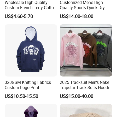
Wholesale High Quality
Customized Men's High
Cooperation concept:
Custom French Terry Cotton
Quality Sports Quick Dry
Plain Blank Pullover Men's
Top Heavyweight Long
US$4.60-5.70
US$14.00-18.00
Hoodies
Sleeve Stand Collar Solid
Sincerity creates quality products, quality achieves
Pattern Quarter Zipper
Brands, and reputation spreads reliability.
Pullover
Welcome to visit our official website to learn more
about us, and you are also welcomed to visit our
company! Wish you and Profound have a long-term
and Win-Win Partnership!
320GSM Knitting Fabrics
2025 Tracksuit Men's Nake
Custom Logo Print
Trapstar Track Suits Hoodie
Kangaroo Pocket Men's
Europe American Basketball
US$10.50-15.50
US$15.00-40.00
Pullover Hoodies
Football Two-Piece with
Women's Long Sleeve
Hoodie Jacket - Men
Hoodies and Des