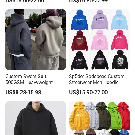
US$15.00-22.00
US$16.80-22.99
Pattern Letter Oversize Long
From Manufacture
Sleeve Hoodies for Unisex
Custom Sweat Suit
Sp5der Godspeed Custom
500GSM Heavyweight
Streetwear Men Hoodie
100%Cotton Blank Hoodies
Oversized Fit 100% Cotton
US$8.28-15.98
US$15.90-22.00
Sweatpants Set Joggers
Fleece OEM Supply
Track Suits Streetwear
Tracksuit for Men
Embroidery Logo