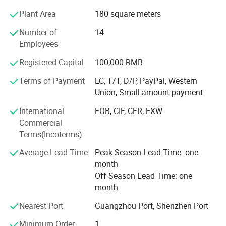
Plant Area
180 square meters
Profound markets and clients until now:
Number of
14
70% sell to North America and Europe, 30% to Middle East,
Employees
South American, Africa, Southeast Asia etc
Registered Capital
100,000 RMB
Our Advantages and Services:
Terms of Payment
LC, T/T, D/P, PayPal, Western
1, OEM /ODM customized service ( produce with your logo
Union, Small-amount payment
and design )
International
FOB, CIF, CFR, EXW
2, Strict quality control and inspection ( always sample
Commercial
testing with the fabric composition ratio, color fastness
Terms(Incoterms)
etc. As customers' needs through third parties. QC team in
Average Lead Time
Peak Season Lead Time: one
the production line to supervise handworks and semi
month
products. Inferior products are eliminated during
Off Season Lead Time: one
production and packing. "Zero defect, Zero Complaint as
month
Profound quality goal )
Nearest Port
Guangzhou Port, Shenzhen Port
3, Be your China agent to assist you purchase
Minimum Order
1