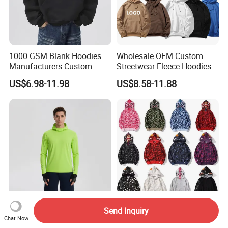
1000 GSM Blank Hoodies
Wholesale OEM Custom
Manufacturers Custom
Streetwear Fleece Hoodies
Cotton Drop Shoulder Plain
for Men Clothing Plain
US$6.98-11.98
US$8.58-11.88
Black Hoodie Heavyweight
Printing Embroidery
Oversized Hoodie for Men
Hoodies Sweatshirts Plus
Size Oversized Loose Blank
Unisex Hoody
Send Inquiry
Wholesale Customized Men
Printed Urban Camo
Chat Now
Quick Dry Zipper Hoodie for
Sweatshirt with Hood Liner,