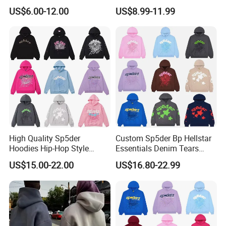
Thickened Multi-Color Puff
String Hoodie Blank
US$6.00-12.00
US$8.99-11.99
Print Pullover Loose
500GSM Cotton Terry
Crewneck Men's Sweatshirt
Fleece Pullover Hoody
Clothing
Sweatshirts Oversized
Heavyweight Plain Blank
Hoodies
High Quality Sp5der
Custom Sp5der Bp Hellstar
Hoodies Hip-Hop Style
Essentials Denim Tears
Foam Printing Design
Hoodie OEM & Wholesale
US$15.00-22.00
US$16.80-22.99
Pattern Letter Oversize Long
From Manufacture
Sleeve Hoodies for Unisex