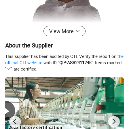
View More
About the Supplier
This supplier has been audited by CTI. Verify the report on
the
official CTI website
with ID "
QIP-ASR2411245
". Items marked
"
" are certified.