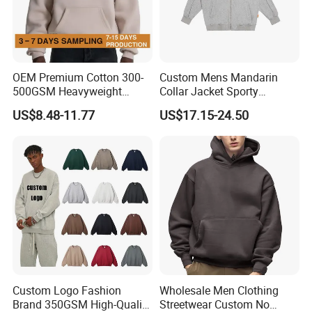
Company Profile
OEM Premium Cotton 300-
Custom Mens Mandarin
500GSM Heavyweight
Collar Jacket Sporty
Hoodie Men's Boxy Fit Drop
Streetwear Reflective
US$8.48-11.77
US$17.15-24.50
Shoulder Blank Pullover
Hoodie Sweatshirt
Custom Plain Printing Logo
Private Label Sp5der
Streetwear Hoodie
Custom Logo Fashion
Wholesale Men Clothing
Brand 350GSM High-Quality
Streetwear Custom No