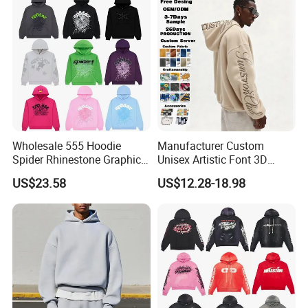
Wholesale 555 Hoodie
Manufacturer Custom
Spider Rhinestone Graphic
Unisex Artistic Font 3D
Hoodie Heavyweight
Embroidered Premium
US$23.58
US$12.28-18.98
Pullover Hoodie Custom
400GSM Fleece Cotton
Supplier
Oversized Boxy Fit Pullover
Women's Men's Streetwear
Hoodies