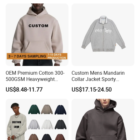
Y2K Spider Uniesx Custom
Hoodie
OEM Premium Cotton 300-
Custom Mens Mandarin
500GSM Heavyweight
Collar Jacket Sporty
Hoodie Men's Boxy Fit Drop
Streetwear Reflective
US$8.48-11.77
US$17.15-24.50
Shoulder Blank Pullover
Hoodie Sweatshirt
Custom Plain Printing Logo
Private Label Sp5der
Streetwear Hoodie