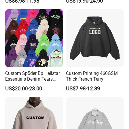
US$6.98-11.98
US$19.90-24.90
Hoodie Men Baggy Blank
Cropped Hoodie
Manufacturers
Custom Sp5der Bp Hellstar
Custom Printing 460GSM
Essentials Denim Tears
Thick French Terry
Hoodie Pullover Mens
Heavyweight Oversize
US$20.00-23.00
US$7.98-12.39
Hoodies 555555 Sweatshirt
Cropped Boxy Men's Hoodie
Y2K Spider Uniesx Custom
Hoodie