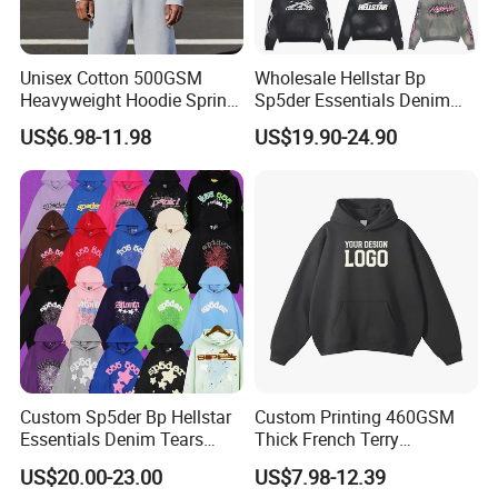
Unisex Cotton 500GSM
Wholesale Hellstar Bp
Heavyweight Hoodie Spring
Sp5der Essentials Denim
Customized Oversized Plain
Tears Hoodie 1: 1 Replica
US$6.98-11.98
US$19.90-24.90
Hoodie Men Baggy Blank
Cropped Hoodie
Manufacturers
Custom Sp5der Bp Hellstar
Custom Printing 460GSM
Essentials Denim Tears
Thick French Terry
Hoodie Pullover Mens
Heavyweight Oversize
US$20.00-23.00
US$7.98-12.39
Hoodies 555555 Sweatshirt
Cropped Boxy Men's Hoodie