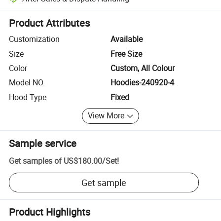
Platform-assisted dispute resolution, including refunds or returns whe
Product Attributes
Customization
Available
Size
Free Size
Color
Custom, All Colour
Model NO.
Hoodies-240920-4
Hood Type
Fixed
View More
Sample service
Get samples of
US$180.00
/
Set
!
Get sample
Product Highlights