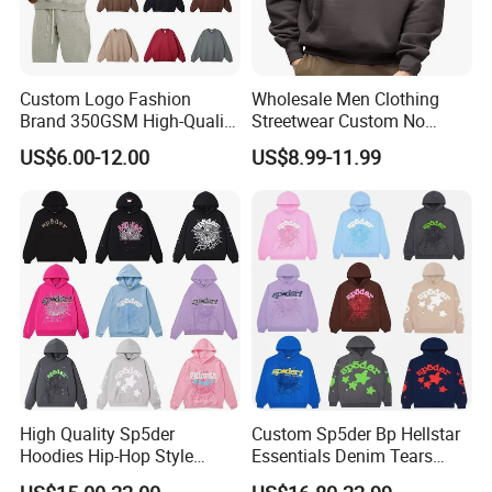
Custom Logo Fashion
Wholesale Men Clothing
Brand 350GSM High-Quality
Streetwear Custom No
Thickened Multi-Color Puff
String Hoodie Blank
US$6.00-12.00
US$8.99-11.99
Print Pullover Loose
500GSM Cotton Terry
Crewneck Men's Sweatshirt
Fleece Pullover Hoody
Clothing
Sweatshirts Oversized
Heavyweight Plain Blank
Hoodies
High Quality Sp5der
Custom Sp5der Bp Hellstar
Hoodies Hip-Hop Style
Essentials Denim Tears
Foam Printing Design
Hoodie OEM & Wholesale