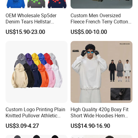
OEM Wholesale Sp5der
Custom Men Oversized
Denim Tears Hellstar
Fleece French Terry Cotton
Hoodie for Men Streetwear
Heavyweight Streetwear
US$15.90-23.00
US$5.00-10.00
Pullover
Hoodie
Custom Logo Printing Plain
High Quality 420g Boxy Fit
Knitted Pullover Athletic
Short Wide Hoodies Hem
Hoodies & Sweatshirts
Cord for Men
US$3.09-4.27
US$14.90-16.90