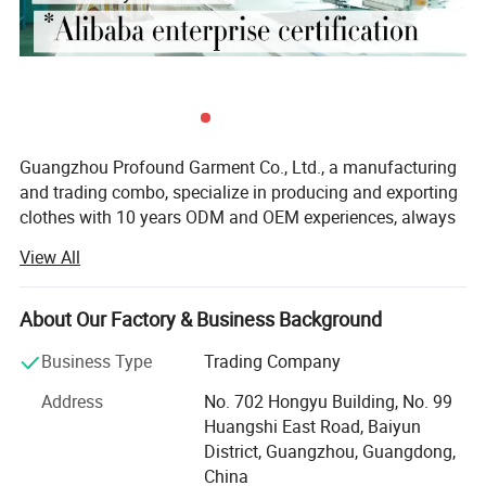
Guangzhou Profound Garment Co., Ltd., a manufacturing
and trading combo, specialize in producing and exporting
clothes with 10 years ODM and OEM experiences, always
adhering to the business principle "first quality, first
View All
service, first trust, win-win cooperation".
Our Main Business and Product Types:
About Our Factory & Business Background
1, Developing, producing and marketing various T-shirts,
Business Type
Trading Company
polo shirts, shirts, jackets, hoodies, shorts, sweaters, tank
tops, sportware, pants, skirts and dresses.
Address
No. 702 Hongyu Building, No. 99
Huangshi East Road, Baiyun
2, Clothes design and processing
District, Guangzhou, Guangdong,
China
3, Manufacture apparels as clients' designs or samples