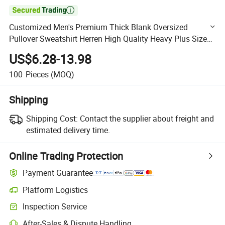

Customized Men's Premium Thick Blank Oversized
Pullover Sweatshirt Herren High Quality Heavy Plus Size
Drop Shoulder Thick Sun Faded Hoodie with Logo
US$6.28-13.98
100
Pieces
(MOQ)
Shipping
Shipping Cost:
Contact the supplier about freight and
estimated delivery time.
Online Trading Protection
Payment Guarantee
Platform Logistics
Clearer shipment tracking with platform-supported logistics.
Inspection Service
Optional pre-shipment inspection for quality and quantity checks.
After-Sales & Dispute Handling