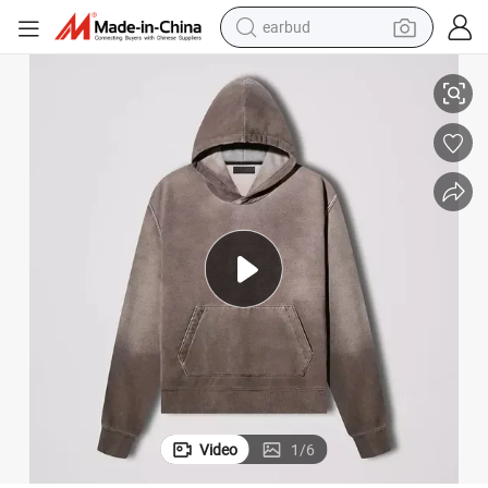
earbud
irt Herren High Quality Heavy Plus Size Drop Shoulder Thick Sun Faded
Customized Men&#039;s Premium Thick Blank Oversized Pullover Sweatsh
basketball shoe
electric tricycle
weight loss capsule
smart phone
tshirt
human hair wig
tote bag
Video
1
/
6