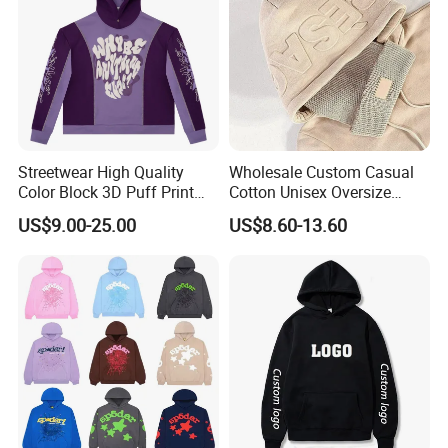
Streetwear High Quality
Wholesale Custom Casual
Color Block 3D Puff Print
Cotton Unisex Oversize
Men's Hoodie
Men's Hoodies Outdoor
US$9.00-25.00
US$8.60-13.60
Hoody 3D Embossed
500GSM Heavyweight
Hoodie for Men