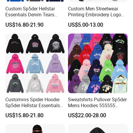
Custom Sp5der Hellstar
Custom Men Streetwear
Essentials Denim Tears
Printing Embroidery Logo
Hoodie OEM & Wholesale
400 GSM Pullover Custom
US$16.80-21.90
US$5.00-13.00
From Manufacture
Hoodie
Customvvs Spider Hoodie
Sweatshirts Pullover Sp5der
Sp5der Hellstar Essentials
Mens Hoodies 555555
Denim Tears Hoodie OEM
Sweatshirt Y2K Spider
US$15.80-21.80
US$22.00-28.00
Wholesale From
Hoodie for Uniesx Custom
Manufacture
Print Hip Hop Hoodie