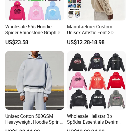
Wholesale 555 Hoodie
Manufacturer Custom
Spider Rhinestone Graphic
Unisex Artistic Font 3D
Hoodie Heavyweight
Embroidered Premium
US$23.58
US$12.28-18.98
Pullover Hoodie Custom
400GSM Fleece Cotton
Supplier
Oversized Boxy Fit Pullover
Women's Men's Streetwear
Hoodies
Unisex Cotton 500GSM
Wholesale Hellstar Bp
Heavyweight Hoodie Spring
Sp5der Essentials Denim
Customized Oversized Plain
Tears Hoodie 1: 1 Replica