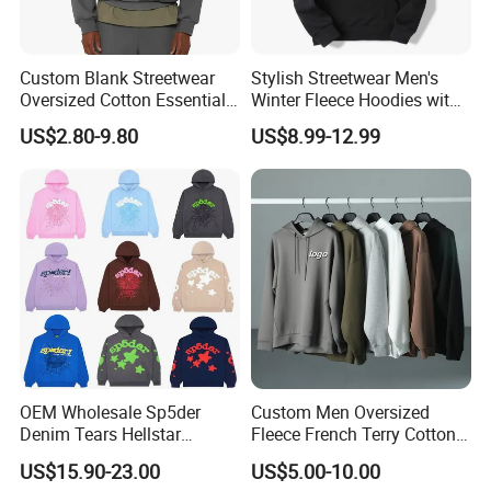
Custom Blank Streetwear
Stylish Streetwear Men's
Oversized Cotton Essentials
Winter Fleece Hoodies with
Sweatshirt Heavyweight
Custom Print
US$2.80-9.80
US$8.99-12.99
Cropped Hoodie for Men
OEM Wholesale Sp5der
Custom Men Oversized
Denim Tears Hellstar
Fleece French Terry Cotton
Hoodie for Men Streetwear
Heavyweight Streetwear
US$15.90-23.00
US$5.00-10.00
Pullover
Hoodie