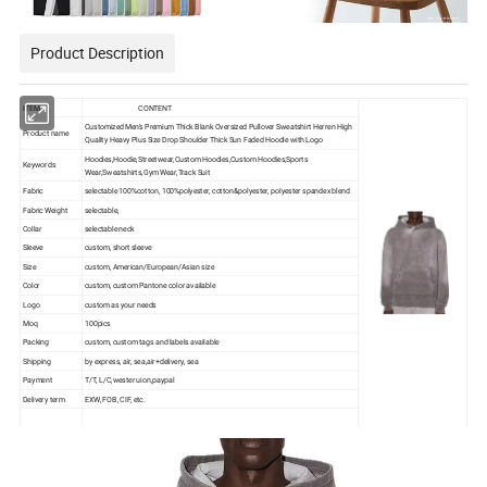
Product Description
ITEM
CONTENT
Customized Men's Premium Thick Blank Oversized Pullover Sweatshirt Herren High
Product name
Quality Heavy Plus Size Drop Shoulder Thick Sun Faded Hoodie with Logo
Hoodies,
Hoodie,Streetwear,Custom Hoodies,Custom Hoodies,Sports
Keywords
Wear,Sweatshirts,Gym Wear,Track Suit
Fabric
selectable 100%cotton, 100%polyester, cotton&polyester, polyester spandex blend
Fabric Weight
selectable,
Collar
selectable neck
Sleeve
custom, short sleeve
Size
custom, American/European/Asian size
Color
custom, custom Pantone color available
Logo
custom as your needs
Moq
100pics
Packing
custom, custom tags and labels available
Shipping
by express, air, sea,air+delivery, sea
Payment
T/T, L/C,wester uion,paypal
Delivery term
EXW, FOB, CIF, etc.