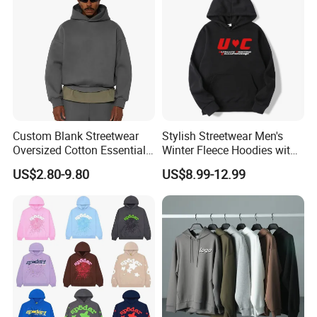
Custom Blank Streetwear
Stylish Streetwear Men's
Oversized Cotton Essentials
Winter Fleece Hoodies with
Sweatshirt Heavyweight
Custom Print
US$2.80-9.80
US$8.99-12.99
Cropped Hoodie for Men