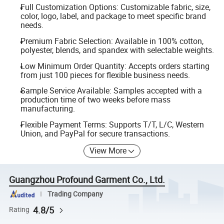
Full Customization Options: Customizable fabric, size,
color, logo, label, and package to meet specific brand
needs.
Premium Fabric Selection: Available in 100% cotton,
polyester, blends, and spandex with selectable weights.
Low Minimum Order Quantity: Accepts orders starting
from just 100 pieces for flexible business needs.
Sample Service Available: Samples accepted with a
production time of two weeks before mass
manufacturing.
Flexible Payment Terms: Supports T/T, L/C, Western
Union, and PayPal for secure transactions.
View More
Guangzhou Profound Garment Co., Ltd.
Trading Company
4.8/5
Rating