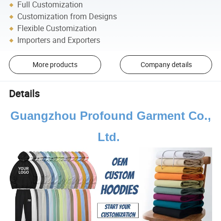
Full Customization
Customization from Designs
Flexible Customization
Importers and Exporters
More products
Company details
Details
Guangzhou Profound Garment Co.,
Ltd.