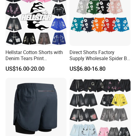
Hellstar Cotton Shorts with
Direct Shorts Factory
Denim Tears Print
Supply Wholesale Spider Bp
Essentials and Style Trend
Hell of Starshorts
US$16.00-20.00
US$6.80-16.80
Wholesale