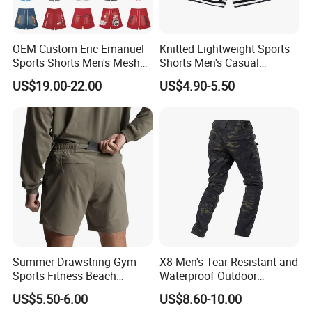
Q:Can i get one sample before mass production?
OEM Custom Eric Emanuel
Knitted Lightweight Sports
A:After you confirmed CFM samples, mass production starts.
Sports Shorts Men's Mesh
Shorts Men's Casual
Sportswear Hellstar Denim
Workout Running Gym
US$19.00-22.00
US$4.90-5.50
Q:How to get a quoatation?
Tears Shorts
Basketball Shorts
A:Kindly provide us your designs and detail requests, file format:
JPG, PDF, PNG, PSD.
Q:How can i order with you?
A: 1): confirm the design and quantity
2): confirm delivery tems
3): confirm the payment term
Summer Drawstring Gym
X8 Men's Tear Resistant and
Sports Fitness Beach
Waterproof Outdoor
4): samples confirmed
Running Workout Plus Size
Polyester Cotton Work
US$5.50-6.00
US$8.60-10.00
Men Shorts
Custom Pants
5): contracts signed and start mass production