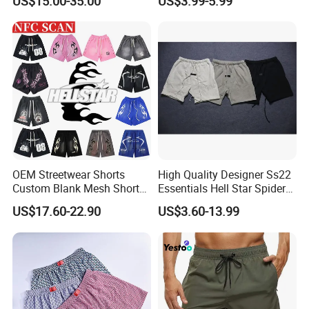
US$15.00-35.00
US$3.99-5.99
Printed Shorts
Shorts Fabric Good Quality
Custom Logo
OEM Streetwear Shorts
High Quality Designer Ss22
Custom Blank Mesh Shorts
Essentials Hell Star Spider
for Men Hellstar Denim
Demin Tears Ee Bur Berry
US$17.60-22.90
US$3.60-13.99
Tears Spider Eric Emanuel
Sweat Short Set Pants
Inspired Designs
Awful Lot of Cough Syrup
Bapeees Lulu Shorts for
Men