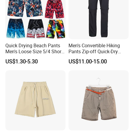
Quick Drying Beach Pants
Men's Convertible Hiking
Men's Loose Size 5/4 Shorts
Pants Zip-off Quick-Dry
Casual Large Shorts
Outdoor Trousers
US$1.30-5.30
US$11.00-15.00