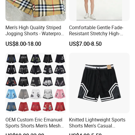
Men's High Quality Striped
Comfortable Gentle Fade-
Jogging Shorts - Waterproof
Resistant Stretchy High-
Breathable Knitted Beach
Waist Single Jersey Shorts
US$8.00-18.00
US$7.00-8.50
Wear with Drawstring
OEM Custom Eric Emanuel
Knitted Lightweight Sports
Sports Shorts Men's Mesh
Shorts Men's Casual
Sportswear Hellstar Denim
Workout Running Gym