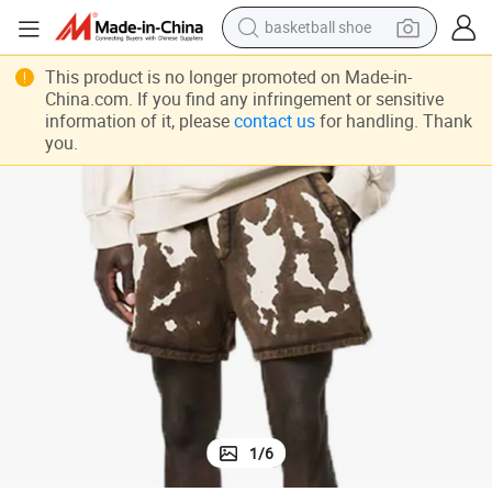
basketball shoe
racing motorcycle
 Sweat Shorts OEM Custom Street Fashion Shorts for Men Women
Wholesale Summer Custom Mens Jogger Cotton Acid Washed Sun Faded
This product is no longer promoted on Made-in-
earbud
China.com. If you find any infringement or sensitive
information of it, please
contact us
for handling. Thank
perfume
you.
reagent
electric scooter
living room sofa
farm tractor
1
/
6