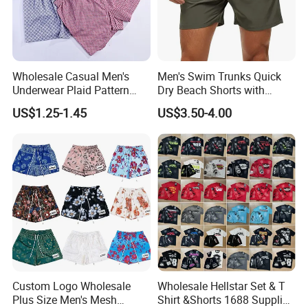
Wholesale Casual Men's
Men's Swim Trunks Quick
Underwear Plaid Pattern
Dry Beach Shorts with
Men's Boxer Briefs Loose
Zipper Pockets and Mesh
US$1.25-1.45
US$3.50-4.00
Custom Men Underwear
Lining
Custom Logo Wholesale
Wholesale Hellstar Set & T
Plus Size Men's Mesh
Shirt &Shorts 1688 Supplier