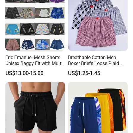
Eric Emanuel Mesh Shorts
Breathable Cotton Men
Unisex Baggy Fit with Multi-
Boxer Briefs Loose Plaid
Panel Stitching
Print Custom Underwear
US$13.00-15.00
US$1.25-1.45
Shorts