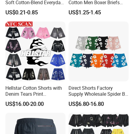
Soft Cotton-Blend Everyday
Cotton Men Boxer Briefs
Comfort Underwear
Loose Plaid Print Cotton
US$0.21-0.85
US$1.25-1.45
Underwear
Hellstar Cotton Shorts with
Direct Shorts Factory
Denim Tears Print
Supply Wholesale Spider Bp
Essentials and Style Trend
Hell of Starshorts
US$16.00-20.00
US$6.80-16.80
Wholesale