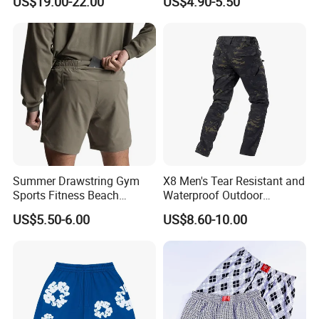
US$19.00-22.00
US$4.90-5.50
Tears Shorts
Basketball Shorts
Company Profile
Summer Drawstring Gym
X8 Men's Tear Resistant and
Sports Fitness Beach
Waterproof Outdoor
Running Workout Plus Size
Polyester Cotton Work
US$5.50-6.00
US$8.60-10.00
Men Shorts
Custom Pants