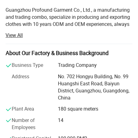
Guangzhou Profound Garment Co., Ltd., a manufacturing
and trading combo, specialize in producing and exporting
clothes with 10 years ODM and OEM experiences, always
adhering to the business principle "first quality, first
View All
service, first trust, win-win cooperation".
Our Main Business and Product Types:
About Our Factory & Business Background
1, Developing, producing and marketing various T-shirts,
Business Type
Trading Company
polo shirts, shirts, jackets, hoodies, shorts, sweaters, tank
tops, sportware, pants, skirts and dresses.
Address
No. 702 Hongyu Building, No. 99
Huangshi East Road, Baiyun
2, Clothes design and processing
District, Guangzhou, Guangdong,
China
3, Manufacture apparels as clients' designs or samples
Plant Area
180 square meters
Profound markets and clients until now:
Number of
14
70% sell to North America and Europe, 30% to Middle East,
Employees
South American, Africa, Southeast Asia etc