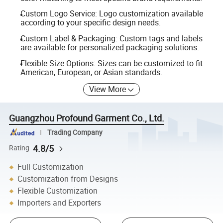
Custom Logo Service: Logo customization available
according to your specific design needs.
Custom Label & Packaging: Custom tags and labels
are available for personalized packaging solutions.
Flexible Size Options: Sizes can be customized to fit
American, European, or Asian standards.
View More
Guangzhou Profound Garment Co., Ltd.
Trading Company
4.8/5
Rating
Full Customization
Customization from Designs
Flexible Customization
Importers and Exporters