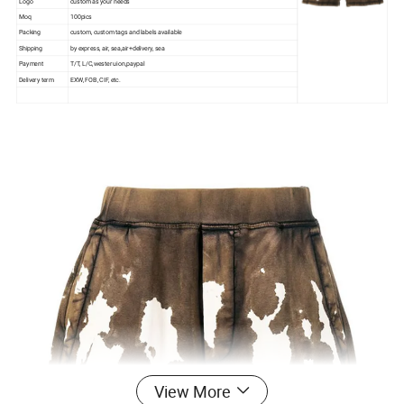
Logo
custom as your needs
Moq
100pics
Packing
custom, custom tags and labels available
Shipping
by express, air, sea,air+delivery, sea
Payment
T/T, L/C,wester uion,paypal
Delivery term
EXW, FOB, CIF, etc.
View More