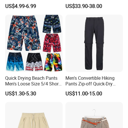
Shorts High Quality
1: 1 Replica
US$4.99-6.99
US$33.90-38.00
Sublimation Unisex
Summer Running
Basketball Mesh Shorts
Custom
Quick Drying Beach Pants
Men's Convertible Hiking
Men's Loose Size 5/4 Shorts
Pants Zip-off Quick-Dry
Casual Large Shorts
Outdoor Trousers
US$1.30-5.30
US$11.00-15.00