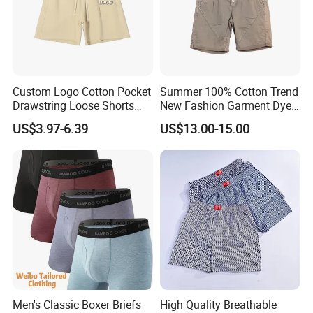
Custom Logo Cotton Pocket
Summer 100% Cotton Trend
Drawstring Loose Shorts
New Fashion Garment Dye
Street Casual Mens Sport
Popular Beach Shorts for
US$3.97-6.39
US$13.00-15.00
Shorts
Men
Men's Classic Boxer Briefs
High Quality Breathable