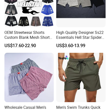
OEM Streetwear Shorts
High Quality Designer Ss22
Custom Blank Mesh Shorts
Essentials Hell Star Spider
for Men Hellstar Denim
Demin Tears Ee Bur Berry
US$17.60-22.90
US$3.60-13.99
Tears Spider Eric Emanuel
Sweat Short Set Pants
Inspired Designs
Awful Lot of Cough Syrup
Bapeees Lulu Shorts for
Men
Wholesale Casual Men's
Men's Swim Trunks Quick