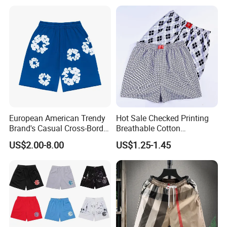
6): ship the goods.
European American Trendy
Hot Sale Checked Printing
Brand's Casual Cross-Border
Breathable Cotton
Short-Sleeved Kapok Foam
Underwear Men S Briefs
US$2.00-8.00
US$1.25-1.45
Printed Denim Shorts
Boxers
Elastic Waist for Men
Women