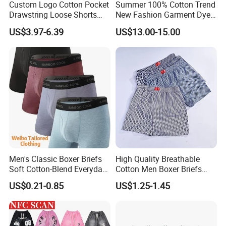
Custom Logo Cotton Pocket
Summer 100% Cotton Trend
Drawstring Loose Shorts
New Fashion Garment Dye
Street Casual Mens Sport
Popular Beach Shorts for
US$3.97-6.39
US$13.00-15.00
Shorts
Men
Men's Classic Boxer Briefs
High Quality Breathable
Soft Cotton-Blend Everyday
Cotton Men Boxer Briefs
Comfort Underwear
Loose Plaid Print Cotton
US$0.21-0.85
US$1.25-1.45
Underwear