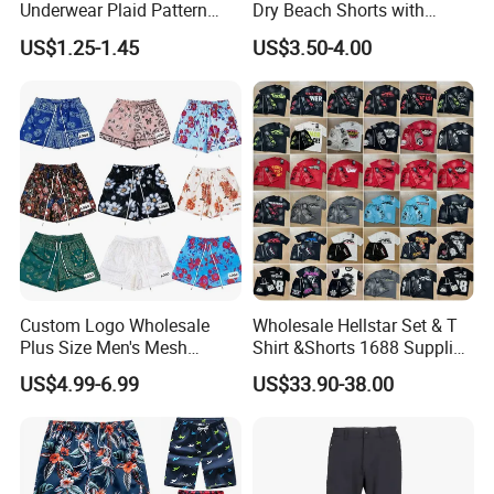
Underwear Plaid Pattern
Dry Beach Shorts with
Men's Boxer Briefs Loose
Zipper Pockets and Mesh
US$1.25-1.45
US$3.50-4.00
Custom Men Underwear
Lining
Custom Logo Wholesale
Wholesale Hellstar Set & T
Plus Size Men's Mesh
Shirt &Shorts 1688 Supplier
Shorts High Quality
1: 1 Replica
US$4.99-6.99
US$33.90-38.00
Sublimation Unisex
Summer Running
Basketball Mesh Shorts
Custom