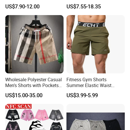
Wear Shorts OEM
Summer Beach Gym
US$7.90-12.00
US$7.55-18.35
Wholesalev 1: 1 Replica
Basketball Shorts Pants
Designer Branded Shorts for
Men
Wholesale Polyester Casual
Fitness Gym Shorts
Men's Shorts with Pockets
Summer Elastic Waist
Summer Beach Men's
Training Quick Dry Sport
US$15.00-35.00
US$3.99-5.99
Printed Shorts
Shorts Fabric Good Quality
Custom Logo