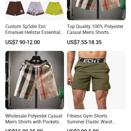
Custom Sp5der Eric
Top Quality 100% Polyester
Emanuel Hellstar Essentials
Casual Men's Shorts
Wear Shorts OEM
Summer Beach Gym
US$7.90-12.00
US$7.55-18.35
Wholesalev 1: 1 Replica
Basketball Shorts Pants
Designer Branded Shorts for
Men
Wholesale Polyester Casual
Fitness Gym Shorts
Men's Shorts with Pockets
Summer Elastic Waist
Summer Beach Men's
Training Quick Dry Sport