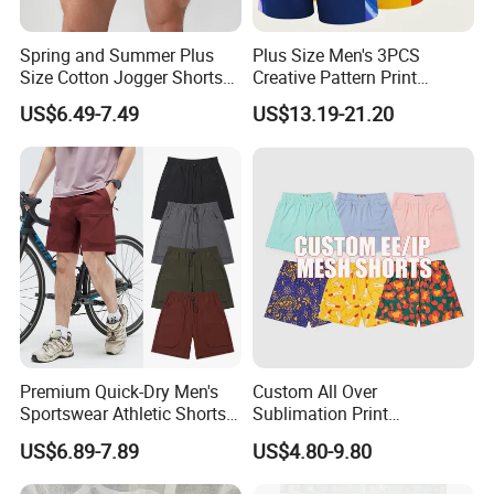
Spring and Summer Plus
Plus Size Men's 3PCS
Size Cotton Jogger Shorts
Creative Pattern Print
Street Wear Running Sports
Casual Shorts for
US$6.49-7.49
US$13.19-21.20
Drawstring Shorts Men
Sports/Running/Basketball,
Men's Clothing
Premium Quick-Dry Men's
Custom All Over
Sportswear Athletic Shorts
Sublimation Print
for Gym & Running
Single/Double Layer
US$6.89-7.89
US$4.80-9.80
Streetwear 5/7 Inch Unisex
Women Men Basketball