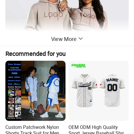
View More
Recommended for you
Custom Patchwork Nylon
OEM ODM High Quality
Shorts Track Suit for Men
Sport Jersey Baseball Shirt