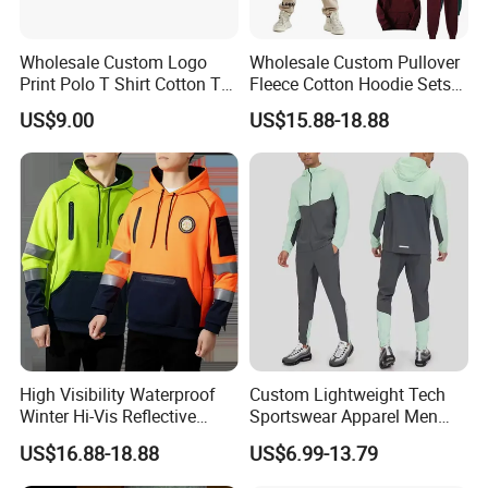
Wholesale Custom Logo
Wholesale Custom Pullover
Print Polo T Shirt Cotton T
Fleece Cotton Hoodie Sets
Shirt Men's T Shirt Plain T
Men Blank Heavyweight
US$9.00
US$15.88-18.88
Shirt Athletic Running T
Men Oversized Hoodies
Shirts Polyester Dry Fit Gym
Pants Tracksuit Sweat Suits
Ftitness Men T Shirts
High Visibility Waterproof
Custom Lightweight Tech
Winter Hi-Vis Reflective
Sportswear Apparel Men
Hooded Sports Sweatshirt
Slim Fit Gym Training Wear
US$16.88-18.88
US$6.99-13.79
Wholesale
Breathable Windbreaker
Jacket Hoodies Jogging Set