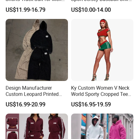
Outfit Hooded Jacket
Jersey Softball Jersey
US$11.99-16.79
US$10.00-14.00
Sweatpants 2 Piece
Breathable Baseball T Shirt
Jogging Set Boxy Fit
Quick Dry Custom Baseball
Streetwear Windbreaker
Jersey
Trap Tracksuit
Design Manufacturer
Ky Custom Women V Neck
Custom Leopard Printed
World Sporty Cropped Tee
Pullover Hoodie Baggy
Shirt Two Piece Mini Skirt
US$16.99-20.99
US$16.95-19.59
Sweatpants 100% Cotton
Outfit
French Terry Tracksuit for
Men