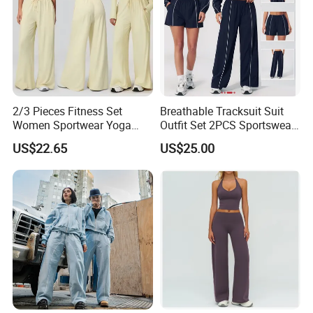
2/3 Pieces Fitness Set
Breathable Tracksuit Suit
Women Sportwear Yoga
Outfit Set 2PCS Sportswear
Sets Deep V Yoga Bra
Quick-Dry Breathable Yoga
US$22.65
US$25.00
Flared Pants Sports Suit
Set Fitness Clothing Leisure
Gym Wear Female
Activewear Women Gym
Breathable Push up
Wear
Tracksuit