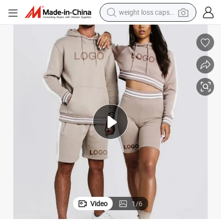
running shoe
living room sofa
basketball shoe
powder
wheel loader
electric motorcycle
earbud
Video
1
/
6