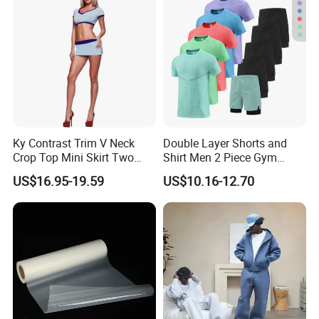
Ky Contrast Trim V Neck
Double Layer Shorts and
Crop Top Mini Skirt Two
Shirt Men 2 Piece Gym
Piece Set
Fitness Set Running Set
US$16.95-19.59
US$10.16-12.70
Quick Dry Jogger Tracksuit