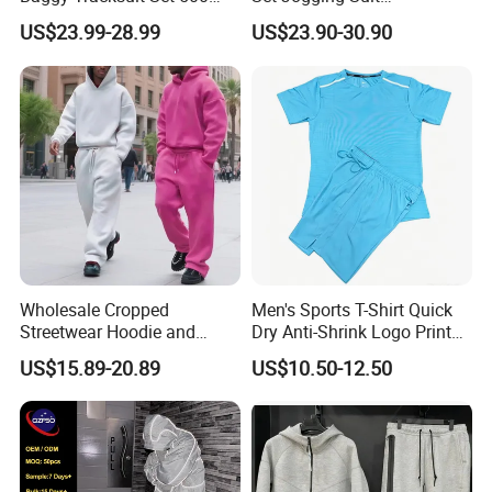
GSM French Terry Cotton
Lightweight Windbreaker
US$23.99-28.99
US$23.90-30.90
Sweatsuit Men's Zip up
Waterproof Tracksuit Nylon
Hoodie and Sweatpants Set
Jackets and Nylon Track
Pants
Wholesale Cropped
Men's Sports T-Shirt Quick
Streetwear Hoodie and
Dry Anti-Shrink Logo Printed
Sweatpants Sweatsuit Set
Breathable Running Soccer
US$15.89-20.89
US$10.50-12.50
Custom Baggy Cotton
Wear
Oversized Men Tracksuit