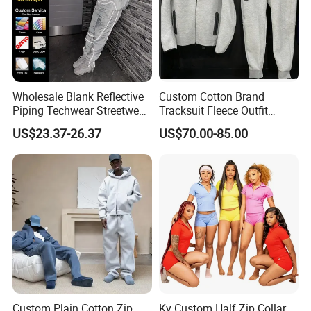
Wholesale Blank Reflective
Custom Cotton Brand
Piping Techwear Streetwear
Tracksuit Fleece Outfit
Windbreaker Custom
Designer Fashion Clothes
US$23.37-26.37
US$70.00-85.00
Tracksuit
Custom Plain Cotton Zip
Ky Custom Half Zip Collar