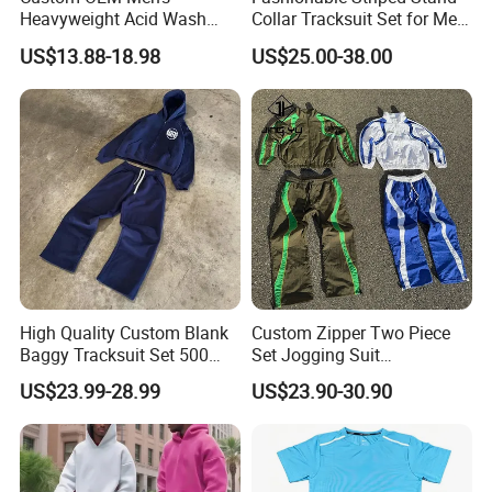
Heavyweight Acid Wash
Collar Tracksuit Set for Men
Vintage Streetwear Zip up
and Women
US$13.88-18.98
US$25.00-38.00
Hoodies Flared Sweatpants
Distressed Applique
Embroidery Tracksuit
High Quality Custom Blank
Custom Zipper Two Piece
Detailed Photos
Baggy Tracksuit Set 500
Set Jogging Suit
GSM French Terry Cotton
Lightweight Windbreaker
US$23.99-28.99
US$23.90-30.90
Sweatsuit Men's Zip up
Waterproof Tracksuit Nylon
Hoodie and Sweatpants Set
Jackets and Nylon Track
Pants