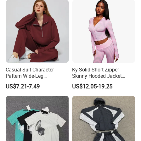
Jogger Sweatsuit Tracksuit
Certifications
Casual Suit Character
Ky Solid Short Zipper
Pattern Wide-Leg
Skinny Hooded Jacket
Sweatpants and Sweatshirt
Waistband Flared Pants
US$7.21-7.49
US$12.05-19.25
Vintage Decoration
Sweatsuit