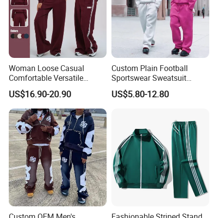
Woman Loose Casual
Custom Plain Football
Comfortable Versatile
Sportswear Sweatsuit
Outdoor Sports Wear
Sweatpants Hoodie Sports
US$16.90-20.90
US$5.80-12.80
Tracksuit
Suits Set Tracksuit Men
Custom OEM Men's
Fashionable Striped Stand