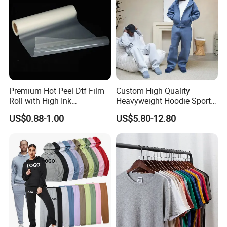
Premium Hot Peel Dtf Film
Custom High Quality
Roll with High Ink
Heavyweight Hoodie Sports
Absorption for T-Shirt
Suits Sweatpants Set
US$0.88-1.00
US$5.80-12.80
Printing
Sportswear Tracksuit Men