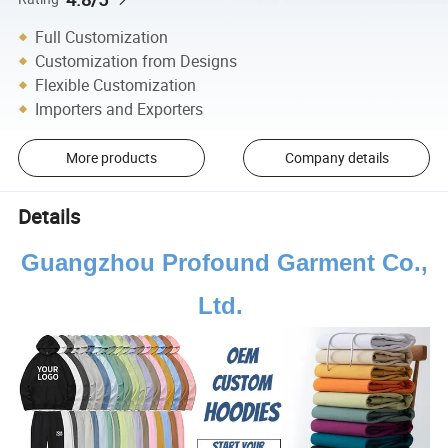
Full Customization
Customization from Designs
Flexible Customization
Importers and Exporters
More products
Company details
Details
Guangzhou Profound Garment Co.,
Ltd.