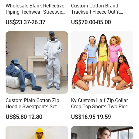
Wholesale Blank Reflective
Custom Cotton Brand
Piping Techwear Streetwear
Tracksuit Fleece Outfit
Windbreaker Custom
Designer Fashion Clothes
US$23.37-26.37
US$70.00-85.00
Tracksuit
Custom Plain Cotton Zip
Ky Custom Half Zip Collar
Hoodie Sweatpants Set
Crop Top Shorts Two Piece
Heavyweight Sportswear
Tracksuit
US$5.80-12.80
US$16.95-19.59
Suits Tracksuit Men