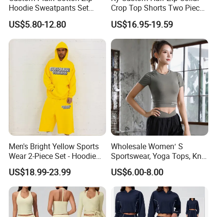
Hoodie Sweatpants Set
Crop Top Shorts Two Piece
Heavyweight Sportswear
Tracksuit
US$5.80-12.80
US$16.95-19.59
Suits Tracksuit Men
Men's Bright Yellow Sports
Wholesale Women′ S
Wear 2-Piece Set - Hoodie
Sportswear, Yoga Tops, Knit
with Drawstring Hood
Clothing, Sport Clothes
US$18.99-23.99
US$6.00-8.00
Kangaroo Pocket &
Oversized Shorts Elastic
Waist Casual Athletic
Streetwear