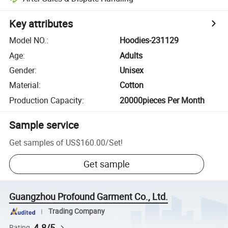
Key attributes
Model NO.
:
Hoodies-231129
Age
:
Adults
Gender
:
Unisex
Material
:
Cotton
Production Capacity
:
20000pieces Per Month
Sample service
Get samples of
US$160.00
/
Set
!
Get sample
Guangzhou Profound Garment Co., Ltd.
Trading Company
4.8/5
Rating