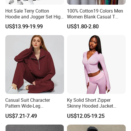
Hot Sale Terry Cotton
100% Cotton19 Colors Men
Hoodie and Jogger Set High
Women Blank Casual T
Quality Hoodie Sets Custom
Shirt Men's
US$13.99-19.99
US$1.80-2.80
Embroidery Logo
Sweatpants Outfit Set
Jogger Sweatsuit Tracksuit
Casual Suit Character
Ky Solid Short Zipper
Pattern Wide-Leg
Skinny Hooded Jacket
Sweatpants and Sweatshirt
Waistband Flared Pants
US$7.21-7.49
US$12.05-19.25
Vintage Decoration
Sweatsuit