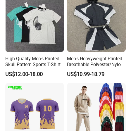
High-Quality Men's Printed
Men's Heavyweight Printed
Skull Pattern Sports T-Shirt
Breathable Polyester/Nylon
Set, Made of 100%
Track Suits Custom 3m
US$12.00-18.00
US$10.99-18.79
Polyester Fine-Spun Fabric,
Reflective Streetwear
Breathable and Quick-
Windbreaker Jacket Shorts
Drying, Eco-Friendly Shorts
Set Sportswear Jogging
Trap Tracksuit