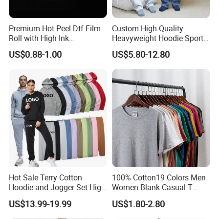
Premium Hot Peel Dtf Film
Custom High Quality
Roll with High Ink
Heavyweight Hoodie Sports
Absorption for T-Shirt
Suits Sweatpants Set
US$0.88-1.00
US$5.80-12.80
Printing
Sportswear Tracksuit Men
OEM/Custom
Hot Sale Terry Cotton
100% Cotton19 Colors Men
Hoodie and Jogger Set High
Women Blank Casual T
Quality Hoodie Sets Custom
Shirt Men's
US$13.99-19.99
US$1.80-2.80
Embroidery Logo
Sweatpants Outfit Set