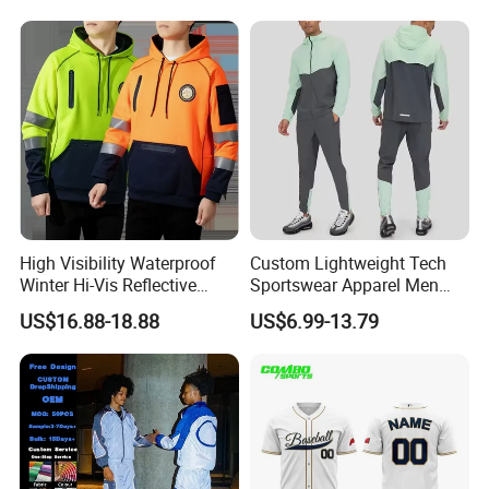
Shirts Polyester Dry Fit Gym
Pants Tracksuit Sweat Suits
Ftitness Men T Shirts
High Visibility Waterproof
Custom Lightweight Tech
Winter Hi-Vis Reflective
Sportswear Apparel Men
Hooded Sports Sweatshirt
Slim Fit Gym Training Wear
US$16.88-18.88
US$6.99-13.79
Wholesale
Breathable Windbreaker
Jacket Hoodies Jogging Set
2piece Tracksuit