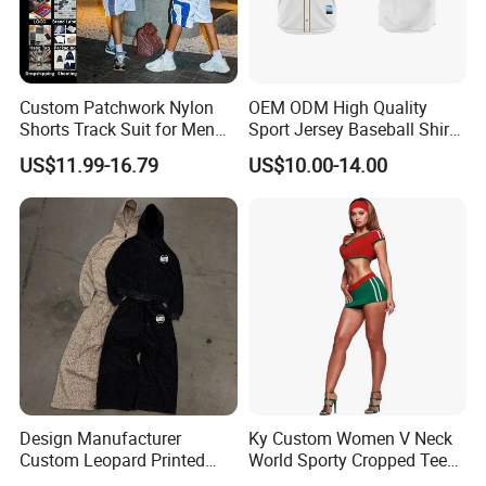
Custom Patchwork Nylon
OEM ODM High Quality
Shorts Track Suit for Men
Sport Jersey Baseball Shirt
Outfit Hooded Jacket
Jersey Softball Jersey
US$11.99-16.79
US$10.00-14.00
Sweatpants 2 Piece
Breathable Baseball T Shirt
Jogging Set Boxy Fit
Quick Dry Custom Baseball
Streetwear Windbreaker
Jersey
Trap Tracksuit
Design Manufacturer
Ky Custom Women V Neck
Custom Leopard Printed
World Sporty Cropped Tee
Pullover Hoodie Baggy
Shirt Two Piece Mini Skirt