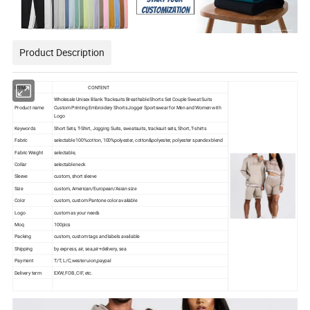
Product Description
ITEM
CONTENT
Wholesale Unisex Blank Tracksuits Breathable Shorts Set Couple Sweat Suits
Product name
Custom Printing Embroidery Shorts Jogger Sportswear for Men and Women with
Logo
Keywords
Short Sets, T-Shirt, Jogging Suits, sweatsuits, tracksuit sets, Short, T-shirts
Fabric
selectable 100%cotton, 100%polyester, cotton&polyester, polyester spandex blend
Fabric Weight
selectable,
Collar
selectable neck
Sleeve
custom, short sleeve
Size
custom, American/European/Asian size
Color
custom, custom Pantone color available
Logo
custom as your needs
Moq
100pics
Packing
custom, custom tags and labels available
Shipping
by express, air, sea,air+delivery, sea
Payment
T/T, L/C,wester uion,paypal
Delivery term
EXW, FOB, CIF, etc.