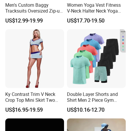
Men's Custom Baggy
Women Yoga Vest Fitness
Tracksuits Oversized Zip-up
V-Neck Halter Neck Yoga
Cropped Hoodie &
Bra Fitted Fashionable
US$12.99-19.99
US$17.70-19.50
Sweatpants Set Streetwear
Sports Vest Long Leg Wide
High Quality Wholesale
Leg Pants Gym Wear
Ky Contrast Trim V Neck
Double Layer Shorts and
Crop Top Mini Skirt Two
Shirt Men 2 Piece Gym
Piece Set
Fitness Set Running Set
US$16.95-19.59
US$10.16-12.70
Quick Dry Jogger Tracksuit