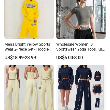
Men's Bright Yellow Sports
Wholesale Women′ S
Wear 2-Piece Set - Hoodie
Sportswear, Yoga Tops, Knit
with Drawstring Hood
Clothing, Sport Clothes
US$18.99-23.99
US$6.00-8.00
Kangaroo Pocket &
Oversized Shorts Elastic
Waist Casual Athletic
Streetwear