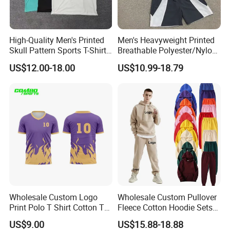
High-Quality Men's Printed
Men's Heavyweight Printed
Skull Pattern Sports T-Shirt
Breathable Polyester/Nylon
Set, Made of 100%
Track Suits Custom 3m
US$12.00-18.00
US$10.99-18.79
Polyester Fine-Spun Fabric,
Reflective Streetwear
Breathable and Quick-
Windbreaker Jacket Shorts
Drying, Eco-Friendly Shorts
Set Sportswear Jogging
Trap Tracksuit
Company Profile
Wholesale Custom Logo
Wholesale Custom Pullover
Print Polo T Shirt Cotton T
Fleece Cotton Hoodie Sets
Shirt Men's T Shirt Plain T
Men Blank Heavyweight
US$9.00
US$15.88-18.88
Shirt Athletic Running T
Men Oversized Hoodies