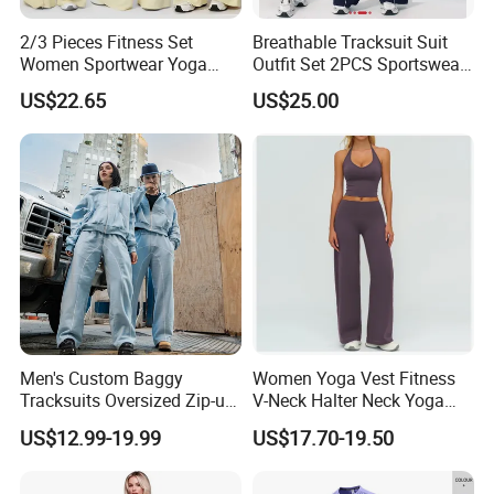
2/3 Pieces Fitness Set
Breathable Tracksuit Suit
Women Sportwear Yoga
Outfit Set 2PCS Sportswear
Sets Deep V Yoga Bra
Quick-Dry Breathable Yoga
US$22.65
US$25.00
Flared Pants Sports Suit
Set Fitness Clothing Leisure
Gym Wear Female
Activewear Women Gym
Breathable Push up
Wear
Tracksuit
Men's Custom Baggy
Women Yoga Vest Fitness
Tracksuits Oversized Zip-up
V-Neck Halter Neck Yoga
Cropped Hoodie &
Bra Fitted Fashionable
US$12.99-19.99
US$17.70-19.50
Sweatpants Set Streetwear
Sports Vest Long Leg Wide
High Quality Wholesale
Leg Pants Gym Wear