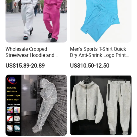
Wholesale Cropped
Men's Sports T-Shirt Quick
Streetwear Hoodie and
Dry Anti-Shrink Logo Printed
Sweatpants Sweatsuit Set
Breathable Running Soccer
US$15.89-20.89
US$10.50-12.50
Custom Baggy Cotton
Wear
Oversized Men Tracksuit