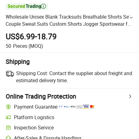

Wholesale Unisex Blank Tracksuits Breathable Shorts Set
Couple Sweat Suits Custom Shorts Jogger Sportswear for
Mens Women with Printing Embroidery Logo
US$6.99-18.79
50
Pieces
(MOQ)
Shipping
Shipping Cost:
Contact the supplier about freight and
estimated delivery time.
Online Trading Protection
Payment Guarantee
Platform Logistics
Inspection Service
After-Sales & Dispute Handling