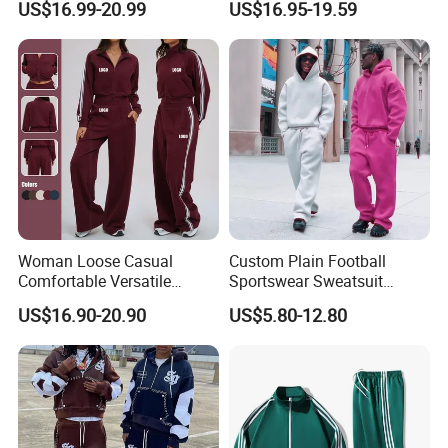
US$16.99-20.99
US$16.95-19.59
Sweatpants 100% Cotton
Outfit
French Terry Tracksuit for
Men
Woman Loose Casual
Custom Plain Football
Comfortable Versatile
Sportswear Sweatsuit
Outdoor Sports Wear
Sweatpants Hoodie Sports
US$16.90-20.90
US$5.80-12.80
Tracksuit
Suits Set Tracksuit Men