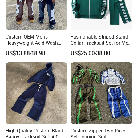
Custom OEM Men's
Fashionable Striped Stand
Heavyweight Acid Wash
Collar Tracksuit Set for Men
Vintage Streetwear Zip up
and Women
US$13.88-18.98
US$25.00-38.00
Hoodies Flared Sweatpants
Distressed Applique
Embroidery Tracksuit
High Quality Custom Blank
Custom Zipper Two Piece
Baggy Tracksuit Set 500
Set Jogging Suit