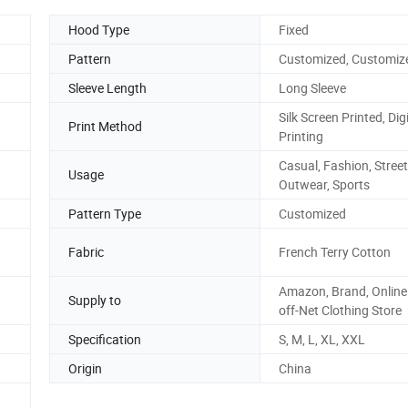
Hood Type
Fixed
Pattern
Customized, Customiz
Sleeve Length
Long Sleeve
Silk Screen Printed, Digi
Print Method
Printing
Casual, Fashion, Street
Usage
Outwear, Sports
Pattern Type
Customized
Fabric
French Terry Cotton
Amazon, Brand, Online 
Supply to
off-Net Clothing Store
Specification
S, M, L, XL, XXL
Origin
China