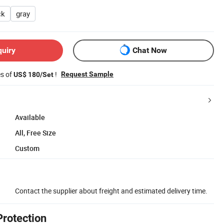
ck
gray
quiry
Chat Now
es of
!
Request Sample
US$ 180/Set
Available
All, Free Size
Custom
Contact the supplier about freight and estimated delivery time.
Protection