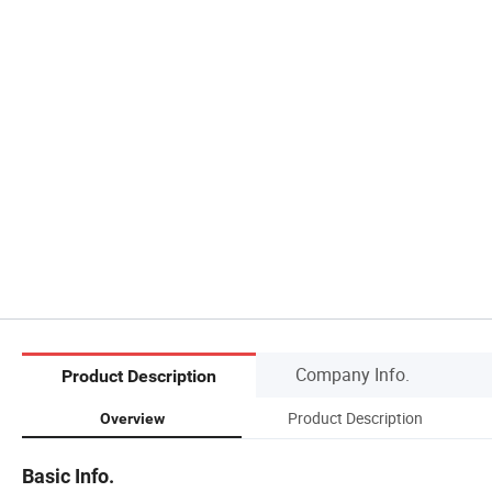
Company Info.
Product Description
Product Description
Overview
Basic Info.