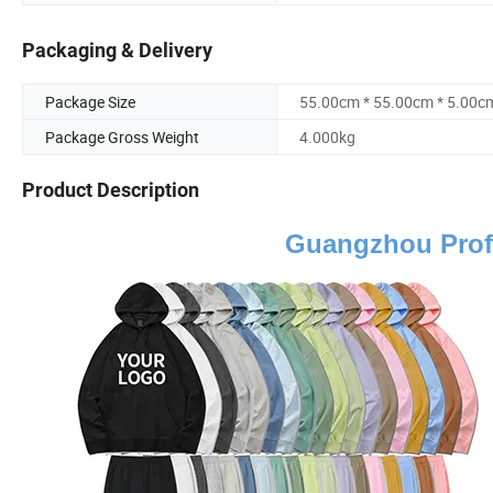
Packaging & Delivery
Package Size
55.00cm * 55.00cm * 5.00c
Package Gross Weight
4.000kg
Product Description
Guangzhou Prof