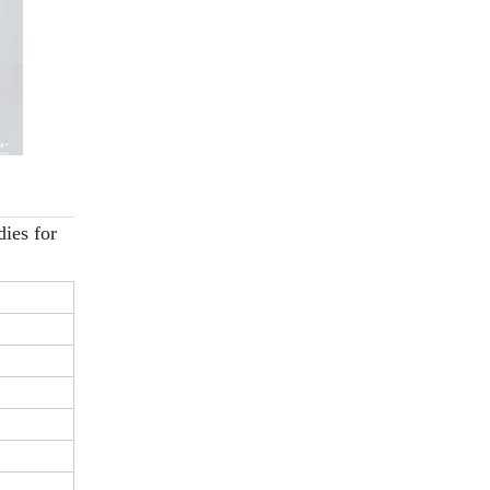
ies for