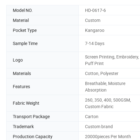
Model NO.
HD-0617-6
Material
Custom
Pocket Type
Kangaroo
Sample Time
7-14 Days
Screen Printing, Embroidery,
Logo
Puff Print
Materials
Cotton, Polyester
Breathable, Moisture
Features
Absorption
260, 350, 400, 500GSM,
Fabric Weight
Custom Fabric
Transport Package
Carton
Trademark
Custom brand
Production Capacity
20000pieces Per Month