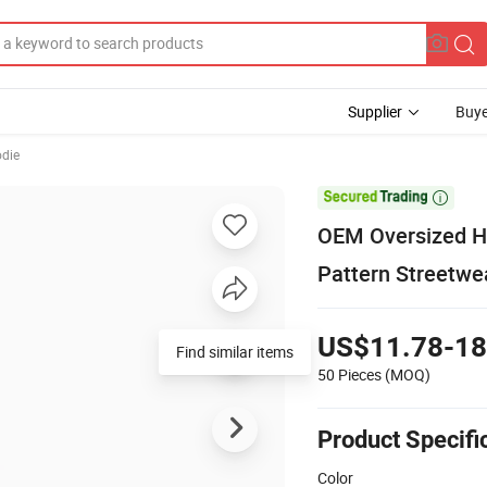
Supplier
Buye
odie

OEM Oversized H
Pattern Streetw
US$11.78-18
Find similar items
50 Pieces
(MOQ)
Product Specifi
Color