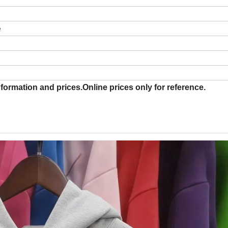
e
formation and prices.Online prices only for reference.