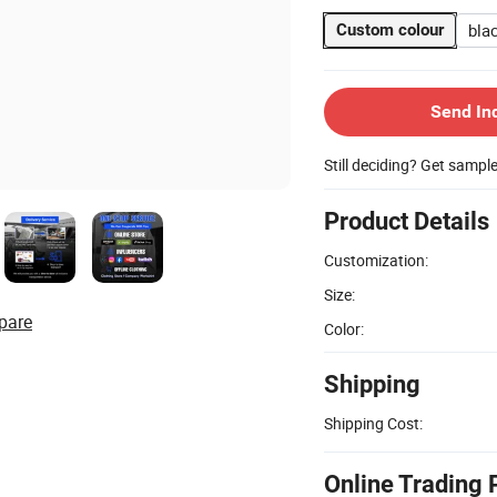
bla
Custom colour
Send In
Still deciding? Get sampl
Product Details
Customization:
Size:
pare
Color:
Shipping
Shipping Cost:
Online Trading 