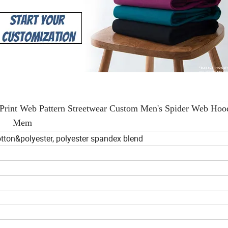
int Web Pattern Streetwear Custom Men's Spider Web Hood
Mem
tton&polyester, polyester spandex blend