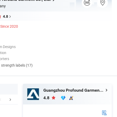
any
4.8
Since 2020
m Designs
tion
orters
d strength labels (17)
Guangzhou Profound Garment Co., Ltd.
4.8
r Advantages
Company Profile
Packaging 