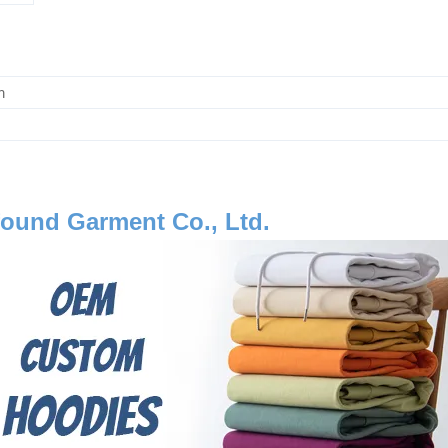
m
ound Garment Co., Ltd.