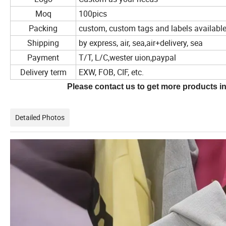
Moq
100pics
Packing
custom, custom tags and labels availabl
Shipping
by express, air, sea,air+delivery, sea
Payment
T/T, L/C,wester uion,paypal
Delivery term
EXW, FOB, CIF, etc.
Please contact us to get more products in
Detailed Photos