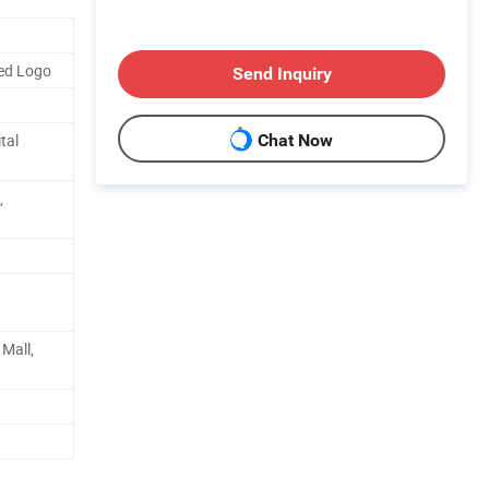
ed Logo
Send Inquiry
tal
Chat Now
,
Mall,