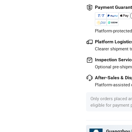
Payment Guaran
Platform-protected
Platform Logistic
Clearer shipment t
Inspection Servic
Optional pre-shipm
After-Sales & Di
Platform-assisted d
Only orders placed a
eligible for payment
Guangzhou P