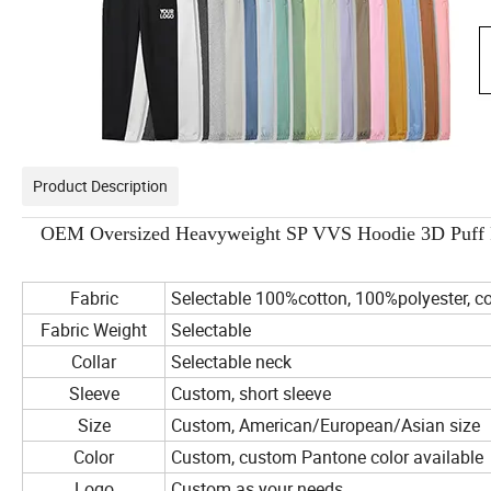
Product Description
OEM Oversized Heavyweight SP VVS Hoodie 3D Puff Pr
Fabric
Selectable 100%cotton, 100%polyester, co
Fabric Weight
Selectable
Collar
Selectable neck
Sleeve
Custom, short sleeve
Size
Custom, American/European/Asian size
Color
Custom, custom Pantone color available
Logo
Custom as your needs