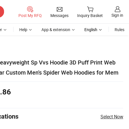
Sign in
Post My RFQ
Messages
Inquiry Basket
r
Help
App & extension
English
Rules
eavyweight Sp Vvs Hoodie 3D Puff Print Web
ear Custom Men's Spider Web Hoodies for Mem
.86
cations
Select Now