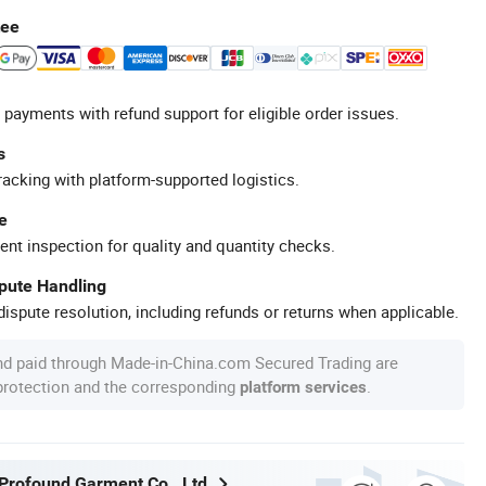
tee
 payments with refund support for eligible order issues.
s
racking with platform-supported logistics.
e
ent inspection for quality and quantity checks.
spute Handling
ispute resolution, including refunds or returns when applicable.
nd paid through Made-in-China.com Secured Trading are
 protection and the corresponding
.
platform services
rofound Garment Co., Ltd.