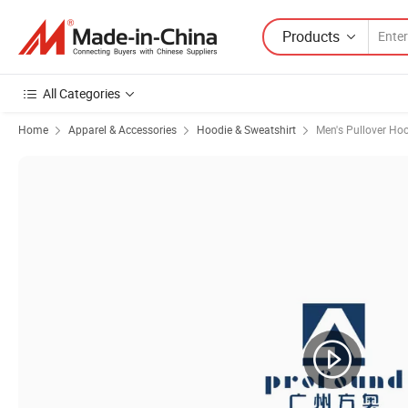
Products
All Categories
Home
Apparel & Accessories
Hoodie & Sweatshirt
Men's Pullover Ho