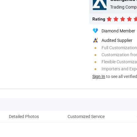
Trading Comp
Rating
Diamond Member
Audited Supplier
Full Customization
Customization fro
Flexible Customiza
Importers and Exp
Sign In
to see all verifie
Detailed Photos
Customized Service
Ou