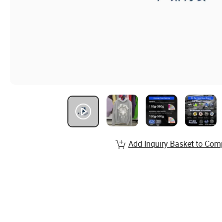
Add Inquiry Basket to Com