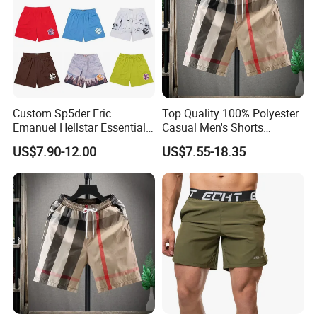
product name
OEM custom logo printed 100%cotton comfortable men's t-shirts
keywords
Pants, Demin Pants, t-shirt, t shirt, clothing, clothes, fashion,
fabric
selectable 100%cotton, 100%polyester, polyester spandex blend
fabric weight
selectable, 120~300gsm
collar
selectable O/V/Polo neck
Sleeve
custom, sleeveless, short sleeve,half sleeve,long sleeve
size
custom, American/European/Asian size
color
custom, custom Pantone color available
Custom Sp5der Eric
Top Quality 100% Polyester
logo
custom as your needs
Emanuel Hellstar Essentials
Casual Men's Shorts
Mou
100pics
Wear Shorts OEM
Summer Beach Gym
packing
custom, custom tags and label available
US$7.90-12.00
US$7.55-18.35
Wholesalev 1: 1 Replica
Basketball Shorts Pants
shipping
by express, air,sea,air+delivery,sea
Designer Branded Shorts for
payment
T/T, L/C,wester uion,paypal
Men
delivery term
EXW,FOB, CIF, ETC
Apparel technology