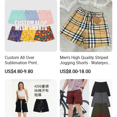
Custom All Over
Men's High Quality Striped
Sublimation Print
Jogging Shorts - Waterproof
Single/Double Layer
Breathable Knitted Beach
US$4.80-9.80
US$8.00-18.00
Streetwear 5/7 Inch Unisex
Wear with Drawstring
Women Men Basketball
Summer Mesh Shorts