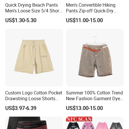
Quick Drying Beach Pants
Men's Convertible Hiking
Men's Loose Size 5/4 Shorts
Pants Zip-off Quick-Dry
Casual Large Shorts
Outdoor Trousers
US$1.30-5.30
US$11.00-15.00
Custom Logo Cotton Pocket
Summer 100% Cotton Trend
Drawstring Loose Shorts
New Fashion Garment Dye
Street Casual Mens Sport
Popular Beach Shorts for
US$3.97-6.39
US$13.00-15.00
Shorts
Men