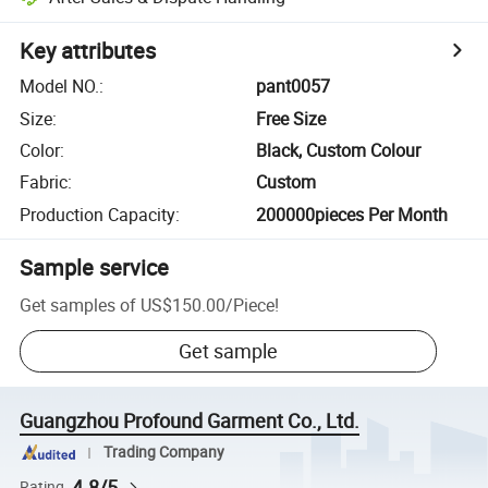
Key attributes
Model NO.
:
pant0057
Size
:
Free Size
Color
:
Black, Custom Colour
Fabric
:
Custom
Production Capacity
:
200000pieces Per Month
Sample service
Get samples of
US$150.00
/
Piece
!
Get sample
Guangzhou Profound Garment Co., Ltd.
Trading Company
4.8/5
Rating