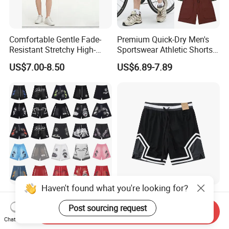
Comfortable Gentle Fade-
Premium Quick-Dry Men's
Resistant Stretchy High-
Sportswear Athletic Shorts
Waist Single Jersey Shorts
for Gym & Running
US$7.00-8.50
US$6.89-7.89
Haven't found what you're looking for?
OEM Custom Eric Emanuel
Knitted Lightweight Sports
Sports Shorts Men's Mesh
Shorts Men's Casual
Post sourcing request
Send Inquiry
Sportswear Hellstar Denim
Workout Running Gym
Chat Now
US$19.00-22.00
US$4.90-5.50
Tears Shorts
Basketball Shorts