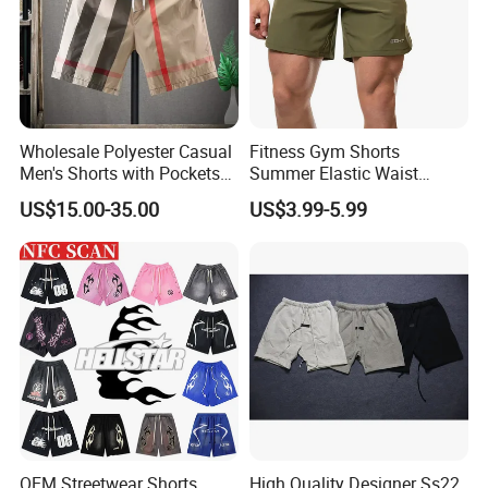
Wholesale Polyester Casual
Fitness Gym Shorts
Men's Shorts with Pockets
Summer Elastic Waist
Summer Beach Men's
Training Quick Dry Sport
US$15.00-35.00
US$3.99-5.99
Printed Shorts
Shorts Fabric Good Quality
Custom Logo
OEM Streetwear Shorts
High Quality Designer Ss22