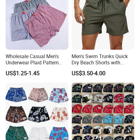
Wholesale Casual Men's
Men's Swim Trunks Quick
Underwear Plaid Pattern
Dry Beach Shorts with
PRODUCT DESIGN
Men's Boxer Briefs Loose
Zipper Pockets and Mesh
US$1.25-1.45
US$3.50-4.00
Custom Men Underwear
Lining