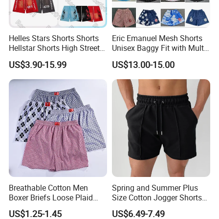
Helles Stars Shorts Shorts
Eric Emanuel Mesh Shorts
Hellstar Shorts High Street
Unisex Baggy Fit with Multi-
Vintage Loose Casual
Panel Stitching
US$3.90-15.99
US$13.00-15.00
Outdoor Sports High Quality
Luxury Beach Short
Swimming Short
Breathable Cotton Men
Spring and Summer Plus
Boxer Briefs Loose Plaid
Size Cotton Jogger Shorts
Print Custom Underwear
Street Wear Running Sports
US$1.25-1.45
US$6.49-7.49
Shorts
Drawstring Shorts Men