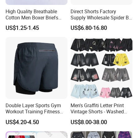
High Quality Breathable
Direct Shorts Factory
Cotton Men Boxer Briefs
Supply Wholesale Spider Bp
Loose Plaid Print Cotton
Hell of Starshorts
US$1.25-1.45
US$6.80-16.80
Underwear
Double Layer Sports Gym
Men's Graffiti Letter Print
Workout Training Fitness
Vintage Shorts - Washed
Bodybuilding Short Pants
Streetwear Hip Hop Loose
US$4.20-4.50
US$8.00-38.00
Men's Shorts
Sports Casual Length Pants