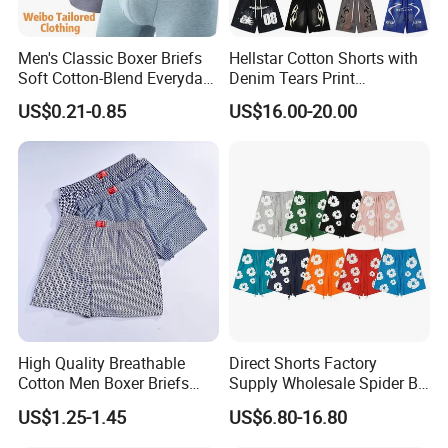
3): confirm the payment term
Men's Classic Boxer Briefs
Hellstar Cotton Shorts with
4): samples confirmed
Soft Cotton-Blend Everyday
Denim Tears Print
Comfort Underwear
Essentials and Style Trend
US$0.21-0.85
US$16.00-20.00
5): contracts signed and start mass production
Wholesale
6): ship the goods.
High Quality Breathable
Direct Shorts Factory
Cotton Men Boxer Briefs
Supply Wholesale Spider Bp
Loose Plaid Print Cotton
Hell of Starshorts
US$1.25-1.45
US$6.80-16.80
Underwear