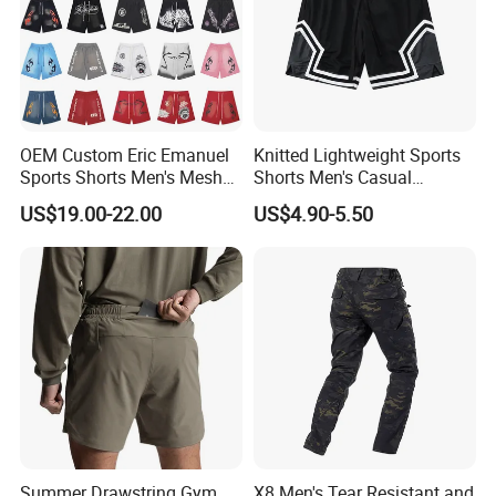
OEM Custom Eric Emanuel
Knitted Lightweight Sports
Sports Shorts Men's Mesh
Shorts Men's Casual
Sportswear Hellstar Denim
Workout Running Gym
US$19.00-22.00
US$4.90-5.50
Tears Shorts
Basketball Shorts
Summer Drawstring Gym
X8 Men's Tear Resistant and