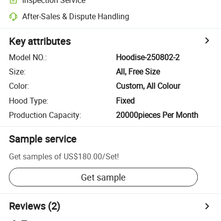
After-Sales & Dispute Handling
Key attributes
Model NO.
:
Hoodise-250802-2
Size
:
All, Free Size
Color
:
Custom, All Colour
Hood Type
:
Fixed
Production Capacity
:
20000pieces Per Month
Sample service
Get samples of
US$180.00
/
Set
!
Get sample
Reviews
(2)