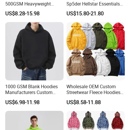
500GSM Heavyweight
Sp5der Hellstar Essentials
100%Cotton Blank Hoodies
Denim Tears Hoodie OEM
US$8.28-15.98
US$15.80-21.80
Sweatpants Set Joggers
Wholesale From
Track Suits Streetwear
Manufacture
Tracksuit for Men
Embroidery Logo
1000 GSM Blank Hoodies
Wholesale OEM Custom
Manufacturers Custom
Streetwear Fleece Hoodies
Cotton Drop Shoulder Plain
for Men Clothing Plain
US$6.98-11.98
US$8.58-11.88
Black Hoodie Heavyweight
Printing Embroidery
Oversized Hoodie for Men
Hoodies Sweatshirts Plus
Size Oversized Loose Blank
Unisex Hoody