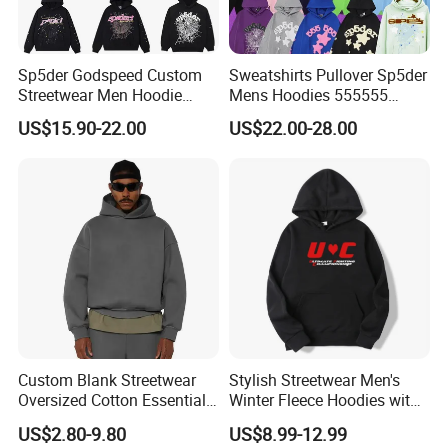
Sp5der Godspeed Custom
Sweatshirts Pullover Sp5der
Streetwear Men Hoodie
Mens Hoodies 555555
Oversized Fit 100% Cotton
Sweatshirt Y2K Spider
US$15.90-22.00
US$22.00-28.00
Fleece OEM Supply
Hoodie for Uniesx Custom
Print Hip Hop Hoodie
Custom Blank Streetwear
Stylish Streetwear Men's
Oversized Cotton Essentials
Winter Fleece Hoodies with
Sweatshirt Heavyweight
Custom Print
US$2.80-9.80
US$8.99-12.99
Cropped Hoodie for Men