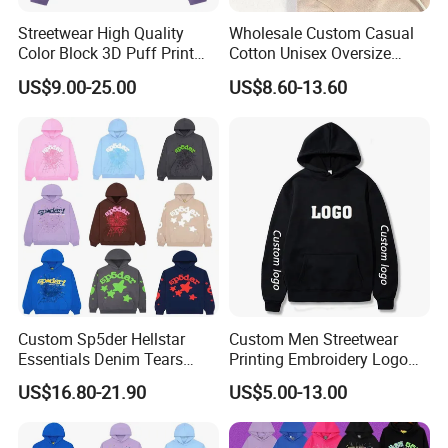
Streetwear High Quality
Wholesale Custom Casual
Color Block 3D Puff Print
Cotton Unisex Oversize
Men's Hoodie
Men's Hoodies Outdoor
US$9.00-25.00
US$8.60-13.60
Customized Service
Hoody 3D Embossed
500GSM Heavyweight
Hoodie for Men
Custom Sp5der Hellstar
Custom Men Streetwear
Essentials Denim Tears
Printing Embroidery Logo
Hoodie OEM & Wholesale
400 GSM Pullover Custom
US$16.80-21.90
US$5.00-13.00
From Manufacture
Hoodie