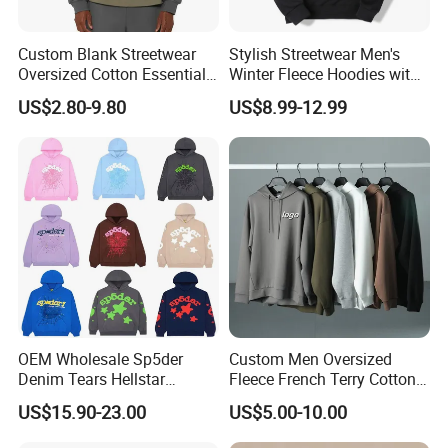
Custom Blank Streetwear
Stylish Streetwear Men's
Oversized Cotton Essentials
Winter Fleece Hoodies with
Sweatshirt Heavyweight
Custom Print
US$2.80-9.80
US$8.99-12.99
Cropped Hoodie for Men
OEM Wholesale Sp5der
Custom Men Oversized
Denim Tears Hellstar
Fleece French Terry Cotton
One-stop customization service
Hoodie for Men Streetwear
Heavyweight Streetwear
US$15.90-23.00
US$5.00-10.00
Pullover
Hoodie
Profound focuses on customized services for men's