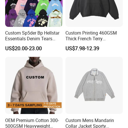
Custom Sp5der Bp Hellstar
Custom Printing 460GSM
Essentials Denim Tears
Thick French Terry
Hoodie Pullover Mens
Heavyweight Oversize
US$20.00-23.00
US$7.98-12.39
Hoodies 555555 Sweatshirt
Cropped Boxy Men's Hoodie
Y2K Spider Uniesx Custom
Hoodie
OEM Premium Cotton 300-
Custom Mens Mandarin
500GSM Heavyweight
Collar Jacket Sporty