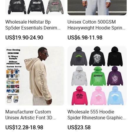
Accurate Pantone color matching service
Wholesale Hellstar Bp
Unisex Cotton 500GSM
Sp5der Essentials Denim
Heavyweight Hoodie Spring
Tears Hoodie 1: 1 Replica
Customized Oversized Plain
US$19.90-24.90
US$6.98-11.98
Hoodie Men Baggy Blank
Cropped Hoodie
Manufacturers
Deviation of non-Standard Colors
Manufacturer Custom
Wholesale 555 Hoodie
Describing colors is a very difficult thing. When
Unisex Artistic Font 3D
Spider Rhinestone Graphic
colors are shared as non-material forms, color
Embroidered Premium
Hoodie Heavyweight
US$12.28-18.98
US$23.58
400GSM Fleece Cotton
Pullover Hoodie Custom
deviations will occur, which leads to