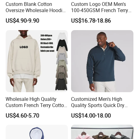
Custom Blank Cotton
Custom Logo OEM Men's
Oversize Wholesale Hoodies
100-450GSM French Terry
Men Plain Pullover Custom
Cotton Cropped Boxy Zip up
US$4.90-9.90
US$16.78-18.86
Logo Design Hoodie
Hoodie Baggy Sweatpants
Two Piece Streetwear Set
Tracksuit (MOQ 50)
Wholesale High Quality
Customized Men's High
Custom French Terry Cotton
Quality Sports Quick Dry
Plain Blank Pullover Men's
Top Heavyweight Long
US$4.60-5.70
US$14.00-18.00
Hoodies
Sleeve Stand Collar Solid
Pattern Quarter Zipper
Pullover