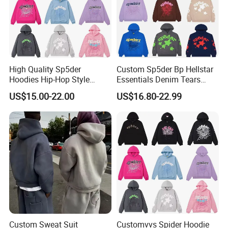
High Quality Sp5der
Custom Sp5der Bp Hellstar
Hoodies Hip-Hop Style
Essentials Denim Tears
Foam Printing Design
Hoodie OEM & Wholesale
US$15.00-22.00
US$16.80-22.99
Pattern Letter Oversize Long
From Manufacture
Sleeve Hoodies for Unisex
Custom Sweat Suit
Customvvs Spider Hoodie