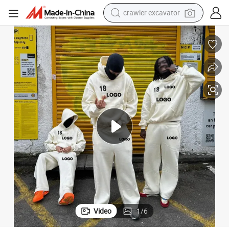
crawler excavator
reagent
farm tractor
electric bike
shoulder bag
human hair wig
electric car
earbud
Video
1
/
6