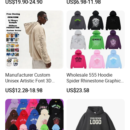
US$19.90-24.90
US$6.98-11.98
Hoodie Men Baggy Blank
Cropped Hoodie
Manufacturers
Manufacturer Custom
Wholesale 555 Hoodie
Unisex Artistic Font 3D
Spider Rhinestone Graphic
Embroidered Premium
Hoodie Heavyweight
US$12.28-18.98
US$23.58
400GSM Fleece Cotton
Pullover Hoodie Custom
Oversized Boxy Fit Pullover
Supplier
Women's Men's Streetwear
Hoodies