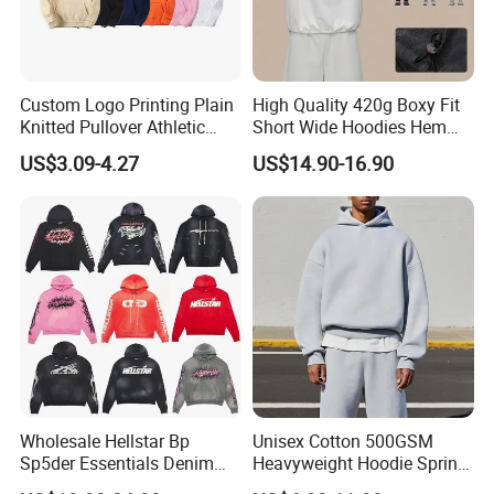
Custom Logo Printing Plain
High Quality 420g Boxy Fit
Knitted Pullover Athletic
Short Wide Hoodies Hem
Hoodies & Sweatshirts
Cord for Men
US$3.09-4.27
US$14.90-16.90
Wholesale Hellstar Bp
Unisex Cotton 500GSM
Sp5der Essentials Denim
Heavyweight Hoodie Spring
Tears Hoodie 1: 1 Replica
Customized Oversized Plain