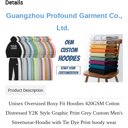
Details
Guangzhou Profound Garment Co.,
Ltd.
Product Description
Unisex Oversized Boxy Fit Hoodies 420GSM Cotton
Distressed Y2K Style Graphic Print Grey Custom Men's
Streetwear-Hoodie with Tie Dye Print hoody wear