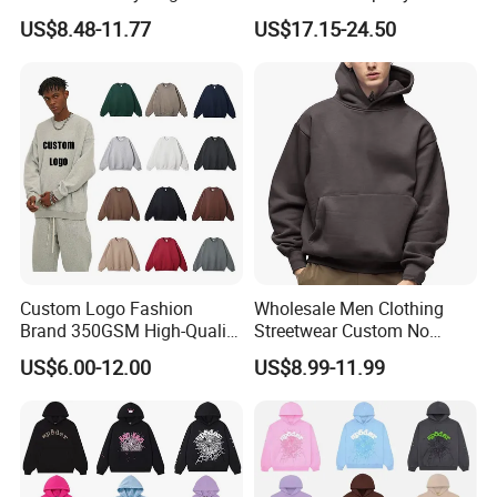
Hoodie Men's Boxy Fit Drop
Streetwear Reflective
US$8.48-11.77
US$17.15-24.50
Shoulder Blank Pullover
Hoodie Sweatshirt
Custom Plain Printing Logo
Private Label Sp5der
Streetwear Hoodie
Custom Logo Fashion
Wholesale Men Clothing
Brand 350GSM High-Quality
Streetwear Custom No
Thickened Multi-Color Puff
String Hoodie Blank
US$6.00-12.00
US$8.99-11.99
Print Pullover Loose
500GSM Cotton Terry
Crewneck Men's Sweatshirt
Fleece Pullover Hoody
Clothing
Sweatshirts Oversized
Heavyweight Plain Blank
Hoodies