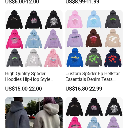
US$6.00-12.00
US$8.99-11.99
Print Pullover Loose
500GSM Cotton Terry
Crewneck Men's Sweatshirt
Fleece Pullover Hoody
Clothing
Sweatshirts Oversized
Heavyweight Plain Blank
Hoodies
High Quality Sp5der
Custom Sp5der Bp Hellstar
Hoodies Hip-Hop Style
Essentials Denim Tears
Foam Printing Design
Hoodie OEM & Wholesale
US$15.00-22.00
US$16.80-22.99
Pattern Letter Oversize Long
From Manufacture
Sleeve Hoodies for Unisex
Professional Customization Service