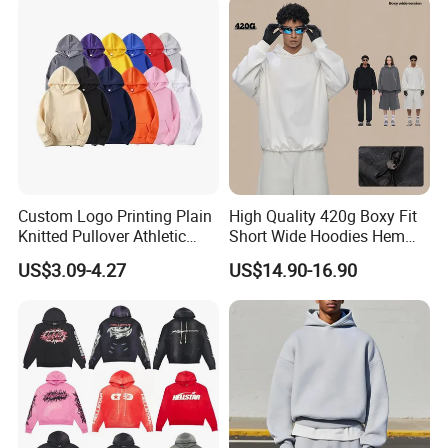
casual wear. We are able to realize your ideas from
idea drafts to reality.
We provide customized
services for fabrics, colors, and various crafts. This
is a very complicated process and also makes the
cost higher, but Profound's proposition is to add
value to your brand, quality, and add value to your
Custom Logo Printing Plain
High Quality 420g Boxy Fit
brand influence!
!
!
Knitted Pullover Athletic
Short Wide Hoodies Hem
Hoodies & Sweatshirts
Cord for Men
US$3.09-4.27
US$14.90-16.90