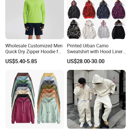
Wholesale Customized Men
Printed Urban Camo
Quick Dry Zipper Hoodie for
Sweatshirt with Hood Liner,
Casual Everyday
Styled Like a Bape- Hoodie
US$5.40-5.85
US$28.00-30.00