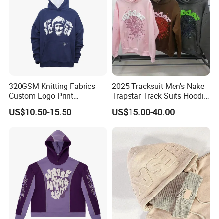
320GSM Knitting Fabrics
2025 Tracksuit Men's Nake
Custom Logo Print
Trapstar Track Suits Hoodie
Kangaroo Pocket Men's
Europe American Basketball
US$10.50-15.50
US$15.00-40.00
Pullover Hoodies
Football Two-Piece with
Women's Long Sleeve
Hoodie Jacket - Men
Hoodies and Des