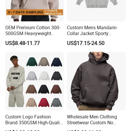
OEM Premium Cotton 300-
Custom Mens Mandarin
500GSM Heavyweight
Collar Jacket Sporty
Hoodie Men's Boxy Fit Drop
Streetwear Reflective
US$8.48-11.77
US$17.15-24.50
Shoulder Blank Pullover
Hoodie Sweatshirt
Custom Plain Printing Logo
Private Label Sp5der
Streetwear Hoodie
Support Custom GSG Certified High
Quality Fabrics
According to different clothing types, climate,
temperature, season, characteristics and other
Custom Logo Fashion
Wholesale Men Clothing
factors, Profound offers the fabrics you need for
Brand 350GSM High-Quality
Streetwear Custom No
Thickened Multi-Color Puff
String Hoodie Blank
custom production.