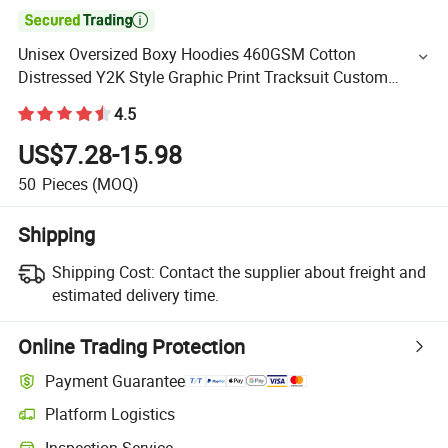

Unisex Oversized Boxy Hoodies 460GSM Cotton
Distressed Y2K Style Graphic Print Tracksuit Custom
Men's Streetwear Hoodies with Tie Dye Print Hoody Wear
4.5
US$7.28-15.98
50
Pieces
(MOQ)
Shipping
Shipping Cost:
Contact the supplier about freight and
estimated delivery time.
Online Trading Protection
Payment Guarantee
Platform Logistics
Inspection Service