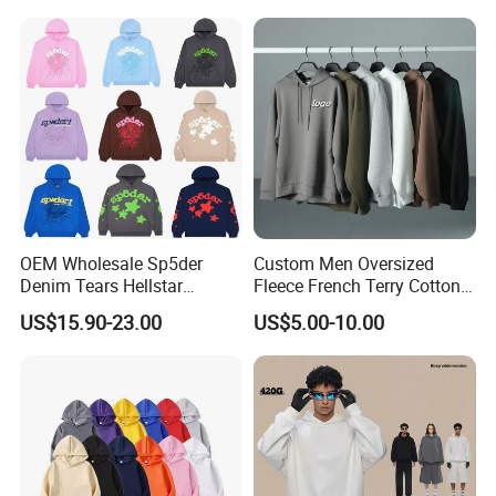
OEM Wholesale Sp5der
Custom Men Oversized
Denim Tears Hellstar
Fleece French Terry Cotton
Hoodie for Men Streetwear
Heavyweight Streetwear
US$15.90-23.00
US$5.00-10.00
Pullover
Hoodie