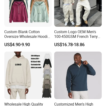
Company Profile
Custom Blank Cotton
Custom Logo OEM Men's
Oversize Wholesale Hoodies
100-450GSM French Terry
Men Plain Pullover Custom
Cotton Cropped Boxy Zip up
US$4.90-9.90
US$16.78-18.86
Logo Design Hoodie
Hoodie Baggy Sweatpants
Two Piece Streetwear Set
Tracksuit (MOQ 50)
ABOUT PROFOUND
Since its establishment in 2010, Guangzhou
Profound Garment Co., Ltd. has been committed to
Wholesale High Quality
Customized Men's High
full range of services including product