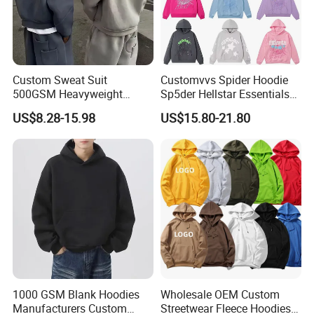
Multiple printing processes are at the leading
level in China, for you to choose and focus on
high-end quality.
Custom Sweat Suit
Customvvs Spider Hoodie
500GSM Heavyweight
Sp5der Hellstar Essentials
100%Cotton Blank Hoodies
Denim Tears Hoodie OEM
US$8.28-15.98
US$15.80-21.80
Sweatpants Set Joggers
Wholesale From
Track Suits Streetwear
Manufacture
Tracksuit for Men
Embroidery Logo
1000 GSM Blank Hoodies
Wholesale OEM Custom
Manufacturers Custom
Streetwear Fleece Hoodies