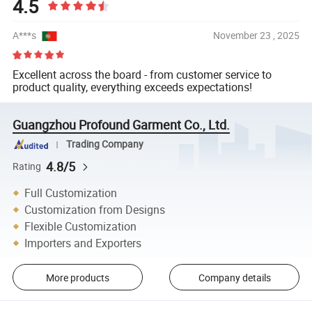
4.5
A***s
November 23 , 2025
Excellent across the board - from customer service to
product quality, everything exceeds expectations!
Guangzhou Profound Garment Co., Ltd.
Trading Company
4.8/5
Rating
Full Customization
Customization from Designs
Flexible Customization
Importers and Exporters
More products
Company details