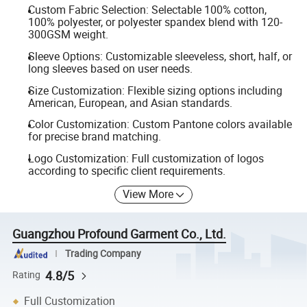
Custom Fabric Selection: Selectable 100% cotton,
100% polyester, or polyester spandex blend with 120-
300GSM weight.
Sleeve Options: Customizable sleeveless, short, half, or
long sleeves based on user needs.
Size Customization: Flexible sizing options including
American, European, and Asian standards.
Color Customization: Custom Pantone colors available
for precise brand matching.
Logo Customization: Full customization of logos
according to specific client requirements.
View More
Guangzhou Profound Garment Co., Ltd.
Trading Company
4.8/5
Rating
Full Customization