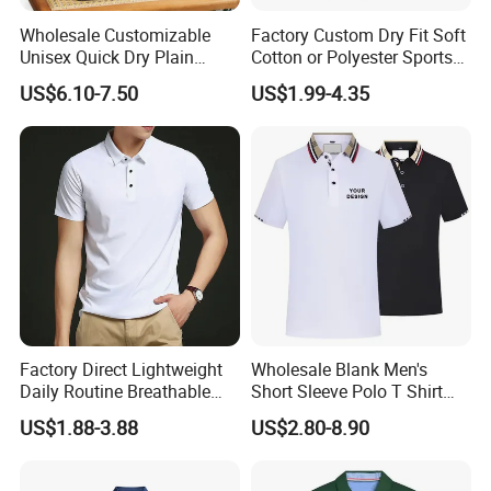
Wholesale Customizable
Factory Custom Dry Fit Soft
Unisex Quick Dry Plain
Cotton or Polyester Sports
Blank Outdoor Sports and
Plain Blank Bulk Polo T
US$6.10-7.50
US$1.99-4.35
Business Workwear Polo
Shirt Tee Uniforms Business
Shirt Business Attire
Work Wear Unisex Golf
Garment Bulk T Shirt
Clothing Polo Shirt
Apparel Man Clothing
Factory Direct Lightweight
Wholesale Blank Men's
Daily Routine Breathable
Short Sleeve Polo T Shirt
Polo Shirt Soft Polo De
Custom Embroidered Logo
US$1.88-3.88
US$2.80-8.90
Manga Curta Short Sleeved
Golf Polo Shirt
Polo Shirt for Inside The
Room