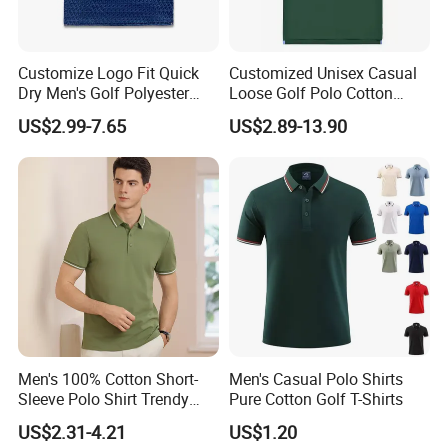
good quality craftsmanship, professional QC
sincerely control the bulk quality, special personnel
Customize Logo Fit Quick
Customized Unisex Casual
follow up the production processes carefully,
Dry Men's Golf Polyester
Loose Golf Polo Cotton
Sublimation Polo Shirt
Workwear Men's Polo Shirt
keep refining and improving production
US$2.99-7.65
US$2.89-13.90
management, support personalized customization,
efficient contract fulfillment and delivery.
Team features:
Dedicated and professional, result-
oriented, and well-executed.
Service Feature
s
:
Focus on customer needs,
Men's 100% Cotton Short-
Men's Casual Polo Shirts
implement customer results, systematic follow-up,
Sleeve Polo Shirt Trendy
Pure Cotton Golf T-Shirts
and efficiently solve problems and answer
Comfortable Casual High-
US$2.31-4.21
US$1.20
End Fitted Golf Polo Shirt