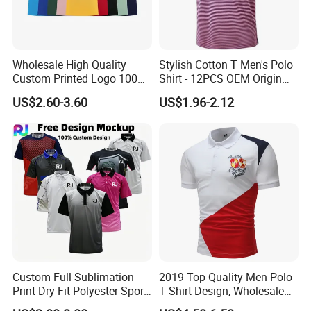
Wholesale High Quality
Stylish Cotton T Men's Polo
Custom Printed Logo 100%
Shirt - 12PCS OEM Origin
Cotton Plain Golf Men's
Ningbo
US$2.60-3.60
US$1.96-2.12
Polo Shirt
Custom Full Sublimation
2019 Top Quality Men Polo
Print Dry Fit Polyester Sport
T Shirt Design, Wholesale
Teamwear Uniform Jersey
Custom Mens 100% Cotton