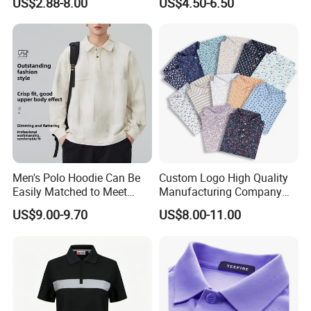
US$2.88-8.00
US$4.50-6.50
Polo Shirt
Golf Polo Shirts with
Embroidery Logo
Men's Polo Hoodie Can Be
Custom Logo High Quality
Easily Matched to Meet
Manufacturing Company
Various Occasions
Short Sleeve Golf Clothes
US$9.00-9.70
US$8.00-11.00
Polo Shirts