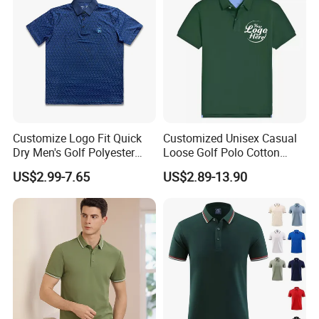
Customize Logo Fit Quick
Customized Unisex Casual
Dry Men's Golf Polyester
Loose Golf Polo Cotton
Sublimation Polo Shirt
Workwear Men's Polo Shirt
US$2.99-7.65
US$2.89-13.90