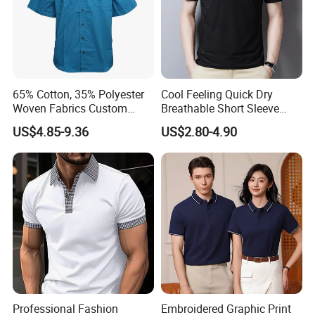
65% Cotton, 35% Polyester
Cool Feeling Quick Dry
Woven Fabrics Custom
Breathable Short Sleeve
Design Factory Wholesale
Polo Shirts Euro-American
US$4.85-9.36
US$2.80-4.90
Short Sleeve Button up
Style Custom Logo Sports
Men's Uniform Work Shirts
Golf Polo
Professional Fashion
Embroidered Graphic Print