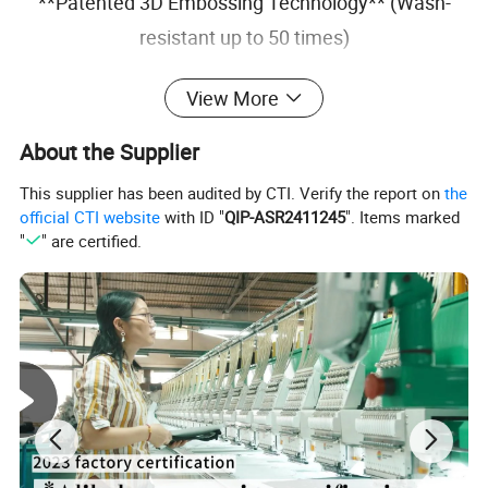
**Patented 3D Embossing Technology** (Wash-
resistant up to 50 times)
Why Choose Us?
View More
Design Support
Free Tech Pack Preparation
About the Supplier
Fast Sampling
7-10 Working Days
Flexible Logistics
DDP/DAP Options
This supplier has been audited by CTI. Verify the report on
the
Branding Services
Custom tags & packaging
official CTI website
with ID "
QIP-ASR2411245
". Items marked
"
" are certified.