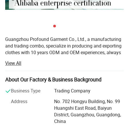
Guangzhou Profound Garment Co., Ltd., a manufacturing
and trading combo, specialize in producing and exporting
clothes with 10 years ODM and OEM experiences, always
adhering to the business principle "first quality, first
View All
service, first trust, win-win cooperation".
Our Main Business and Product Types:
About Our Factory & Business Background
1, Developing, producing and marketing various T-shirts,
Business Type
Trading Company
polo shirts, shirts, jackets, hoodies, shorts, sweaters, tank
tops, sportware, pants, skirts and dresses.
Address
No. 702 Hongyu Building, No. 99
Huangshi East Road, Baiyun
2, Clothes design and processing
District, Guangzhou, Guangdong,
China
3, Manufacture apparels as clients' designs or samples