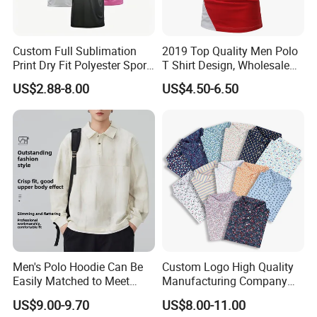
Custom Full Sublimation
2019 Top Quality Men Polo
Print Dry Fit Polyester Sport
T Shirt Design, Wholesale
Teamwear Uniform Jersey
Custom Mens 100% Cotton
US$2.88-8.00
US$4.50-6.50
Polo Shirt
Golf Polo Shirts with
Embroidery Logo
Men's Polo Hoodie Can Be
Custom Logo High Quality
Easily Matched to Meet
Manufacturing Company
Various Occasions
Short Sleeve Golf Clothes
US$9.00-9.70
US$8.00-11.00
Polo Shirts