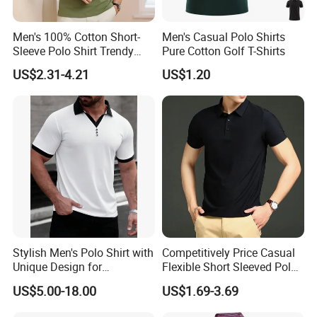
Men's 100% Cotton Short-
Men's Casual Polo Shirts
Sleeve Polo Shirt Trendy
Pure Cotton Golf T-Shirts
Comfortable Casual High-
US$2.31-4.21
US$1.20
End Fitted Golf Polo Shirt
Leading T-Shirt Top
Stylish Men's Polo Shirt with
Competitively Price Casual
Unique Design for
Flexible Short Sleeved Polo
Wholesale Polo Shirt
Shirt Breathable Polo
US$5.00-18.00
US$1.69-3.69
Custom Polo Shirt
Manches Courtes Polo Shirt
for Daily Routine