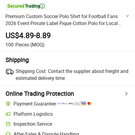

Premium Custom Soccer Polo Shirt for Football Fans
2026 Event Private Label Pique Cotton Polo for Local
Independent Brands
US$4.89-8.89
100
Pieces
(MOQ)
Shipping
Shipping Cost:
Contact the supplier about freight and
estimated delivery time.
Online Trading Protection
Payment Guarantee
Platform Logistics
Clearer shipment tracking with platform-supported logistics.
Inspection Service
Optional pre-shipment inspection for quality and quantity checks.
After-Sales & Dispute Handling