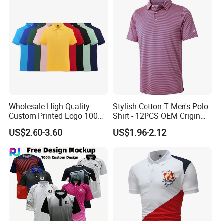
Wholesale High Quality
Stylish Cotton T Men's Polo
Custom Printed Logo 100%
Shirt - 12PCS OEM Origin
Cotton Plain Golf Men's
Ningbo
US$2.60-3.60
US$1.96-2.12
Polo Shirt