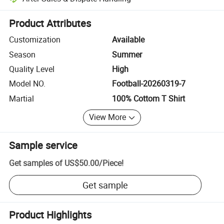
Platform-assisted dispute resolution, including refunds or returns whe
Product Attributes
Customization
Available
Season
Summer
Quality Level
High
Model NO.
Football-20260319-7
Martial
100% Cottom T Shirt
View More
Sample service
Get samples of
US$50.00
/
Piece
!
Get sample
Product Highlights