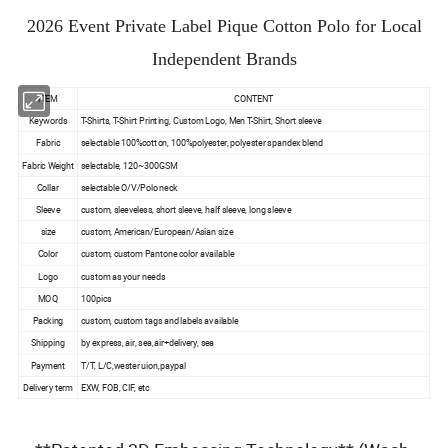
2026 Event Private Label Pique Cotton Polo for Local
Independent Brands
ITEM
CONTENT
Keywords
T-Shirts, T-Shirt Printing, Custom Logo, Men T-Shirt, Short sleeve
Fabric
selectable 100%cotton, 100%polyester, polyester spandex blend
Fabric Weight
selectable, 120~300GSM
Collar
selectable O/V/Polo neck
Sleeve
custom, sleeveless, short sleeve, half sleeve, long sleeve
size
custom, American/European/Asian size
Color
custom, custom Pantone color available
Logo
custom as your needs
MOQ
100pics
Packing
custom, custom tags and labels available
Shipping
by express, air, sea,air+delivery, sea
Payment
T/T, L/C,wester uion,paypal
Delivery term
EXW, FOB, CIF, etc