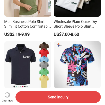
Men Business Polo Shirt
Wholesale Plain Quick-Dry
Slim Fit Cotton Comfortable
Short Sleeve Polo Shirt
Tee Men Casual Polo Shirt
Custom Silicone Logo Print
US$3.19-9.99
US$7.00-8.60
Soft Cotton Summer Short
Embroidery for Golf
Sleeve
Business Men's Polo in
Ralph Lauren Style
High Quality Polo Shirt
Custom Latest Design Logo
Send Inquiry
Embroidery Cotton Polyester
Casual Polo Polyester Tee
Chat Now
OEM Wholesale T-Shirts
Golf T Shirt Custom Printed