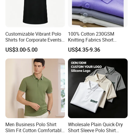
Customizable Vibrant Polo
100% Cotton 230GSM
Shirts for Corporate Events
Knitting Fabrics Short
and Celebrations
Sleeves, Men's Casual
US$3.00-5.00
US$4.35-9.36
Summer Printed Short
Sleeve Polo Quick Dry Golf
T Shirt
Men Business Polo Shirt
Wholesale Plain Quick-Dry
Slim Fit Cotton Comfortable
Short Sleeve Polo Shirt