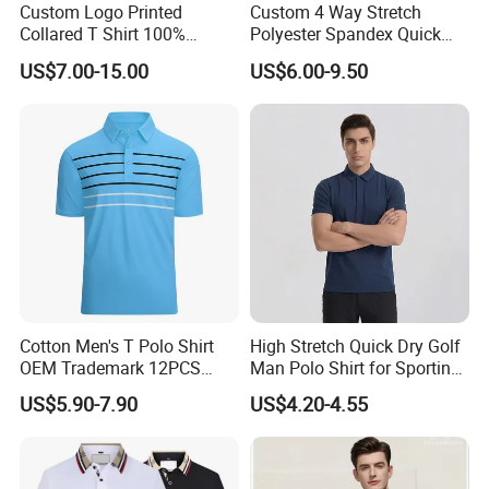
Custom Logo Printed
Custom 4 Way Stretch
Collared T Shirt 100%
Polyester Spandex Quick
Q:How to get a quoatation?
Polyester Men's Golf Polo
Dry Golf Polo Shirt
US$7.00-15.00
US$6.00-9.50
Shirts
A:Kindly provide us your designs and detail requests, file format:
JPG, PDF, PNG, PSD.
Q:How can I order with you?
A: 1): confirm the design and quantity
2): confirm delivery tems
3): confirm the payment term
4): samples confirmed
Cotton Men's T Polo Shirt
High Stretch Quick Dry Golf
OEM Trademark 12PCS
Man Polo Shirt for Sporting
5): contracts signed and start mass production
Cotton
Casual
US$5.90-7.90
US$4.20-4.55
6): ship the goods.