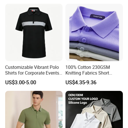
Customizable Vibrant Polo
100% Cotton 230GSM
Shirts for Corporate Events
Knitting Fabrics Short
and Celebrations
Sleeves, Men's Casual
US$3.00-5.00
US$4.35-9.36
Summer Printed Short
Sleeve Polo Quick Dry Golf
T Shirt