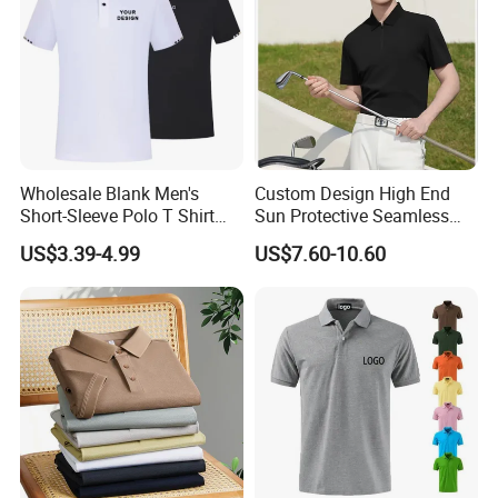
Wholesale Blank Men's
Custom Design High End
Short-Sleeve Polo T Shirt
Sun Protective Seamless
Custom Embroidered Logo
Men's Golf Polo T Shirt
US$3.39-4.99
US$7.60-10.60
Golf Polo Shirt