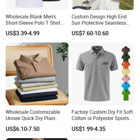
Wholesale Blank Men's
Custom Design High End
Short-Sleeve Polo T Shirt
Sun Protective Seamless
Custom Embroidered Logo
Men's Golf Polo T Shirt
US$3.39-4.99
US$7.60-10.60
Golf Polo Shirt
ABOUT PROFOUND
Since its establishment in 2010, Guangzhou
Profound Garment Co., Ltd. has been committed to
full range of services including product
development, mass production manufacturing,
logistics and taxation, etc for Medium and small
Wholesale Customizable
Factory Custom Dry Fit Soft
scale Men's Leisure Brands. Our core products are
Unisex Quick Dry Plain
Cotton or Polyester Sports
men's casual section. It involves 6 categories:
Blank Outdoor Sports and
Plain Blank Bulk Polo T
US$6.10-7.50
US$1.99-4.35
Business Workwear Polo
Shirt Tee Uniforms Business
jackets and coats, hoodies and sweatshirts, T-
Shirt Business Attire
Work Wear Unisex Golf