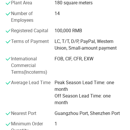
Plant Area
180 square meters
Profound markets and clients until now:
Number of
14
70% sell to North America and Europe, 30% to Middle East,
Employees
South American, Africa, Southeast Asia etc
Registered Capital
100,000 RMB
Our Advantages and Services:
Terms of Payment
LC, T/T, D/P, PayPal, Western
1, OEM /ODM customized service ( produce with your logo
Union, Small-amount payment
and design )
International
FOB, CIF, CFR, EXW
2, Strict quality control and inspection ( always sample
Commercial
testing with the fabric composition ratio, color fastness
Terms(Incoterms)
etc. As customers' needs through third parties. QC team in
Average Lead Time
Peak Season Lead Time: one
the production line to supervise handworks and semi
month
products. Inferior products are eliminated during
Off Season Lead Time: one
production and packing. "Zero defect, Zero Complaint as
month
Profound quality goal )
Nearest Port
Guangzhou Port, Shenzhen Port
3, Be your China agent to assist you purchase
Minimum Order
1
4, Professional sales team ( cooperate efficiently and