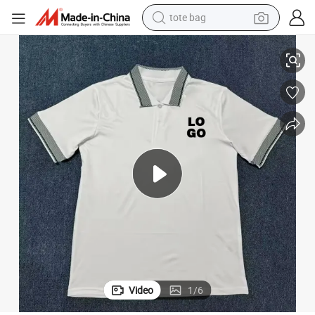
tote bag
electric scooter
 Label Pique Cotton Polo for Local Independent Brands
Premium Custom Soccer Polo Shirt for Football Fans 2026 Event Private
weight loss capsule
wheel loader
pullover hoody
tshirt
basketball shoe
sport shoe
Video
1
/
6