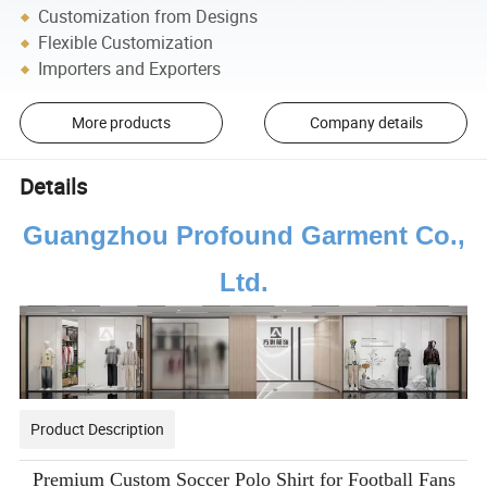
Customization from Designs
Flexible Customization
Importers and Exporters
More products
Company details
Details
Guangzhou Profound Garment Co.,
Ltd.
Product Description
Premium Custom Soccer Polo Shirt for Football Fans