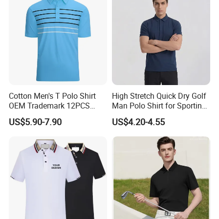
Cotton Men's T Polo Shirt
High Stretch Quick Dry Golf
OEM Trademark 12PCS
Man Polo Shirt for Sporting
Cotton
Casual
US$5.90-7.90
US$4.20-4.55