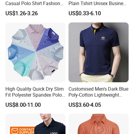
Casual Polo Shirt Fashion
Plain Tshirt Unisex Business
Polo De Manga Curta
Uniform Work Wear Polo
US$1.26-3.26
US$0.33-6.10
Breathable Polo Shirt for
Shirt
Inside The Room
High Quality Quick Dry Slim
Customised Men's Dark Blue
Fit Polyester Spandex Polo
Poly-Cotton Lightweight
Golf Shirts
Solid Embroidered Logo
US$8.00-11.00
US$3.60-4.05
Casual Polo Shirt
FAQ