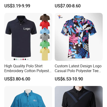
Tee Men Casual Polo Shirt
Custom Silicone Logo Print
US$3.19-9.99
US$7.00-8.60
Soft Cotton Summer Short
Embroidery for Golf
Sleeve
Business Men's Polo in
Ralph Lauren Style
High Quality Polo Shirt
Custom Latest Design Logo
Embroidery Cotton Polyester
Casual Polo Polyester Tee
OEM Wholesale T-Shirts
Golf T Shirt Custom Printed
US$3.80-6.00
US$6.53-10.90
Polo
Sublimation Polo Shirt for
Men