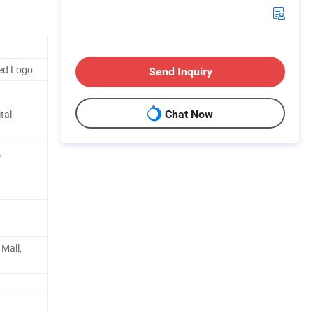
ed Logo
Send Inquiry
tal
Chat Now
,
Mall,