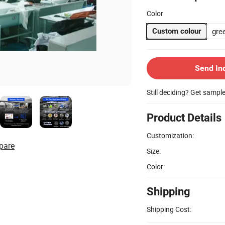
Color
gre
Custom colour
Send In
Still deciding? Get sampl
Product Details
Customization:
pare
Size:
Color:
Shipping
Shipping Cost: