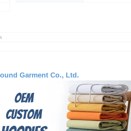
m
ound Garment Co., Ltd.