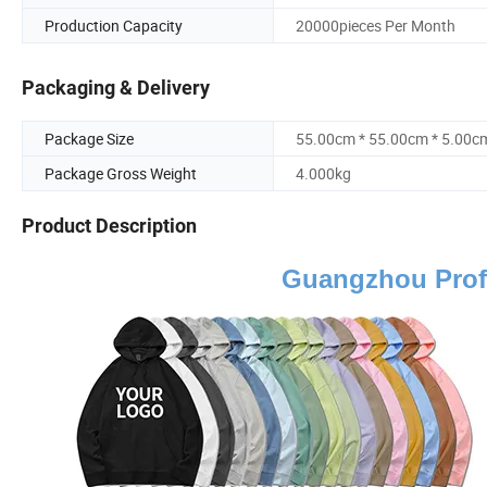
Production Capacity
20000pieces Per Month
Packaging & Delivery
Package Size
55.00cm * 55.00cm * 5.00c
Package Gross Weight
4.000kg
Product Description
Guangzhou Prof