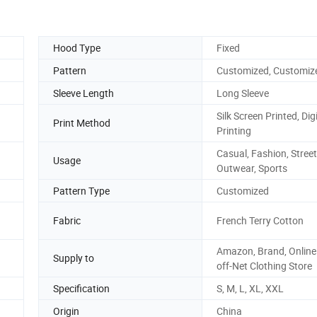
Hood Type
Fixed
Pattern
Customized, Customiz
Sleeve Length
Long Sleeve
Silk Screen Printed, Digi
Print Method
Printing
Casual, Fashion, Street
Usage
Outwear, Sports
Pattern Type
Customized
Fabric
French Terry Cotton
Amazon, Brand, Online 
Supply to
off-Net Clothing Store
Specification
S, M, L, XL, XXL
Origin
China