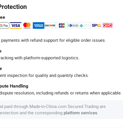
Protection
tee
 payments with refund support for eligible order issues.
s
racking with platform-supported logistics.
e
ent inspection for quality and quantity checks.
spute Handling
ispute resolution, including refunds or returns when applicable.
nd paid through Made-in-China.com Secured Trading are
 protection and the corresponding
.
platform services