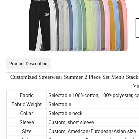
Product Description
Customized Streetwear Summer 2 Piece Set Men's Stack 
Vi
Fabric
Selectable 100%cotton, 100%polyester, co
Fabric Weight
Selectable
Collar
Selectable neck
Sleeve
Custom, short sleeve
Size
Custom, American/European/Asian size