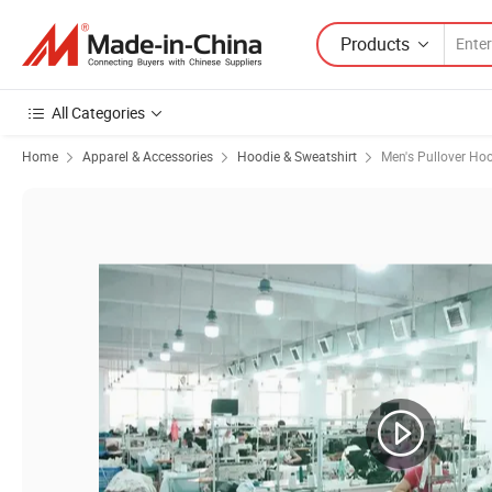
Products
All Categories
Home
Apparel & Accessories
Hoodie & Sweatshirt
Men's Pullover Ho