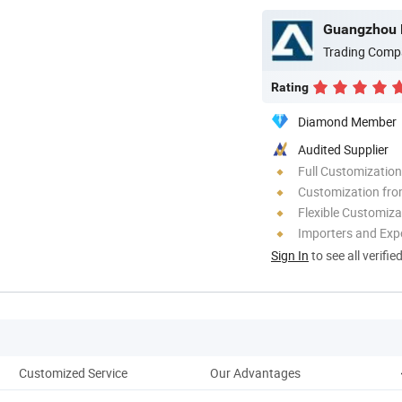
Guangzhou P
Trading Comp
Rating
Diamond Member
Audited Supplier
Full Customization
Customization fro
Flexible Customiza
Importers and Exp
Sign In
to see all verifie
Customized Service
Our Advantages
C