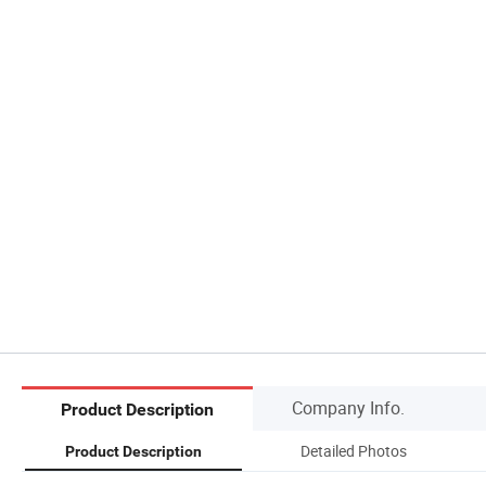
Company Info.
Product Description
Detailed Photos
Product Description