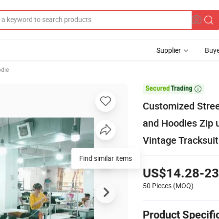
Supplier
Buye
odie

Customized Stree
and Hoodies Zip u
Vintage Tracksuit
US$14.28-23
50 Pieces
(MOQ)
Product Specifi