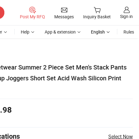
Sign in
Post My RFQ
Messages
Inquiry Basket
r
Help
App & extension
English
Rules
twear Summer 2 Piece Set Men's Stack Pants
p Joggers Short Set Acid Wash Silicon Print
.98
cations
Select Now