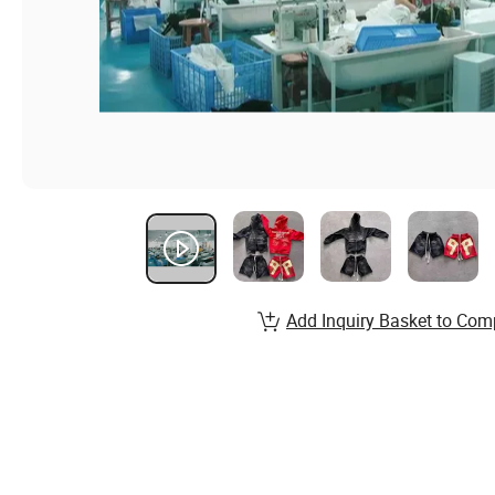
Add Inquiry Basket to Com