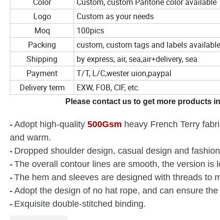
Color
Custom, custom Pantone color available
Logo
Custom as your needs
Moq
100pics
Packing
custom, custom tags and labels availabl
Shipping
by express, air, sea,air+delivery, sea
Payment
T/T, L/C,wester uion,paypal
Delivery term
EXW, FOB, CIF, etc.
Please contact us to get more products in
Adopt high-quality
500Gsm
heavy French Terry fabric,
-
and warm.
Dropped shoulder design, casual design and fashion
-
The overall contour lines are smooth, the version is 
-
The hem and sleeves are designed with threads to m
-
Adopt the design of no hat rope, and can ensure the 
-
Exquisite double-stitched binding.
-