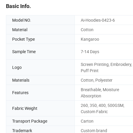
Basic Info.
Model NO.
Ai-Hoodies-0423-6
Material
Cotton
Pocket Type
Kangaroo
Sample Time
7-14 Days
Screen Printing, Embroidery,
Logo
Puff Print
Materials
Cotton, Polyester
Breathable, Moisture
Features
Absorption
260, 350, 400, 500GSM,
Fabric Weight
Custom Fabric
Transport Package
Carton
Trademark
Custom brand