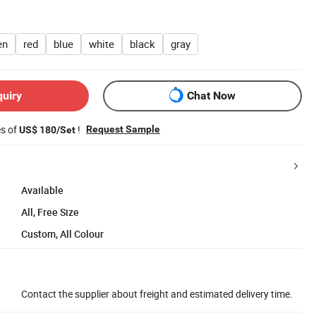
en
red
blue
white
black
gray
quiry
Chat Now
es of
!
Request Sample
US$ 180/Set
Available
All, Free Size
Custom, All Colour
Contact the supplier about freight and estimated delivery time.