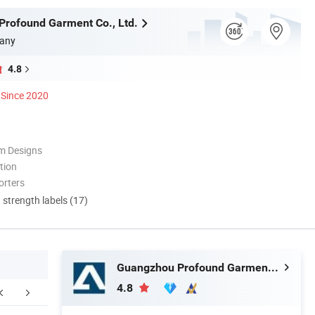
rofound Garment Co., Ltd.
any
4.8
Since 2020
m Designs
tion
orters
d strength labels (17)
Guangzhou Profound Garment Co., Ltd.
4.8
ompany Profile
Packaging & Shipping
F