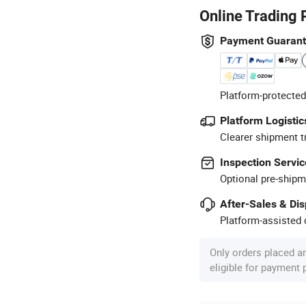
Online Trading 
Payment Guaran
Platform-protected
Platform Logistic
Clearer shipment t
Inspection Servic
Optional pre-shipm
After-Sales & Di
Platform-assisted d
Only orders placed a
eligible for payment