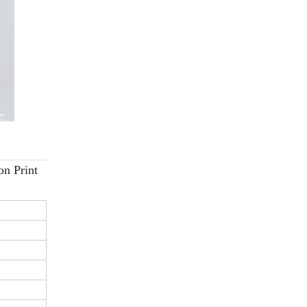
on Print