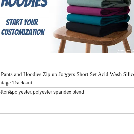
Pants and Hoodies Zip up Joggers Short Set Acid Wash Silic
ntage Tracksuit
tton&polyester, polyester spandex blend