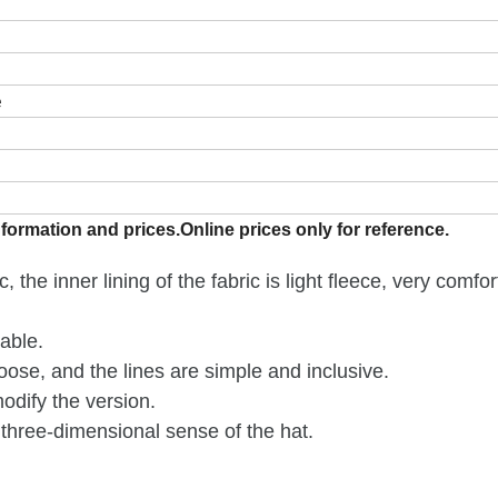
e
formation and prices.Online prices only for reference.
 the inner lining of the fabric is light fleece, very comfo
able.
loose, and the lines are simple and inclusive.
odify the version.
three-dimensional sense of the hat.