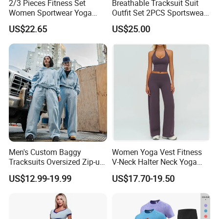
2/3 Pieces Fitness Set
Breathable Tracksuit Suit
Women Sportwear Yoga
Outfit Set 2PCS Sportswear
Sets Deep V Yoga Bra
Quick-Dry Breathable Yoga
US$22.65
US$25.00
Flared Pants Sports Suit
Set Fitness Clothing Leisure
Gym Wear Female
Activewear Women Gym
Breathable Push up
Wear
Tracksuit
Men's Custom Baggy
Women Yoga Vest Fitness
Tracksuits Oversized Zip-up
V-Neck Halter Neck Yoga
Cropped Hoodie &
Bra Fitted Fashionable
US$12.99-19.99
US$17.70-19.50
Sweatpants Set Streetwear
Sports Vest Long Leg Wide
High Quality Wholesale
Leg Pants Gym Wear