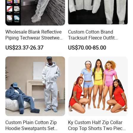
Q:Can i put my logo?
A:Sure.
Q:Can i custom my own design?
Wholesale Blank Reflective
Custom Cotton Brand
Piping Techwear Streetwear
Tracksuit Fleece Outfit
A:Certainly.
Windbreaker Custom
Designer Fashion Clothes
US$23.37-26.37
US$70.00-85.00
Tracksuit
Q:Can i make my own label and package?
A:Yes.
Q:Can i get one sample before mass production?
A:After you confirmed CFM samples, mass production starts.
Q:How to get a quoatation?
A:Kindly provide us your designs and detail requests, file format:
Custom Plain Cotton Zip
Ky Custom Half Zip Collar
JPG, PDF, PNG, PSD.
Hoodie Sweatpants Set
Crop Top Shorts Two Piece