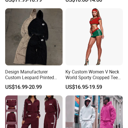
Sweatpants 2 Piece
Breathable Baseball T Shirt
Jogging Set Boxy Fit
Quick Dry Custom Baseball
Streetwear Windbreaker
Jersey
Trap Tracksuit
Design Manufacturer
Ky Custom Women V Neck
Custom Leopard Printed
World Sporty Cropped Tee
Pullover Hoodie Baggy
Shirt Two Piece Mini Skirt
US$16.99-20.99
US$16.95-19.59
Sweatpants 100% Cotton
Outfit
French Terry Tracksuit for
Men
Certifications