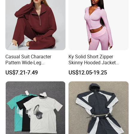
Casual Suit Character
Ky Solid Short Zipper
Pattern Wide-Leg
Skinny Hooded Jacket
Sweatpants and Sweatshirt
Waistband Flared Pants
US$7.21-7.49
US$12.05-19.25
Vintage Decoration
Sweatsuit