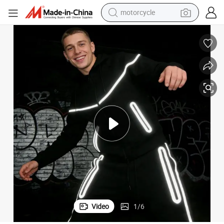
motorcycle
electric tricycle
racksuit Clothing Manufacturer Street Sportwear with Glowing Stripes
Customized Reflective Zip Hoodie Set Men&#039;s Athletic Tech Fleece T
farm tractor
smart phone
container house
tshirt
pullover hoody
human hair wig
Video
1
/
6