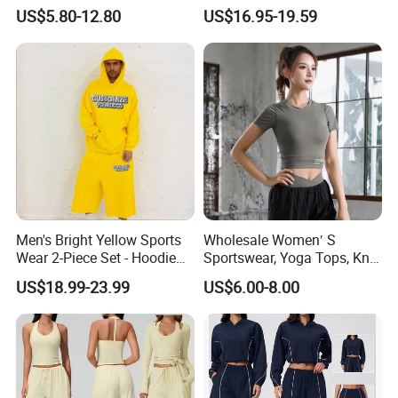
Heavyweight Sportswear
Tracksuit
Q:How can i order with you?
US$5.80-12.80
US$16.95-19.59
Suits Tracksuit Men
A: 1): confirm the design and quantity
2): confirm delivery tems
3): confirm the payment term
4): samples confirmed
5): contracts signed and start mass production
6): ship the goods.
Men's Bright Yellow Sports
Wholesale Women′ S
Wear 2-Piece Set - Hoodie
Sportswear, Yoga Tops, Knit
with Drawstring Hood
Clothing, Sport Clothes
US$18.99-23.99
US$6.00-8.00
Kangaroo Pocket &
Oversized Shorts Elastic
Waist Casual Athletic
Streetwear