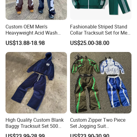
Custom OEM Men's
Fashionable Striped Stand
Heavyweight Acid Wash
Collar Tracksuit Set for Men
Vintage Streetwear Zip up
and Women
US$13.88-18.98
US$25.00-38.00
Hoodies Flared Sweatpants
Distressed Applique
Embroidery Tracksuit
High Quality Custom Blank
Custom Zipper Two Piece
Baggy Tracksuit Set 500
Set Jogging Suit
GSM French Terry Cotton
Lightweight Windbreaker
US$23.99-28.99
US$23.90-30.90