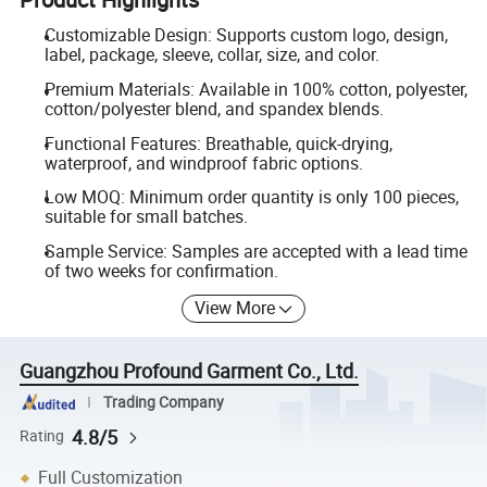
Customizable Design: Supports custom logo, design,
label, package, sleeve, collar, size, and color.
Premium Materials: Available in 100% cotton, polyester,
cotton/polyester blend, and spandex blends.
Functional Features: Breathable, quick-drying,
waterproof, and windproof fabric options.
Low MOQ: Minimum order quantity is only 100 pieces,
suitable for small batches.
Sample Service: Samples are accepted with a lead time
of two weeks for confirmation.
View More
Guangzhou Profound Garment Co., Ltd.
Trading Company
4.8/5
Rating
Full Customization