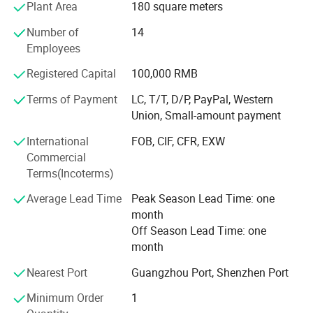
Plant Area
180 square meters
Profound markets and clients until now:
Number of
14
70% sell to North America and Europe, 30% to Middle East,
Employees
South American, Africa, Southeast Asia etc
Registered Capital
100,000 RMB
Our Advantages and Services:
Terms of Payment
LC, T/T, D/P, PayPal, Western
1, OEM /ODM customized service ( produce with your logo
Union, Small-amount payment
and design )
International
FOB, CIF, CFR, EXW
2, Strict quality control and inspection ( always sample
Commercial
testing with the fabric composition ratio, color fastness
Terms(Incoterms)
etc. As customers' needs through third parties. QC team in
Average Lead Time
Peak Season Lead Time: one
the production line to supervise handworks and semi
month
products. Inferior products are eliminated during
Off Season Lead Time: one
production and packing. "Zero defect, Zero Complaint as
month
Profound quality goal )
Nearest Port
Guangzhou Port, Shenzhen Port
3, Be your China agent to assist you purchase
Minimum Order
1
4, Professional sales team ( cooperate efficiently and