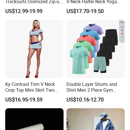
Tracksuits Oversized Zip-up
V-Neck Halter Neck Yoga
Cropped Hoodie &
Bra Fitted Fashionable
US$12.99-19.99
US$17.70-19.50
Sweatpants Set Streetwear
Sports Vest Long Leg Wide
High Quality Wholesale
Leg Pants Gym Wear
Ky Contrast Trim V Neck
Double Layer Shorts and
Crop Top Mini Skirt Two
Shirt Men 2 Piece Gym
Piece Set
Fitness Set Running Set
US$16.95-19.59
US$10.16-12.70
Quick Dry Jogger Tracksuit