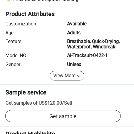
Platform-assisted dispute resolution, including refunds or returns whe
Product Attributes
Customization
Available
Age
Adults
Feature
Breathable, Quick-Drying,
Waterproof, Windbreak
Model NO.
Ai-Tracksuit-0422-1
Gender
Unisex
View More
Sample service
Get samples of
US$120.00
/
Set
!
Get sample
Product Highlights