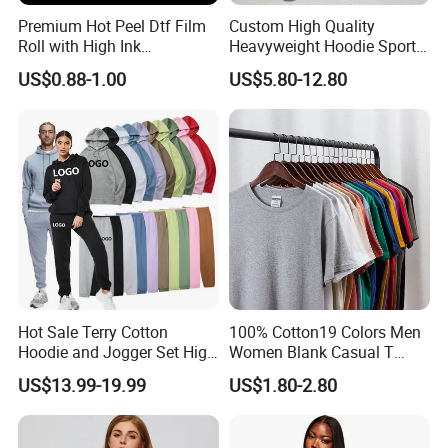
Premium Hot Peel Dtf Film
Custom High Quality
Roll with High Ink
Heavyweight Hoodie Sports
Absorption for T-Shirt
Suits Sweatpants Set
US$0.88-1.00
US$5.80-12.80
Printing
Sportswear Tracksuit Men
Hot Sale Terry Cotton
100% Cotton19 Colors Men
Hoodie and Jogger Set High
Women Blank Casual T
Quality Hoodie Sets Custom
Shirt Men's
US$13.99-19.99
US$1.80-2.80
Embroidery Logo
Sweatpants Outfit Set
Jogger Sweatsuit Tracksuit