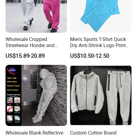
Wholesale Cropped
Men's Sports T-Shirt Quick
Streetwear Hoodie and
Dry Anti-Shrink Logo Printed
Sweatpants Sweatsuit Set
Breathable Running Soccer
US$15.89-20.89
US$10.50-12.50
Custom Baggy Cotton
Wear
Oversized Men Tracksuit
Wholesale Blank Reflective
Custom Cotton Brand