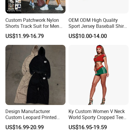
Custom Patchwork Nylon
OEM ODM High Quality
Shorts Track Suit for Men
Sport Jersey Baseball Shirt
Outfit Hooded Jacket
Jersey Softball Jersey
US$11.99-16.79
US$10.00-14.00
Sweatpants 2 Piece
Breathable Baseball T Shirt
Jogging Set Boxy Fit
Quick Dry Custom Baseball
Streetwear Windbreaker
Jersey
Trap Tracksuit
Design Manufacturer
Ky Custom Women V Neck
Custom Leopard Printed
World Sporty Cropped Tee
Pullover Hoodie Baggy
Shirt Two Piece Mini Skirt
US$16.99-20.99
US$16.95-19.59
Sweatpants 100% Cotton
Outfit