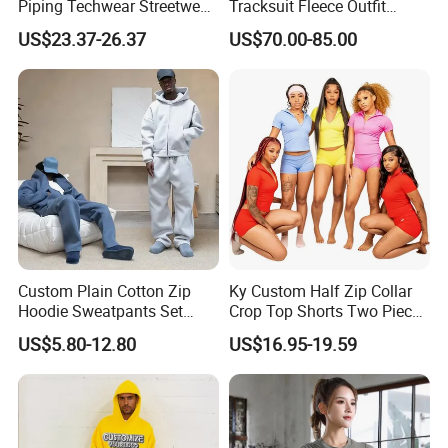
Piping Techwear Streetwear
Tracksuit Fleece Outfit
Windbreaker Custom
Designer Fashion Clothes
US$23.37-26.37
US$70.00-85.00
Tracksuit
Custom Plain Cotton Zip
Ky Custom Half Zip Collar
Hoodie Sweatpants Set
Crop Top Shorts Two Piece
Heavyweight Sportswear
Tracksuit
US$5.80-12.80
US$16.95-19.59
Suits Tracksuit Men