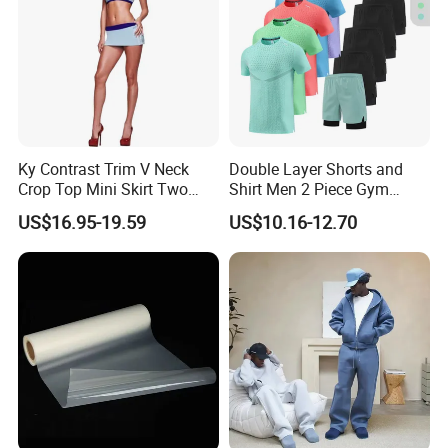
Ky Contrast Trim V Neck
Double Layer Shorts and
Crop Top Mini Skirt Two
Shirt Men 2 Piece Gym
Piece Set
Fitness Set Running Set
US$16.95-19.59
US$10.16-12.70
Quick Dry Jogger Tracksuit