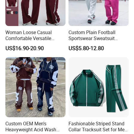
Woman Loose Casual
Custom Plain Football
Comfortable Versatile
Sportswear Sweatsuit
Outdoor Sports Wear
Sweatpants Hoodie Sports
US$16.90-20.90
US$5.80-12.80
Tracksuit
Suits Set Tracksuit Men
Custom OEM Men's
Fashionable Striped Stand
Heavyweight Acid Wash
Collar Tracksuit Set for Men
Company Profile