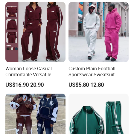
French Terry Tracksuit for
Men
Woman Loose Casual
Custom Plain Football
Comfortable Versatile
Sportswear Sweatsuit
Outdoor Sports Wear
Sweatpants Hoodie Sports
US$16.90-20.90
US$5.80-12.80
Tracksuit
Suits Set Tracksuit Men