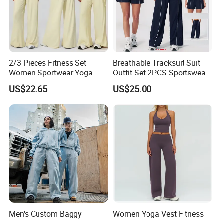
2/3 Pieces Fitness Set
Breathable Tracksuit Suit
Women Sportwear Yoga
Outfit Set 2PCS Sportswear
Sets Deep V Yoga Bra
Quick-Dry Breathable Yoga
US$22.65
US$25.00
Flared Pants Sports Suit
Set Fitness Clothing Leisure
Gym Wear Female
Activewear Women Gym
Breathable Push up
Wear
Tracksuit
Men's Custom Baggy
Women Yoga Vest Fitness