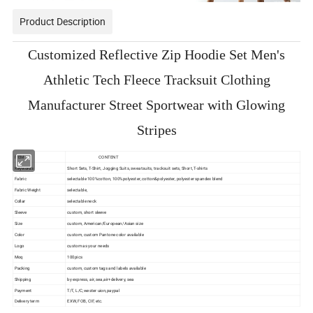
Product Description
Customized Reflective Zip Hoodie Set Men's
Athletic Tech Fleece Tracksuit Clothing
Manufacturer Street Sportwear with Glowing
Stripes
ITEM
CONTENT
Keywords
Short Sets, T-Shirt, Jogging Suits, sweatsuits, tracksuit sets, Short, T-shirts
Fabric
selectable 100%cotton, 100%polyester, cotton&polyester, polyester spandex blend
Fabric Weight
selectable,
Collar
selectable neck
Sleeve
custom, short sleeve
Size
custom, American/European/Asian size
Color
custom, custom Pantone color available
Logo
custom as your needs
Moq
100pics
Packing
custom, custom tags and labels available
Shipping
by express, air, sea,air+delivery, sea
Payment
T/T, L/C,wester uion,paypal
Delivery term
EXW, FOB, CIF, etc.