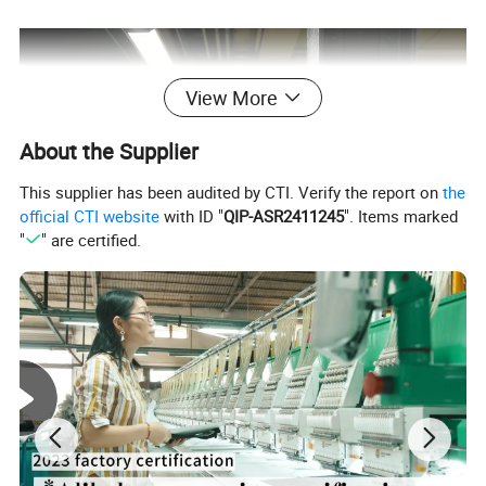
View More
About the Supplier
This supplier has been audited by CTI. Verify the report on
the
official CTI website
with ID "
QIP-ASR2411245
". Items marked
"
" are certified.