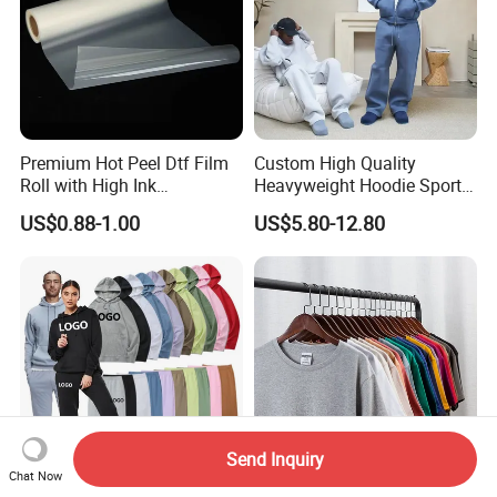
Premium Hot Peel Dtf Film
Custom High Quality
Roll with High Ink
Heavyweight Hoodie Sports
Absorption for T-Shirt
Suits Sweatpants Set
US$0.88-1.00
US$5.80-12.80
Printing
Sportswear Tracksuit Men
Send Inquiry
Chat Now