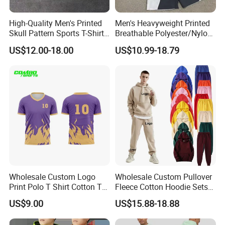
High-Quality Men's Printed
Men's Heavyweight Printed
Skull Pattern Sports T-Shirt
Breathable Polyester/Nylon
Set, Made of 100%
Track Suits Custom 3m
US$12.00-18.00
US$10.99-18.79
Polyester Fine-Spun Fabric,
Reflective Streetwear
Breathable and Quick-
Windbreaker Jacket Shorts
Drying, Eco-Friendly Shorts
Set Sportswear Jogging
Trap Tracksuit
Wholesale Custom Logo
Wholesale Custom Pullover
Print Polo T Shirt Cotton T
Fleece Cotton Hoodie Sets
Shirt Men's T Shirt Plain T
Men Blank Heavyweight
US$9.00
US$15.88-18.88
Shirt Athletic Running T
Men Oversized Hoodies
Shirts Polyester Dry Fit Gym
Pants Tracksuit Sweat Suits