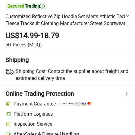

Customized Reflective Zip Hoodie Set Men's Athletic Tech
Fleece Tracksuit Clothing Manufacturer Street Sportwear
with Glowing Stripes
US$14.99-18.79
50
Pieces
(MOQ)
Shipping
Shipping Cost:
Contact the supplier about freight and
estimated delivery time.
Online Trading Protection
Payment Guarantee
Platform Logistics
Clearer shipment tracking with platform-supported logistics.
Inspection Service
Optional pre-shipment inspection for quality and quantity checks.
After-Sales & Dispute Handling