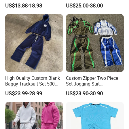
Vintage Streetwear Zip up
and Women
US$13.88-18.98
US$25.00-38.00
Hoodies Flared Sweatpants
Distressed Applique
Embroidery Tracksuit
High Quality Custom Blank
Custom Zipper Two Piece
Baggy Tracksuit Set 500
Set Jogging Suit
GSM French Terry Cotton
Lightweight Windbreaker
US$23.99-28.99
US$23.90-30.90
Sweatsuit Men's Zip up
Waterproof Tracksuit Nylon
Hoodie and Sweatpants Set
Jackets and Nylon Track
Pants