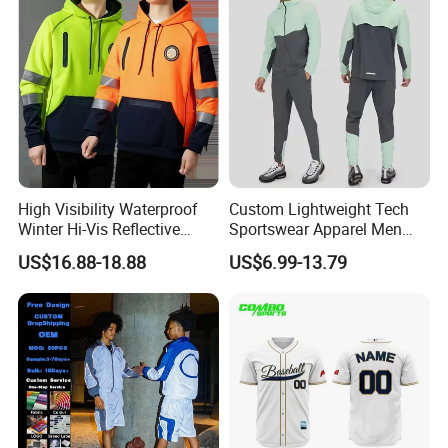
Ftitness Men T Shirts
High Visibility Waterproof
Custom Lightweight Tech
Winter Hi-Vis Reflective
Sportswear Apparel Men
Hooded Sports Sweatshirt
Slim Fit Gym Training Wear
US$16.88-18.88
US$6.99-13.79
Wholesale
Breathable Windbreaker
Jacket Hoodies Jogging Set
2piece Tracksuit