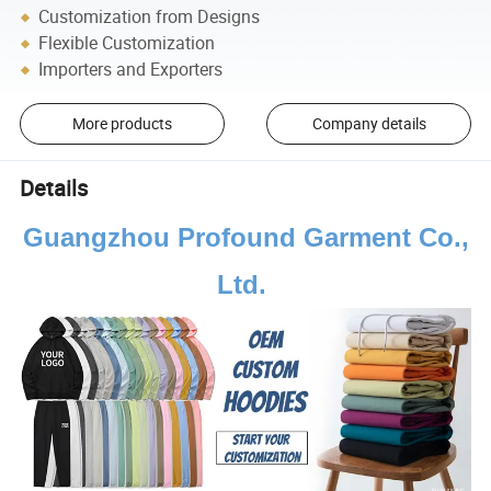
Customization from Designs
Flexible Customization
Importers and Exporters
More products
Company details
Details
Guangzhou Profound Garment Co.,
Ltd.