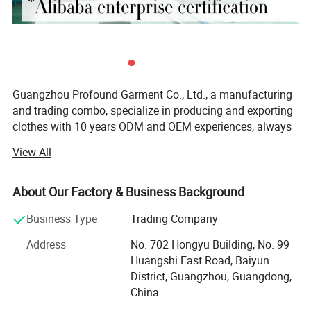
Guangzhou Profound Garment Co., Ltd., a manufacturing
and trading combo, specialize in producing and exporting
clothes with 10 years ODM and OEM experiences, always
adhering to the business principle "first quality, first
View All
service, first trust, win-win cooperation".
Our Main Business and Product Types:
About Our Factory & Business Background
1, Developing, producing and marketing various T-shirts,
Business Type
Trading Company
polo shirts, shirts, jackets, hoodies, shorts, sweaters, tank
tops, sportware, pants, skirts and dresses.
Address
No. 702 Hongyu Building, No. 99
Huangshi East Road, Baiyun
2, Clothes design and processing
District, Guangzhou, Guangdong,
China
3, Manufacture apparels as clients' designs or samples