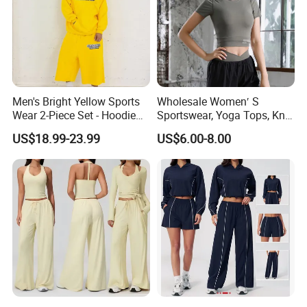
Men's Bright Yellow Sports
Wholesale Women′ S
Wear 2-Piece Set - Hoodie
Sportswear, Yoga Tops, Knit
with Drawstring Hood
Clothing, Sport Clothes
US$18.99-23.99
US$6.00-8.00
Kangaroo Pocket &
Oversized Shorts Elastic
Waist Casual Athletic
Streetwear