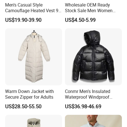
Men's Casual Style
Wholesale OEM Ready
Camouflage Heated Vest 9
Stock Sale Men Women
Zone Heating Waistcoat
Puffy Padding Filling Jacket
US$19.90-39.90
US$4.50-5.99
Gilet 3-Speed Adjustable
Warm Down Jacket with
Conmr Men's Insulated
Secure Zipper for Adults
Waterproof Windproof
Breathable Winter Puffer
US$28.50-55.50
US$36.98-46.69
Jacket for Outdoor Activities