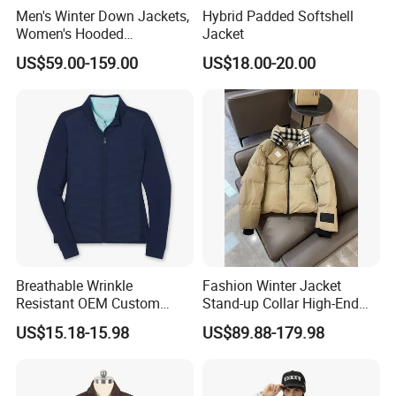
Men's Winter Down Jackets,
Hybrid Padded Softshell
Women's Hooded
Jacket
Embroidered Down Jackets,
US$59.00-159.00
US$18.00-20.00
Warm Clothing, Letter-Print
Coats, Multi-Colored Down
Jackets. Men's Jackets.
ABOUT PROFOUND
Since its establishment in 2010, Guangzhou
Profound Garment Co., Ltd. has been committed to
full range of services including product
development, mass production manufacturing,
logistics and taxation, etc for Medium and small
Breathable Wrinkle
Fashion Winter Jacket
scale Men's Leisure Brands. Our core products are
Resistant OEM Custom
Stand-up Collar High-End
men's casual section. It involves 6 categories:
Lady Jacket for Office
White Goose Filling
US$15.18-15.98
US$89.88-179.98
Windproof Leisure Short
jackets and coats, hoodies and sweatshirts, T-
Section British Style Down
Jacket
shirts, shirts, casual pants, and jeans.