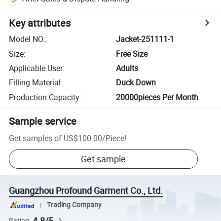
Key attributes
Model NO.
:
Jacket-251111-1
Size
:
Free Size
Applicable User
:
Adults
Filling Material
:
Duck Down
Production Capacity
:
20000pieces Per Month
Sample service
Get samples of
US$100.00
/
Piece
!
Get sample
Guangzhou Profound Garment Co., Ltd.
Trading Company
4.8/5
Rating