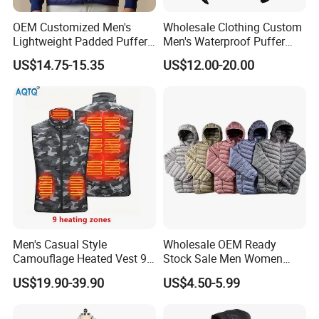
keep refining and improving production
management, support personalized customization,
OEM Customized Men's
Wholesale Clothing Custom
Lightweight Padded Puffer
Men's Waterproof Puffer
efficient contract fulfillment and delivery.
Jacket for Daily Wear
Jackets Black and White
US$14.75-15.35
US$12.00-20.00
Color Street Fashion Winter
Wear Jackets
Team features:
Dedicated and professional, result-
oriented, and well-executed.
Service Features
:
Focus on customer needs,
implement customer results, systematic follow-up,
and efficiently solve problems and answer
questions.
Men's Casual Style
Wholesale OEM Ready
Camouflage Heated Vest 9
Stock Sale Men Women
Cooperation concept:
Sincerity creates quality
Zone Heating Waistcoat
Puffy Padding Filling Jacket
US$19.90-39.90
US$4.50-5.99
products, quality achieves Brands, and reputation
Gilet 3-Speed Adjustable
spreads reliability.