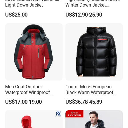
Light Down Jacket
Winter Down Jacket
Outdoor Ultra Light
US$25.00
US$12.90-25.90
Packable Down Jacket
Goose
Company Profile
Men Coat Outdoor
Conmr Men's European
Waterproof Windproof
Black Warm Waterproof
Clothing Ski Down Puffer
Windproof Breathable
US$17.00-19.00
US$36.78-45.89
Outerwear Windbreaker
Puffer Jacket with Hood
Jacket