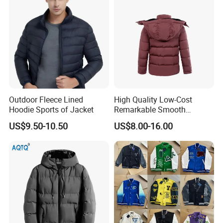
Outdoor Fleece Lined
High Quality Low-Cost
Hoodie Sports of Jacket
Remarkable Smooth
Fashion Outdoor Hooded
US$9.50-10.50
US$8.00-16.00
Men Duck Down Jacket
Winter