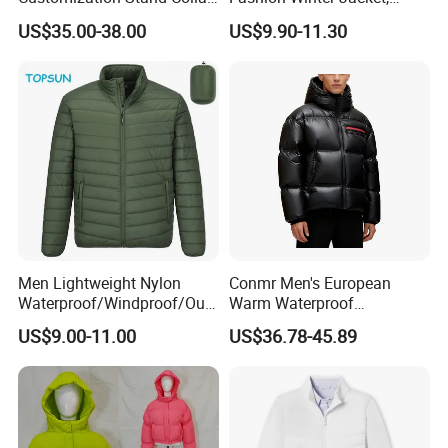
High Quality Outdoor Jacket
Men's Waterproof
US$35.00-38.00
US$9.90-11.30
Camouflage Safety Varsity
China
Men Lightweight Nylon
Conmr Men's European
Waterproof/Windproof/Out
Warm Waterproof
door Breathable Packable
Windproof Breathable Down
US$9.00-11.00
US$36.78-45.89
Puffer / Down Jacket 90%
Puffer Jacket with Hood
Down 10% Feather BSCI