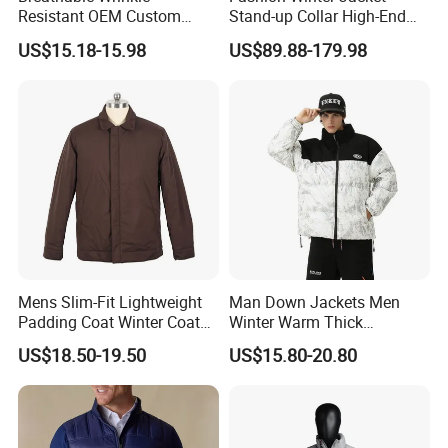
Resistant OEM Custom
Stand-up Collar High-End
Lady Jacket for Office
White Goose Filling
US$15.18-15.98
US$89.88-179.98
Windproof Leisure Short
Section British Style Down
Jacket
Mens Slim-Fit Lightweight
Man Down Jackets Men
Padding Coat Winter Coat
Winter Warm Thick
for Daily Outdoor Jacket
Windproof Bubble Coat
US$18.50-19.50
US$15.80-20.80