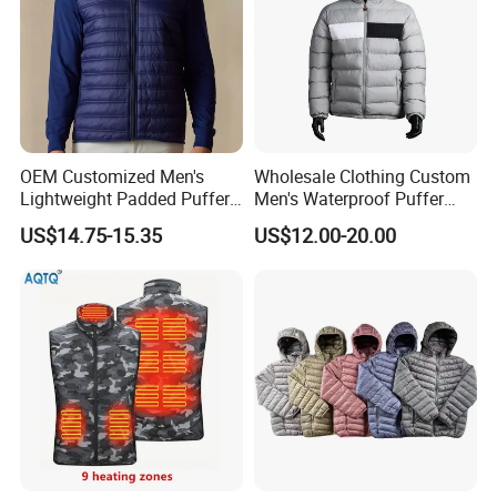
OEM Customized Men's
Wholesale Clothing Custom
Lightweight Padded Puffer
Men's Waterproof Puffer
Jacket for Daily Wear
Jackets Black and White
US$14.75-15.35
US$12.00-20.00
Color Street Fashion Winter
Wear Jackets