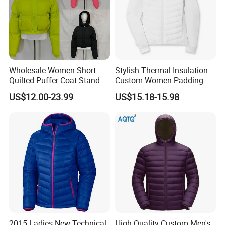
Wholesale Women Short
Stylish Thermal Insulation
Quilted Puffer Coat Stand
Custom Women Padding
Collar Full-Zip Diamond
Jacketet for Mountain
US$12.00-23.99
US$15.18-15.98
Stitching Long Sleeve
Climbing
Winter Warm Jacket
2015 Ladies New Technical
High Quality Custom Men's