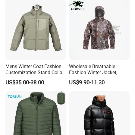
Down Jacket Filling Jacket
Packable Jacket
Mens Winter Coat Fashion
Wholesale Breathable
Customization Stand Collar
Fashion Winter Jacket,
High Quality Outdoor Jacket
Men's Waterproof
US$35.00-38.00
US$9.90-11.30
Camouflage Safety Varsity
China