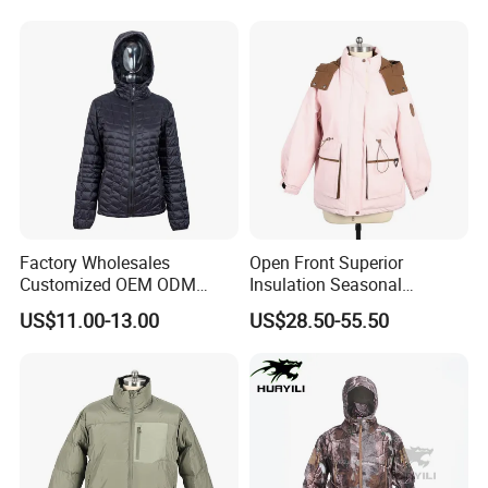
Exquisite Replica Product
Factory Wholesales
Open Front Superior
Customized OEM ODM
Insulation Seasonal
Ladys Quilted Padding
Waterproof Down Jacket
US$11.00-13.00
US$28.50-55.50
Jacket Puffer Jacket Winter
Jacket Fake Down Clothing
Down Jacket Filling Jacket
Packable Jacket