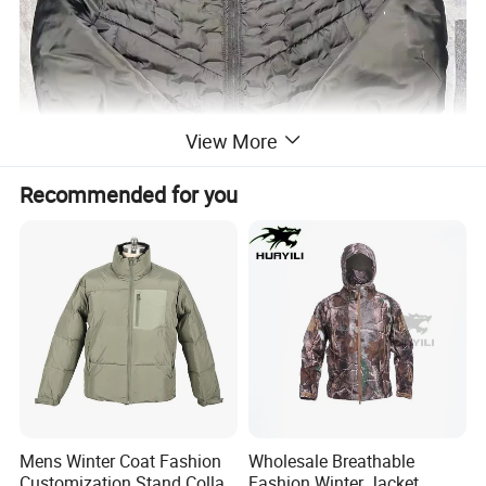
View More
Recommended for you
Mens Winter Coat Fashion
Wholesale Breathable
Customization Stand Collar
Fashion Winter Jacket,