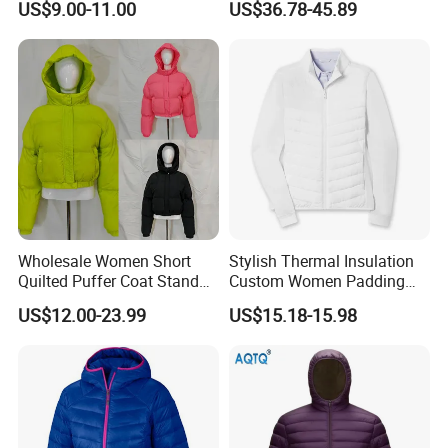
US$9.00-11.00
US$36.78-45.89
Puffer / Down Jacket 90%
Puffer Jacket with Hood
Down 10% Feather BSCI
Wholesale Women Short
Stylish Thermal Insulation
FAQ
Quilted Puffer Coat Stand
Custom Women Padding
Collar Full-Zip Diamond
Jacketet for Mountain
US$12.00-23.99
US$15.18-15.98
Stitching Long Sleeve
Climbing
Q:What can you buy from us?
Winter Warm Jacket
A: Jackets, hoodies, shirts, t-shirts, polo shirts, sweatshirts,
vests, sportswear, pants, shorts, etc.
Q:Can i put my logo?