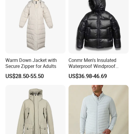
Welcome to visit our official website to learn more
about us, and you are also welcomed to visit our
company! Wish you and Profound have a long-term and
Win-Win Partnership!
Warm Down Jacket with
Conmr Men's Insulated
Secure Zipper for Adults
Waterproof Windproof
Breathable Winter Puffer
US$28.50-55.50
US$36.98-46.69
Jacket for Outdoor Activities