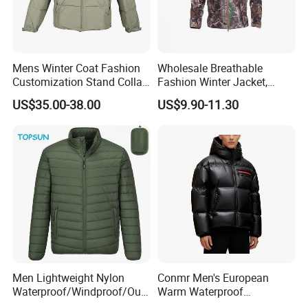
Mens Winter Coat Fashion
Wholesale Breathable
Customization Stand Collar
Fashion Winter Jacket,
High Quality Outdoor Jacket
Men's Waterproof
US$35.00-38.00
US$9.90-11.30
Camouflage Safety Varsity
China
Men Lightweight Nylon
Conmr Men's European
Waterproof/Windproof/Out
Warm Waterproof
door Breathable Packable
Windproof Breathable Down