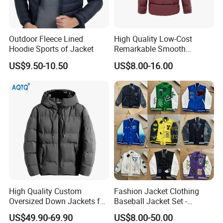
Outdoor Fleece Lined
High Quality Low-Cost
Hoodie Sports of Jacket
Remarkable Smooth
Fashion Outdoor Hooded
US$9.50-10.50
US$8.00-16.00
Men Duck Down Jacket
Winter
High Quality Custom
Fashion Jacket Clothing
Oversized Down Jackets for
Baseball Jacket Set -
Both Men and Women
Fashion Jackets - Women's
US$49.90-69.90
US$8.00-50.00
/ Men's / Students - 1: 1