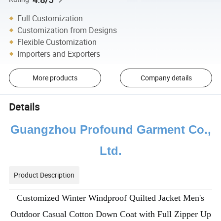
Full Customization
Customization from Designs
Flexible Customization
Importers and Exporters
More products
Company details
Details
Guangzhou Profound Garment Co.,
Ltd.
Product Description
Customized Winter Windproof Quilted Jacket Men's
Outdoor Casual Cotton Down Coat with Full Zipper Up