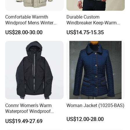
Comfortable Warmth
Durable Custom
Windproof Mens Winter
Windbreaker Keep-Warm
Hooded Coat Outdoor
Men Jacket for Business
US$28.00-30.00
US$14.75-15.35
Jacket Padding Coat
Trip
Conmr Women's Warm
Woman Jacket (10205-BAS)
Waterproof Windproof
Breathable Down Puffer
US$12.00-28.00
US$19.49-27.69
Jacket with Adjustable
Hood