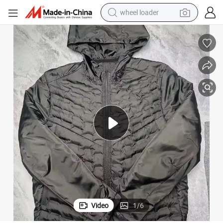
wheel loader
electric bike
container house
sport shoe
electric motorcycle
perfume
powder
tote bag
Video
1
/
6