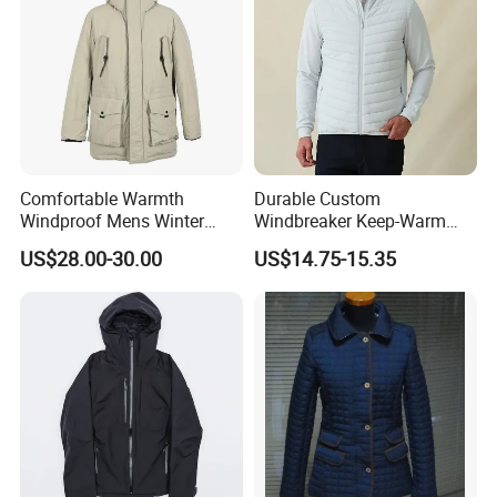
Comfortable Warmth
Durable Custom
Windproof Mens Winter
Windbreaker Keep-Warm
Hooded Coat Outdoor
Men Jacket for Business
US$28.00-30.00
US$14.75-15.35
Jacket Padding Coat
Trip