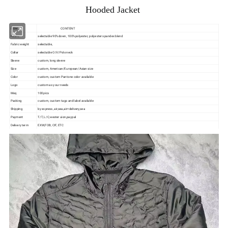
Hooded Jacket
ITEM
CONTENT
Fabric
selectable 90%down, 100%polyester, polyester spandex blend
Fabric weight
selectable,
Collar
selectable O/V/Polo neck
Sleeve
custom, long sleeve
Size
custom, American/European/Asian size
Color
custom, custom Pantone color available
Logo
custom as your needs
Moq
100pics
Packing
custom, custom tags and label available
Shipping
by express, air,sea,air+delivery,sea
Payment
T/T, L/C,wester uion,paypal
Delivery term
EXW,FOB, CIF, ETC