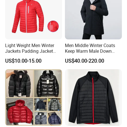
Light Weight Men Winter
Men Middle Winter Coats
Jackets Padding Jacket
Keep Warm Male Down
Down & Fake Down Jacket
Jacket Ta17667
US$10.00-15.00
US$40.00-220.00
with Hood