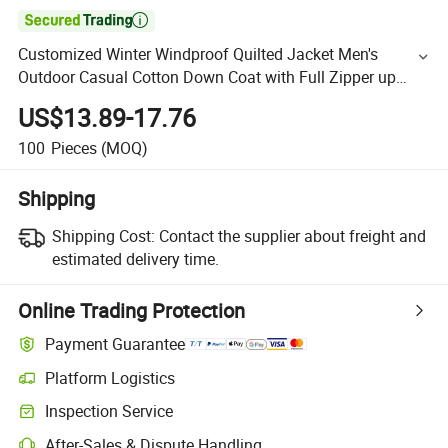

Customized Winter Windproof Quilted Jacket Men's
Outdoor Casual Cotton Down Coat with Full Zipper up
Hooded Jacket
US$13.89-17.76
100
Pieces
(MOQ)
Shipping
Shipping Cost:
Contact the supplier about freight and
estimated delivery time.
Online Trading Protection
Payment Guarantee
Platform Logistics
Inspection Service
After-Sales & Dispute Handling