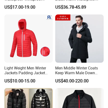
Clothing Ski Down Puffer
Windproof Breathable
A: 1): confirm the design and quantity
US$17.00-19.00
US$36.78-45.89
Outerwear Windbreaker
Puffer Jacket with Hood
Jacket
2): confirm delivery tems
3): confirm the payment term
4): samples confirmed
5): contracts signed and start mass production
6): ship the goods.
Light Weight Men Winter
Men Middle Winter Coats
Jackets Padding Jacket
Keep Warm Male Down
Down & Fake Down Jacket
Jacket Ta17667
US$10.00-15.00
US$40.00-220.00
with Hood