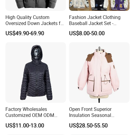
High Quality Custom
Fashion Jacket Clothing
Oversized Down Jackets for
Baseball Jacket Set -
Both Men and Women
Fashion Jackets - Women's
US$49.90-69.90
US$8.00-50.00
/ Men's / Students - 1: 1
Exquisite Replica Product
Factory Wholesales
Open Front Superior
Customized OEM ODM
Insulation Seasonal
Ladys Quilted Padding
Waterproof Down Jacket
US$11.00-13.00
US$28.50-55.50
Jacket Puffer Jacket Winter
Jacket Fake Down Clothing