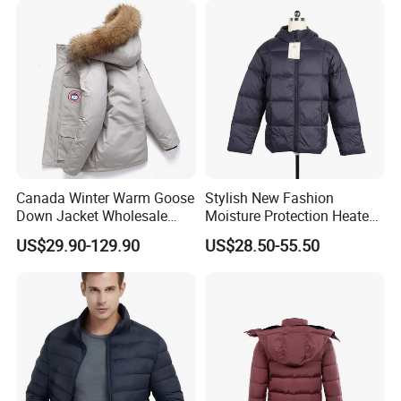
Canada Winter Warm Goose
Stylish New Fashion
Down Jacket Wholesale
Moisture Protection Heated
Price in Winter Camouflage
Waterproof Down Jacket
US$29.90-129.90
US$28.50-55.50
Down Jacket - Down Jacket
and Designer Jacket Price