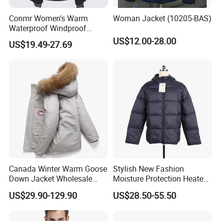
Conmr Women's Warm
Woman Jacket (10205-BAS)
Waterproof Windproof
Breathable Down Puffer
US$12.00-28.00
US$19.49-27.69
Jacket with Adjustable
Hood
Canada Winter Warm Goose
Stylish New Fashion
Down Jacket Wholesale
Moisture Protection Heated
Price in Winter Camouflage
Waterproof Down Jacket
US$29.90-129.90
US$28.50-55.50
Down Jacket - Down Jacket
and Designer Jacket Price