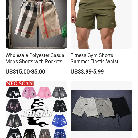
Wholesale Polyester Casual
Fitness Gym Shorts
Men's Shorts with Pockets
Summer Elastic Waist
Summer Beach Men's
Training Quick Dry Sport
US$15.00-35.00
US$3.99-5.99
Printed Shorts
Shorts Fabric Good Quality
Custom Logo