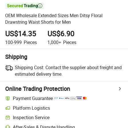

OEM Wholesale Extended Sizes Men Ditsy Floral
Drawstring Waist Shorts for Men
US$14.35
US$6.90
100-999
Pieces
1,000+
Pieces
Shipping
Shipping Cost:
Contact the supplier about freight and
estimated delivery time.
Online Trading Protection
Payment Guarantee
Platform Logistics
Clearer shipment tracking with platform-supported logistics.
Inspection Service
Optional pre-shipment inspection for quality and quantity checks.
After-Sales & Dispute Handling