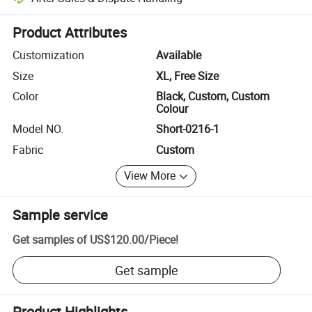
Platform-assisted dispute resolution, including refunds or returns whe
Product Attributes
Customization
Available
Size
XL, Free Size
Color
Black, Custom, Custom
Colour
Model NO.
Short-0216-1
Fabric
Custom
View More
Sample service
Get samples of
US$120.00
/
Piece
!
Get sample
Product Highlights