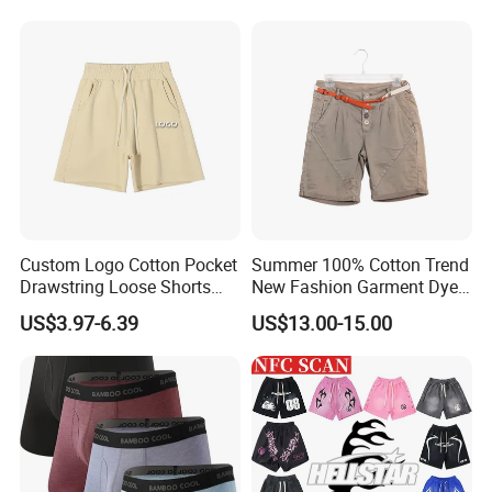
Custom Logo Cotton Pocket
Summer 100% Cotton Trend
Drawstring Loose Shorts
New Fashion Garment Dye
Street Casual Mens Sport
Popular Beach Shorts for
US$3.97-6.39
US$13.00-15.00
Shorts
Men