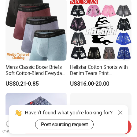
Men's Classic Boxer Briefs
Hellstar Cotton Shorts with
Soft Cotton-Blend Everyday
Denim Tears Print
Comfort Underwear
Essentials and Style Trend
US$0.21-0.85
US$16.00-20.00
Wholesale
Haven't found what you're looking for?
Post sourcing request
Send Inquiry
Chat Now