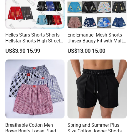
Helles Stars Shorts Shorts
Eric Emanuel Mesh Shorts
Hellstar Shorts High Street
Unisex Baggy Fit with Multi-
Vintage Loose Casual
Panel Stitching
US$3.90-15.99
US$13.00-15.00
Outdoor Sports High Quality
Luxury Beach Short
Swimming Short
Breathable Cotton Men
Spring and Summer Plus
Boxer Briefs Loose Plaid
Size Cotton Jogger Shorts