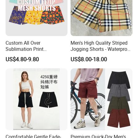
Custom All Over
Men's High Quality Striped
Sublimation Print
Jogging Shorts - Waterproof
Single/Double Layer
Breathable Knitted Beach
US$4.80-9.80
US$8.00-18.00
Streetwear 5/7 Inch Unisex
Wear with Drawstring
Women Men Basketball
Summer Mesh Shorts
FAQ
Q:What can you buy from us?
A: Jackets, hoodies, shirts, t-shirts, polo shirts, sweatshirts,
Comfortable Gentle Fade-
Premium Quick-Dry Men's