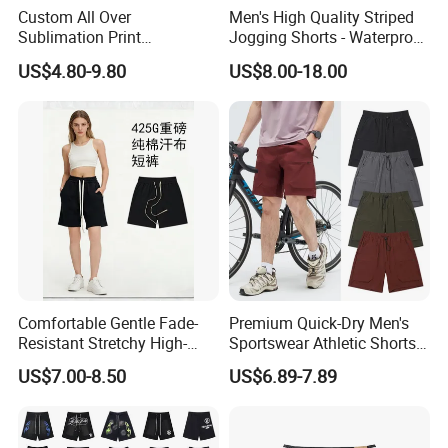
Custom All Over
Men's High Quality Striped
Sublimation Print
Jogging Shorts - Waterproof
Single/Double Layer
Breathable Knitted Beach
US$4.80-9.80
US$8.00-18.00
Streetwear 5/7 Inch Unisex
Wear with Drawstring
Women Men Basketball
Summer Mesh Shorts
Comfortable Gentle Fade-
Premium Quick-Dry Men's
Resistant Stretchy High-
Sportswear Athletic Shorts
Waist Single Jersey Shorts
for Gym & Running
US$7.00-8.50
US$6.89-7.89