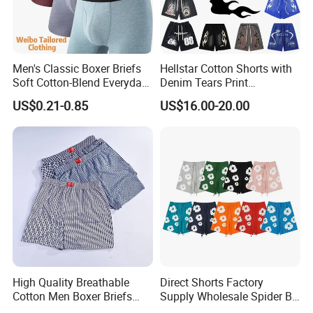
Men's Classic Boxer Briefs
Hellstar Cotton Shorts with
Soft Cotton-Blend Everyday
Denim Tears Print
Comfort Underwear
Essentials and Style Trend
US$0.21-0.85
US$16.00-20.00
Wholesale
High Quality Breathable
Direct Shorts Factory
Cotton Men Boxer Briefs
Supply Wholesale Spider Bp
Loose Plaid Print Cotton
Hell of Starshorts