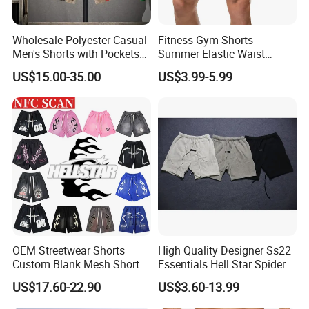
Wholesale Polyester Casual
Fitness Gym Shorts
Men's Shorts with Pockets
Summer Elastic Waist
Summer Beach Men's
Training Quick Dry Sport
US$15.00-35.00
US$3.99-5.99
Printed Shorts
Shorts Fabric Good Quality
Custom Logo
OEM Streetwear Shorts
High Quality Designer Ss22
Custom Blank Mesh Shorts
Essentials Hell Star Spider
for Men Hellstar Denim
Demin Tears Ee Bur Berry
US$17.60-22.90
US$3.60-13.99
Tears Spider Eric Emanuel
Sweat Short Set Pants
Inspired Designs
Awful Lot of Cough Syrup