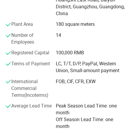
2, Clothes design and processing
District, Guangzhou, Guangdong,
China
3, Manufacture apparels as clients' designs or samples
Plant Area
180 square meters
Profound markets and clients until now:
Number of
14
70% sell to North America and Europe, 30% to Middle East,
Employees
South American, Africa, Southeast Asia etc
Registered Capital
100,000 RMB
Our Advantages and Services:
Terms of Payment
LC, T/T, D/P, PayPal, Western
1, OEM /ODM customized service ( produce with your logo
Union, Small-amount payment
and design )
International
FOB, CIF, CFR, EXW
2, Strict quality control and inspection ( always sample
Commercial
testing with the fabric composition ratio, color fastness
Terms(Incoterms)
etc. As customers' needs through third parties. QC team in
Average Lead Time
Peak Season Lead Time: one
the production line to supervise handworks and semi
month
products. Inferior products are eliminated during
Off Season Lead Time: one
production and packing. "Zero defect, Zero Complaint as
month
Profound quality goal )