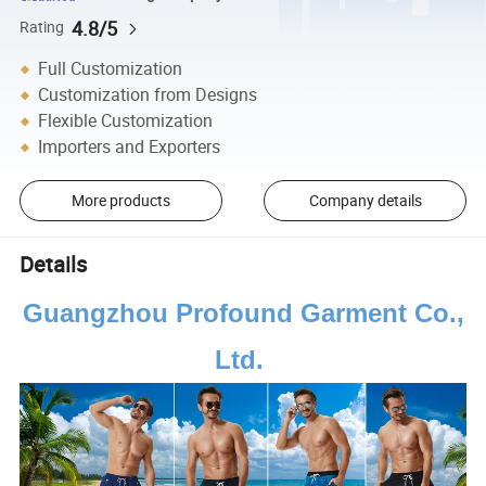
4.8/5
Rating
Full Customization
Customization from Designs
Flexible Customization
Importers and Exporters
More products
Company details
Details
Guangzhou Profound Garment Co.,
Ltd.