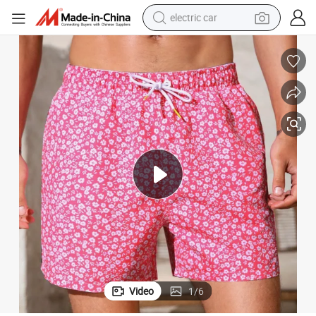
electric car
 for Men
OEM Wholesale Extended Sizes Men Ditsy Floral Drawstring Waist Shorts
wheel loader
motorcycle
pullover hoody
running shoe
dirt bike
electric bike
smart phone
Video
1
/
6