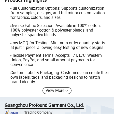
Full Customization Options: Supports customization
from samples, designs, and full minor customization
for fabrics, colors, and sizes.
Diverse Fabric Selection: Available in 100% cotton,
100% polyester, cotton & polyester blends, and
polyester spandex blends.
Low MOQ for Testing: Minimum order quantity starts
at just 1 piece, allowing easy testing of new designs.
Flexible Payment Terms: Accepts T/T, L/C, Western
Union, PayPal, and small-amount payments for
convenience.
Custom Label & Packaging: Customers can create their
own labels, tags, and packaging designs to match
brand identity.
View More
Guangzhou Profound Garment Co., Ltd.
Trading Company