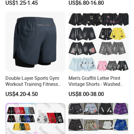
US$1.25-1.45
US$6.80-16.80
Underwear
Double Layer Sports Gym
Men's Graffiti Letter Print
Workout Training Fitness
Vintage Shorts - Washed
Bodybuilding Short Pants
Streetwear Hip Hop Loose
US$4.20-4.50
US$8.00-38.00
Men's Shorts
Sports Casual Length Pants