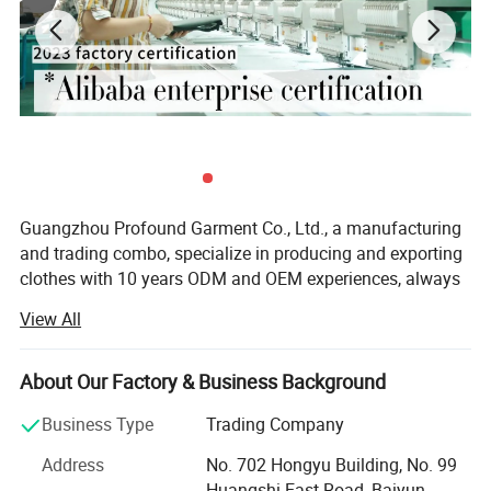
Guangzhou Profound Garment Co., Ltd., a manufacturing
and trading combo, specialize in producing and exporting
clothes with 10 years ODM and OEM experiences, always
adhering to the business principle "first quality, first
View All
service, first trust, win-win cooperation".
Our Main Business and Product Types:
About Our Factory & Business Background
1, Developing, producing and marketing various T-shirts,
Business Type
Trading Company
polo shirts, shirts, jackets, hoodies, shorts, sweaters, tank
tops, sportware, pants, skirts and dresses.
Address
No. 702 Hongyu Building, No. 99
Huangshi East Road, Baiyun