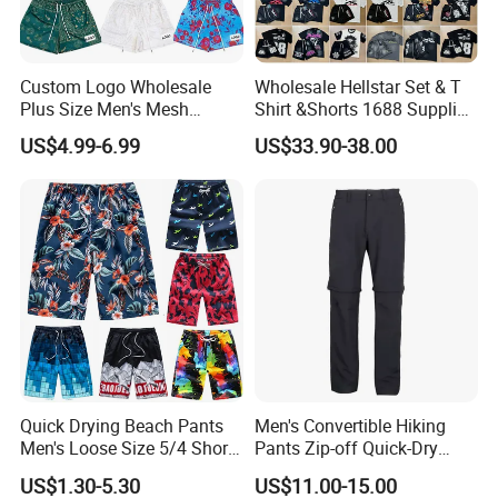
Custom Logo Wholesale
Wholesale Hellstar Set & T
Plus Size Men's Mesh
Shirt &Shorts 1688 Supplier
Shorts High Quality
1: 1 Replica
US$4.99-6.99
US$33.90-38.00
Sublimation Unisex
Summer Running
Basketball Mesh Shorts
Custom
Quick Drying Beach Pants
Men's Convertible Hiking
Men's Loose Size 5/4 Shorts
Pants Zip-off Quick-Dry
Casual Large Shorts
Outdoor Trousers
US$1.30-5.30
US$11.00-15.00