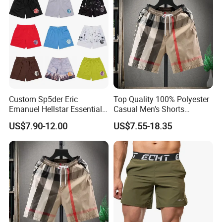
Custom Sp5der Eric
Top Quality 100% Polyester
Emanuel Hellstar Essentials
Casual Men's Shorts
Wear Shorts OEM
Summer Beach Gym
US$7.90-12.00
US$7.55-18.35
Wholesalev 1: 1 Replica
Basketball Shorts Pants
Designer Branded Shorts for
Men