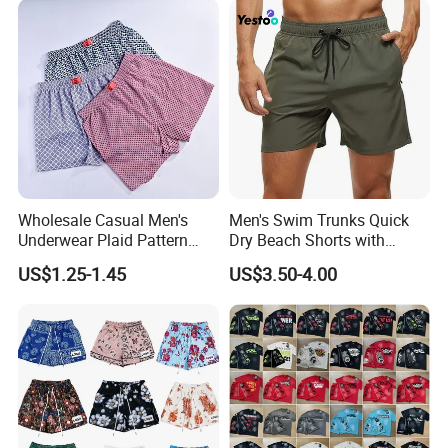
Bapeees Lulu Shorts for
Men
Wholesale Casual Men's
Men's Swim Trunks Quick
Underwear Plaid Pattern
Dry Beach Shorts with
Men's Boxer Briefs Loose
Zipper Pockets and Mesh
US$1.25-1.45
US$3.50-4.00
Custom Men Underwear
Lining