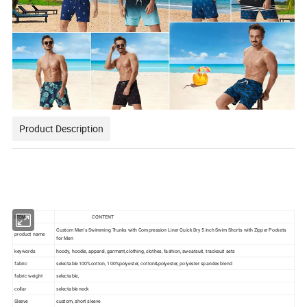
Product Description
ITEM
CONTENT
Custom Men′s Swimming Trunks with Compression Liner Quick Dry 5 inch Swim Shorts with Zipper Pockets
product name
for Men
keywords
hoody, hoodie, apparel, garment,clothing, clothes, fashion, sweatsuit, tracksuit sets
fabric
selectable 100%cotton, 100%polyester, cotton&polyester, polyester spandex blend
fabric weight
selectable,
collar
selectable neck
Sleeve
custom, short sleeve