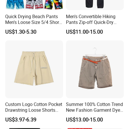
Quick Drying Beach Pants
Men's Convertible Hiking
Men's Loose Size 5/4 Shorts
Pants Zip-off Quick-Dry
Casual Large Shorts
Outdoor Trousers
US$1.30-5.30
US$11.00-15.00
Custom Logo Cotton Pocket
Summer 100% Cotton Trend
Drawstring Loose Shorts
New Fashion Garment Dye
Street Casual Mens Sport
Popular Beach Shorts for
US$3.97-6.39
US$13.00-15.00
Shorts
Men