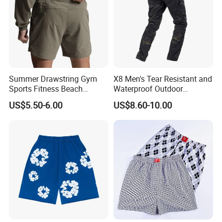
JPG, PDF, PNG, PSD.
Q:How can i order with you?
A: 1): confirm the design and quantity
2): confirm delivery tems
Summer Drawstring Gym
X8 Men's Tear Resistant and
3): confirm the payment term
Sports Fitness Beach
Waterproof Outdoor
Running Workout Plus Size
Polyester Cotton Work
4): samples confirmed
US$5.50-6.00
US$8.60-10.00
Men Shorts
Custom Pants
5): contracts signed and start mass production
6): ship the goods.