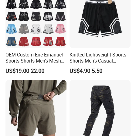
OEM Custom Eric Emanuel
Knitted Lightweight Sports
Sports Shorts Men's Mesh
Shorts Men's Casual
Sportswear Hellstar Denim
Workout Running Gym
US$19.00-22.00
US$4.90-5.50
Tears Shorts
Basketball Shorts
Company Profile