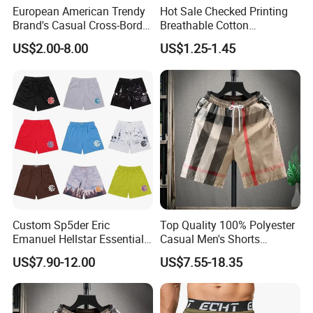
European American Trendy
Hot Sale Checked Printing
Brand's Casual Cross-Border
Breathable Cotton
Short-Sleeved Kapok Foam
Underwear Men S Briefs
US$2.00-8.00
US$1.25-1.45
Printed Denim Shorts
Boxers
Elastic Waist for Men
Women
Custom Sp5der Eric
Top Quality 100% Polyester
Emanuel Hellstar Essentials
Casual Men's Shorts
Wear Shorts OEM
Summer Beach Gym
US$7.90-12.00
US$7.55-18.35
Wholesalev 1: 1 Replica
Basketball Shorts Pants
Designer Branded Shorts for
Men