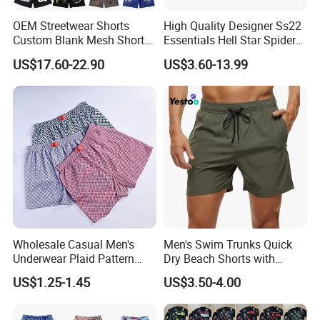
OEM Streetwear Shorts
High Quality Designer Ss22
Custom Blank Mesh Shorts
Essentials Hell Star Spider
for Men Hellstar Denim
Demin Tears Ee Bur Berry
US$17.60-22.90
US$3.60-13.99
Tears Spider Eric Emanuel
Sweat Short Set Pants
Inspired Designs
Awful Lot of Cough Syrup
Bapeees Lulu Shorts for
Men
Wholesale Casual Men's
Men's Swim Trunks Quick
Underwear Plaid Pattern
Dry Beach Shorts with
Men's Boxer Briefs Loose
Zipper Pockets and Mesh
US$1.25-1.45
US$3.50-4.00
Custom Men Underwear
Lining