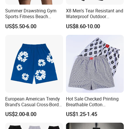
Summer Drawstring Gym
X8 Men's Tear Resistant and
Sports Fitness Beach
Waterproof Outdoor
Running Workout Plus Size
Polyester Cotton Work
US$5.50-6.00
US$8.60-10.00
Men Shorts
Custom Pants
European American Trendy
Hot Sale Checked Printing
Brand's Casual Cross-Border
Breathable Cotton
Short-Sleeved Kapok Foam
Underwear Men S Briefs
US$2.00-8.00
US$1.25-1.45
Printed Denim Shorts
Boxers
Elastic Waist for Men
Women