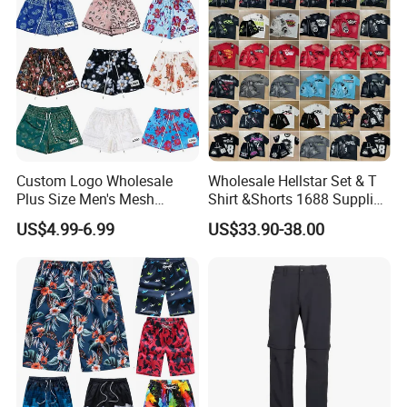
Custom Logo Wholesale
Wholesale Hellstar Set & T
Plus Size Men's Mesh
Shirt &Shorts 1688 Supplier
Shorts High Quality
1: 1 Replica
US$4.99-6.99
US$33.90-38.00
Sublimation Unisex
Summer Running
Basketball Mesh Shorts
Custom