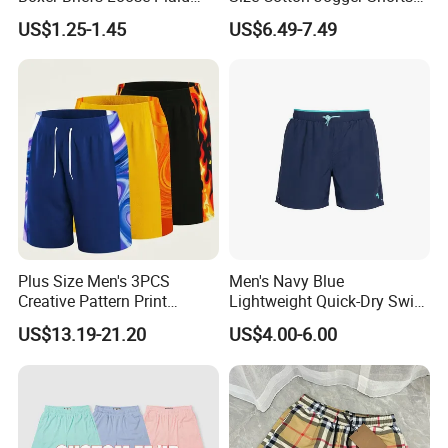
Print Custom Underwear
Street Wear Running Sports
US$1.25-1.45
US$6.49-7.49
Shorts
Drawstring Shorts Men
Plus Size Men's 3PCS
Men's Navy Blue
Creative Pattern Print
Lightweight Quick-Dry Swim
Casual Shorts for
Shorts with Drawstring
US$13.19-21.20
US$4.00-6.00
Sports/Running/Basketball,
Men's Clothing