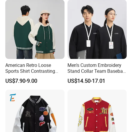
American Retro Loose
Men's Custom Embroidery
Sports Shirt Contrasting
Stand Collar Team Baseball
Color Baseball Jacket for
Uniform Sportswear Jacket
US$7.90-9.00
US$14.50-17.01
Couple's Outfit