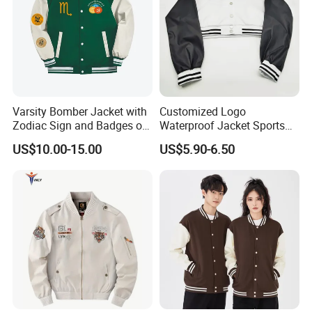
Varsity Bomber Jacket with
Customized Logo
Zodiac Sign and Badges on
Waterproof Jacket Sports
Green
Style Sustainable Fashion
US$10.00-15.00
US$5.90-6.50
Good Quality