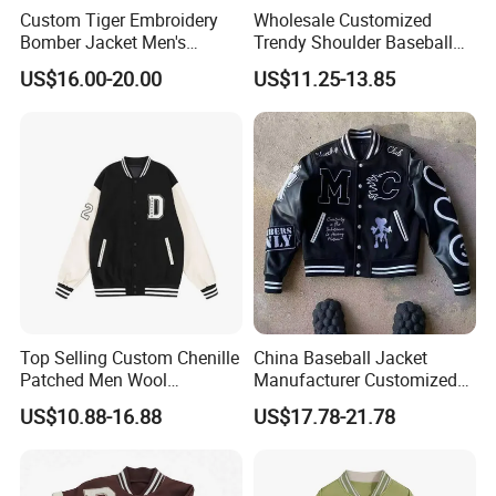
Custom Tiger Embroidery
Wholesale Customized
Bomber Jacket Men's
Trendy Shoulder Baseball
Casual Baseball Collar Zip
Jerseys, Long Sleeved
US$16.00-20.00
US$11.25-13.85
up Tracksuit Sweatsuit for
Jackets with Printed
Spring Fall Outdoor Jacket
Embroidery
Top Selling Custom Chenille
China Baseball Jacket
Patched Men Wool
Manufacturer Customized
Letterman Varsity Jacket
Logo High Quality
US$10.88-16.88
US$17.78-21.78
Embroidered Patchwork
Street Wear Winter Bomber
Men Varsity Jacket with
Leather Sleeve