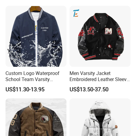
Custom Logo Waterproof
Men Varsity Jacket
School Team Varsity
Embroidered Leather Sleeve
Sportswear Baseball Jacket
Streetwear Baseball Coat
US$11.30-13.95
US$13.50-37.50