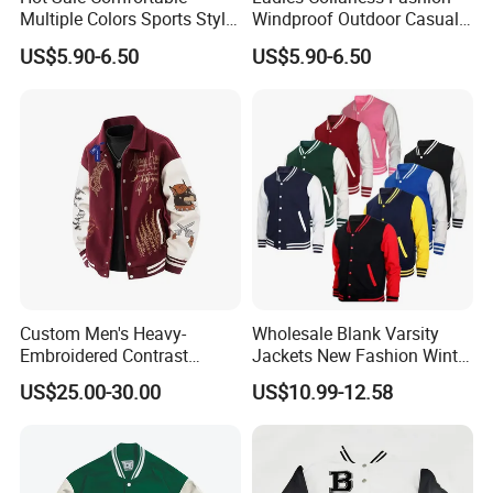
Multiple Colors Sports Style
Windproof Outdoor Casual
Fashion Baseball Winter
Customized All Size Jacket
US$5.90-6.50
US$5.90-6.50
Jacket
Custom Men's Heavy-
Wholesale Blank Varsity
Embroidered Contrast
Jackets New Fashion Winter
Varsity Jacket with Faux
Varsity Jacket Custom Men
US$25.00-30.00
US$10.99-12.58
Leather Sleeves Men
Letterman Jacket
Autumn Vintage Streetwear
Fashion Baseball Jacket