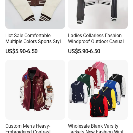
Hot Sale Comfortable
Ladies Collarless Fashion
Multiple Colors Sports Style
Windproof Outdoor Casual
Fashion Baseball Winter
Customized All Size Jacket
US$5.90-6.50
US$5.90-6.50
Jacket
Custom Men's Heavy-
Wholesale Blank Varsity
Embroidered Contrast
Jackets New Fashion Winter