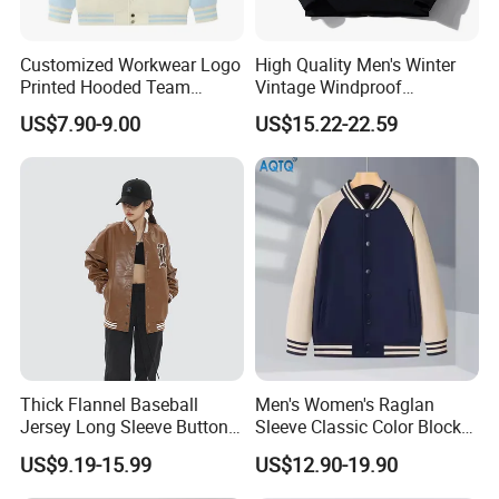
Customized Workwear Logo
High Quality Men's Winter
Printed Hooded Team
Vintage Windproof
Uniform Men's Baseball
Polyester Custom
US$7.90-9.00
US$15.22-22.59
Jackets
Embroidery Bomber Jacket
Thick Flannel Baseball
Men's Women's Raglan
Jersey Long Sleeve Button
Sleeve Classic Color Block
Down Jersey
Varsity Jacket Casual
US$9.19-15.99
US$12.90-19.90
Baseball Coat