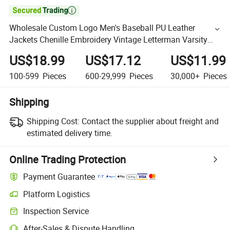

Wholesale Custom Logo Men's Baseball PU Leather
Jackets Chenille Embroidery Vintage Letterman Varsity
Jackets for Men
US$18.99
US$17.12
US$11.99
100-599
Pieces
600-29,999
Pieces
30,000+
Pieces
Shipping
Shipping Cost:
Contact the supplier about freight and
estimated delivery time.
Online Trading Protection
Payment Guarantee
Platform Logistics
Inspection Service
After-Sales & Dispute Handling