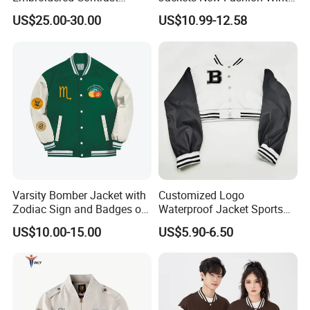
Varsity Jacket with Faux
Varsity Jacket Custom Men
US$25.00-30.00
US$10.99-12.58
Leather Sleeves Men
Letterman Jacket
Autumn Vintage Streetwear
Fashion Baseball Jacket
FAQ
Varsity Bomber Jacket with
Customized Logo
Zodiac Sign and Badges on
Waterproof Jacket Sports
Green
Style Sustainable Fashion
Q:What can you buy from us?
US$10.00-15.00
US$5.90-6.50
Good Quality
A: Jackets, hoodies, shirts, t-shirts, polo shirts,
sweatshirts, vests, sportswear, pants, shorts, etc.