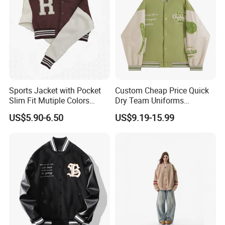
Sports Jacket with Pocket
Custom Cheap Price Quick
Slim Fit Mutiple Colors
Dry Team Uniforms
https://profoundgarment.en.made-in-china.com/product-list-
Ladies Prefer
Baseball Jersey
US$5.90-6.50
US$9.19-15.99
1.html
Company Profile