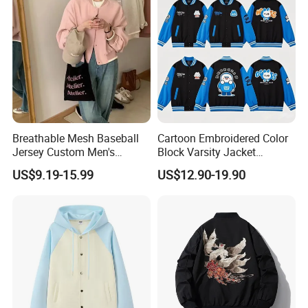
Breathable Mesh Baseball
Cartoon Embroidered Color
Jersey Custom Men's
Block Varsity Jacket
Softball Jersey
Streetwear Baseball Coat
US$9.19-15.99
US$12.90-19.90