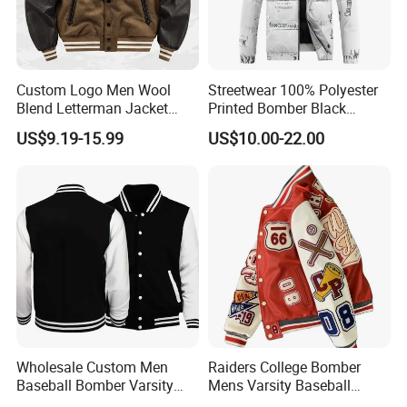
Custom Logo Men Wool
Streetwear 100% Polyester
Blend Letterman Jacket
Printed Bomber Black
Genuine Leather Sleeve
Winter Unisex Puffer Coat
US$9.19-15.99
US$10.00-22.00
Apache Tribe Embroidery
Men Jacket
College Baseball Varsity
Coat
Wholesale Custom Men
Raiders College Bomber
Baseball Bomber Varsity
Mens Varsity Baseball
College Coat Outdoor
Jacket Starter Jackets for