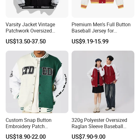
Varsity Jacket Vintage
Premium Men's Full Button
Patchwork Oversized
Baseball Jersey for
Letterman Baseball Jacket
Professionals
US$13.50-37.50
US$9.19-15.99
Outerwear
Custom Snap Button
320g Polyester Oversized
Embroidery Patch
Raglan Sleeve Baseball
Letterman Melton Varsity
Jacket for Couple's Outfit
US$18.90-22.00
US$7.90-9.00
Jacket for Men