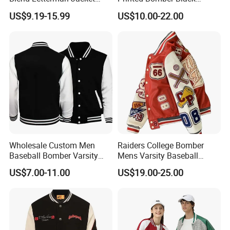
Genuine Leather Sleeve
Winter Unisex Puffer Coat
US$9.19-15.99
US$10.00-22.00
Apache Tribe Embroidery
Men Jacket
College Baseball Varsity
Coat
Wholesale Custom Men
Raiders College Bomber
Baseball Bomber Varsity
Mens Varsity Baseball
College Coat Outdoor
Jacket Starter Jackets for
US$7.00-11.00
US$19.00-25.00
Embroidery Streetwear
Man
Clothing Garment Letterman
Winter Jackets 2023