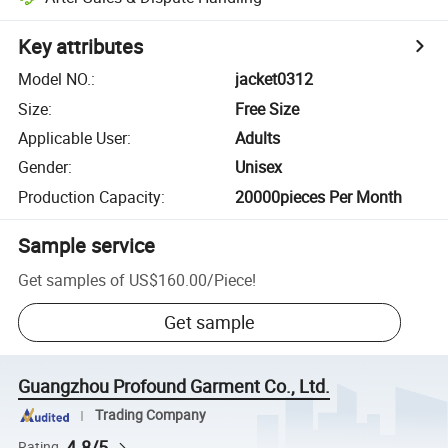
Key attributes
Model NO.
:
jacket0312
Size
:
Free Size
Applicable User
:
Adults
Gender
:
Unisex
Production Capacity
:
20000pieces Per Month
Sample service
Get samples of
US$160.00
/
Piece
!
Get sample
Guangzhou Profound Garment Co., Ltd.
Trading Company
4.8/5
Rating