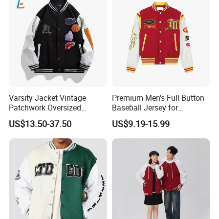
Varsity Jacket Vintage
Premium Men's Full Button
Patchwork Oversized
Baseball Jersey for
Letterman Baseball Jacket
Professionals
US$13.50-37.50
US$9.19-15.99
Outerwear