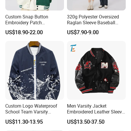
Custom Snap Button
320g Polyester Oversized
Embroidery Patch
Raglan Sleeve Baseball
Letterman Melton Varsity
Jacket for Couple's Outfit
US$18.90-22.00
US$7.90-9.00
Jacket for Men
Custom Logo Waterproof
Men Varsity Jacket
School Team Varsity
Embroidered Leather Sleeve
Sportswear Baseball Jacket
Streetwear Baseball Coat
US$11.30-13.95
US$13.50-37.50