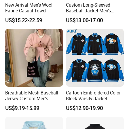
New Arrival Men's Wool
Custom Long-Sleeved
Fabric Casual Towel
Baseball Jacket Men's
Embroidered Sleeve Varsity
Spring Sports Solid-Color
US$15.22-22.59
US$13.00-17.00
Baseball Jacket
Breathable Lapel Jacket
Breathable Mesh Baseball
Cartoon Embroidered Color
Jersey Custom Men's
Block Varsity Jacket
Softball Jersey
Streetwear Baseball Coat
US$9.19-15.99
US$12.90-19.90