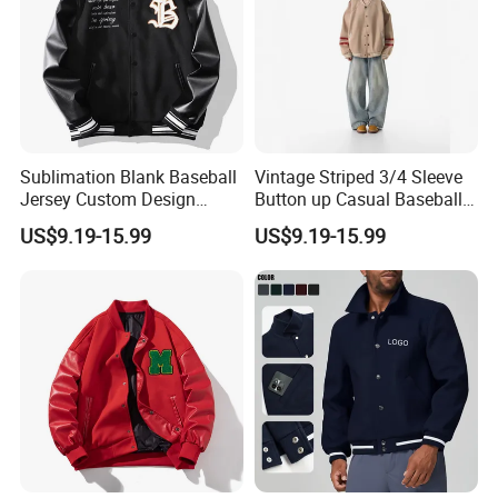
Sublimation Blank Baseball
Vintage Striped 3/4 Sleeve
Jersey Custom Design
Button up Casual Baseball
Softball Jersey
Jersey
US$9.19-15.99
US$9.19-15.99