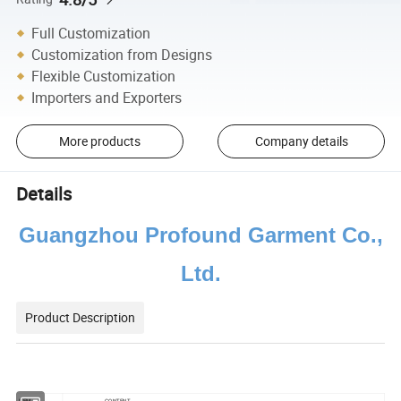
Full Customization
Customization from Designs
Flexible Customization
Importers and Exporters
More products
Company details
Details
Guangzhou Profound Garment Co.,
Ltd.
Product Description
ITEM
CONTENT