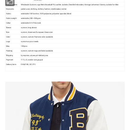
Product name
Wholesale Custom Logo Men's Baseball PU Leather Jackets Chenille Embroidery Vintage Letterman Varsity Jackets for Men
Keywords
jacket,coat, clothing, clothes, fashion, windbreaker, winter
Fabric
selectable 100%cotton, 100%polyester, polyester spandex blend
Fabric weight
selectable, 280~500gsm
Collar
selectable O/V/Polo neck
Sleeve
custom, long sleeve
Size
custom, American/European/Asian size
Color
custom, custom Pantone color available
Logo
custom as your needs
Moq
100pics
Packing
custom, custom tags and label available
Shipping
by express, air,sea,air+delivery,sea
Payment
T/T, L/C,wester uion,paypal
Delivery term
EXW,FOB, CIF, ETC