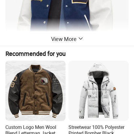
View More
Recommended for you
Custom Logo Men Wool
Streetwear 100% Polyester
Blend Letterman Jacket
Printed Bomber Black