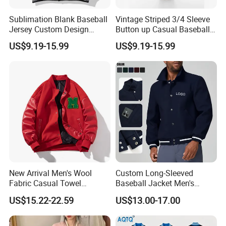
Sublimation Blank Baseball
Vintage Striped 3/4 Sleeve
Jersey Custom Design
Button up Casual Baseball
Softball Jersey
Jersey
US$9.19-15.99
US$9.19-15.99
New Arrival Men's Wool
Custom Long-Sleeved
Fabric Casual Towel
Baseball Jacket Men's
Embroidered Sleeve Varsity
Spring Sports Solid-Color
US$15.22-22.59
US$13.00-17.00
Baseball Jacket
Breathable Lapel Jacket