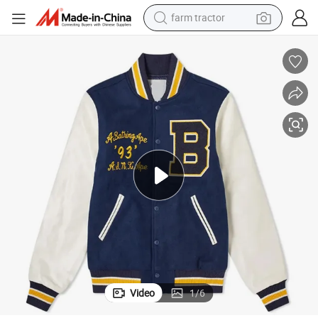
farm tractor
dirt bike
crawler excavator
man watch
human hair wig
wheel loader
living room sofa
running shoe
Video
1
/
6