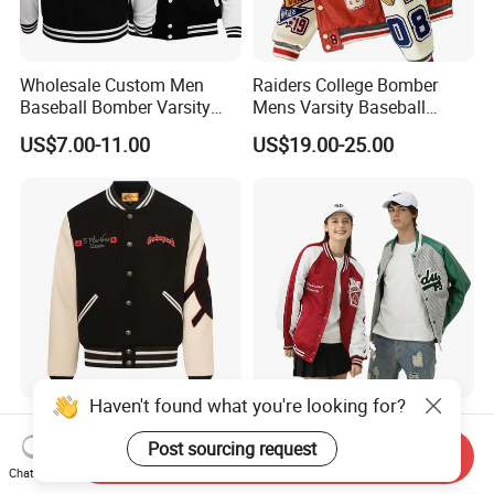
Wholesale Custom Men
Raiders College Bomber
Baseball Bomber Varsity
Mens Varsity Baseball
College Coat Outdoor
Jacket Starter Jackets for
US$7.00-11.00
US$19.00-25.00
Embroidery Streetwear
Man
Clothing Garment Letterman
Winter Jackets 2023
Haven't found what you're looking for?
Godspeed Skull Graphic
Logo Fashion Wholesale
Varsity Jacket 100% Cotton
Cotton Bomber Varsity
Post sourcing request
Send Inquiry
American Streetwear
Uniform Patch Women Coat
Chat Now
US$22.00-25.00
US$12.00-17.00
Outerwear
Letterman Baseball Jacket