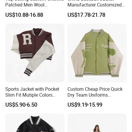
Patched Men Wool
Manufacturer Customized
A:Kindly provide us your designs and detail requests, file
Letterman Varsity Jacket
Logo High Quality
US$10.88-16.88
US$17.78-21.78
format: JPG, PDF, PNG, PSD.
Embroidered Patchwork
Street Wear Winter Bomber
Q:How can i order with you?
Men Varsity Jacket with
Leather Sleeve
A: 1): confirm the design and quantity
2): confirm delivery tems
3): confirm the payment term
4): samples confirmed
5): contracts signed and start mass production
Sports Jacket with Pocket
Custom Cheap Price Quick
Slim Fit Mutiple Colors
Dry Team Uniforms
Ladies Prefer
Baseball Jersey
6): ship the goods.
US$5.90-6.50
US$9.19-15.99