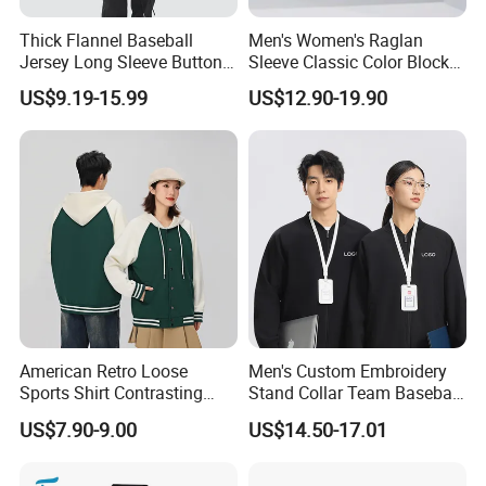
Thick Flannel Baseball
Men's Women's Raglan
Jersey Long Sleeve Button
Sleeve Classic Color Block
Down Jersey
Varsity Jacket Casual
US$9.19-15.99
US$12.90-19.90
Baseball Coat
American Retro Loose
Men's Custom Embroidery
Sports Shirt Contrasting
Stand Collar Team Baseball
Color Baseball Jacket for
Uniform Sportswear Jacket
US$7.90-9.00
US$14.50-17.01
Couple's Outfit