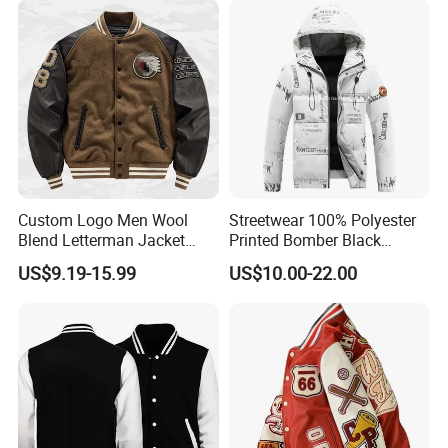
Custom Logo Men Wool
Streetwear 100% Polyester
Blend Letterman Jacket
Printed Bomber Black
Genuine Leather Sleeve
Winter Unisex Puffer Coat
US$9.19-15.99
US$10.00-22.00
Apache Tribe Embroidery
Men Jacket
College Baseball Varsity
Coat