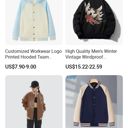
Customized Workwear Logo
High Quality Men's Winter
Printed Hooded Team
Vintage Windproof
Uniform Men's Baseball
Polyester Custom
US$7.90-9.00
US$15.22-22.59
Jackets
Embroidery Bomber Jacket