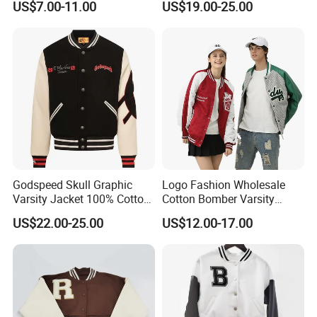
US$7.00-11.00
US$19.00-25.00
Embroidery Streetwear
Man
Clothing Garment Letterman
Winter Jackets 2023
Godspeed Skull Graphic
Logo Fashion Wholesale
Varsity Jacket 100% Cotton
Cotton Bomber Varsity
American Streetwear
Uniform Patch Women Coat
US$22.00-25.00
US$12.00-17.00
Outerwear
Letterman Baseball Jacket