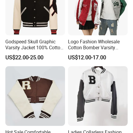
Godspeed Skull Graphic
Logo Fashion Wholesale
Varsity Jacket 100% Cotton
Cotton Bomber Varsity
American Streetwear
Uniform Patch Women Coat
US$22.00-25.00
US$12.00-17.00
Outerwear
Letterman Baseball Jacket
Hot Sale Comfortable
Ladies Collarless Fashion