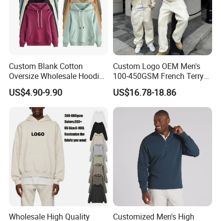
Team Features:
Dedicated and professional, result-oriented, and
well-executed.
Service Features:
Custom Blank Cotton
Custom Logo OEM Men's
Oversize Wholesale Hoodies
100-450GSM French Terry
Men Plain Pullover Custom
Cotton Cropped Boxy Zip up
Focus on customer needs, implement customer
US$4.90-9.90
US$16.78-18.86
Logo Design Hoodie
Hoodie Baggy Sweatpants
Two Piece Streetwear Set
results, systematic follow-up, and efficiently solve
Tracksuit (MOQ 50)
problems and answer questions.
Cooperation Concept:
Sincerity creates quality products, quality achieves
Brands, and reputation spreads reliability.
Wholesale High Quality
Customized Men's High