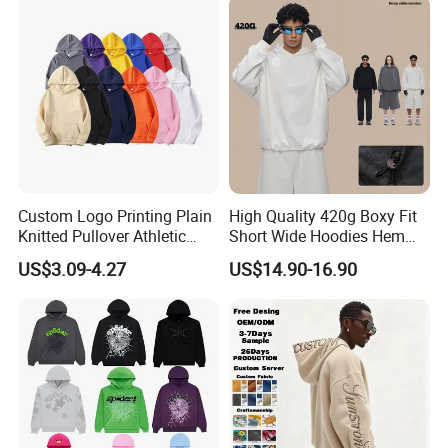
Custom Logo Printing Plain
High Quality 420g Boxy Fit
Knitted Pullover Athletic
Short Wide Hoodies Hem
Hoodies & Sweatshirts
Cord for Men
US$3.09-4.27
US$14.90-16.90
Support Custom GSG Certified High
Quality Fabrics
According to different clothing types, climate,
temperature, season, characteristics and other