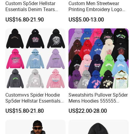
Custom Sp5der Hellstar
Custom Men Streetwear
Essentials Denim Tears
Printing Embroidery Logo
Hoodie OEM & Wholesale
400 GSM Pullover Custom
US$16.80-21.90
US$5.00-13.00
From Manufacture
Hoodie
Packaging & Shipping
Customvvs Spider Hoodie
Sweatshirts Pullover Sp5der
Sp5der Hellstar Essentials
Mens Hoodies 555555
Denim Tears Hoodie OEM
Sweatshirt Y2K Spider
US$15.80-21.80
US$22.00-28.00
Wholesale From
Hoodie for Uniesx Custom
Manufacture
Print Hip Hop Hoodie