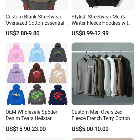
colors are shared as non-material forms, color
Custom Blank Streetwear
Stylish Streetwear Men's
deviations will occur, which leads to
Oversized Cotton Essentials
Winter Fleece Hoodies with
Sweatshirt Heavyweight
Custom Print
misunderstandings about colors and lack of unified
US$2.80-9.80
US$8.99-12.99
Cropped Hoodie for Men
standards. When we use unified standard colors,
namely Pantone, we can produce with unified
standards.
Realizing Your Design is Our Most
Professional Service
OEM Wholesale Sp5der
Custom Men Oversized
Denim Tears Hellstar
Fleece French Terry Cotton
Hoodie for Men Streetwear
Heavyweight Streetwear
US$15.90-23.00
US$5.00-10.00
Pullover
Hoodie