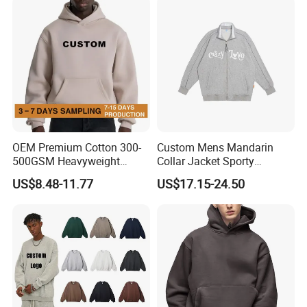
Hoodie
6): ship the goods.
OEM Premium Cotton 300-
Custom Mens Mandarin
500GSM Heavyweight
Collar Jacket Sporty
Hoodie Men's Boxy Fit Drop
Streetwear Reflective
US$8.48-11.77
US$17.15-24.50
Shoulder Blank Pullover
Hoodie Sweatshirt
Custom Plain Printing Logo
Private Label Sp5der
Streetwear Hoodie