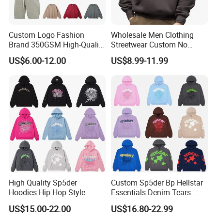
Custom Logo Fashion
Wholesale Men Clothing
Brand 350GSM High-Quality
Streetwear Custom No
Thickened Multi-Color Puff
String Hoodie Blank
US$6.00-12.00
US$8.99-11.99
Print Pullover Loose
500GSM Cotton Terry
Crewneck Men's Sweatshirt
Fleece Pullover Hoody
Clothing
Sweatshirts Oversized
Heavyweight Plain Blank
Hoodies
High Quality Sp5der
Custom Sp5der Bp Hellstar
Hoodies Hip-Hop Style
Essentials Denim Tears
Foam Printing Design
Hoodie OEM & Wholesale
US$15.00-22.00
US$16.80-22.99
Pattern Letter Oversize Long
From Manufacture