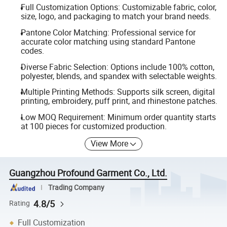
Full Customization Options: Customizable fabric, color,
size, logo, and packaging to match your brand needs.
Pantone Color Matching: Professional service for
accurate color matching using standard Pantone
codes.
Diverse Fabric Selection: Options include 100% cotton,
polyester, blends, and spandex with selectable weights.
Multiple Printing Methods: Supports silk screen, digital
printing, embroidery, puff print, and rhinestone patches.
Low MOQ Requirement: Minimum order quantity starts
at 100 pieces for customized production.
View More
Guangzhou Profound Garment Co., Ltd.
Trading Company
4.8/5
Rating
Full Customization