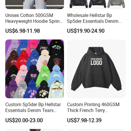
Q:How to get a quoatation?
A:Kindly provide us your designs and detail
Unisex Cotton 500GSM
Wholesale Hellstar Bp
Heavyweight Hoodie Spring
Sp5der Essentials Denim
requests, file format: JPG, PDF, PNG, PSD.
Customized Oversized Plain
Tears Hoodie 1: 1 Replica
US$6.98-11.98
US$19.90-24.90
Hoodie Men Baggy Blank
Cropped Hoodie
Q:How can i order with you?
Manufacturers
A: 1): confirm the design and quantity
2): confirm delivery tems
3): confirm the payment term
Custom Sp5der Bp Hellstar
Custom Printing 460GSM
4): samples confirmed
Essentials Denim Tears
Thick French Terry
Hoodie Pullover Mens
Heavyweight Oversize
US$20.00-23.00
US$7.98-12.39
Hoodies 555555 Sweatshirt
Cropped Boxy Men's Hoodie
5): contracts signed and start mass production
Y2K Spider Uniesx Custom