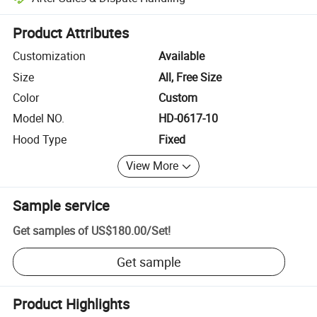
Platform-assisted dispute resolution, including refunds or returns whe
Product Attributes
Customization
Available
Size
All, Free Size
Color
Custom
Model NO.
HD-0617-10
Hood Type
Fixed
View More
Sample service
Get samples of
US$180.00
/
Set
!
Get sample
Product Highlights