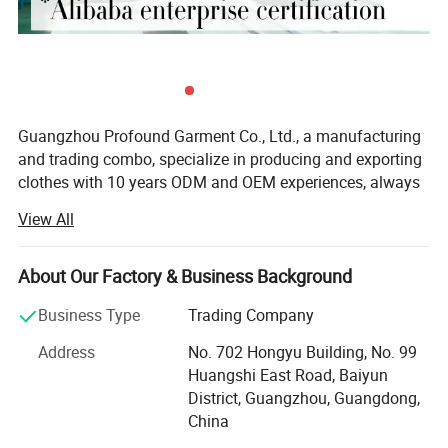
Guangzhou Profound Garment Co., Ltd., a manufacturing
Customized Service
and trading combo, specialize in producing and exporting
clothes with 10 years ODM and OEM experiences, always
adhering to the business principle "first quality, first
View All
service, first trust, win-win cooperation".
Our Main Business and Product Types:
About Our Factory & Business Background
1, Developing, producing and marketing various T-shirts,
Business Type
Trading Company
polo shirts, shirts, jackets, hoodies, shorts, sweaters, tank
tops, sportware, pants, skirts and dresses.
Address
No. 702 Hongyu Building, No. 99
Huangshi East Road, Baiyun
2, Clothes design and processing
District, Guangzhou, Guangdong,
China
3, Manufacture apparels as clients' designs or samples