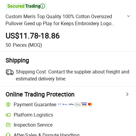

Custom Men's Top Quality 100% Cotton Oversized
Pullover Geed up Play for Keeps Embroidery Logo
Oversized Boxy Fit Hoodies Streetwear Pullover for Men
US$11.78-18.86
50
Pieces
(MOQ)
Shipping
Shipping Cost:
Contact the supplier about freight and
estimated delivery time.
Online Trading Protection
Payment Guarantee
Platform Logistics
Clearer shipment tracking with platform-supported logistics.
Inspection Service
Optional pre-shipment inspection for quality and quantity checks.
After-Sales & Dispute Handling