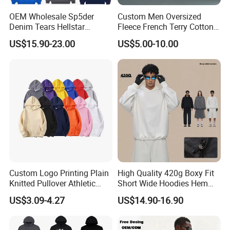
Sea Shipping For sample orders, urgent orders,
OEM Wholesale Sp5der
Custom Men Oversized
and big orders, we offer you different kinds of
Denim Tears Hellstar
Fleece French Terry Cotton
Hoodie for Men Streetwear
Heavyweight Streetwear
transport plans to meet all your needs.
US$15.90-23.00
US$5.00-10.00
Pullover
Hoodie
FAQ
Q:What can you buy from us?
A: Jackets, hoodies, shirts, t-shirts, polo shirts,
sweatshirts, vests, sportswear, pants, shorts, etc.
Q:Can i put my logo? /Can i custom my own design?
Custom Logo Printing Plain
High Quality 420g Boxy Fit
A:Sure.We offer customized service and we have
Knitted Pullover Athletic
Short Wide Hoodies Hem
an experienced design team who can make
Hoodies & Sweatshirts
Cord for Men
US$3.09-4.27
US$14.90-16.90
different designs according to your requirments,
and make samples, you could just tell us your idea.