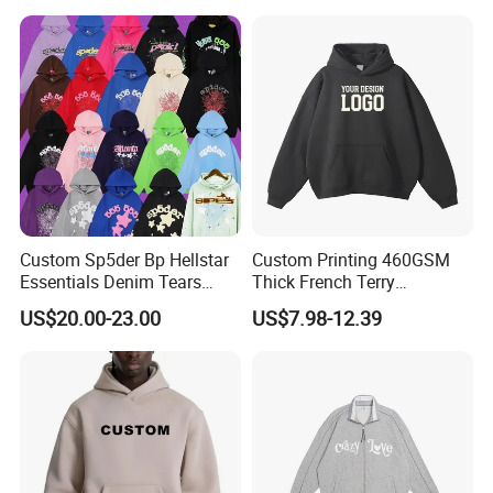
Cropped Hoodie
Professional Customization Service
Manufacturers
Multiple printing processes are at the leading
level in China, for you to choose and focus on
high-end quality.
Custom Sp5der Bp Hellstar
Custom Printing 460GSM
Essentials Denim Tears
Thick French Terry
Hoodie Pullover Mens
Heavyweight Oversize
US$20.00-23.00
US$7.98-12.39
Hoodies 555555 Sweatshirt
Cropped Boxy Men's Hoodie
Y2K Spider Uniesx Custom
Hoodie