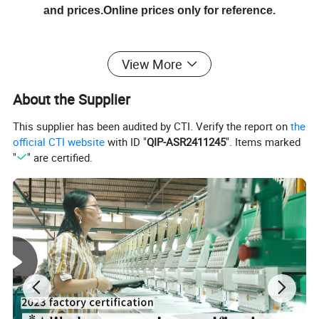
and prices.Online prices only for reference.
Detailed Photos
View More
About the Supplier
This supplier has been audited by CTI. Verify the report on
the
official CTI website
with ID "
QIP-ASR2411245
". Items marked
"
" are certified.