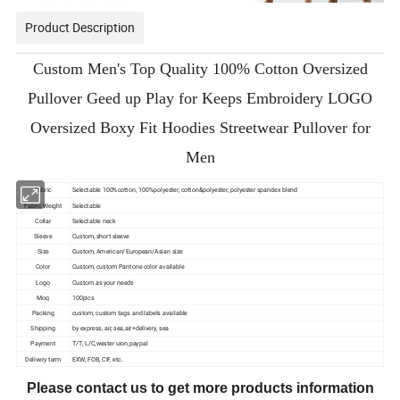
Product Description
Custom Men's Top Quality 100% Cotton Oversized
Pullover Geed up Play for Keeps Embroidery LOGO
Oversized Boxy Fit Hoodies Streetwear Pullover for
Men
Fabric
Selectable 100%cotton, 100%polyester, cotton&polyester, polyester spandex blend
Fabric Weight
Selectable
Collar
Selectable neck
Sleeve
Custom, short sleeve
Size
Custom, American/European/Asian size
Color
Custom, custom Pantone color available
Logo
Custom as your needs
Moq
100pics
Packing
custom, custom tags and labels available
Shipping
by express, air, sea,air+delivery, sea
Payment
T/T, L/C,wester uion,paypal
Delivery term
EXW, FOB, CIF, etc.
Please contact us to get more products information