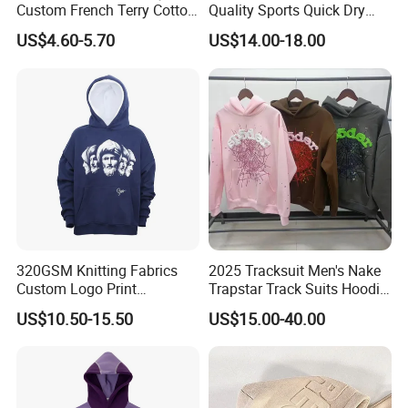
Welcome to visit our official website to learn more
Custom French Terry Cotton
Quality Sports Quick Dry
Plain Blank Pullover Men's
Top Heavyweight Long
about us, and you are also welcomed to visit our
US$4.60-5.70
US$14.00-18.00
Hoodies
Sleeve Stand Collar Solid
company! Wish you and Profound have a long-term
Pattern Quarter Zipper
Pullover
and Win-Win Partnership!
320GSM Knitting Fabrics
2025 Tracksuit Men's Nake
Custom Logo Print
Trapstar Track Suits Hoodie
Kangaroo Pocket Men's
Europe American Basketball
US$10.50-15.50
US$15.00-40.00
Pullover Hoodies
Football Two-Piece with
Women's Long Sleeve
Hoodie Jacket - Men
Hoodies and Des