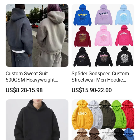
Sleeve Hoodies for Unisex
Custom Sweat Suit
Sp5der Godspeed Custom
500GSM Heavyweight
Streetwear Men Hoodie
100%Cotton Blank Hoodies
Oversized Fit 100% Cotton
US$8.28-15.98
US$15.90-22.00
Sweatpants Set Joggers
Fleece OEM Supply
Track Suits Streetwear
Tracksuit for Men
Embroidery Logo