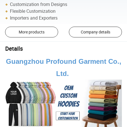
Customization from Designs
Flexible Customization
Importers and Exporters
More products
Company details
Details
Guangzhou Profound Garment Co.,
Ltd.