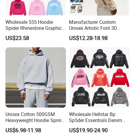
factors, Profound offers the fabrics you need for
custom production.
Wholesale 555 Hoodie
Manufacturer Custom
Spider Rhinestone Graphic
Unisex Artistic Font 3D
Hoodie Heavyweight
Embroidered Premium
US$23.58
US$12.28-18.98
Pullover Hoodie Custom
400GSM Fleece Cotton
Supplier
Oversized Boxy Fit Pullover
Women's Men's Streetwear
Hoodies
Unisex Cotton 500GSM
Wholesale Hellstar Bp
Heavyweight Hoodie Spring
Sp5der Essentials Denim
Customized Oversized Plain
Tears Hoodie 1: 1 Replica
US$6.98-11.98
US$19.90-24.90
Hoodie Men Baggy Blank