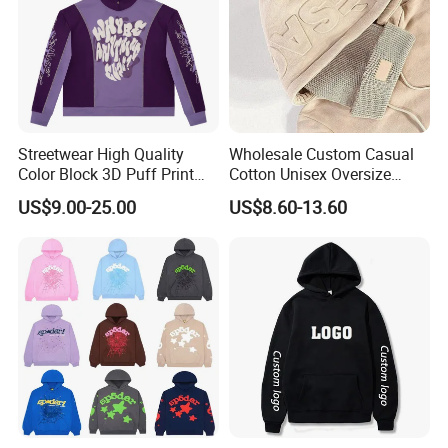
Streetwear High Quality
Wholesale Custom Casual
Color Block 3D Puff Print
Cotton Unisex Oversize
Men's Hoodie
Men's Hoodies Outdoor
US$9.00-25.00
US$8.60-13.60
Hoody 3D Embossed
500GSM Heavyweight
Hoodie for Men