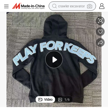
crawler excavator
 Play for Keeps Embroidery Logo Oversized Boxy Fit Hoodies Streetwear
Custom Men&#039;s Top Quality 100% Cotton Oversized Pullover Geed up
smart phone
man watch
electric tricycle
powder
in ear headphone
earbud
tote bag
Video
1
/
6