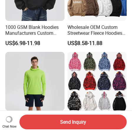
1000 GSM Blank Hoodies
Wholesale OEM Custom
Manufacturers Custom
Streetwear Fleece Hoodies
Cotton Drop Shoulder Plain
for Men Clothing Plain
US$6.98-11.98
US$8.58-11.88
Black Hoodie Heavyweight
Printing Embroidery
Oversized Hoodie for Men
Hoodies Sweatshirts Plus
Size Oversized Loose Blank
Unisex Hoody
Wholesale Customized Men
Printed Urban Camo
Send Inquiry
Quick Dry Zipper Hoodie for
Sweatshirt with Hood Liner,
Chat Now
Casual Everyday
Styled Like a Bape- Hoodie