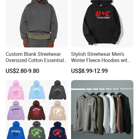
Custom Blank Streetwear
Stylish Streetwear Men's
Oversized Cotton Essentials
Winter Fleece Hoodies with
Sweatshirt Heavyweight
Custom Print
US$2.80-9.80
US$8.99-12.99
Cropped Hoodie for Men
Payment Methods
Support popular payment methods to ensure your
payment security.
Various Shipping Options
Express Delivery · Air Transport ·