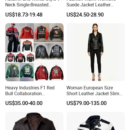
Neck Single-Breasted
Suede Jacket Leather
Ruffled Hem Elegant and
Jacket for with Belt and
US$18.73-19.48
US$24.50-28.90
Fragrant Knitted Long-
Lapel
Sleeved Versatile Jacket
Heavy Industries F1 Red
Woman European Size
Bull Collaboration
Short Leather Jacket Slim
Motorcycle Suit PU Leather
Fit Thin Leather Jacket
US$35.00-40.00
US$79.00-135.00
Jacket Full Studs &
Rhinestones Racing Suit
Outerwear