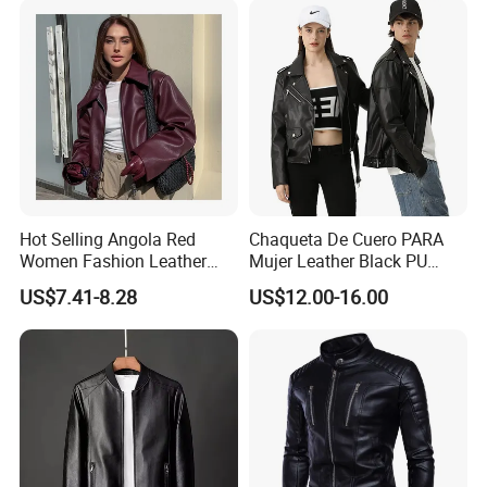
Hot Selling Angola Red
Chaqueta De Cuero PARA
Women Fashion Leather
Mujer Leather Black PU
Jacket
Women Jacket
US$7.41-8.28
US$12.00-16.00