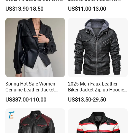
Women
Casual Wear
US$13.90-18.50
US$11.00-13.00
FAQ
Q:Can i put my logo?
A:Sure.
Q:Can i custom my own design?
A:Certainly.
Q:Can i make my own label and package?
Spring Hot Sale Women
2025 Men Faux Leather
Genuine Leather Jacket
Biker Jacket Zip up Hoodie
A:Yes.
Sexy Leather Blazer
Custom Factory Design
US$87.00-110.00
US$13.50-29.50
Q:Can i get one sample before mass production?
A:After you confirmed CFM samples, mass production starts.
Q:How can i order with you?