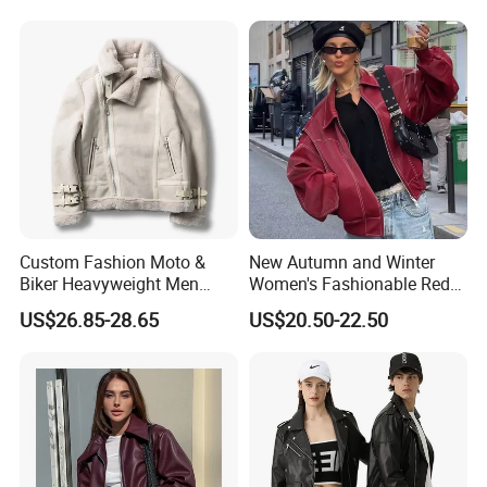
Custom Fashion Moto &
New Autumn and Winter
Biker Heavyweight Men
Women's Fashionable Red
Chamois Jacket
Versatile American PU
US$26.85-28.65
US$20.50-22.50
Jacket