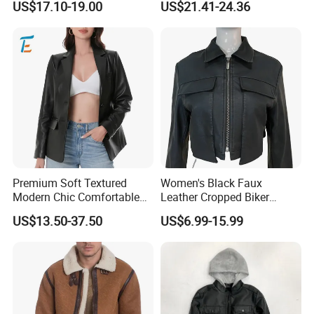
US$17.10-19.00
US$21.41-24.36
Motorcycle Jacket
Premium Soft Textured
Women's Black Faux
Modern Chic Comfortable
Leather Cropped Biker
Tailored Silhouette Coat
Jacket Collared Zip-up
US$13.50-37.50
US$6.99-15.99
Women Leather Jacket
Streetwear Coat