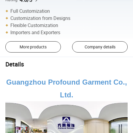
Full Customization
Customization from Designs
Flexible Customization
Importers and Exporters
More products
Company details
Details
Guangzhou Profound Garment Co.,
Ltd.