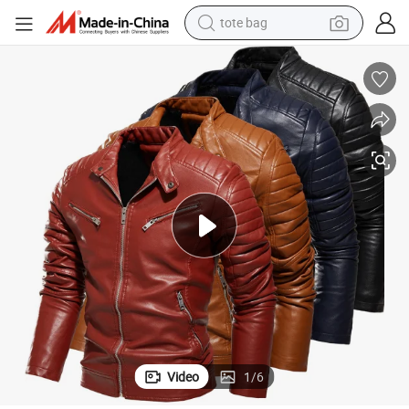
tote bag
electric scooter
weight loss capsule
wheel loader
pullover hoody
tshirt
basketball shoe
sport shoe
Video
1
/
6