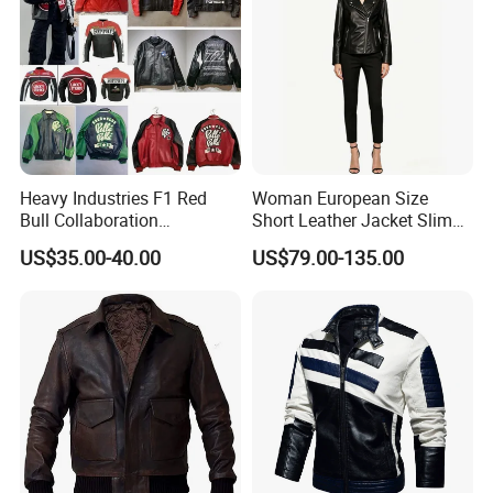
Heavy Industries F1 Red
Woman European Size
Bull Collaboration
Short Leather Jacket Slim
Motorcycle Suit PU Leather
Fit Thin Leather Jacket
US$35.00-40.00
US$79.00-135.00
Jacket Full Studs &
Rhinestones Racing Suit
Outerwear