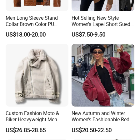
Men Long Sleeve Stand
Hot Selling New Style
Collar Brown Color PU
Women's Lapel Short Suede
Motorcycle Plush Leather
Jacket with Side Pockets
US$18.00-20.00
US$7.50-9.50
Jacket
Custom Fashion Moto &
New Autumn and Winter
Biker Heavyweight Men
Women's Fashionable Red
Chamois Jacket
Versatile American PU
US$26.85-28.65
US$20.50-22.50
Jacket