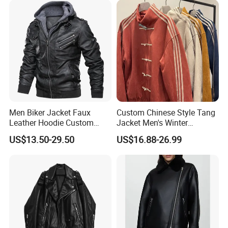
Men Biker Jacket Faux
Custom Chinese Style Tang
Leather Hoodie Custom
Jacket Men's Winter
Made Street Style Factory
Fashion Cny Tangzhuang
US$13.50-29.50
US$16.88-26.99
Suede Jacket