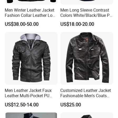
Men Winter Leather Jacket
Men Long Sleeve Contrast
Fashion Collar Leather Long
Colors White/Black/Blue PU
Sleeve Hoodless Casual
Motorcycle Plush Leather
US$38.00-50.00
US$18.00-20.00
Outwear Leather Jackets for
Jacket
Men
Men Leather Jacket Faux
Customized Leather Jacket
Leather Multi-Pocket PU
Fashionable Men's Coats
Jacket
American Style Genuine
US$12.50-14.00
US$25.00
Leather Jacket Men