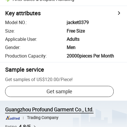
Key attributes
Model NO.
:
jacket0379
Size
:
Free Size
Applicable User
:
Adults
Gender
:
Men
Production Capacity
:
20000pieces Per Month
Sample service
Get samples of
US$120.00
/
Piece
!
Get sample
Guangzhou Profound Garment Co., Ltd.
Trading Company
4.8/5
Rating