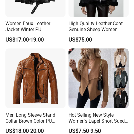
Women Faux Leather
High Quality Leather Coat
Jacket Winter PU
Genuine Sheep Women
Windbreaker Ladies
Leather Jacket
US$17.00-19.00
US$75.00
Outerwear Waterproof Coat
Men Long Sleeve Stand
Hot Selling New Style
Collar Brown Color PU
Women's Lapel Short Suede
Motorcycle Plush Leather
Jacket with Side Pockets
US$18.00-20.00
US$7.50-9.50
Jacket