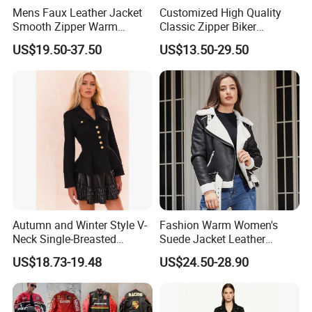
Mens Faux Leather Jacket
Customized High Quality
Smooth Zipper Warm
Classic Zipper Biker
Athletic Sleek Street Coat
Motorcycle PU Faux Blazer
US$19.50-37.50
US$13.50-29.50
Windproof Black Men's
Leather Jacket
Autumn and Winter Style V-
Fashion Warm Women's
Neck Single-Breasted
Suede Jacket Leather
Ruffled Hem Elegant and
Jacket for with Belt and
US$18.73-19.48
US$24.50-28.90
Fragrant Knitted Long-
Lapel
Sleeved Versatile Jacket
Company Profile