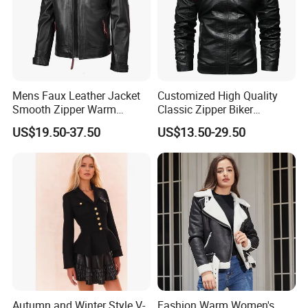
A: 1): confirm the design and quantity
2): confirm delivery tems
3): confirm the payment term
4): samples confirmed
Mens Faux Leather Jacket
Customized High Quality
Smooth Zipper Warm
Classic Zipper Biker
5): contracts signed and start mass production
Athletic Sleek Street Coat
Motorcycle PU Faux Blazer
US$19.50-37.50
US$13.50-29.50
Windproof Black Men's
6): ship the goods.
Leather Jacket
Autumn and Winter Style V-
Fashion Warm Women's