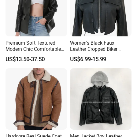
Premium Soft Textured
Women's Black Faux
Modern Chic Comfortable
Leather Cropped Biker
Tailored Silhouette Coat
Jacket Collared Zip-up
US$13.50-37.50
US$6.99-15.99
Women Leather Jacket
Streetwear Coat
Detailed Photos
Hardcore Real Suede Coat
Men Jacket Boy Leather