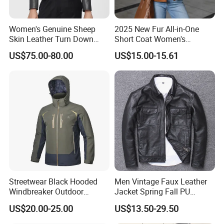
Women's Genuine Sheep
2025 New Fur All-in-One
Skin Leather Turn Down
Short Coat Women's
Collar Jacket
Autumn/Winter Horn Buckle
US$75.00-80.00
US$15.00-15.61
Thick and Fleece Short
Jacket
Streetwear Black Hooded
Men Vintage Faux Leather
Windbreaker Outdoor
Jacket Spring Fall PU
Leather Waterproof
Washed Leather Custom
US$20.00-25.00
US$13.50-29.50
Windproof Fashion Jacket
Factory