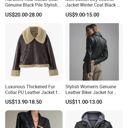
Genuine Black Pile Stylish
Jacket Winter Coat Black PU
Fleece Jackets for Men
Apparel Fashion Clothes
US$20.00-28.00
US$9.00-15.00
Hoody Clothing
Luxurious Thickened Fur
Stylish Women's Genuine
Collar PU Leather Jacket for
Leather Biker Jacket for
Women
Casual Wear
US$13.90-18.50
US$11.00-13.00