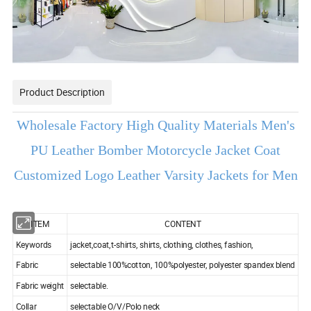
Product Description
Wholesale Factory High Quality Materials Men's
PU Leather Bomber Motorcycle Jacket Coat
Customized Logo Leather Varsity Jackets for Men
ITEM
CONTENT
Keywords
jacket,coat,t-shirts, shirts, clothing, clothes, fashion,
Fabric
selectable 100%cotton, 100%polyester, polyester spandex blend
Fabric weight
selectable.
Collar
selectable O/V/Polo neck