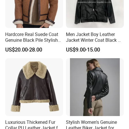
Hardcore Real Suede Coat
Men Jacket Boy Leather
Genuine Black Pile Stylish
Jacket Winter Coat Black PU
Fleece Jackets for Men
Apparel Fashion Clothes
US$20.00-28.00
US$9.00-15.00
Hoody Clothing
Luxurious Thickened Fur
Stylish Women's Genuine
Collar PU Leather Jacket for
Leather Biker Jacket for