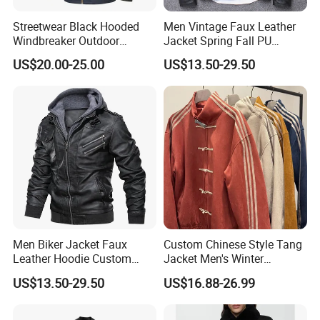
Streetwear Black Hooded
Men Vintage Faux Leather
Windbreaker Outdoor
Jacket Spring Fall PU
Leather Waterproof
Washed Leather Custom
US$20.00-25.00
US$13.50-29.50
Windproof Fashion Jacket
Factory
Men Biker Jacket Faux
Custom Chinese Style Tang
Leather Hoodie Custom
Jacket Men's Winter
Made Street Style Factory
Fashion Cny Tangzhuang
US$13.50-29.50
US$16.88-26.99
Suede Jacket