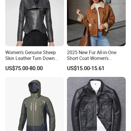
Women's Genuine Sheep
2025 New Fur All-in-One
Skin Leather Turn Down
Short Coat Women's
Collar Jacket
Autumn/Winter Horn Buckle
US$75.00-80.00
US$15.00-15.61
Thick and Fleece Short
Jacket