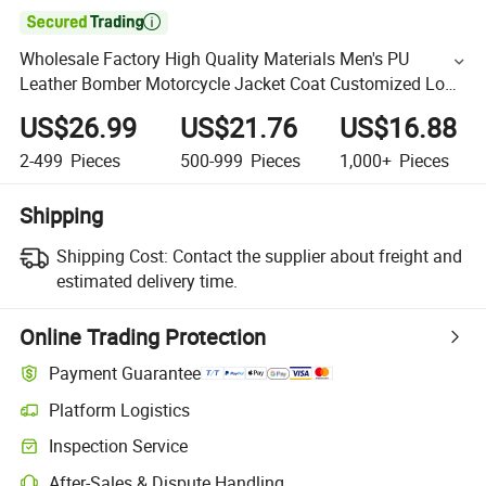

Wholesale Factory High Quality Materials Men's PU
Leather Bomber Motorcycle Jacket Coat Customized Logo
Leather Varsity Jackets for Men
US$26.99
US$21.76
US$16.88
2-499
Pieces
500-999
Pieces
1,000+
Pieces
Shipping
Shipping Cost:
Contact the supplier about freight and
estimated delivery time.
Online Trading Protection
Payment Guarantee
Platform Logistics
Inspection Service
After-Sales & Dispute Handling