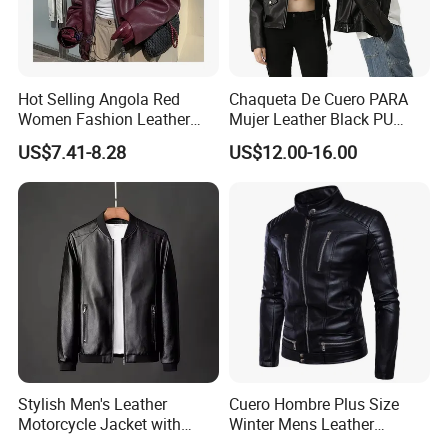
Hot Selling Angola Red
Chaqueta De Cuero PARA
Women Fashion Leather
Mujer Leather Black PU
Jacket
Women Jacket
US$7.41-8.28
US$12.00-16.00
Packaging & Shipping
Stylish Men's Leather
Cuero Hombre Plus Size
Motorcycle Jacket with
Winter Mens Leather
Standing Collar
Jackets Coat Thermal