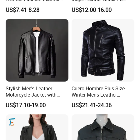
Jacket
Women Jacket
US$7.41-8.28
US$12.00-16.00
Stylish Men's Leather
Cuero Hombre Plus Size
Motorcycle Jacket with
Winter Mens Leather
Standing Collar
Jackets Coat Thermal
US$17.10-19.00
US$21.41-24.36
Motorcycle Jacket