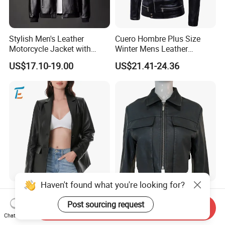
Stylish Men's Leather
Cuero Hombre Plus Size
Motorcycle Jacket with
Winter Mens Leather
Standing Collar
Jackets Coat Thermal
US$17.10-19.00
US$21.41-24.36
Motorcycle Jacket
Haven't found what you're looking for?
Premium Soft Textured
Women's Black Faux
Modern Chic Comfortable
Leather Cropped Biker
Send Inquiry
Post sourcing request
Tailored Silhouette Coat
Jacket Collared Zip-up
Chat Now
US$13.50-37.50
US$6.99-15.99
Women Leather Jacket
Streetwear Coat