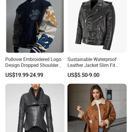
Pullover Embroidered Logo
Sustainable Waterproof
Design Dropped Shoulder
Leather Jacket Slim Fit
Crop Fit Rich Embroidered
Contemporary Design Good
US$19.99-24.99
US$5.50-9.00
Jacket
Price