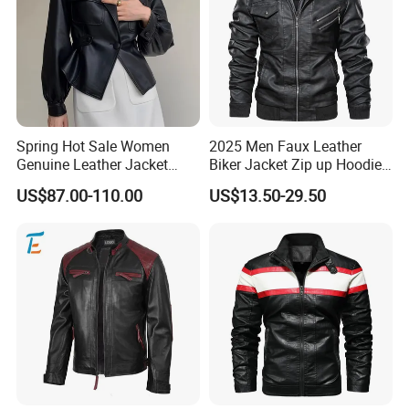
Spring Hot Sale Women
2025 Men Faux Leather
Genuine Leather Jacket
Biker Jacket Zip up Hoodie
Sexy Leather Blazer
Custom Factory Design
US$87.00-110.00
US$13.50-29.50
Size Information