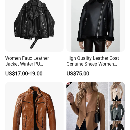
Women Faux Leather
High Quality Leather Coat
Jacket Winter PU
Genuine Sheep Women
Windbreaker Ladies
Leather Jacket
US$17.00-19.00
US$75.00
Outerwear Waterproof Coat