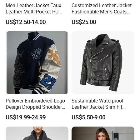
Men Leather Jacket Faux
Customized Leather Jacket
Leather Multi-Pocket PU
Fashionable Men's Coats
Jacket
American Style Genuine
US$12.50-14.00
US$25.00
Leather Jacket Men
Pullover Embroidered Logo
Sustainable Waterproof
Design Dropped Shoulder
Leather Jacket Slim Fit
Crop Fit Rich Embroidered
Contemporary Design Good
US$19.99-24.99
US$5.50-9.00
Jacket
Price