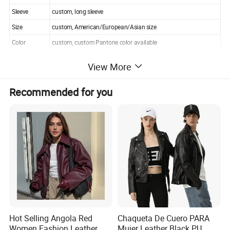
Sleeve
custom, long sleeve
Size
custom, American/European/Asian size
Color
custom, custom Pantone color available
Logo
custom as your needs
View More
Moq
100pcs
Packing
custom, custom tags and label available
Recommended for you
Shipping
by express, air,sea,air+delivery,sea
Payment
T/T, L/C,wester uion,paypal
Delivery term
EXW,FOB, CIF, ETC
Hot Selling Angola Red
Chaqueta De Cuero PARA
Women Fashion Leather
Mujer Leather Black PU