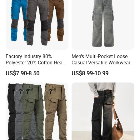
Factory Industry 80%
Men's Multi-Pocket Loose
Polyester 20% Cotton Heavy
Casual Versatile Workwear
Work Construction Men
Wide-Leg Cargo Pants
US$7.90-8.50
US$8.99-10.99
Cargo Pants