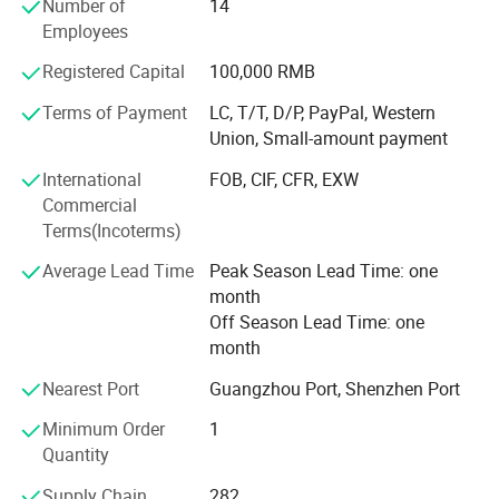
Number of
14
70% sell to North America and Europe, 30% to Middle East,
Employees
South American, Africa, Southeast Asia etc
Registered Capital
100,000 RMB
Our Advantages and Services:
Terms of Payment
LC, T/T, D/P, PayPal, Western
1, OEM /ODM customized service ( produce with your logo
Union, Small-amount payment
and design )
International
FOB, CIF, CFR, EXW
2, Strict quality control and inspection ( always sample
Commercial
testing with the fabric composition ratio, color fastness
Terms(Incoterms)
etc. As customers' needs through third parties. QC team in
Average Lead Time
Peak Season Lead Time: one
the production line to supervise handworks and semi
month
products. Inferior products are eliminated during
Off Season Lead Time: one
production and packing. "Zero defect, Zero Complaint as
month
Profound quality goal )
Nearest Port
Guangzhou Port, Shenzhen Port
3, Be your China agent to assist you purchase
Minimum Order
1
4, Professional sales team ( cooperate efficiently and
Quantity
moreover offer you more good suggestions with your
market and recommend hot-selling items which are
Supply Chain
282