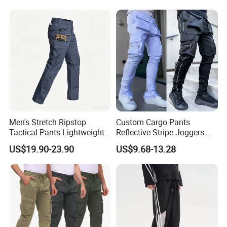
Men's Stretch Ripstop
Custom Cargo Pants
Tactical Pants Lightweight
Reflective Stripe Joggers
Water-Resistant Flex Hiking
Streetwear Multi Pockets
US$19.90-23.90
US$9.68-13.28
Cargo Work Pants with 11
Logo Gym Jogging Track
Pockets Trousers
Pants Men