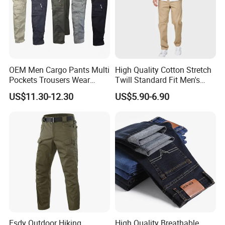
OEM Men Cargo Pants Multi
High Quality Cotton Stretch
Pockets Trousers Wear
Twill Standard Fit Men's
Work Pants
Stretch Cargo Pants, Elastic
US$11.30-12.30
US$5.90-6.90
Waistband
Esdy Outdoor Hiking
High Quality Breathable