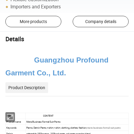
Importers and Exporters
More products
Company details
Details
Guangzhou Profound
Garment Co., Ltd.
Product Description
ITEM
CONTENT
Product name
Mens Business Formal Suit Pants
Keywords
Pants, Demin Pants, t-shirt, t shirt, clothing, clothes, fashion,
mens business formal suit pants
Dabric
selectable 100%cotton, 100%polyester, polyester spandex blend