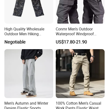
High Quality Wholesale
Conmr Men's Outdoor
Outdoor Men Hiking
Waterproof Windproof
Tactical Cargo Pants Multi
Breathable Durable Cotton
Negotiable
US$17.80-21.90
Pockets Waterproof Pants
Cargo Pants for Camping
Men's Autumn and Winter
100% Cotton Men's Casual
Design Elastic Sports
Work Pants Elastic Waist