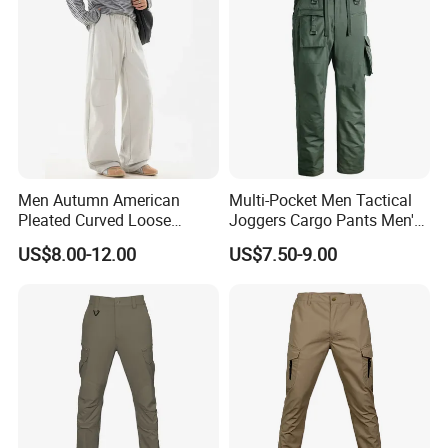
Men Autumn American
Multi-Pocket Men Tactical
Pleated Curved Loose
Joggers Cargo Pants Men's
Straight Paratrooper Work
Outdoor Hiking Trekking
US$8.00-12.00
US$7.50-9.00
Pants (CFMJP26026)
Sweatpants