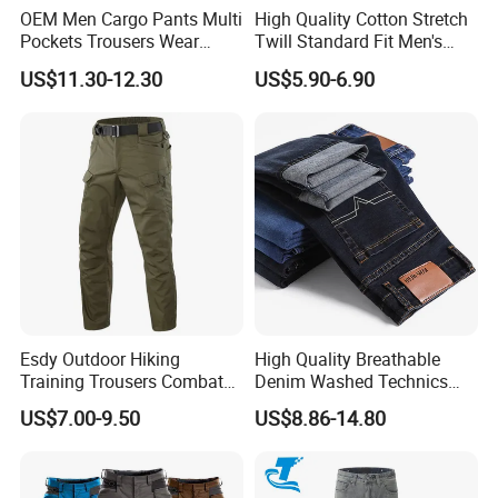
OEM Men Cargo Pants Multi
High Quality Cotton Stretch
Pockets Trousers Wear
Twill Standard Fit Men's
Work Pants
Stretch Cargo Pants, Elastic
US$11.30-12.30
US$5.90-6.90
Waistband
Esdy Outdoor Hiking
High Quality Breathable
Training Trousers Combat
Denim Washed Technics
Tactical Men Cargo Pants
Pocket Decoration Pants
US$7.00-9.50
US$8.86-14.80
Hot Sale Men's New Slim
Straight Casual Jeans for
Summer Autumn