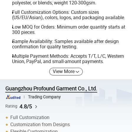
polyester, or blends; weight 120-300gsm.
Full Customization Options: Custom sizes
(US/EU/Asian), colors, logos, and packaging available.
Low MOQ for Orders: Minimum order quantity starts at
300 pieces.
Sample Availability: Samples available after design
confirmation for quality testing.
Multiple Payment Methods: Accepts T/T, L/C, Western
Union, PayPal, and small-amount payments.
View More
Guangzhou Profound Garment Co., Ltd.
Trading Company
4.8/5
Rating
Full Customization
Customization from Designs
Flexible Customization