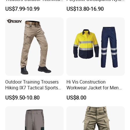
Hiking Pantalons Cargo
Track Pants for Men
US$7.99-10.99
US$13.80-16.90
Pants
Outdoor Training Trousers
Hi Vis Construction
Hiking IX7 Tactical Sports
Workwear Jacket for Men
Cargo Pants
Custom Winter Waterproof
US$9.50-10.80
US$8.00
Security Coat with Reflective
Safety Features