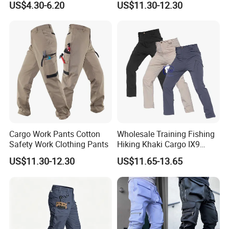
US$4.30-6.20
US$11.30-12.30
Trousers Men Cargo Pants
Cargo Work Pants Cotton
Wholesale Training Fishing
Safety Work Clothing Pants
Hiking Khaki Cargo IX9
Stretch Quick Dry Pant for
US$11.30-12.30
US$11.65-13.65
Men