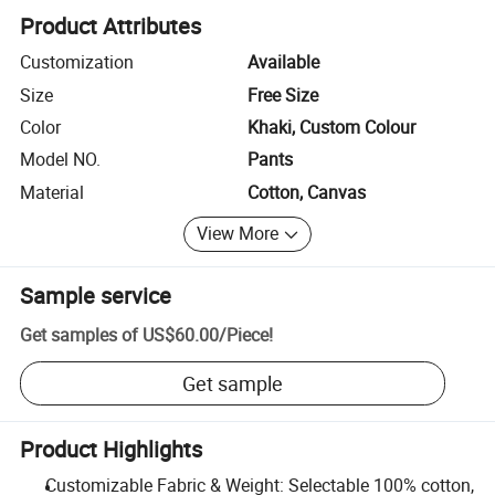
Product Attributes
Customization
Available
Size
Free Size
Color
Khaki, Custom Colour
Model NO.
Pants
Material
Cotton, Canvas
View More
Sample service
Get samples of
US$60.00
/
Piece
!
Get sample
Product Highlights
Customizable Fabric & Weight: Selectable 100% cotton,