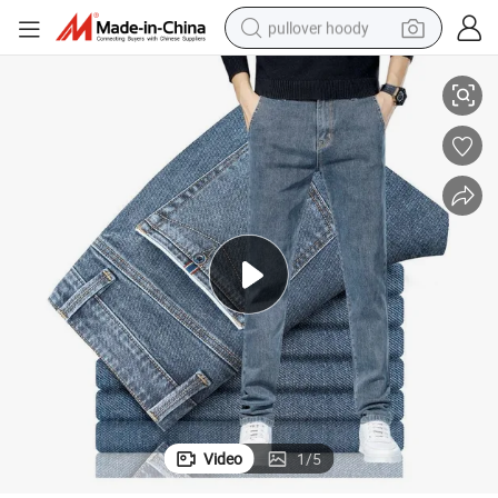
pullover hoody
Custom Men&#039;s Casual Business Formal Jeans Pants
smart phone
dirt bike
electric car
container house
earbud
weight loss capsule
powder
Video
1
/
5