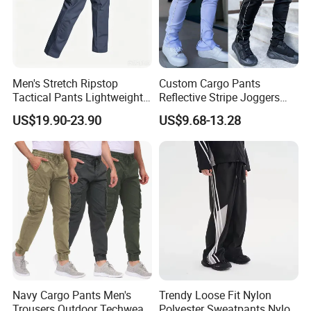
Men's Stretch Ripstop
Custom Cargo Pants
Tactical Pants Lightweight
Reflective Stripe Joggers
Water-Resistant Flex Hiking
Streetwear Multi Pockets
US$19.90-23.90
US$9.68-13.28
Cargo Work Pants with 11
Logo Gym Jogging Track
Pockets Trousers
Pants Men
Navy Cargo Pants Men's
Trendy Loose Fit Nylon
Trousers Outdoor Techwear
Polyester Sweatpants Nylon