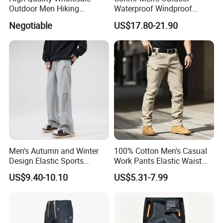
Outdoor Men Hiking
Waterproof Windproof
Tactical Cargo Pants Multi
Breathable Durable Cotton
Negotiable
US$17.80-21.90
Pockets Waterproof Pants
Cargo Pants for Camping
Men's Autumn and Winter
100% Cotton Men's Casual
Design Elastic Sports
Work Pants Elastic Waist
Sweatpants
Plus Size Pants Multi-
US$9.40-10.10
US$5.31-7.99
Pocket Baggy Cargo Pants
Men