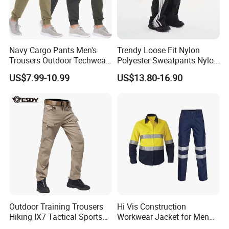
Navy Cargo Pants Men's
Trendy Loose Fit Nylon
Trousers Outdoor Techwear
Polyester Sweatpants Nylon
Hiking Pantalons Cargo
Track Pants for Men
US$7.99-10.99
US$13.80-16.90
Pants
Outdoor Training Trousers
Hi Vis Construction
Hiking IX7 Tactical Sports
Workwear Jacket for Men
Cargo Pants
Custom Winter Waterproof