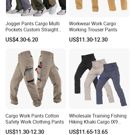
Jogger Pants Cargo Multi
Workwear Work Cargo
Pockets Custom Straight
Working Trouser Pants
Track Pant Men Khaki
US$4.30-6.20
US$11.30-12.30
Trousers Men Cargo Pants
Cargo Work Pants Cotton
Wholesale Training Fishing
Safety Work Clothing Pants
Hiking Khaki Cargo IX9
Stretch Quick Dry Pant for
US$11.30-12.30
US$11.65-13.65
Men