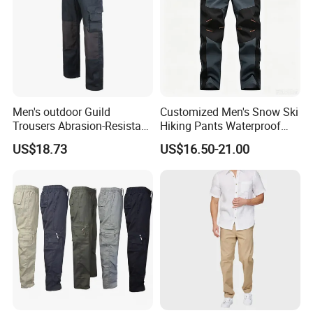
Men's outdoor Guild
Customized Men's Snow Ski
Trousers Abrasion-Resistant
Hiking Pants Waterproof
Pants
Winter Softshell Pants
US$18.73
US$16.50-21.00
Camping Skiing Ice Fishing
Pants with Belt Trousers