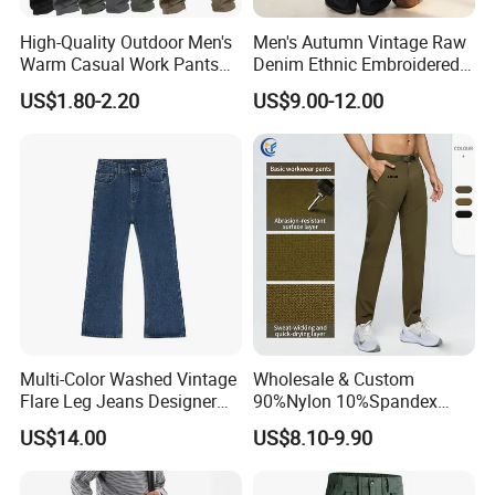
High-Quality Outdoor Men's
Men's Autumn Vintage Raw
Warm Casual Work Pants
Denim Ethnic Embroidered
with Thick Fleece Fabric
Straight Jeans
US$1.80-2.20
US$9.00-12.00
(CFMJP26032)
Multi-Color Washed Vintage
Wholesale & Custom
Flare Leg Jeans Designer
90%Nylon 10%Spandex
Clothing
Men's Durable Breathable
US$14.00
US$8.10-9.90
Straight-Leg Quick-Dry
Hiking Cargo Pants