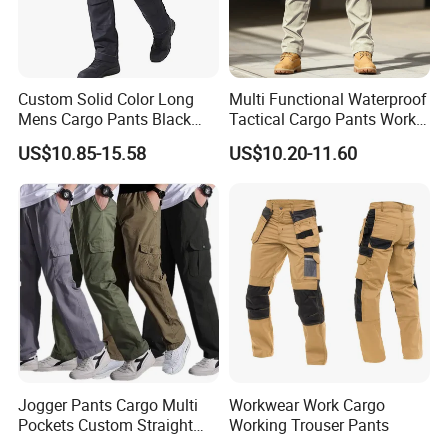
Custom Solid Color Long
Multi Functional Waterproof
Mens Cargo Pants Black
Tactical Cargo Pants Work
Company Profile
Workwear Double Knee
Hiking Training Acu Uniform
US$10.85-15.58
US$10.20-11.60
Cotton Men's Trousers
Pants Outdoor Overalls
Jogger Pants Cargo Multi
Workwear Work Cargo
Pockets Custom Straight
Working Trouser Pants
Track Pant Men Khaki