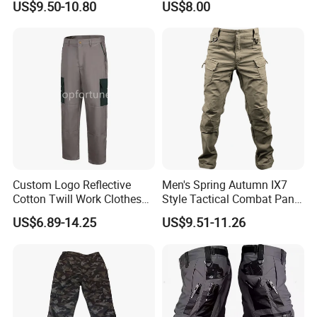
US$9.50-10.80
US$8.00
Security Coat with Reflective
Safety Features
Custom Logo Reflective
Men's Spring Autumn IX7
Cotton Twill Work Clothes
Style Tactical Combat Pants
Casual Outdoor Hiking
Elastic Loose Straight-Leg
US$6.89-14.25
US$9.51-11.26
Cargo Pants
Cargo Trousers for Outdoor
Field Training Hiking &
Training Camouflage
Trousers