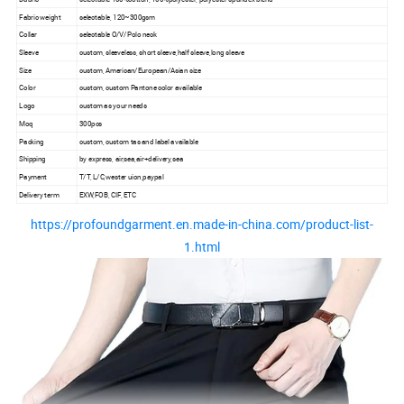
Fabric weight
selectable, 120~300gsm
Collar
selectable O/V/Polo neck
Sleeve
custom, sleeveless, short sleeve,half sleeve,long sleeve
Size
custom, American/European/Asian size
Color
custom, custom Pantone color available
Logo
custom as your needs
Moq
300pcs
Packing
custom, custom tas and label available
Shipping
by express, air,sea,air+delivery,sea
Payment
T/T, L/C,wester uion,paypal
Delivery term
EXW,FOB, CIF, ETC
https://profoundgarment.en.made-in-china.com/product-list-
1.html