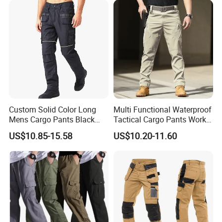
A:After you confirmed CFM samples, mass production starts.
Q:How can i order with you?
A: 1): confirm the design and quantity
2): confirm delivery tems
3): confirm the payment term
4): samples confirmed
Custom Solid Color Long
Multi Functional Waterproof
Mens Cargo Pants Black
Tactical Cargo Pants Work
5): contracts signed and start mass production
Workwear Double Knee
Hiking Training Acu Uniform
US$10.85-15.58
US$10.20-11.60
Cotton Men's Trousers
Pants Outdoor Overalls
6): ship the goods.