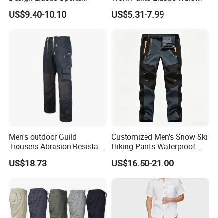
Sweatpants
Plus Size Pants Multi-
US$9.40-10.10
US$5.31-7.99
Pocket Baggy Cargo Pants
Men
Men's outdoor Guild
Customized Men's Snow Ski
Trousers Abrasion-Resistant
Hiking Pants Waterproof
Pants
Winter Softshell Pants
US$18.73
US$16.50-21.00
Camping Skiing Ice Fishing
Pants with Belt Trousers