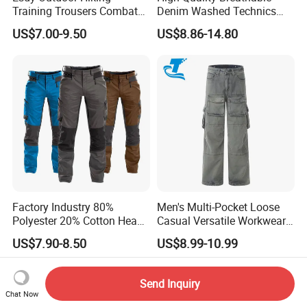
Training Trousers Combat
Denim Washed Technics
Tactical Men Cargo Pants
Pocket Decoration Pants
US$7.00-9.50
US$8.86-14.80
Hot Sale Men's New Slim
Straight Casual Jeans for
Summer Autumn
Factory Industry 80%
Men's Multi-Pocket Loose
Polyester 20% Cotton Heavy
Casual Versatile Workwear
Work Construction Men
Wide-Leg Cargo Pants
US$7.90-8.50
US$8.99-10.99
Cargo Pants
Send Inquiry
Chat Now