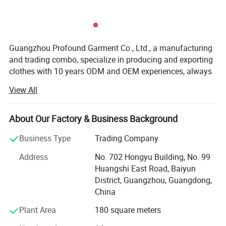
Guangzhou Profound Garment Co., Ltd., a manufacturing
and trading combo, specialize in producing and exporting
clothes with 10 years ODM and OEM experiences, always
adhering to the business principle "first quality, first
View All
service, first trust, win-win cooperation".
Our Main Business and Product Types:
About Our Factory & Business Background
1, Developing, producing and marketing various T-shirts,
Business Type
Trading Company
polo shirts, shirts, jackets, hoodies, shorts, sweaters, tank
tops, sportware, pants, skirts and dresses.
Address
No. 702 Hongyu Building, No. 99
Huangshi East Road, Baiyun
2, Clothes design and processing
District, Guangzhou, Guangdong,
China
3, Manufacture apparels as clients' designs or samples
Plant Area
180 square meters
Profound markets and clients until now: