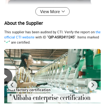
View More
About the Supplier
This supplier has been audited by CTI. Verify the report on
the
official CTI website
with ID "
QIP-ASR2411245
". Items marked
"
" are certified.