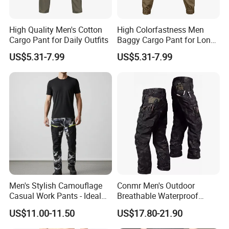
High Quality Men's Cotton
High Colorfastness Men
Cargo Pant for Daily Outfits
Baggy Cargo Pant for Long-
Distance Trekking
US$5.31-7.99
US$5.31-7.99
FAQ
Q:Can i put my logo?
A:Sure.
Q:Can i custom my own design?
A:Certainly.
Q:Can i make my own label and package?
Men's Stylish Camouflage
Conmr Men's Outdoor
A:Yes.
Casual Work Pants - Ideal
Breathable Waterproof
for Outdoor Adventures and
Windproof Durable Cargo
US$11.00-11.50
US$17.80-21.90
Q:Can i get one sample before mass production?
Everyday Wear
Pants with Multiple Pockets