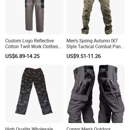
Custom Logo Reflective
Men's Spring Autumn IX7
Cotton Twill Work Clothes
Style Tactical Combat Pants
Casual Outdoor Hiking
Elastic Loose Straight-Leg
US$6.89-14.25
US$9.51-11.26
Cargo Pants
Cargo Trousers for Outdoor
Field Training Hiking &
Training Camouflage
Trousers
High Quality Wholesale
Conmr Men's Outdoor