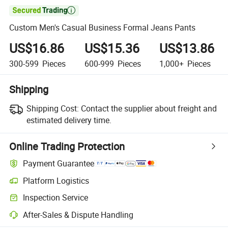

Custom Men's Casual Business Formal Jeans Pants
US$16.86
US$15.36
US$13.86
300-599
Pieces
600-999
Pieces
1,000+
Pieces
Shipping
Shipping Cost:
Contact the supplier about freight and
estimated delivery time.
Online Trading Protection
Payment Guarantee
Platform Logistics
Clearer shipment tracking with platform-supported logistics.
Inspection Service
Optional pre-shipment inspection for quality and quantity checks.
After-Sales & Dispute Handling
Platform-assisted dispute resolution, including refunds or returns whe