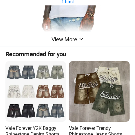
1.html
View More
Recommended for you
Vale Forever Y2K Baggy
Vale Forever Trendy
Rhinestone Denim Shorts
Rhinestone Jeans Shorts