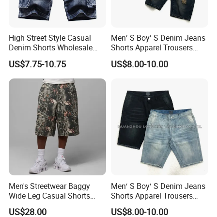
High Street Style Casual
Men′ S Boy′ S Denim Jeans
Denim Shorts Wholesale
Shorts Apparel Trousers
Customize Men's Denim
Kids Wear New Fashion
US$7.75-10.75
US$8.00-10.00
Jeans Shorts
Cotton Hole Navy Blue
Men's Streetwear Baggy
Men′ S Boy′ S Denim Jeans
Wide Leg Casual Shorts
Shorts Apparel Trousers
OEM Logo
Kids Wear New Fashion
US$28.00
US$8.00-10.00
Cotton Indigo