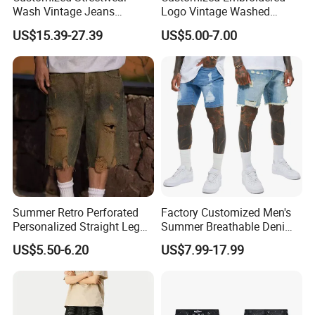
Wash Vintage Jeans
Logo Vintage Washed
Elasticated Waist Baggy
Distressed Streetwear Style
US$15.39-27.39
US$5.00-7.00
Denim Jeans Shorts Men
Vintage Denim Shorts
Cargo Pants
Summer Retro Perforated
Factory Customized Men's
Personalized Straight Leg
Summer Breathable Denim
Men's Denim Shorts
Shorts Baggy Ripped
US$5.50-6.20
US$7.99-17.99
Designer Denim Jeans
Shorts