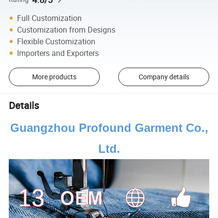
Full Customization
Customization from Designs
Flexible Customization
Importers and Exporters
More products
Company details
Details
Guangzhou Profound Garment Co.,
Ltd.