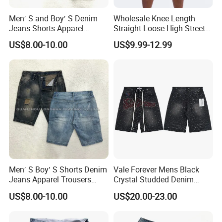
Men′ S and Boy′ S Denim
Wholesale Knee Length
Jeans Shorts Apparel
Straight Loose High Street
Trousers Kids Wear New
Wear Shorts Men Denim
US$8.00-10.00
US$9.99-12.99
Fashion Cotton Indigo Black
Short
Men′ S Boy′ S Shorts Denim
Vale Forever Mens Black
Jeans Apparel Trousers
Crystal Studded Denim
Kids Wear New Fashion
Shorts Premium Casual
US$8.00-10.00
US$20.00-23.00
Cotton Hole Shorts
Summer Shorts