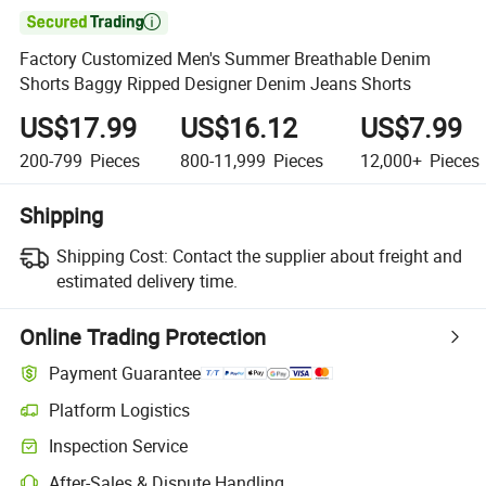

Factory Customized Men's Summer Breathable Denim
Shorts Baggy Ripped Designer Denim Jeans Shorts
US$17.99
US$16.12
US$7.99
200-799
Pieces
800-11,999
Pieces
12,000+
Pieces
Shipping
Shipping Cost:
Contact the supplier about freight and
estimated delivery time.
Online Trading Protection
Payment Guarantee
Platform Logistics
Inspection Service
After-Sales & Dispute Handling