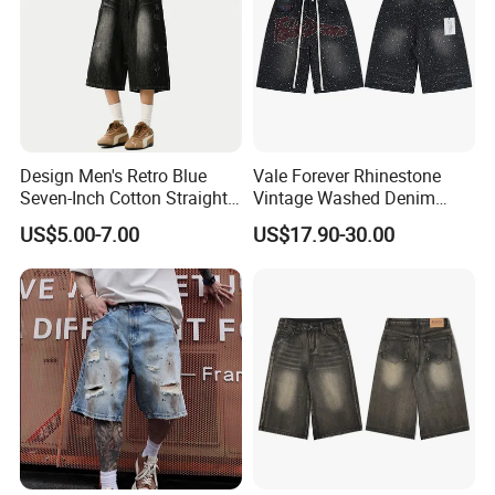
Design Men's Retro Blue
Vale Forever Rhinestone
Seven-Inch Cotton Straight-
Vintage Washed Denim
Leg Wide-Leg Jeans
Shorts for Men Streetwear
US$5.00-7.00
US$17.90-30.00