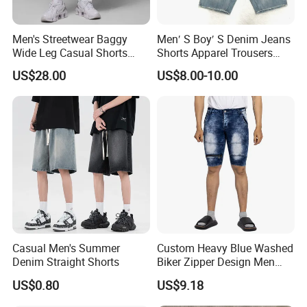
Men's Streetwear Baggy
Men′ S Boy′ S Denim Jeans
Wide Leg Casual Shorts
Shorts Apparel Trousers
OEM Logo
Kids Wear New Fashion
US$28.00
US$8.00-10.00
Cotton Indigo
Casual Men's Summer
Custom Heavy Blue Washed
Denim Straight Shorts
Biker Zipper Design Men
Distressed Denim Shorts
US$0.80
US$9.18