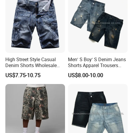
High Street Style Casual
Men′ S Boy′ S Denim Jeans
Denim Shorts Wholesale
Shorts Apparel Trousers
Customize Men's Denim
Kids Wear New Fashion
US$7.75-10.75
US$8.00-10.00
Jeans Shorts
Cotton Hole Navy Blue