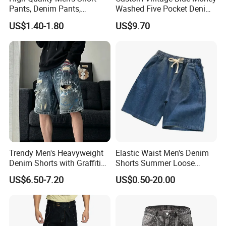
Pants, Denim Pants,
Washed Five Pocket Denim
Summer Fashionable
Men Short Jeans
US$1.40-1.80
US$9.70
Denim Shorts, New Style
Casual Denim Shorts, Men's
Casual Beach Wear
Trendy Men's Heavyweight
Elastic Waist Men's Denim
Denim Shorts with Graffiti
Shorts Summer Loose
Print
Straight Quarter Pants
US$6.50-7.20
US$0.50-20.00