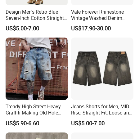
Design Men's Retro Blue
Vale Forever Rhinestone
Seven-Inch Cotton Straight-
Vintage Washed Denim
Leg Wide-Leg Jeans
Shorts for Men Streetwear
US$5.00-7.00
US$17.90-30.00
Trendy High Street Heavy
Jeans Shorts for Men, MID-
Graffiti Making Old Hole
Rise, Straight Fit, Loose and
Loose Men's Cowboy Shorts
Breathable, Sample
US$5.90-6.60
US$5.00-7.00
Customization/ODM