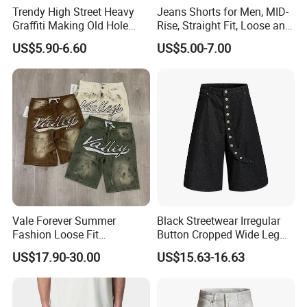
Trendy High Street Heavy
Jeans Shorts for Men, MID-
Graffiti Making Old Hole
Rise, Straight Fit, Loose and
Loose Men's Cowboy Shorts
Breathable, Sample
US$5.90-6.60
US$5.00-7.00
Customization/ODM
Vale Forever Summer
Black Streetwear Irregular
Fashion Loose Fit
Button Cropped Wide Leg
Rhinestone Jean Shorts for
Denim Shorts
US$17.90-30.00
US$15.63-16.63
Daily Wear