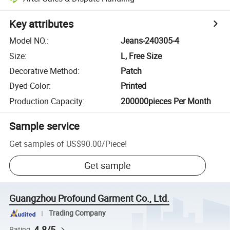
Key attributes
Model NO.
:
Jeans-240305-4
Size
:
L, Free Size
Decorative Method
:
Patch
Dyed Color
:
Printed
Production Capacity
:
200000pieces Per Month
Sample service
Get samples of
US$90.00
/
Piece
!
Get sample
Guangzhou Profound Garment Co., Ltd.
Trading Company
4.8/5
Rating