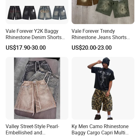
2): confirm delivery tems
3): confirm the payment term
Vale Forever Y2K Baggy
Vale Forever Trendy
4): samples confirmed
Rhinestone Denim Shorts
Rhinestone Jeans Shorts
for Men Trendy Street Style
Casual Summer Outfit
5): contracts signed and start mass production
US$17.90-30.00
US$20.00-23.00
Essential
6): ship the goods.
Valley Street-Style Pearl-
Ky Men Camo Rhinestone
Embellished and
Baggy Cargo Capri Multi
Rhinestone-Studded Denim
Pocket Shorts Streetwear