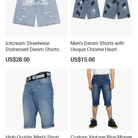
Icecream Streetwear
Men's Denim Shorts with
Distressed Denim Shorts
Unique Chrome Heart
Vintage Wash
Design High Street Style
US$28.00
US$15.00
Pants
High-Quality Men's Short
Custom Vintage Blue Money