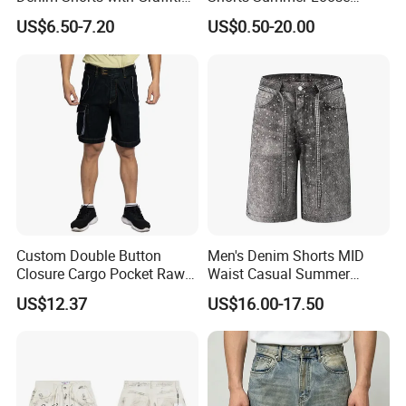
Print
Straight Quarter Pants
US$6.50-7.20
US$0.50-20.00
Custom Double Button
Men's Denim Shorts MID
Closure Cargo Pocket Raw
Waist Casual Summer
Denim Men Jeans Shorts
Jeans Short Pants
US$12.37
US$16.00-17.50