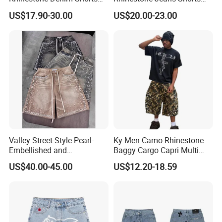
for Men Trendy Street Style
Casual Summer Outfit
US$17.90-30.00
US$20.00-23.00
Essential
Valley Street-Style Pearl-
Ky Men Camo Rhinestone
Embellished and
Baggy Cargo Capri Multi
Rhinestone-Studded Denim
Pocket Shorts Streetwear
US$40.00-45.00
US$12.20-18.59
Shorts for Men Heavyweight
Heavy-Duty Shorts and
Jeans
Company Profile