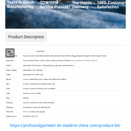
Product Description
ITEM
CONTENT
Product name
Factory Customized Men's Summer Breathable Denim Shorts Baggy Ripped Designer Denim Jeans Shorts
Keywords
Pants, Demin Pants, t-shirt, t shirt, clothing, clothes, fashion,
mens business formal suit pants
Dabric
selectable 100%cotton, 100%polyester, polyester spandex blend
Fabric weight
selectable, 120~300gsm
Collar
selectable O/V/Polo neck
Sleeve
custom, sleeveless, short sleeve,half sleeve,long sleeve
Size
custom, American/European/Asian size
Color
custom, custom Pantone color available
Logo
custom as your needs
Moq
300pcs
Packing
custom, custom tas and label available
Shipping
by express, air,sea,air+delivery,sea
Payment
T/T, L/C,wester uion,paypal
Delivery term
EXW,FOB, CIF, ETC
https://profoundgarment.en.made-in-china.com/product-list-