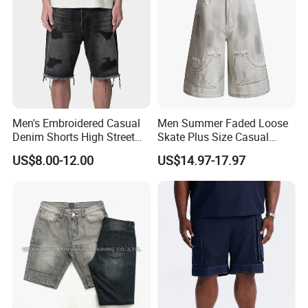
Men's Embroidered Casual
Men Summer Faded Loose
Denim Shorts High Street
Skate Plus Size Casual
Style
Denim Shorts
US$8.00-12.00
US$14.97-17.97