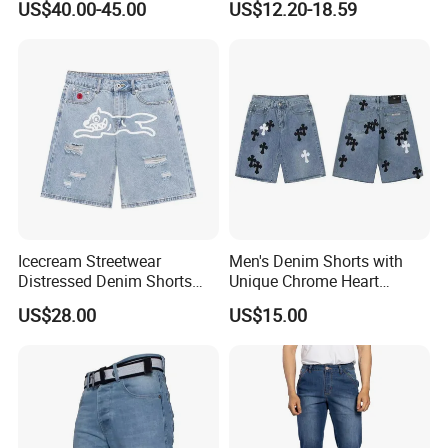
US$40.00-45.00
US$12.20-18.59
Shorts for Men Heavyweight
Heavy-Duty Shorts and
Jeans
Icecream Streetwear
Men's Denim Shorts with
Distressed Denim Shorts
Unique Chrome Heart
Vintage Wash
Design High Street Style
US$28.00
US$15.00
Pants