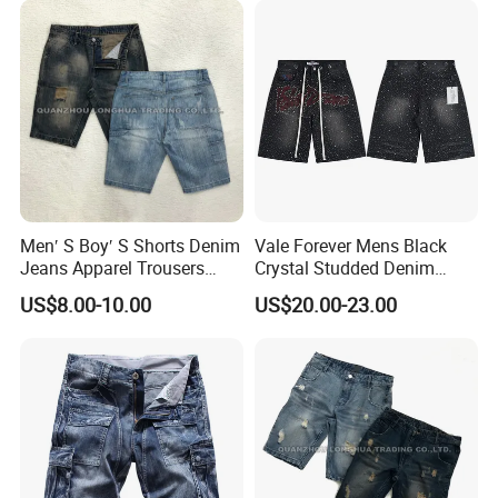
Men′ S Boy′ S Shorts Denim
Vale Forever Mens Black
Jeans Apparel Trousers
Crystal Studded Denim
Kids Wear New Fashion
Shorts Premium Casual
US$8.00-10.00
US$20.00-23.00
Cotton Hole Shorts
Summer Shorts