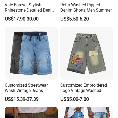
Vale Forever Stylish
Retro Washed Ripped
Rhinestone Detailed Denim
Denim Shorts Men Summer
Shorts Lightweight
US$17.90-30.00
US$5.50-6.20
Streetwear
Customized Streetwear
Customized Embroidered
Wash Vintage Jeans
Logo Vintage Washed
Elasticated Waist Baggy
Distressed Streetwear Style
US$15.39-27.39
US$5.00-7.00
Denim Jeans Shorts Men
Vintage Denim Shorts
Cargo Pants