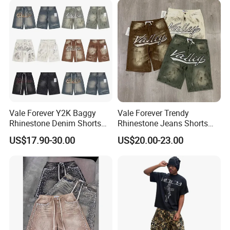
Vale Forever Y2K Baggy
Vale Forever Trendy
Rhinestone Denim Shorts
Rhinestone Jeans Shorts
for Men Trendy Street Style
Casual Summer Outfit
US$17.90-30.00
US$20.00-23.00
Essential