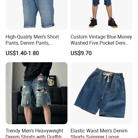
High-Quality Men's Short
Custom Vintage Blue Money
Pants, Denim Pants,
Washed Five Pocket Denim
Summer Fashionable
Men Short Jeans
US$1.40-1.80
US$9.70
Denim Shorts, New Style
Casual Denim Shorts, Men's
Casual Beach Wear
Trendy Men's Heavyweight
Elastic Waist Men's Denim
Denim Shorts with Graffiti
Shorts Summer Loose