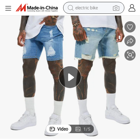
electric bike
farm tractor
man watch
electric car
tote bag
living room sofa
smart phone
electric motorcycle
Video
1
/
5