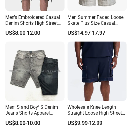
Men's Embroidered Casual
Men Summer Faded Loose
Denim Shorts High Street
Skate Plus Size Casual
Style
Denim Shorts
US$8.00-12.00
US$14.97-17.97
Men′ S and Boy′ S Denim
Wholesale Knee Length
Jeans Shorts Apparel
Straight Loose High Street
Trousers Kids Wear New
Wear Shorts Men Denim
US$8.00-10.00
US$9.99-12.99
Fashion Cotton Indigo Black
Short