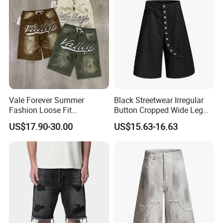
Vale Forever Summer
Black Streetwear Irregular
Fashion Loose Fit
Button Cropped Wide Leg
Rhinestone Jean Shorts for
Denim Shorts
US$17.90-30.00
US$15.63-16.63
Daily Wear