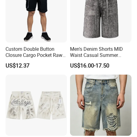
Custom Double Button
Men's Denim Shorts MID
Closure Cargo Pocket Raw
Waist Casual Summer
Denim Men Jeans Shorts
Jeans Short Pants
US$12.37
US$16.00-17.50