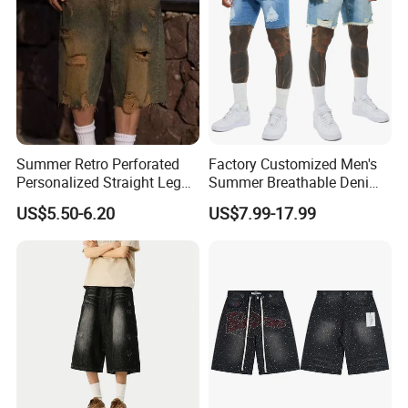
Summer Retro Perforated
Factory Customized Men's
Personalized Straight Leg
Summer Breathable Denim
Men's Denim Shorts
Shorts Baggy Ripped
US$5.50-6.20
US$7.99-17.99
Designer Denim Jeans
Shorts