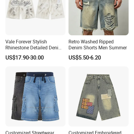
Vale Forever Stylish
Retro Washed Ripped
Rhinestone Detailed Denim
Denim Shorts Men Summer
Shorts Lightweight
US$17.90-30.00
US$5.50-6.20
Streetwear
Customized Streetwear
Customized Embroidered