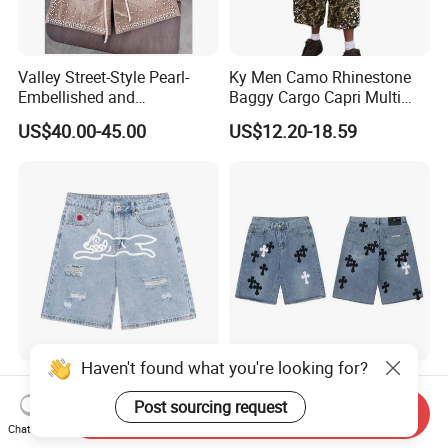
Valley Street-Style Pearl-
Ky Men Camo Rhinestone
Embellished and
Baggy Cargo Capri Multi
Rhinestone-Studded Denim
Pocket Shorts Streetwear
US$40.00-45.00
US$12.20-18.59
Shorts for Men Heavyweight
Heavy-Duty Shorts and
Jeans
Haven't found what you're looking for?
Icecream Streetwear
Men's Denim Shorts with
Distressed Denim Shorts
Unique Chrome Heart
Post sourcing request
Send Inquiry
Vintage Wash
Design High Street Style
Chat Now
US$28.00
US$15.00
Pants