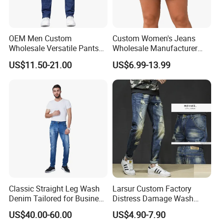
OEM Men Custom
Custom Women's Jeans
Wholesale Versatile Pants
Wholesale Manufacturer
Fashion Leisure Stretch
Low Rise Mom Fit Enzyme
US$11.50-21.00
US$6.99-13.99
Washed Blue Casual Denim
Wash Cotton Blend Studded
Jeans
Detail Resin Coated Bulk
Order OEM ODM Custom
Logo
Classic Straight Leg Wash
Larsur Custom Factory
Denim Tailored for Business
Distress Damage Wash
Casual Events Office Attire
Patchwork Corduroy Pants
US$40.00-60.00
US$4.90-7.90
Weekend Comfort and
Baggy Sun Faded Cotton