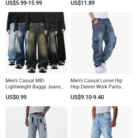
US$5.99-15.99
US$11.89
Denim Colored Denim Laser
Side Big Pockets Long
Whiskered All Season
Jeans
Wholesale Export OEM ODM
Custom Logo
Men's Casual MID
Men's Casual Loose Hip
Lightweight Baggy Jeans
Hop Denim Work Pants
Pants-Washed Denim
Jeans with Cargo Pockets
US$0.99
US$9.10-9.40