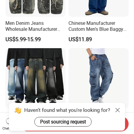
Men Denim Jeans
Chinese Manufacturer
Wholesale Manufacturer
Custom Men's Blue Baggy
Baggy Fit Acid Wash Soft
Cargo Denim Jeans with
US$5.99-15.99
US$11.89
Denim Colored Denim Laser
Side Big Pockets Long
Whiskered All Season
Jeans
Wholesale Export OEM ODM
Custom Logo
Haven't found what you're looking for?
Men's Casual MID
Men's Casual Loose Hip
Lightweight Baggy Jeans
Hop Denim Work Pants
Post sourcing request
Send Inquiry
Pants-Washed Denim
Jeans with Cargo Pockets
Chat Now
US$0.99
US$9.10-9.40