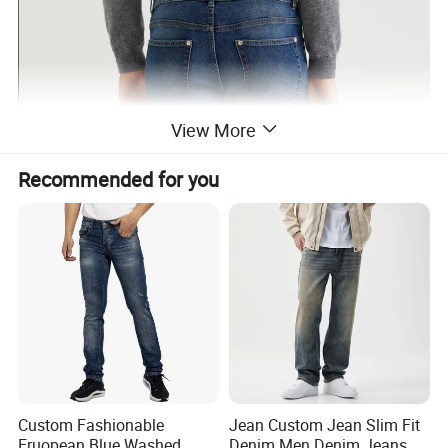
View More
Recommended for you
Custom Fashionable
Jean Custom Jean Slim Fit
Eruopean Blue Washed
Denim Men Denim Jeans