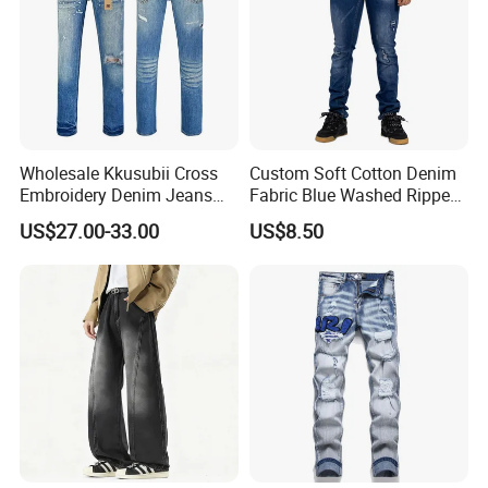
Wholesale Kkusubii Cross
Custom Soft Cotton Denim
Embroidery Denim Jeans
Fabric Blue Washed Ripped
Custom Supplier
Skinny Men Jeans
US$27.00-33.00
US$8.50