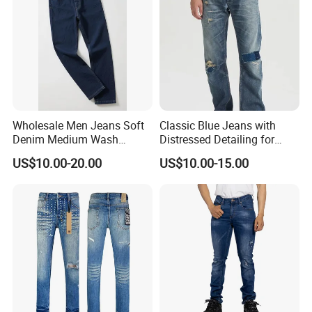
Wholesale Men Jeans Soft
Classic Blue Jeans with
Denim Medium Wash
Distressed Detailing for
Straight-Leg Jeans Casual
Everyday Wear
US$10.00-20.00
US$10.00-15.00
Performance Pants Pants
Jeans OEM