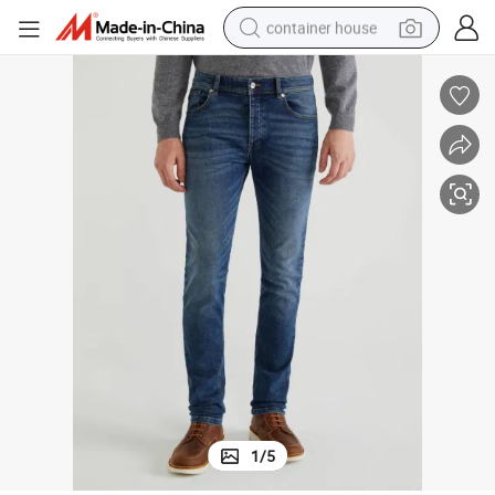
container house
basketball shoe
farm tractor
running shoe
powder
electric tricycle
earbud
electric bike
1
/
5