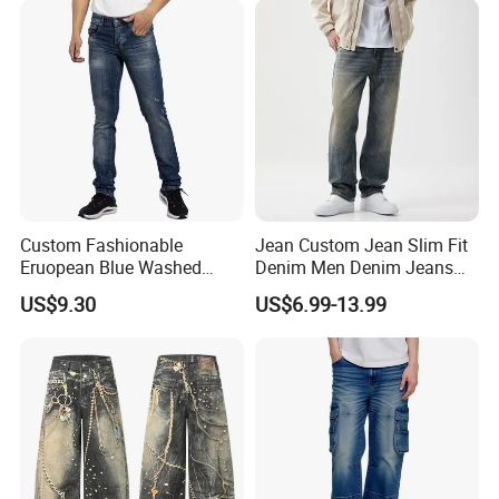
Custom Fashionable
Jean Custom Jean Slim Fit
Eruopean Blue Washed
Denim Men Denim Jeans
Denim Ripped Design
Factory OEM Export Quality
US$9.30
US$6.99-13.99
Casual Men Jeans
for Middle East Market