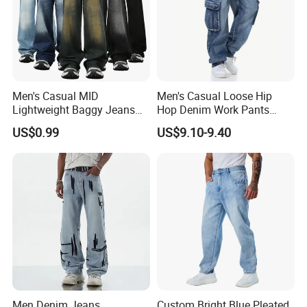
Men's Casual MID
Men's Casual Loose Hip
Lightweight Baggy Jeans
Hop Denim Work Pants
Pants-Washed Denim
Jeans with Cargo Pockets
US$0.99
US$9.10-9.40
Men Denim Jeans
Custom Bright Blue Pleated