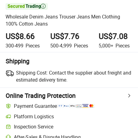

Wholesale Denim Jeans Trouser Jeans Men Clothing
100% Cotton Jeans
US$8.66
US$7.76
US$7.08
300-499
Pieces
500-4,999
Pieces
5,000+
Pieces
Shipping
Shipping Cost:
Contact the supplier about freight and
estimated delivery time.
Online Trading Protection
Payment Guarantee
Platform Logistics
Inspection Service
After-Sales & Dispute Handling