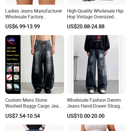
Ladies Jeans Manufacturer
High-Quality Wholesale Hip-
Wholesale Factory
Hop Vintage Oversized
Sculpting Waist Boyfriend
Straight-Leg Acid-Washed
US$6.99-13.99
US$20.88-24.88
Fit Snow Wash Stretch
3D-Embroidered Blue Men's
Denim Knee Ripped
Denim Jeans
Reinforced Stitching Trial
Order OEM ODM Custom Lo
Custom Mens Stone
Wholesale Fashion Denim
Washed Baggy Cargo Jeans
Jeans Hand-Drawn Straight-
Loose Straight Denim Pants
Leg Jeans Trousers for Men
US$7.54-10.54
US$10.00-20.00
Blue Baggy Jeans MID
Waist