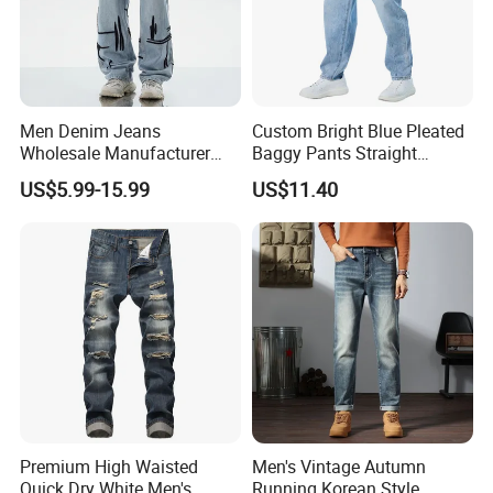
Men Denim Jeans
Custom Bright Blue Pleated
Wholesale Manufacturer
Baggy Pants Straight
Extra Baggy Enzyme Wash
Wholesale Jeans for Men
US$5.99-15.99
US$11.40
Selvedge Cotton Frayed
Hem Hand Sanded Western
Market Wholesale Export
OEM ODM Custom Logo
Premium High Waisted
Men's Vintage Autumn
Quick Dry White Men's
Running Korean Style