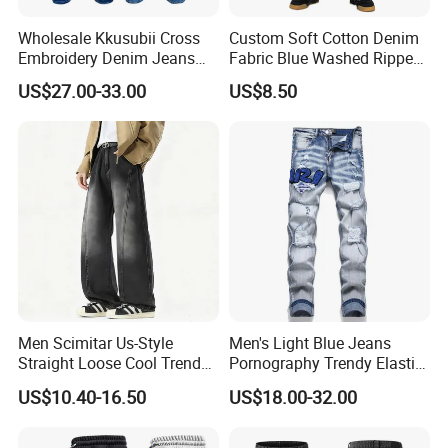
Wholesale Kkusubii Cross
Custom Soft Cotton Denim
Embroidery Denim Jeans
Fabric Blue Washed Ripped
Custom Supplier
Skinny Men Jeans
US$27.00-33.00
US$8.50
Men Scimitar Us-Style
Men's Light Blue Jeans
Straight Loose Cool Trendy
Pornography Trendy Elastic
Brand Wide-Leg Denim
Slim Feet Fashion Pants
US$10.40-16.50
US$18.00-32.00
Baggy Jeans
Men's Amir Pants