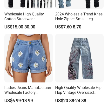
FAQ
Wholesale High Quality
2024 Wholesale Trend Knee
Cotton Streetwear
Hole Zipper Small Leg
Q:Can i put my logo?
Distressed Wash Straight
Stretch Jeans Pants for
US$15.00-30.00
US$7.60-8.70
Style Stonewashed Amy
Men
A:Sure.
Denim Trousers Pants Men's
Jeans Clothes
Q:Can i custom my own design?
A:Certainly.
Q:Can i make my own label and package?
A:Yes.
Q:Can i get one sample before mass production?
A:After you confirmed CFM samples, mass production starts.
Ladies Jeans Manufacturer
High-Quality Wholesale Hip-
Wholesale Factory
Hop Vintage Oversized
Q:How can i order with you?
Sculpting Waist Boyfriend
Straight-Leg Acid-Washed
US$6.99-13.99
US$20.88-24.88
Fit Snow Wash Stretch
3D-Embroidered Blue Men's
A: 1): confirm the design and quantity
Denim Knee Ripped
Denim Jeans