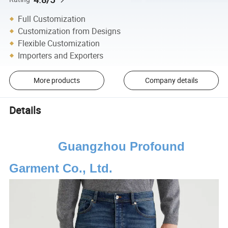
Full Customization
Customization from Designs
Flexible Customization
Importers and Exporters
More products
Company details
Details
Guangzhou Profound
Garment Co., Ltd.