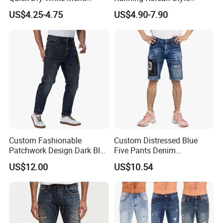
Denim Jeans
Medium Wash MID Rise
US$4.25-4.75
US$4.90-7.90
Denim Solid Breathable
Lightweight Straight ODM
Custom Jeans
Custom Fashionable
Custom Distressed Blue
Patchwork Design Dark Blue
Five Pants Denim
Denim Casual Straight Men
Patchwork Design Men
US$12.00
US$10.54
Jeans
Short Jeans