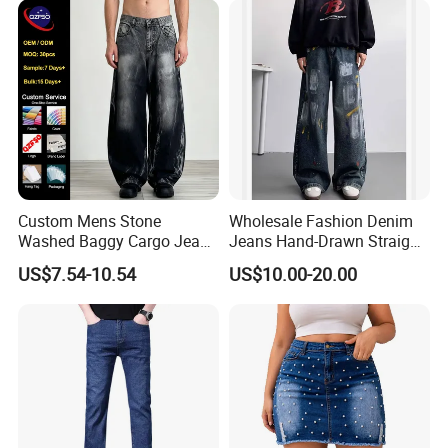
Reinforced Stitching Trial
2): confirm delivery tems
Order OEM ODM Custom Lo
3): confirm the payment term
4): samples confirmed
5): contracts signed and start mass production
6): ship the goods.
Custom Mens Stone
Wholesale Fashion Denim
Washed Baggy Cargo Jeans
Jeans Hand-Drawn Straight-
Loose Straight Denim Pants
Leg Jeans Trousers for Men
US$7.54-10.54
US$10.00-20.00
Blue Baggy Jeans MID
Waist