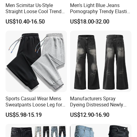
Men Scimitar Us-Style
Men's Light Blue Jeans
Straight Loose Cool Trendy
Pornography Trendy Elastic
Brand Wide-Leg Denim
Slim Feet Fashion Pants
US$10.40-16.50
US$18.00-32.00
Baggy Jeans
Men's Amir Pants
Sports Casual Wear Mens
Manufacturers Spray
Sweatpants Loose Leg for
Dyeing Distressed Newly
Wholesale
Men's Drawstring Wash
US$5.98-15.19
US$12.90-16.90
Casual Loose Jeans