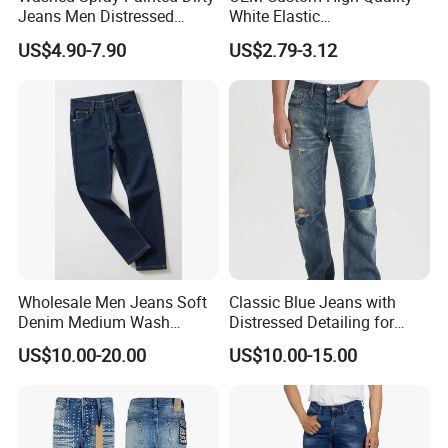
Jeans Men Distressed
White Elastic
Ripped Vintage Baggy
Patchworkmen's Pants
US$4.90-7.90
US$2.79-3.12
Jeans Hombre Streetwear
Jeans Sale
Fashionable Men Denim
Jeans
Wholesale Men Jeans Soft
Classic Blue Jeans with
Denim Medium Wash
Distressed Detailing for
Straight-Leg Jeans Casual
Everyday Wear
US$10.00-20.00
US$10.00-15.00
Performance Pants Pants
Jeans OEM