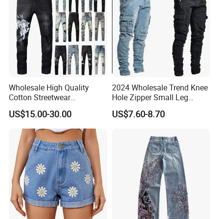
Wholesale High Quality
2024 Wholesale Trend Knee
Cotton Streetwear
Hole Zipper Small Leg
Distressed Wash Straight
Stretch Jeans Pants for
US$15.00-30.00
US$7.60-8.70
Style Stonewashed Amy
Men
Denim Trousers Pants Men's
Jeans Clothes