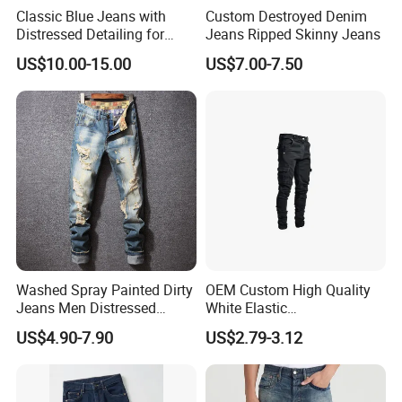
Classic Blue Jeans with
Custom Destroyed Denim
Distressed Detailing for
Jeans Ripped Skinny Jeans
Everyday Wear
US$10.00-15.00
US$7.00-7.50
Washed Spray Painted Dirty
OEM Custom High Quality
Jeans Men Distressed
White Elastic
Ripped Vintage Baggy
Patchworkmen's Pants
US$4.90-7.90
US$2.79-3.12
Jeans Hombre Streetwear
Jeans Sale
Fashionable Men Denim
Jeans