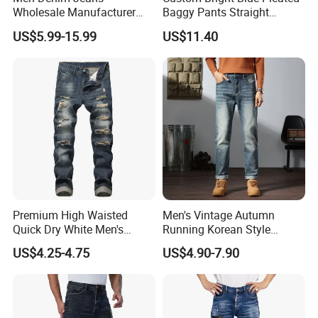
Wholesale Manufacturer
Baggy Pants Straight
Extra Baggy Enzyme Wash
Wholesale Jeans for Men
US$5.99-15.99
US$11.40
Selvedge Cotton Frayed
Hem Hand Sanded Western
Market Wholesale Export
OEM ODM Custom Logo
Premium High Waisted
Men's Vintage Autumn
Quick Dry White Men's
Running Korean Style
Denim Jeans
Medium Wash MID Rise
US$4.25-4.75
US$4.90-7.90
Denim Solid Breathable
Lightweight Straight ODM
Custom Jeans