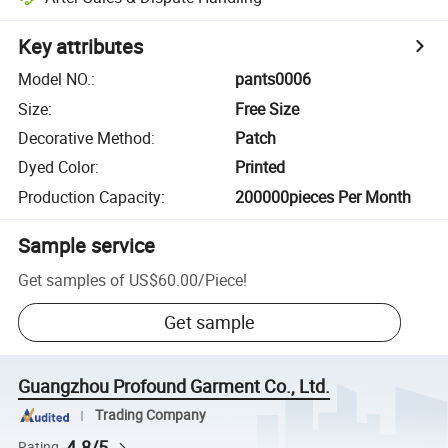
Key attributes
Model NO.
:
pants0006
Size
:
Free Size
Decorative Method
:
Patch
Dyed Color
:
Printed
Production Capacity
:
200000pieces Per Month
Sample service
Get samples of
US$60.00
/
Piece
!
Get sample
Guangzhou Profound Garment Co., Ltd.
Trading Company
4.8/5
Rating