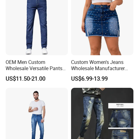
OEM Men Custom
Custom Women's Jeans
Wholesale Versatile Pants
Wholesale Manufacturer
Fashion Leisure Stretch
Low Rise Mom Fit Enzyme
US$11.50-21.00
US$6.99-13.99
Washed Blue Casual Denim
Wash Cotton Blend Studded
Jeans
Detail Resin Coated Bulk
Order OEM ODM Custom
Logo