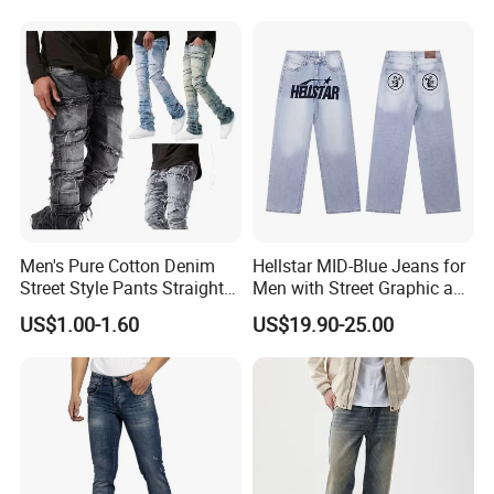
Sophisticated Everyday
Heavy Straight Leg
Fashion Mens Mtm Jeans
Corduroy Pants
Men's Pure Cotton Denim
Hellstar MID-Blue Jeans for
Street Style Pants Straight
Men with Street Graphic and
Leg Washed Ripped Jeans
Golo Design Wholesale
US$1.00-1.60
US$19.90-25.00