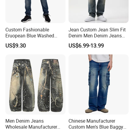
Custom Fashionable
Jean Custom Jean Slim Fit
Eruopean Blue Washed
Denim Men Denim Jeans
Denim Ripped Design
Factory OEM Export Quality
US$9.30
US$6.99-13.99
Casual Men Jeans
for Middle East Market
Men Denim Jeans
Chinese Manufacturer
Wholesale Manufacturer
Custom Men's Blue Baggy
Baggy Fit Acid Wash Soft
Cargo Denim Jeans with