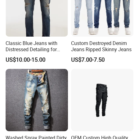
Classic Blue Jeans with
Custom Destroyed Denim
Distressed Detailing for
Jeans Ripped Skinny Jeans
Everyday Wear
US$10.00-15.00
US$7.00-7.50
Washed Spray Painted Dirty
OEM Custom High Quality