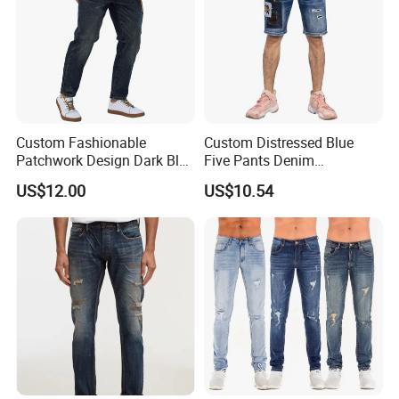
Custom Fashionable
Custom Distressed Blue
Patchwork Design Dark Blue
Five Pants Denim
Denim Casual Straight Men
Patchwork Design Men
US$12.00
US$10.54
Jeans
Short Jeans