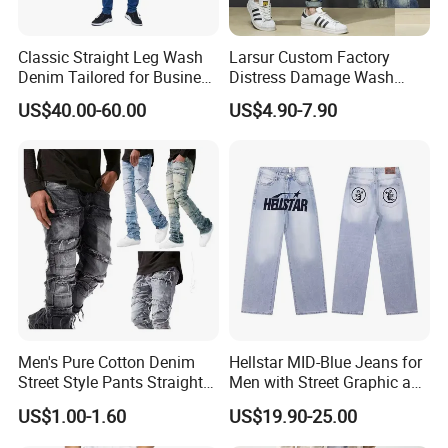
Classic Straight Leg Wash
Larsur Custom Factory
Denim Tailored for Business
Distress Damage Wash
Casual Events Office Attire
Patchwork Corduroy Pants
US$40.00-60.00
US$4.90-7.90
Weekend Comfort and
Baggy Sun Faded Cotton
Sophisticated Everyday
Heavy Straight Leg
Fashion Mens Mtm Jeans
Corduroy Pants
Men's Pure Cotton Denim
Hellstar MID-Blue Jeans for
Street Style Pants Straight
Men with Street Graphic and
Leg Washed Ripped Jeans
Golo Design Wholesale
US$1.00-1.60
US$19.90-25.00