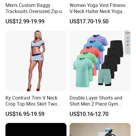
Men's Custom Baggy
Women Yoga Vest Fitness
Tracksuits Oversized Zip-up
V-Neck Halter Neck Yoga
Cropped Hoodie &
Bra Fitted Fashionable
US$12.99-19.99
US$17.70-19.50
Sweatpants Set Streetwear
Sports Vest Long Leg Wide
High Quality Wholesale
Leg Pants Gym Wear
Ky Contrast Trim V Neck
Double Layer Shorts and
Crop Top Mini Skirt Two
Shirt Men 2 Piece Gym
Piece Set
Fitness Set Running Set
US$16.95-19.59
US$10.16-12.70
Quick Dry Jogger Tracksuit