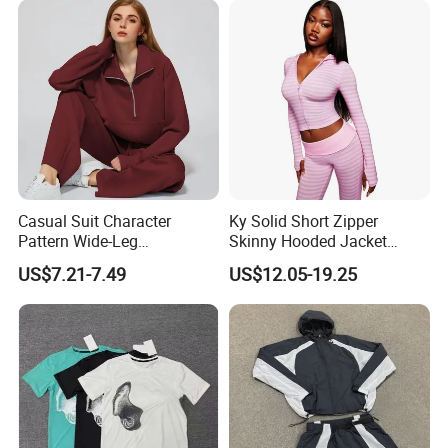
Jogger Sweatsuit Tracksuit
Detailed Photos
Casual Suit Character
Ky Solid Short Zipper
Pattern Wide-Leg
Skinny Hooded Jacket
Sweatpants and Sweatshirt
Waistband Flared Pants
US$7.21-7.49
US$12.05-19.25
Vintage Decoration
Sweatsuit