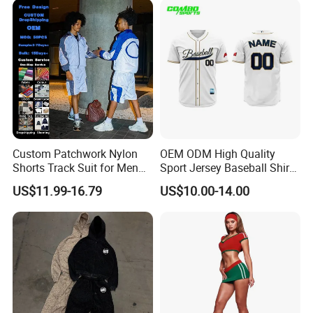
2piece Tracksuit
Custom Patchwork Nylon
OEM ODM High Quality
Shorts Track Suit for Men
Sport Jersey Baseball Shirt
Outfit Hooded Jacket
Jersey Softball Jersey
US$11.99-16.79
US$10.00-14.00
Sweatpants 2 Piece
Breathable Baseball T Shirt
Jogging Set Boxy Fit
Quick Dry Custom Baseball
Streetwear Windbreaker
Jersey
Trap Tracksuit
FAQ
Q:What can you buy from us?