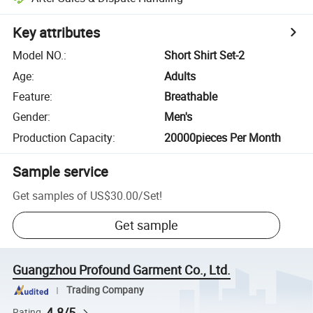
Key attributes
Model NO.
:
Short Shirt Set-2
Age
:
Adults
Feature
:
Breathable
Gender
:
Men's
Production Capacity
:
20000pieces Per Month
Sample service
Get samples of
US$30.00
/
Set
!
Get sample
Guangzhou Profound Garment Co., Ltd.
Trading Company
4.8/5
Rating