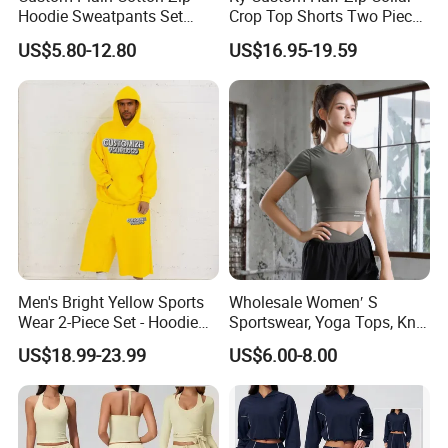
Hoodie Sweatpants Set
Crop Top Shorts Two Piece
follow up the production processes carefully,
Heavyweight Sportswear
Tracksuit
US$5.80-12.80
US$16.95-19.59
Suits Tracksuit Men
keep refining and improving production
management, support personalized customization,
efficient contract fulfillment and delivery.
Team features:
Dedicated and professional, result-
oriented, and well-executed.
Service Features
:
Focus on customer needs,
Men's Bright Yellow Sports
Wholesale Women′ S
implement customer results, systematic follow-up,
Wear 2-Piece Set - Hoodie
Sportswear, Yoga Tops, Knit
and efficiently solve problems and answer
with Drawstring Hood
Clothing, Sport Clothes
US$18.99-23.99
US$6.00-8.00
Kangaroo Pocket &
questions.
Oversized Shorts Elastic
Waist Casual Athletic
Streetwear
Cooperation concept:
Sincerity creates quality