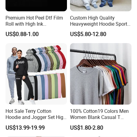
Size Information
Premium Hot Peel Dtf Film
Custom High Quality
Roll with High Ink
Heavyweight Hoodie Sports
Absorption for T-Shirt
Suits Sweatpants Set
US$0.88-1.00
US$5.80-12.80
Printing
Sportswear Tracksuit Men
Hot Sale Terry Cotton
100% Cotton19 Colors Men
Hoodie and Jogger Set High
Women Blank Casual T
Quality Hoodie Sets Custom
Shirt Men's
US$13.99-19.99
US$1.80-2.80
Embroidery Logo
Sweatpants Outfit Set