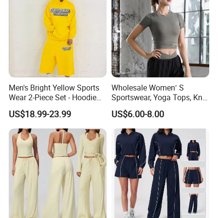
Men's Bright Yellow Sports
Wholesale Women′ S
Wear 2-Piece Set - Hoodie
Sportswear, Yoga Tops, Knit
with Drawstring Hood
Clothing, Sport Clothes
US$18.99-23.99
US$6.00-8.00
Kangaroo Pocket &
Oversized Shorts Elastic
Waist Casual Athletic
Streetwear