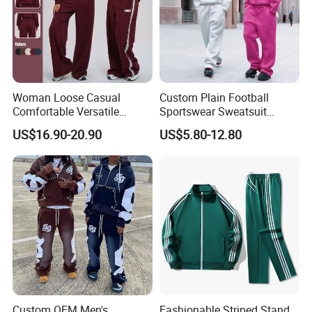
Woman Loose Casual
Custom Plain Football
Comfortable Versatile
Sportswear Sweatsuit
Outdoor Sports Wear
Sweatpants Hoodie Sports
US$16.90-20.90
US$5.80-12.80
Tracksuit
Suits Set Tracksuit Men
Custom OEM Men's
Fashionable Striped Stand