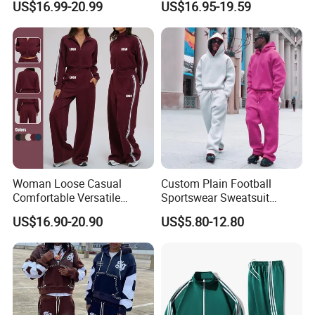
US$16.99-20.99
US$16.95-19.59
Sweatpants 100% Cotton
Outfit
French Terry Tracksuit for
Men
Company Profile
Woman Loose Casual
Custom Plain Football
Comfortable Versatile
Sportswear Sweatsuit
Outdoor Sports Wear
Sweatpants Hoodie Sports
US$16.90-20.90
US$5.80-12.80
Tracksuit
Suits Set Tracksuit Men