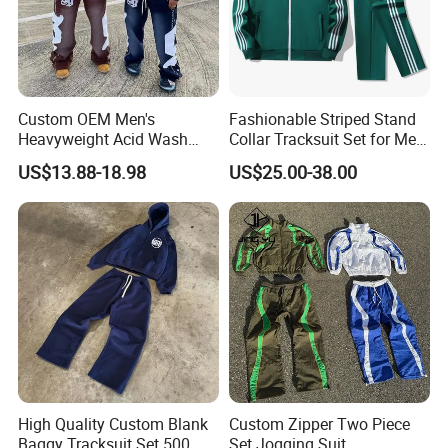
Custom OEM Men's
Fashionable Striped Stand
Heavyweight Acid Wash
Collar Tracksuit Set for Men
Vintage Streetwear Zip up
and Women
US$13.88-18.98
US$25.00-38.00
Hoodies Flared Sweatpants
Distressed Applique
Embroidery Tracksuit
High Quality Custom Blank
Custom Zipper Two Piece
Baggy Tracksuit Set 500
Set Jogging Suit