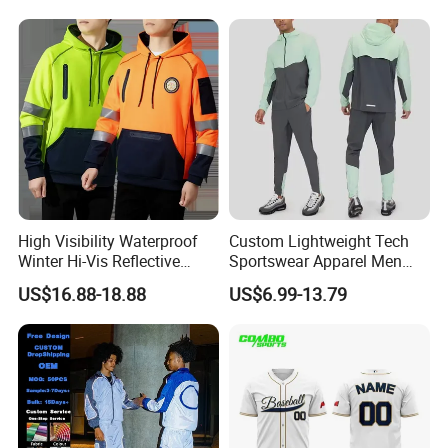
Shirts Polyester Dry Fit Gym
Pants Tracksuit Sweat Suits
Ftitness Men T Shirts
High Visibility Waterproof
Custom Lightweight Tech
Winter Hi-Vis Reflective
Sportswear Apparel Men
Hooded Sports Sweatshirt
Slim Fit Gym Training Wear
US$16.88-18.88
US$6.99-13.79
Wholesale
Breathable Windbreaker
Jacket Hoodies Jogging Set
2piece Tracksuit