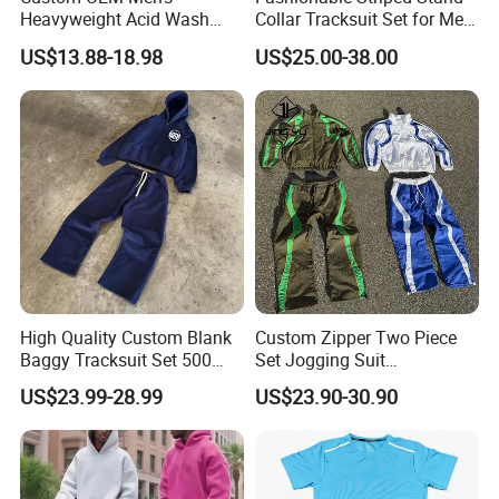
Heavyweight Acid Wash
Collar Tracksuit Set for Men
Vintage Streetwear Zip up
and Women
US$13.88-18.98
US$25.00-38.00
Hoodies Flared Sweatpants
Distressed Applique
Embroidery Tracksuit
High Quality Custom Blank
Custom Zipper Two Piece
Baggy Tracksuit Set 500
Set Jogging Suit
GSM French Terry Cotton
Lightweight Windbreaker
US$23.99-28.99
US$23.90-30.90
Sweatsuit Men's Zip up
Waterproof Tracksuit Nylon
Hoodie and Sweatpants Set
Jackets and Nylon Track
Pants