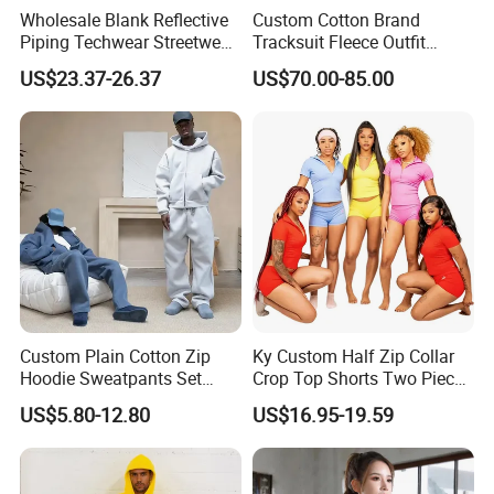
Wholesale Blank Reflective
Custom Cotton Brand
Piping Techwear Streetwear
Tracksuit Fleece Outfit
Windbreaker Custom
Designer Fashion Clothes
US$23.37-26.37
US$70.00-85.00
Tracksuit
Custom Plain Cotton Zip
Ky Custom Half Zip Collar
Hoodie Sweatpants Set
Crop Top Shorts Two Piece
Heavyweight Sportswear
Tracksuit
US$5.80-12.80
US$16.95-19.59
Suits Tracksuit Men