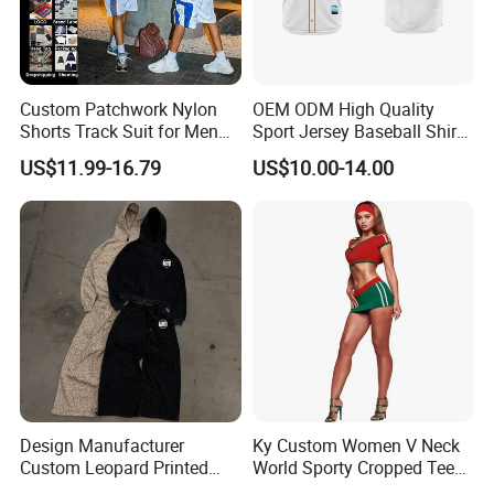
Custom Patchwork Nylon
OEM ODM High Quality
Shorts Track Suit for Men
Sport Jersey Baseball Shirt
Outfit Hooded Jacket
Jersey Softball Jersey
US$11.99-16.79
US$10.00-14.00
Sweatpants 2 Piece
Breathable Baseball T Shirt
Jogging Set Boxy Fit
Quick Dry Custom Baseball
Streetwear Windbreaker
Jersey
Trap Tracksuit
Design Manufacturer
Ky Custom Women V Neck
Custom Leopard Printed
World Sporty Cropped Tee
Pullover Hoodie Baggy
Shirt Two Piece Mini Skirt