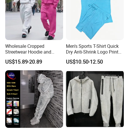
Wholesale Cropped
Men's Sports T-Shirt Quick
Streetwear Hoodie and
Dry Anti-Shrink Logo Printed
Sweatpants Sweatsuit Set
Breathable Running Soccer
US$15.89-20.89
US$10.50-12.50
Custom Baggy Cotton
Wear
Oversized Men Tracksuit