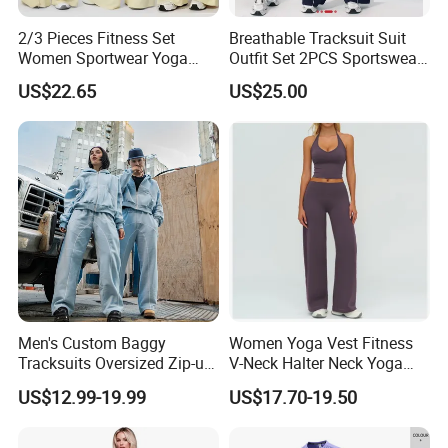
2/3 Pieces Fitness Set
Breathable Tracksuit Suit
Women Sportwear Yoga
Outfit Set 2PCS Sportswear
Sets Deep V Yoga Bra
Quick-Dry Breathable Yoga
US$22.65
US$25.00
Flared Pants Sports Suit
Set Fitness Clothing Leisure
Gym Wear Female
Activewear Women Gym
Breathable Push up
Wear
Tracksuit
Men's Custom Baggy
Women Yoga Vest Fitness
Tracksuits Oversized Zip-up
V-Neck Halter Neck Yoga
Cropped Hoodie &
Bra Fitted Fashionable
US$12.99-19.99
US$17.70-19.50
Sweatpants Set Streetwear
Sports Vest Long Leg Wide
High Quality Wholesale
Leg Pants Gym Wear