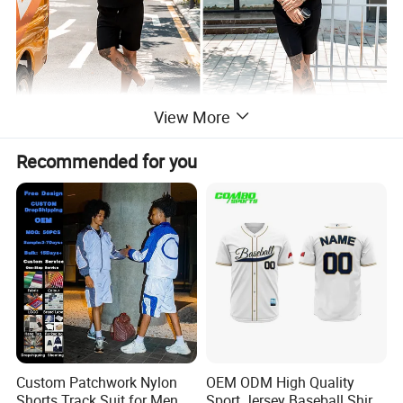
View More
Recommended for you
Custom Patchwork Nylon
OEM ODM High Quality
Shorts Track Suit for Men
Sport Jersey Baseball Shirt