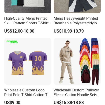
High-Quality Men's Printed
Men's Heavyweight Printed
Skull Pattern Sports T-Shirt
Breathable Polyester/Nylon
Set, Made of 100%
Track Suits Custom 3m
US$12.00-18.00
US$10.99-18.79
Polyester Fine-Spun Fabric,
Reflective Streetwear
Breathable and Quick-
Windbreaker Jacket Shorts
Drying, Eco-Friendly Shorts
Set Sportswear Jogging
Trap Tracksuit
Wholesale Custom Logo
Wholesale Custom Pullover
Print Polo T Shirt Cotton T
Fleece Cotton Hoodie Sets
Shirt Men's T Shirt Plain T
Men Blank Heavyweight
US$9.00
US$15.88-18.88
Shirt Athletic Running T
Men Oversized Hoodies