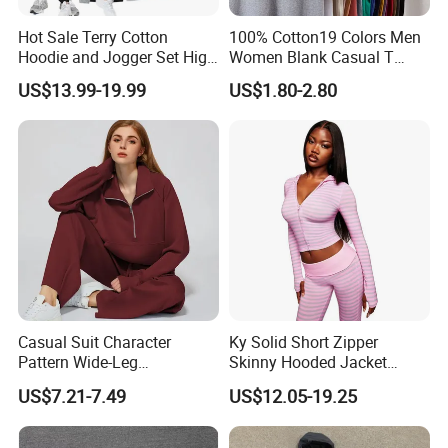
Hot Sale Terry Cotton
100% Cotton19 Colors Men
Hoodie and Jogger Set High
Women Blank Casual T
Quality Hoodie Sets Custom
Shirt Men's
US$13.99-19.99
US$1.80-2.80
Embroidery Logo
Sweatpants Outfit Set
Jogger Sweatsuit Tracksuit
Casual Suit Character
Ky Solid Short Zipper
Pattern Wide-Leg
Skinny Hooded Jacket
Sweatpants and Sweatshirt
Waistband Flared Pants
US$7.21-7.49
US$12.05-19.25
Vintage Decoration
Sweatsuit