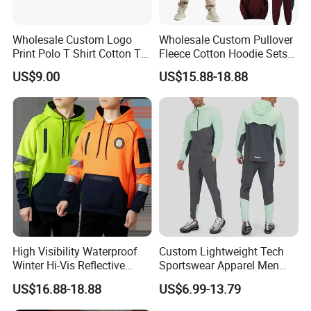
Wholesale Custom Logo
Wholesale Custom Pullover
Print Polo T Shirt Cotton T
Fleece Cotton Hoodie Sets
Shirt Men's T Shirt Plain T
Men Blank Heavyweight
US$9.00
US$15.88-18.88
Shirt Athletic Running T
Men Oversized Hoodies
Shirts Polyester Dry Fit Gym
Pants Tracksuit Sweat Suits
Ftitness Men T Shirts
High Visibility Waterproof
Custom Lightweight Tech
Winter Hi-Vis Reflective
Sportswear Apparel Men
Hooded Sports Sweatshirt
Slim Fit Gym Training Wear
US$16.88-18.88
US$6.99-13.79
Wholesale
Breathable Windbreaker
Jacket Hoodies Jogging Set