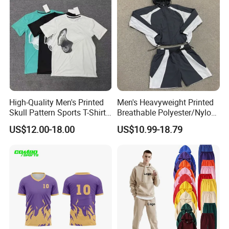
High-Quality Men's Printed
Men's Heavyweight Printed
Skull Pattern Sports T-Shirt
Breathable Polyester/Nylon
Set, Made of 100%
Track Suits Custom 3m
US$12.00-18.00
US$10.99-18.79
Polyester Fine-Spun Fabric,
Reflective Streetwear
Breathable and Quick-
Windbreaker Jacket Shorts
Drying, Eco-Friendly Shorts
Set Sportswear Jogging
Trap Tracksuit