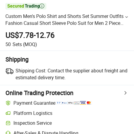

Custom Men's Polo Shirt and Shorts Set Summer Outfits
Fashion Casual Short Sleeve Polo Suit for Men 2 Piece
Shorts Tracksuit
US$7.78-12.76
50
Sets
(MOQ)
Shipping
Shipping Cost:
Contact the supplier about freight and
estimated delivery time.
Online Trading Protection
Payment Guarantee
Platform Logistics
Inspection Service
After-Sales & Dispute Handling