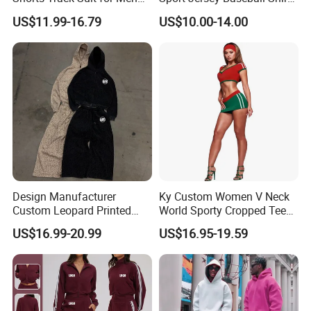
Outfit Hooded Jacket
Jersey Softball Jersey
US$11.99-16.79
US$10.00-14.00
Sweatpants 2 Piece
Breathable Baseball T Shirt
Jogging Set Boxy Fit
Quick Dry Custom Baseball
Streetwear Windbreaker
Jersey
Trap Tracksuit
Design Manufacturer
Ky Custom Women V Neck
Custom Leopard Printed
World Sporty Cropped Tee
Pullover Hoodie Baggy
Shirt Two Piece Mini Skirt
US$16.99-20.99
US$16.95-19.59
Sweatpants 100% Cotton
Outfit
French Terry Tracksuit for
Men