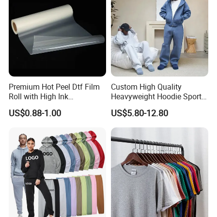
Premium Hot Peel Dtf Film
Custom High Quality
Roll with High Ink
Heavyweight Hoodie Sports
Absorption for T-Shirt
Suits Sweatpants Set
US$0.88-1.00
US$5.80-12.80
Printing
Sportswear Tracksuit Men