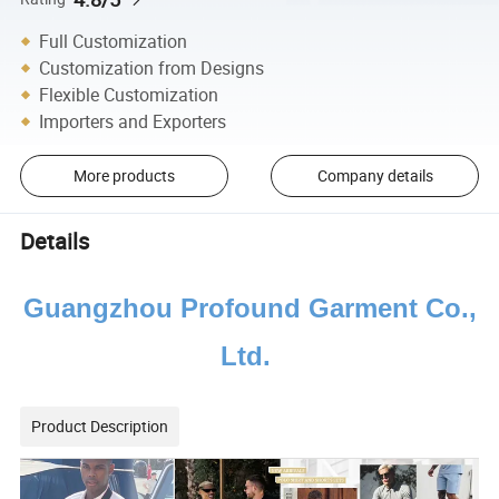
Full Customization
Customization from Designs
Flexible Customization
Importers and Exporters
More products
Company details
Details
Guangzhou Profound Garment Co.,
Ltd.
Product Description