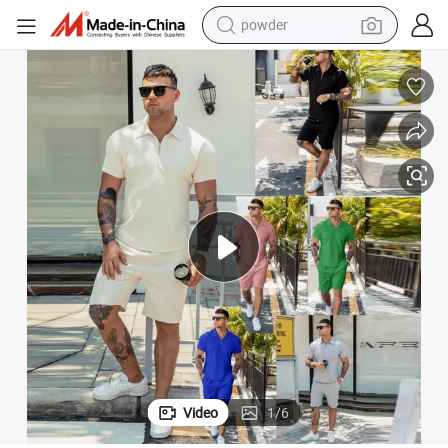
earbud
perfume
sport shoe
shoulder bag
human hair wig
electric bike
running shoe
Video
1
/
6